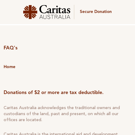
Secure Donation
FAQ's
Home
Donations of $2 or more are tax deductible.
Caritas Australia acknowledges the traditional owners and
custodians of the land, past and present, on which all our
offices are located.
Caritas Australia is the international aid and development