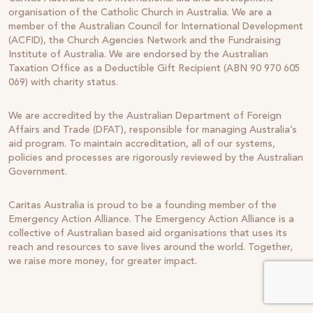
organisation of the Catholic Church in Australia. We are a
member of the Australian Council for International Development
(ACFID), the Church Agencies Network and the Fundraising
Institute of Australia. We are endorsed by the Australian
Taxation Office as a Deductible Gift Recipient (ABN 90 970 605
069) with charity status.
We are accredited by the Australian Department of Foreign
Affairs and Trade (DFAT), responsible for managing Australia’s
aid program. To maintain accreditation, all of our systems,
policies and processes are rigorously reviewed by the Australian
Government.
Caritas Australia is proud to be a founding member of the
Emergency Action Alliance. The Emergency Action Alliance is a
collective of Australian based aid organisations that uses its
reach and resources to save lives around the world. Together,
we raise more money, for greater impact.