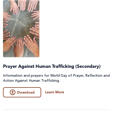
Prayer Against Human Trafficking (Secondary)
Information and prayers for World Day of Prayer, Reflection and
Action Against Human Trafficking.
Learn More
Download