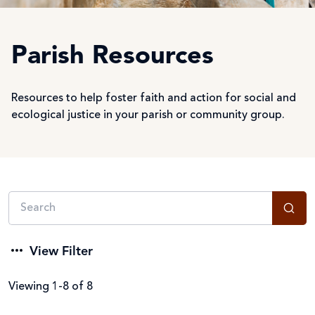
Parish Resources
Resources to help foster faith and action for social and
ecological justice in your parish or community group.
View Filter
Viewing 1-8 of 8
Filter by