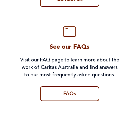
See our FAQs
Visit our FAQ page to learn more about the
work of Caritas Australia and find answers
to our most frequently asked questions.
FAQs