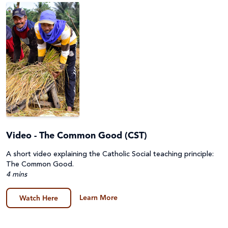
Audience
Resource Topics
Parish
Primary
Resource Type
About Caritas
Secondary (Y7-12)
Advocacy & Campaigns
Assembly
Apply Filters
Catholic Identity
Video - The Common Good (CST)
Fact Sheet & Reports
A short video explaining the Catholic Social teaching principle:
Catholic Social Teaching
Clear Filters
Film
The Common Good.
4 mins
Disability
General
Learn More
Watch Here
Emergencies
Guides