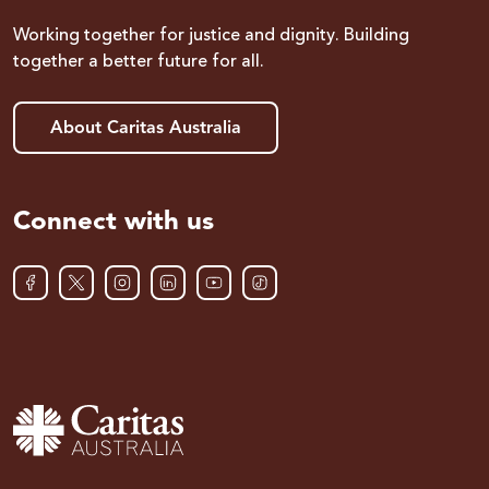
Working together for justice and dignity. Building
together a better future for all.
About Caritas Australia
Connect with us