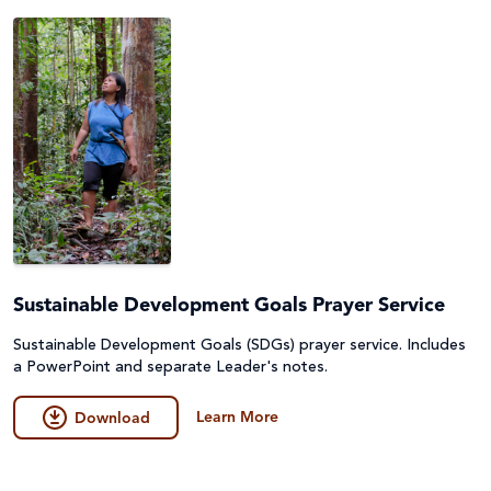
Sustainable Development Goals Prayer Service
Sustainable Development Goals (SDGs) prayer service. Includes
a PowerPoint and separate Leader's notes.
Learn More
Download