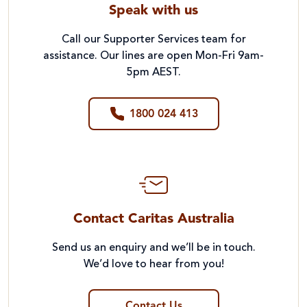
Speak with us
Call our Supporter Services team for
assistance. Our lines are open Mon-Fri 9am-
5pm AEST.
1800 024 413
Contact Caritas Australia
Send us an enquiry and we’ll be in touch.
We’d love to hear from you!
Contact Us