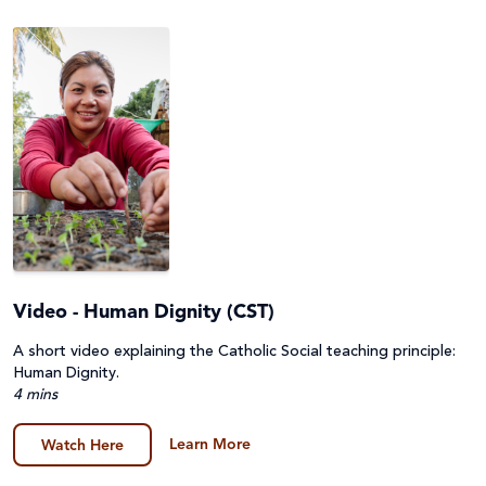
Video - Human Dignity (CST)
A short video explaining the Catholic Social teaching principle:
Human Dignity.
4 mins
Learn More
Watch Here