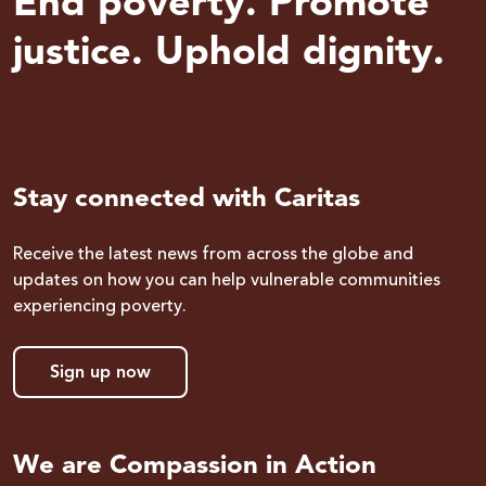
End poverty. Promote
justice. Uphold dignity.
Stay connected with Caritas
Receive the latest news from across the globe and
updates on how you can help vulnerable communities
experiencing poverty.
Sign up now
We are Compassion in Action