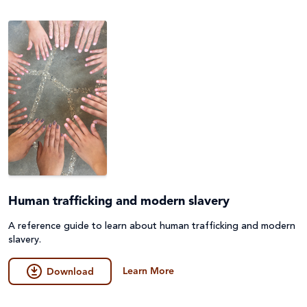
Human trafficking and modern slavery
A reference guide to learn about human trafficking and modern
slavery.
Learn More
Download