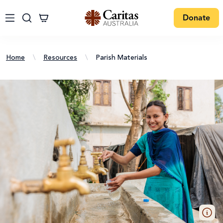
Donate
Home
\
Resources
\
Parish Materials