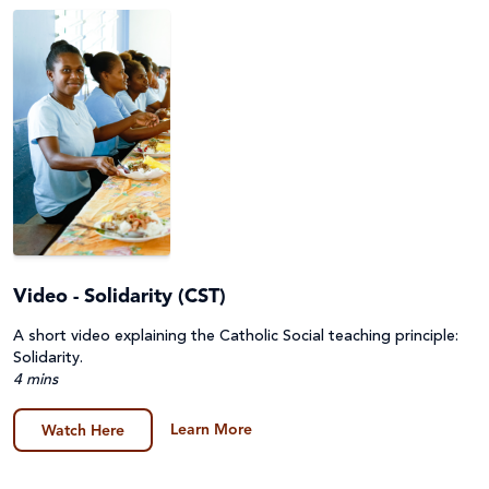
Environment, Climate Justice & Disaster Risk
Lessons & Units
Reduction
Prayers, Reflections & Prayer services
First Nations Australians
Quiz
Food Security & Agriculture
Story/Case Study
Gender Equality
Human Trafficking, Modern Slavery & Fair Trade
Video - Solidarity (CST)
Indigenous Peoples
A short video explaining the Catholic Social teaching principle:
Laudato Si'
Solidarity.
4 mins
Peace and conflict
Learn More
Watch Here
Poverty