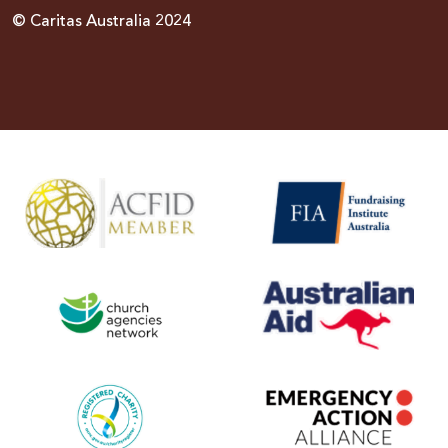
© Caritas Australia 2024