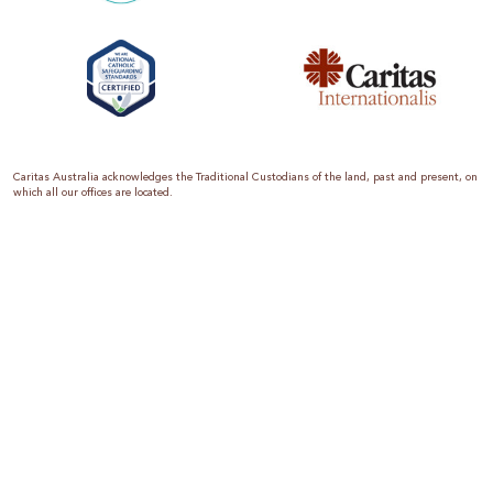
Caritas Australia acknowledges the Traditional Custodians of the land, past and present, on
which all our offices are located.
Caritas Australia is the international aid and development organisation of the Catholic
Church in Australia. We are a member of the Australian Council for International
Development (ACFID), the Church Agencies Network, the Fundraising Institute of Australia,
the Emergency Action Alliance and Caritas Internationalis. Caritas Australia is a charity
endorsed by the Australian Taxation Office as a Deductible Gift Recipient (ABN 90 970 605
069) with charity status. Donations of $2 or more are tax deductible.
We are accredited by the Australian Department of Foreign Affairs and Trade (DFAT),
responsible for managing Australia’s aid program. To maintain accreditation, all of our
systems, policies and processes are rigorously reviewed by the Australian Government.
Caritas Australia is proud to be a founding member of the Emergency Action Alliance. The
Emergency Action Alliance is a collective of Australian based aid organisations that uses its
reach and resources to save lives around the world. Together, we raise more money, for
greater impact.