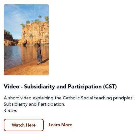
Project Compassion 2026
Refugees and Forced Migration
Sustainable Development Goals & Human Rights
Water and Sanitation
Video - Subsidiarity and Participation (CST)
A short video explaining the Catholic Social teaching principles:
Subsidiarity and Participation.
4 mins
Learn More
Watch Here