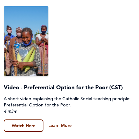
Video - Preferential Option for the Poor (CST)
A short video explaining the Catholic Social teaching principle:
Preferential Option for the Poor.
4 mins
Learn More
Watch Here