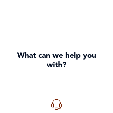
What can we help you
with?