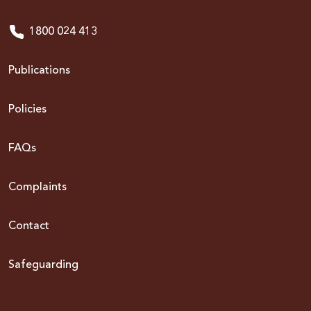
1800 024 413
Publications
Policies
FAQs
Complaints
Contact
Safeguarding