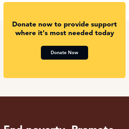
Donate now to provide support
where it's most needed today
Donate Now