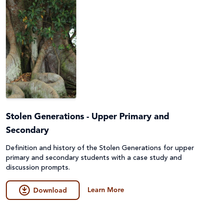
Stolen Generations - Upper Primary and
Secondary
Definition and history of the Stolen Generations for upper
primary and secondary students with a case study and
discussion prompts.
Learn More
Download