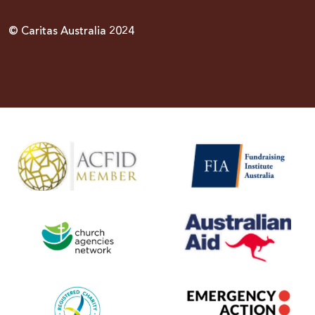
© Caritas Australia 2024