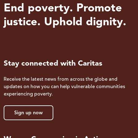
End poverty. Promote
justice. Uphold dignity.
Stay connected with Caritas
Receive the latest news from across the globe and
updates on how you can help vulnerable communities
experiencing poverty.
Sign up now