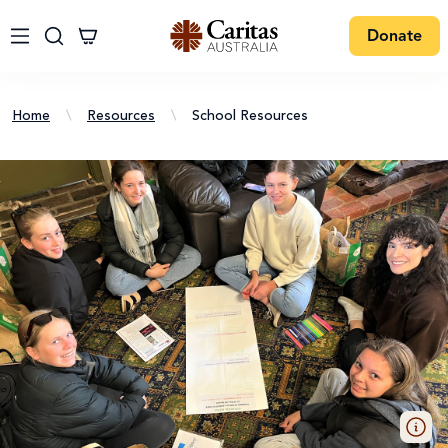
Donate
Home
\
Resources
\
School Resources