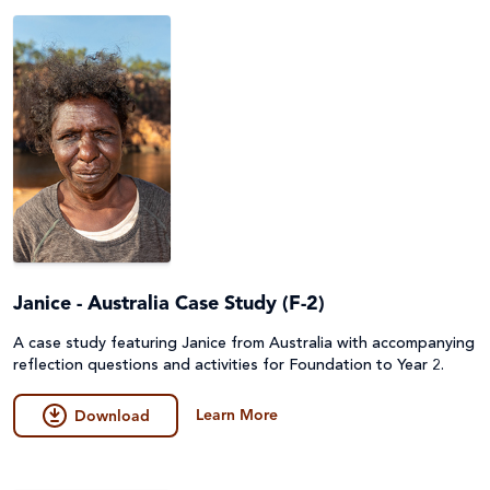
Peace and conflict
Poverty
Project Compassion 2026
Refugees and Forced Migration
Sustainable Development Goals & Human Rights
Water and Sanitation
Janice - Australia Case Study (F-2)
A case study featuring Janice from Australia with accompanying
reflection questions and activities for Foundation to Year 2.
Learn More
Download