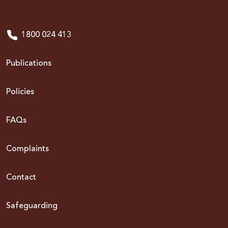
1800 024 413
Publications
Policies
FAQs
Complaints
Contact
Safeguarding