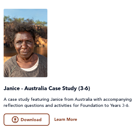
Emergencies
Fundraising
Environment, Climate Justice & Disaster Risk
Game
Reduction
General
First Nations Australians
Guides
Food Security & Agriculture
Lessons & Units
Gender Equality
Poster
Health
Janice - Australia Case Study (3-6)
Prayers, Reflections & Prayer services
Human Trafficking, Modern Slavery & Fair Trade
A case study featuring Janice from Australia with accompanying
Quiz
reflection questions and activities for Foundation to Years 3-6.
Indigenous Peoples
Story/Case Study
Learn More
Download
Laudato Si'
Student Workbook