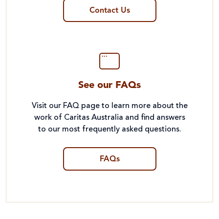
Contact Us
See our FAQs
Visit our FAQ page to learn more about the
work of Caritas Australia and find answers
to our most frequently asked questions.
FAQs