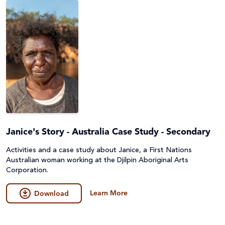
Janice's Story - Australia Case Study - Secondary
Activities and a case study about Janice, a First Nations
Australian woman working at the Djilpin Aboriginal Arts
Corporation.
Learn More
Download