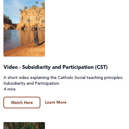
Video - Subsidiarity and Participation (CST)
A short video explaining the Catholic Social teaching principles:
Subsidiarity and Participation.
4 mins
Learn More
Watch Here