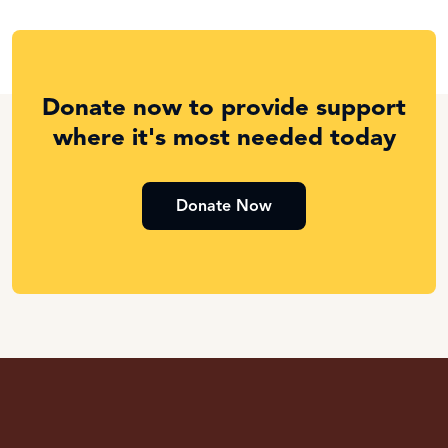
Donate now to provide support
where it's most needed today
Donate Now