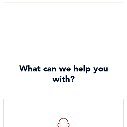
What can we help you
with?