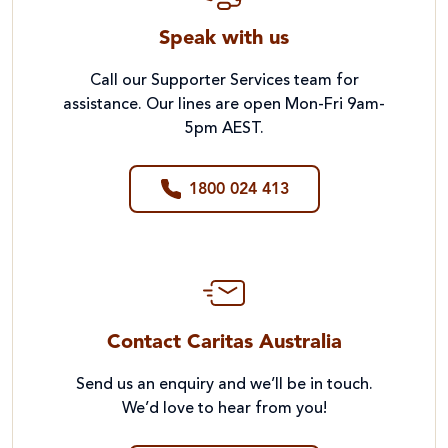
Speak with us
Call our Supporter Services team for
assistance. Our lines are open Mon-Fri 9am-
5pm AEST.
1800 024 413
Contact Caritas Australia
Send us an enquiry and we’ll be in touch.
We’d love to hear from you!