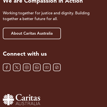
We are Compassion in Action
Working together for justice and dignity. Building
together a better future for all.
About Caritas Australia
Connect with us