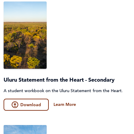
Uluru Statement from the Heart - Secondary
A student workbook on the Uluru Statement from the Heart.
Learn More
Download