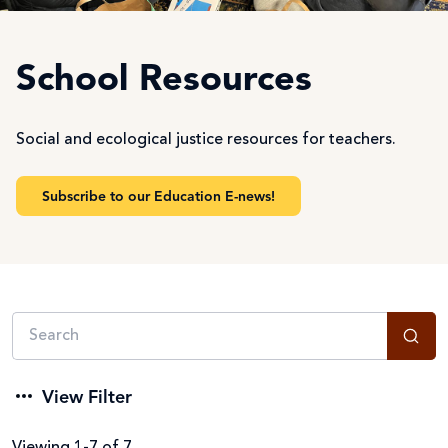
School Resources
Social and ecological justice resources for teachers.
Subscribe to our Education E-news!
View Filter
Viewing 1-7 of 7