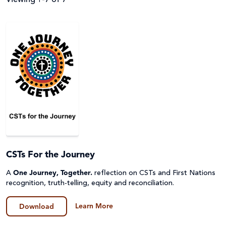
Filter by
Audience
Resource Topics
Parish
Primary
Resource Type
About Caritas
Secondary (Y7-12)
Advocacy & Campaigns
Assembly
Apply Filters
Teacher
Catholic Identity
CSTs For the Journey
Audio Described (AD) and Narrated
A
One Journey, Together.
reflection on CSTs and First Nations
Upper Primary (Y5-6)
Catholic Social Teaching
Clear Filters
Fact Sheet & Reports
recognition, truth-telling, equity and reconciliation.
Disability
Learn More
Film
Download