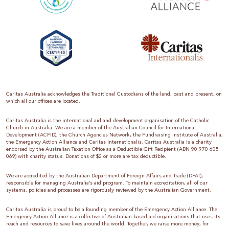
Caritas Australia acknowledges the Traditional Custodians of the land, past and present, on
which all our offices are located.
Caritas Australia is the international aid and development organisation of the Catholic
Church in Australia. We are a member of the Australian Council for International
Development (ACFID), the Church Agencies Network, the Fundraising Institute of Australia,
the Emergency Action Alliance and Caritas Internationalis. Caritas Australia is a charity
endorsed by the Australian Taxation Office as a Deductible Gift Recipient (ABN 90 970 605
069) with charity status. Donations of $2 or more are tax deductible.
We are accredited by the Australian Department of Foreign Affairs and Trade (DFAT),
responsible for managing Australia’s aid program. To maintain accreditation, all of our
systems, policies and processes are rigorously reviewed by the Australian Government.
Caritas Australia is proud to be a founding member of the Emergency Action Alliance. The
Emergency Action Alliance is a collective of Australian based aid organisations that uses its
reach and resources to save lives around the world. Together, we raise more money, for