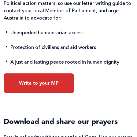
Political action matters, so use our letter writing guide to
contact your local Member of Parliament, and urge
Australia to advocate for:
Unimpeded humanitarian access
Protection of civilians and aid workers
A just and lasting peace rooted in human dignity
Write to your MP
Download and share our prayers