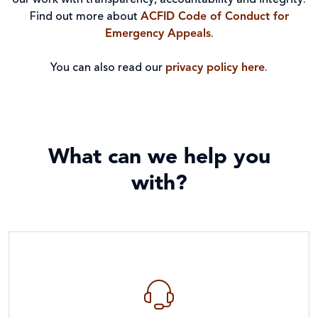
our work with transparency, accountability and integrity.
Find out more about
ACFID Code of Conduct for
Emergency Appeals
.
You can also read our
privacy policy here
.
What can we help you
with?