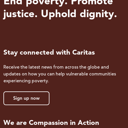
End poverty. Promote
justice. Uphold dignity.
Stay connected with Caritas
Receive the latest news from across the globe and
updates on how you can help vulnerable communities
experiencing poverty.
Sign up now
We are Compassion in Action