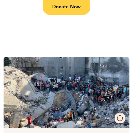
Donate Now