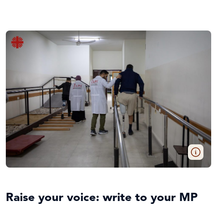
Raise your voice: write to your MP