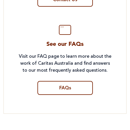
Contact Us
See our FAQs
Visit our FAQ page to learn more about the
work of Caritas Australia and find answers
to our most frequently asked questions.
FAQs