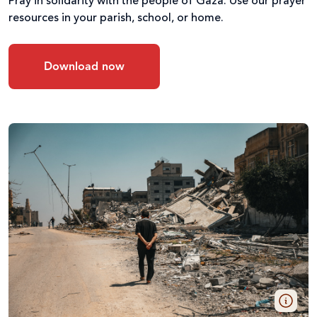
Pray in solidarity with the people of Gaza. Use our prayer
resources in your parish, school, or home.
Download now