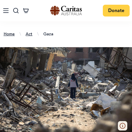
Donate
Home
\
Act
\
Gaza