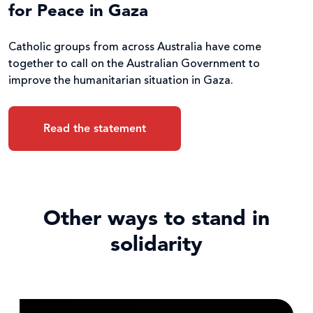
for Peace in Gaza
Catholic groups from across Australia have come
together to call on the Australian Government to
improve the humanitarian situation in Gaza.
Read the statement
Other ways to stand in
solidarity