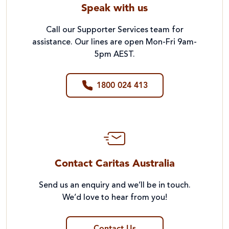
Speak with us
Call our Supporter Services team for
assistance. Our lines are open Mon-Fri 9am-
5pm AEST.
1800 024 413
Contact Caritas Australia
Send us an enquiry and we’ll be in touch.
We’d love to hear from you!