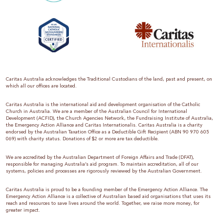
Caritas Australia acknowledges the Traditional Custodians of the land, past and present, on
which all our offices are located.
Caritas Australia is the international aid and development organisation of the Catholic
Church in Australia. We are a member of the Australian Council for International
Development (ACFID), the Church Agencies Network, the Fundraising Institute of Australia,
the Emergency Action Alliance and Caritas Internationalis. Caritas Australia is a charity
endorsed by the Australian Taxation Office as a Deductible Gift Recipient (ABN 90 970 605
069) with charity status. Donations of $2 or more are tax deductible.
We are accredited by the Australian Department of Foreign Affairs and Trade (DFAT),
responsible for managing Australia’s aid program. To maintain accreditation, all of our
systems, policies and processes are rigorously reviewed by the Australian Government.
Caritas Australia is proud to be a founding member of the Emergency Action Alliance. The
Emergency Action Alliance is a collective of Australian based aid organisations that uses its
reach and resources to save lives around the world. Together, we raise more money, for
greater impact.