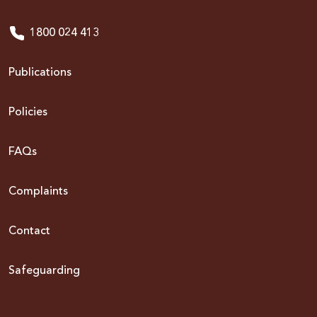
1800 024 413
Publications
Policies
FAQs
Complaints
Contact
Safeguarding