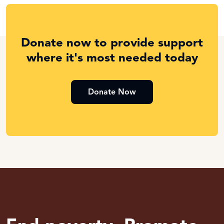
Donate now to provide support
where it's most needed today
Donate Now