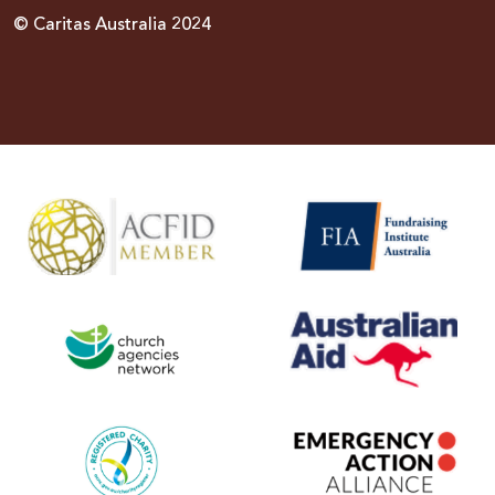
© Caritas Australia 2024