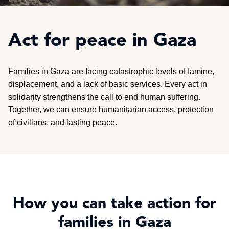
Act for peace in Gaza
Families in Gaza are facing catastrophic levels of famine,
displacement, and a lack of basic services. Every act in
solidarity strengthens the call to end human suffering.
Together, we can ensure humanitarian access, protection
of civilians, and lasting peace.
How you can take action for
families in Gaza