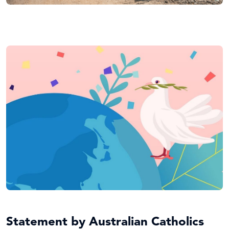
Statement by Australian Catholics