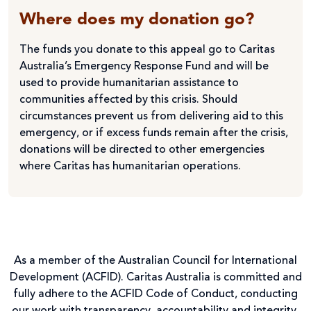
Where does my donation go?
The funds you donate to this appeal go to Caritas
Australia’s Emergency Response Fund and will be
used to provide humanitarian assistance to
communities affected by this crisis. Should
circumstances prevent us from delivering aid to this
emergency, or if excess funds remain after the crisis,
donations will be directed to other emergencies
where Caritas has humanitarian operations.
As a member of the Australian Council for International
Development (ACFID). Caritas Australia is committed and
fully adhere to the ACFID Code of Conduct, conducting