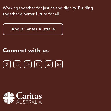
Working together for justice and dignity. Building
together a better future for all.
About Caritas Australia
Connect with us