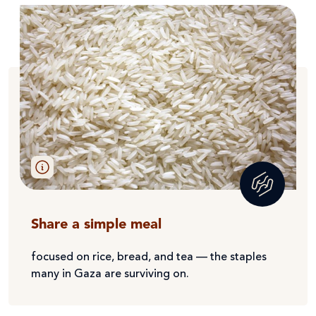
Share a simple meal
focused on rice, bread, and tea — the staples
many in Gaza are surviving on.