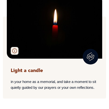
Light a candle
i
n your home as a memorial, and take a moment to sit
quietly guided by our prayers or your own reflections.