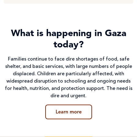
What is happening in Gaza
today?
Families continue to face dire shortages of food, safe
shelter, and basic services, with large numbers of people
displaced. Children are particularly affected, with
widespread disruption to schooling and ongoing needs
for health, nutrition, and protection support. The need is
dire and urgent.
Learn more