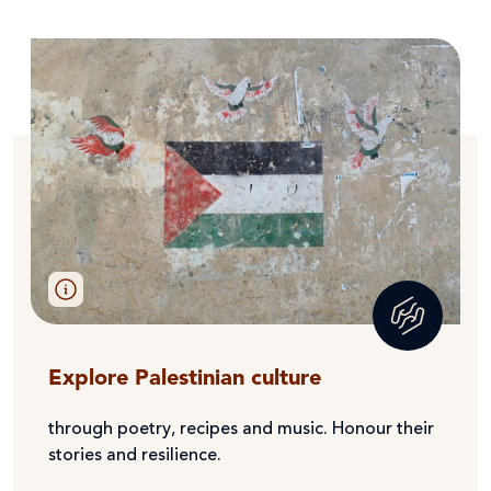
Explore Palestinian culture
through poetry, recipes and music. Honour their
stories and resilience.