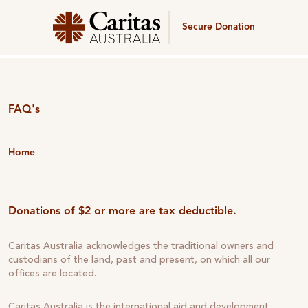
Secure Donation
FAQ's
Home
Donations of $2 or more are tax deductible.
Caritas Australia acknowledges the traditional owners and
custodians of the land, past and present, on which all our
offices are located.
Caritas Australia is the international aid and development