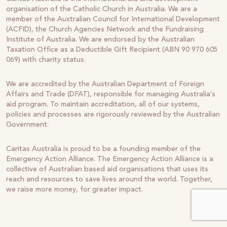
organisation of the Catholic Church in Australia. We are a
member of the Australian Council for International Development
(ACFID), the Church Agencies Network and the Fundraising
Institute of Australia. We are endorsed by the Australian
Taxation Office as a Deductible Gift Recipient (ABN 90 970 605
069) with charity status.
We are accredited by the Australian Department of Foreign
Affairs and Trade (DFAT), responsible for managing Australia’s
aid program. To maintain accreditation, all of our systems,
policies and processes are rigorously reviewed by the Australian
Government.
Caritas Australia is proud to be a founding member of the
Emergency Action Alliance. The Emergency Action Alliance is a
collective of Australian based aid organisations that uses its
reach and resources to save lives around the world. Together,
we raise more money, for greater impact.