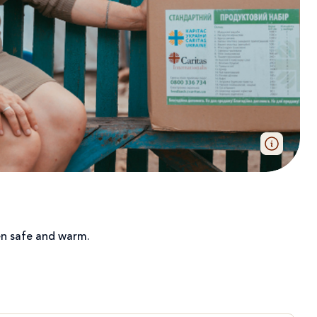
dren safe and warm.