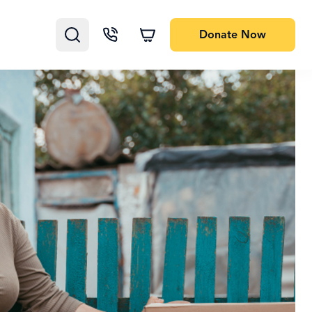
Donate
Now