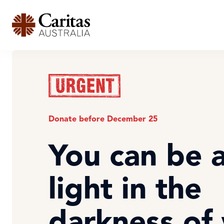
Donate before December 25
You can be 
light in the