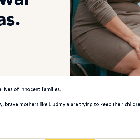
 war
as.
 lives of innocent families.
y, brave mothers like Liudmyla are trying to keep their chil