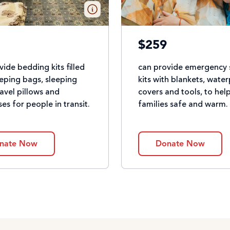
$259
vide bedding kits filled
can provide emergency 
eeping bags, sleeping
kits with blankets, wate
ravel pillows and
covers and tools, to hel
es for people in transit.
families safe and warm.
nate Now
Donate Now