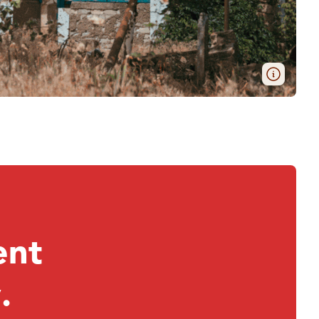
ent
.