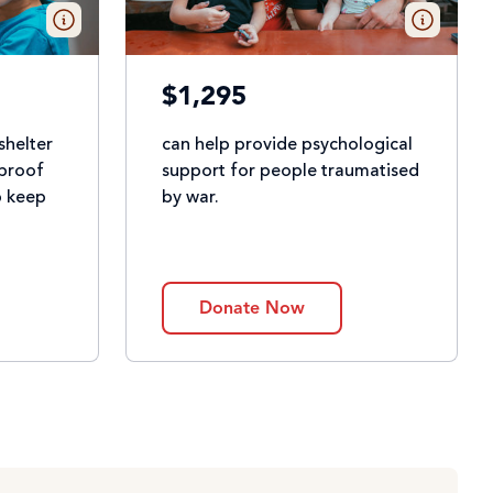
$1,295
shelter
can help provide psychological
rproof
support for people traumatised
p keep
by war.
Donate Now