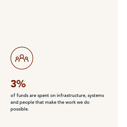
3%
of funds are spent on infrastructure, systems
and people that make the work we do
possible.