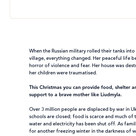
When the Russian military rolled their tanks into
village, everything changed. Her peaceful life 
horror of violence and fear. Her house was des
her children were traumatised.
This Christmas you can provide food, shelter 
support to a brave mother like Liudmyla.
Over 3 million people are displaced by war in U
schools are closed; food is scarce and much of 
water and electricity has been shut off. As fami
for another freezing winter in the darkness of w