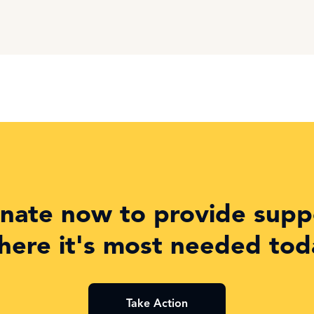
nate now to provide supp
here it's most needed tod
Take Action