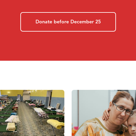
Donate before December 25