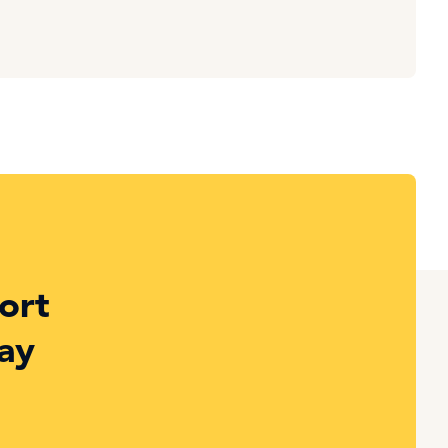
ort
ay