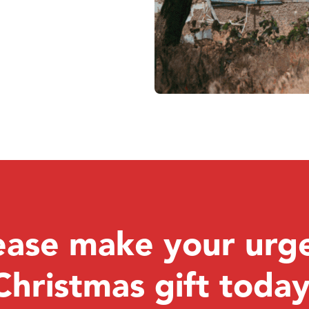
ease make your urg
Christmas gift today