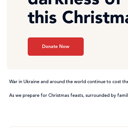
darkness of
this Christm
Donate Now
War in Ukraine and around the world continue to cost the
As we prepare for Christmas feasts, surrounded by famil