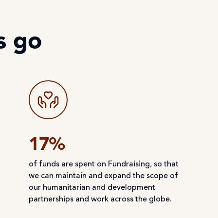
s go
17%
of funds are spent on Fundraising, so that
we can maintain and expand the scope of
our humanitarian and development
partnerships and work across the globe.