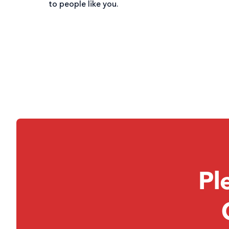
to people like you.
Pl