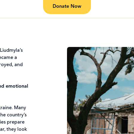
Donate Now
 Liudmyla’s
became a
troyed, and
and emotional
kraine. Many
the country’s
lies prepare
ar, they look