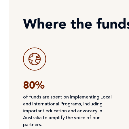
Where the fund
80%
of funds are spent on implementing Local
and International Programs, including
important education and advocacy in
Australia to amplify the voice of our
partners.