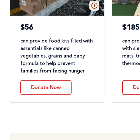
$56
$185
can provide food kits filled with
can pro
essentials like canned
with sl
vegetables, grains and baby
mats, t
formula to help prevent
thermos
families from facing hunger.
Donate Now
Do