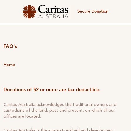
Secure Donation
FAQ's
Home
Donations of $2 or more are tax deductible.
Caritas Australia acknowledges the traditional owners and
custodians of the land, past and present, on which all our
offices are located.
Caritas Australia is the international aid and development