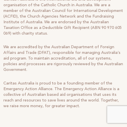
organisation of the Catholic Church in Australia. We are a
member of the Australian Council for International Development
(ACFID), the Church Agencies Network and the Fundraising
Institute of Australia. We are endorsed by the Australian
Taxation Office as a Deductible Gift Recipient (ABN 90 970 605
069) with charity status.
We are accredited by the Australian Department of Foreign
Affairs and Trade (DFAT), responsible for managing Australia’s
aid program. To maintain accreditation, all of our systems,
policies and processes are rigorously reviewed by the Australian
Government.
Caritas Australia is proud to be a founding member of the
Emergency Action Alliance. The Emergency Action Alliance is a
collective of Australian based aid organisations that uses its
reach and resources to save lives around the world. Together,
we raise more money, for greater impact.