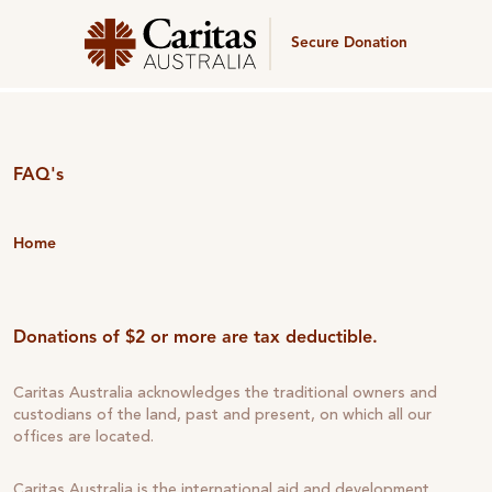
Secure Donation
FAQ's
Home
Donations of $2 or more are tax deductible.
Caritas Australia acknowledges the traditional owners and
custodians of the land, past and present, on which all our
offices are located.
Caritas Australia is the international aid and development