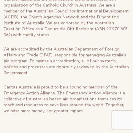
organisation of the Catholic Church in Australia. We are a
member of the Australian Council for International Development
(ACFID), the Church Agencies Network and the Fundraising
Institute of Australia. We are endorsed by the Australian
Taxation Office as a Deductible Gift Recipient (ABN 90 970 605
069) with charity status.
We are accredited by the Australian Department of Foreign
Affairs and Trade (DFAT), responsible for managing Australia’s
aid program. To maintain accreditation, all of our systems,
policies and processes are rigorously reviewed by the Australian
Government.
Caritas Australia is proud to be a founding member of the
Emergency Action Alliance. The Emergency Action Alliance is a
collective of Australian based aid organisations that uses its
reach and resources to save lives around the world. Together,
we raise more money, for greater impact.