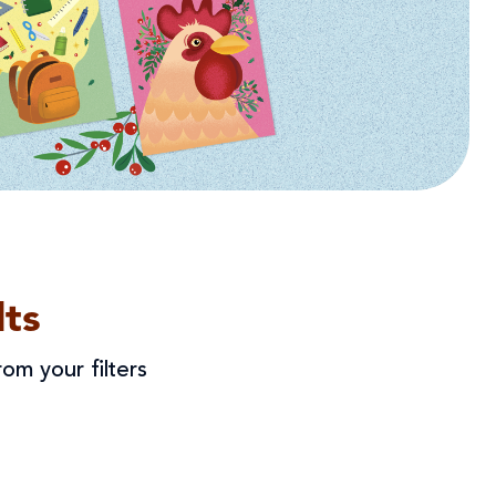
ts
om your filters