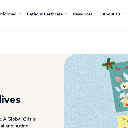
Informed
Catholic Earthcare
Resources
About Us
lives
. A Global Gift is
eal and lasting