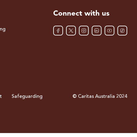
Connect with us
ing
t
Safeguarding
© Caritas Australia 2024