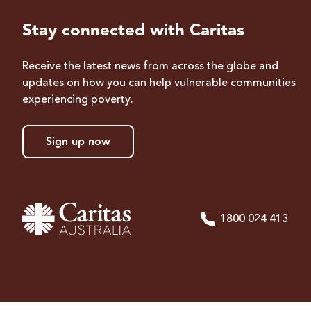
Stay connected with Caritas
Receive the latest news from across the globe and
updates on how you can help vulnerable communities
experiencing poverty.
Sign up now
1800 024 413