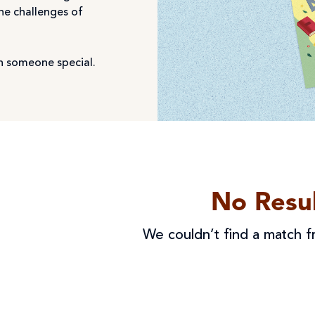
the challenges of
ith someone special.
No Resul
We couldn’t find a match fr