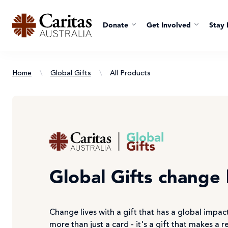
Donate
Get Involved
Stay 
Home
\
Global Gifts
\
All Products
Global Gifts change 
Change lives with a gift that has a global impact
more than just a card - it's a gift that makes a r