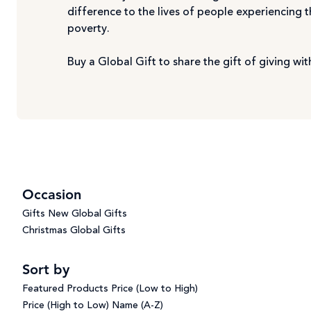
difference to the lives of people experiencing 
poverty.
Buy a Global Gift to share the gift of giving w
Occasion
Gifts
New Global Gifts
Christmas Global Gifts
Sort by
Featured Products
Price (Low to High)
Price (High to Low)
Name (A-Z)