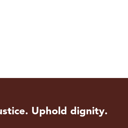
stice. Uphold dignity.