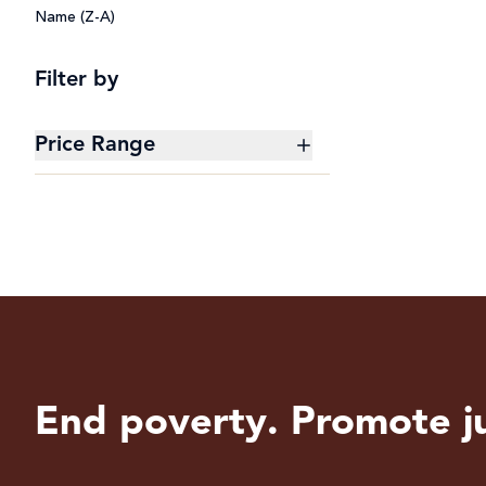
Name (Z-A)
Filter by
Price Range
$0 - $20
$20 - $50
$50 - $100
$100 - $200
End poverty. Promote ju
$200+