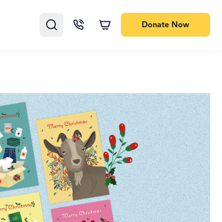
Donate
Now