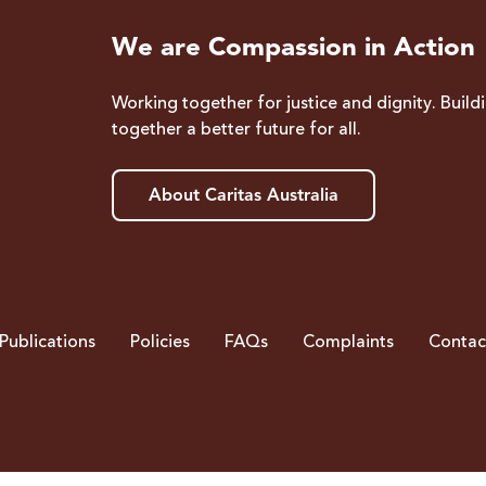
We are Compassion in Action
Working together for justice and dignity. Build
together a better future for all.
About Caritas Australia
Publications
Policies
FAQs
Complaints
Contac