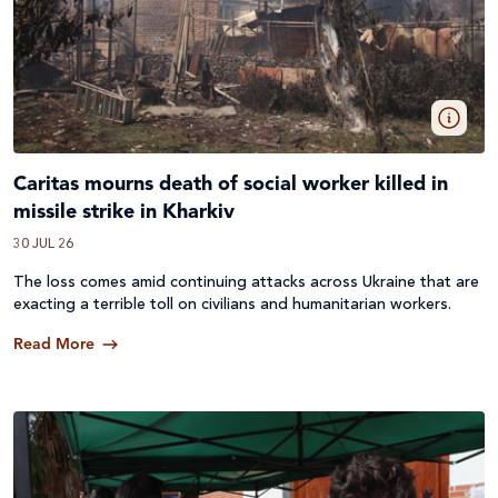
Caritas mourns death of social worker killed in
missile strike in Kharkiv
30 JUL 26
The loss comes amid continuing attacks across
Ukraine
that are
exacting a terrible toll on civilians and humanitarian workers.
Read More