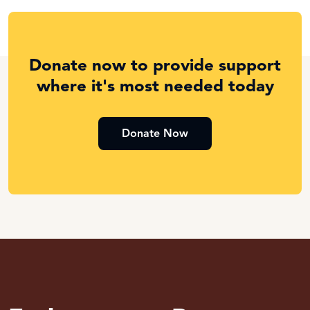
Donate now to provide support
where it's most needed today
Donate Now