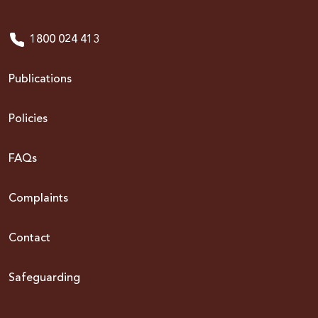
1800 024 413
Publications
Policies
FAQs
Complaints
Contact
Safeguarding