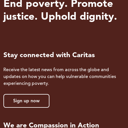
End poverty. Promote
justice. Uphold dignity.
Stay connected with Caritas
Receive the latest news from across the globe and
updates on how you can help vulnerable communities
experiencing poverty.
Sign up now
We are Compassion in Action