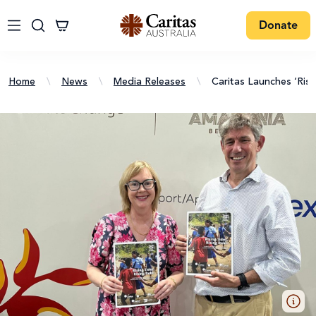
Donate
Home
\
News
\
Media Releases
\
Caritas Launches ‘Ris