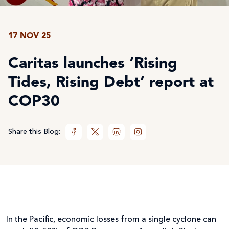
17 NOV 25
Caritas launches ‘Rising
Tides, Rising Debt’ report at
COP30
Share this Blog:
In the Pacific, economic losses from a single cyclone can