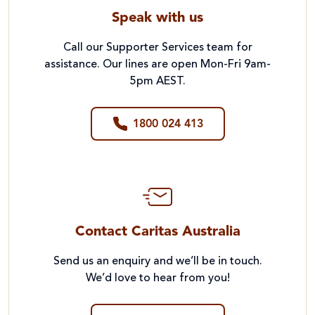
Speak with us
Call our Supporter Services team for
assistance. Our lines are open Mon-Fri 9am-
5pm AEST.
1800 024 413
Contact Caritas Australia
Send us an enquiry and we’ll be in touch.
We’d love to hear from you!