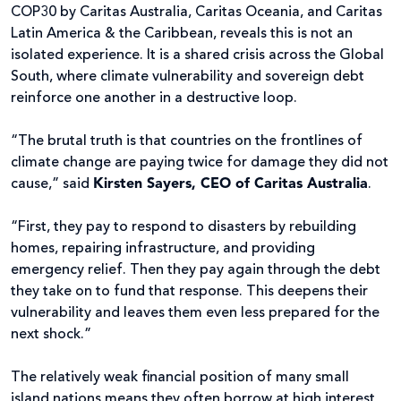
COP30 by Caritas Australia, Caritas Oceania, and Caritas
Latin America & the Caribbean, reveals this is not an
isolated experience. It is a shared crisis across the Global
South, where climate vulnerability and sovereign debt
reinforce one another in a destructive loop.
“The brutal truth is that countries on the frontlines of
climate change are paying twice for damage they did not
cause,” said
Kirsten Sayers, CEO of Caritas Australia
.
“First, they pay to respond to disasters by rebuilding
homes, repairing infrastructure, and providing
emergency relief. Then they pay again through the debt
they take on to fund that response. This deepens their
vulnerability and leaves them even less prepared for the
next shock.”
The relatively weak financial position of many small
island nations means they often borrow at high interest