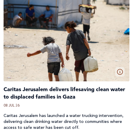
Caritas Jerusalem delivers lifesaving clean water
to displaced families in Gaza
08 JUL 26
Caritas Jerusalem has launched a water trucking intervention,
delivering clean drinking water directly to communities where
access to safe water has been cut off.