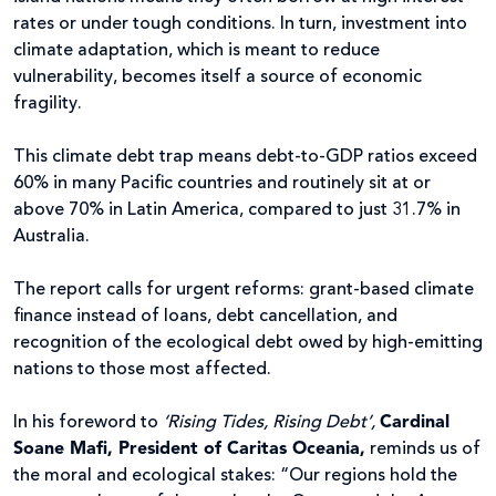
rates or under tough conditions. In turn, investment into
climate adaptation, which is meant to reduce
vulnerability, becomes itself a source of economic
fragility.
This climate debt trap means debt-to-GDP ratios exceed
60% in many Pacific countries and routinely sit at or
above 70% in Latin America, compared to just 31.7% in
Australia.
The report calls for urgent reforms: grant-based climate
finance instead of loans, debt cancellation, and
recognition of the ecological debt owed by high-emitting
nations to those most affected.
In his foreword to
‘Rising Tides, Rising Debt’,
Cardinal
Soane Mafi, President of Caritas Oceania,
reminds us of
the moral and ecological stakes: “Our regions hold the