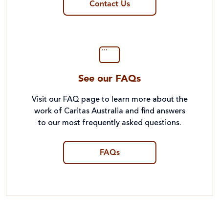
Contact Us
See our FAQs
Visit our FAQ page to learn more about the
work of Caritas Australia and find answers
to our most frequently asked questions.
FAQs