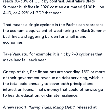
reach 30–50% of GDP. By contrast, Australia’s Black
Summer bushfires in 2020 cost an estimated $100 billion
AUD, or 4.92% of GDP that year.
That means a single cyclone in the Pacific can represent
the economic equivalent of weathering six Black Summer
bushfires, a staggering burden for small island
economies.
Take Vanuatu, for example: it is hit by 2–3 cyclones that
make landfall each year.
On top of this, Pacific nations are spending 15% or more
of their government revenue on debt servicing, which is
the total paid annually to cover both principal and
interest on loans. That’s money that could otherwise go
to health, education, or climate resilience.
A new report,
‘Rising Tides, Rising Debt’
, released at