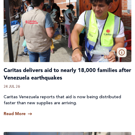
Caritas delivers aid to nearly 18,000 families after
Venezuela earthquakes
24 JUL 26
Caritas Venezuela reports that aid is now being distributed
faster than new supplies are arriving.
Read More