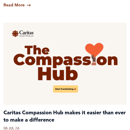
Read More
Caritas Compassion Hub makes it easier than ever
to make a difference
06 JUL 26