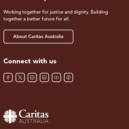
Working together for justice and dignity. Building
together a better future for all.
About Caritas Australia
Connect with us