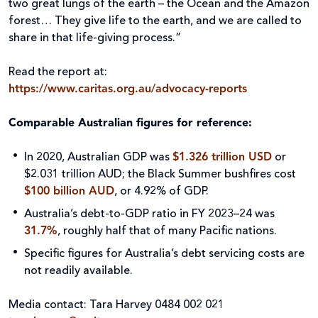
two great lungs of the earth – the Ocean and the Amazon
forest… They give life to the earth, and we are called to
share in that life-giving process.”
Read the report at:
https://www.caritas.org.au/advocacy-reports
Comparable Australian figures for reference:
In 2020, Australian GDP was
$1.326 trillion USD
or
$2.031 trillion AUD; the Black Summer bushfires cost
$100 billion AUD
, or 4.92% of GDP.
Australia’s debt-to-GDP ratio in FY 2023–24 was
31.7%
, roughly half that of many Pacific nations.
Specific figures for Australia’s debt servicing costs are
not readily available.
Media contact: Tara Harvey 0484 002 021