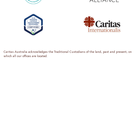
Caritas Australia acknowledges the Traditional Custodians of the land, past and present, on
which all our offices are located.
Caritas Australia is the international aid and development organisation of the Catholic
Church in Australia. We are a member of the Australian Council for International
Development (ACFID), the Church Agencies Network, the Fundraising Institute of Australia,
the Emergency Action Alliance and Caritas Internationalis. Caritas Australia is a charity
endorsed by the Australian Taxation Office as a Deductible Gift Recipient (ABN 90 970 605
069) with charity status. Donations of $2 or more are tax deductible.
We are accredited by the Australian Department of Foreign Affairs and Trade (DFAT),
responsible for managing Australia’s aid program. To maintain accreditation, all of our
systems, policies and processes are rigorously reviewed by the Australian Government.
Caritas Australia is proud to be a founding member of the Emergency Action Alliance. The
Emergency Action Alliance is a collective of Australian based aid organisations that uses its
reach and resources to save lives around the world. Together, we raise more money, for
greater impact.