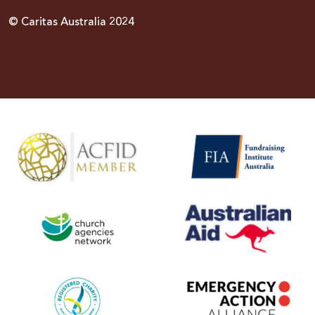
© Caritas Australia 2024