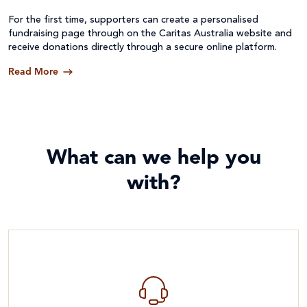
For the first time, supporters can create a personalised
fundraising page through on the Caritas Australia website and
receive donations directly through a secure online platform.
Read More
What can we help you
with?