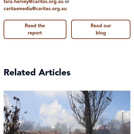
tara.harvey@caritas.org.au
or
caritasmedia@caritas.org.au
Read the
Read our
report
blog
Related Articles