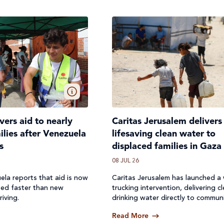
ivers aid to nearly
Caritas Jerusalem delivers
lies after Venezuela
lifesaving clean water to
s
displaced families in Gaza
08 JUL 26
ela reports that aid is now
Caritas Jerusalem has launched a
ted faster than new
trucking intervention, delivering c
riving.
drinking water directly to communi
where access to safe water has b
Read More
off.