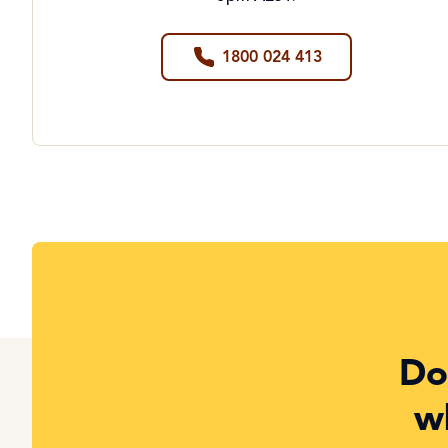
1800 024 413
Do
w