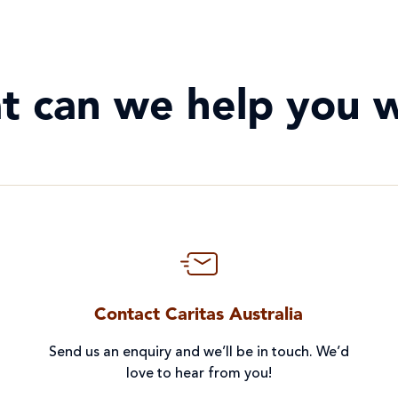
t can we help you w
Contact Caritas Australia
Send us an enquiry and we’ll be in touch. We’d
love to hear from you!