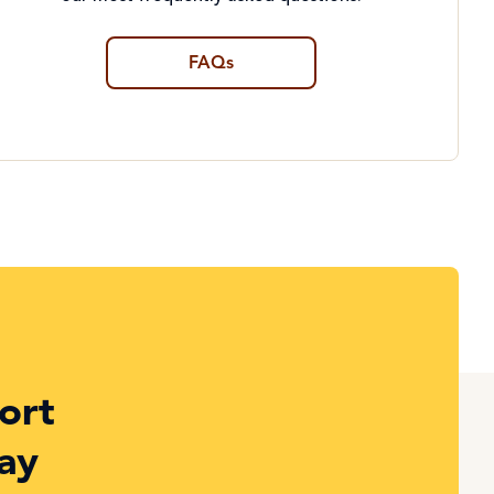
FAQs
ort
ay