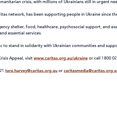
nitarian crisis, with millions of Ukrainians still in urgent n
aritas network, has been supporting people in Ukraine since th
cy shelter, food, healthcare, psychosocial support, and assis
and essential services.
blic to stand in solidarity with Ukrainian communities and sup
risis Appeal, visit
www.caritas.org.au/ukraine
or call 1800 02
021
tara.harvey@caritas.org.au
or
caritasmedia@caritas.org.a