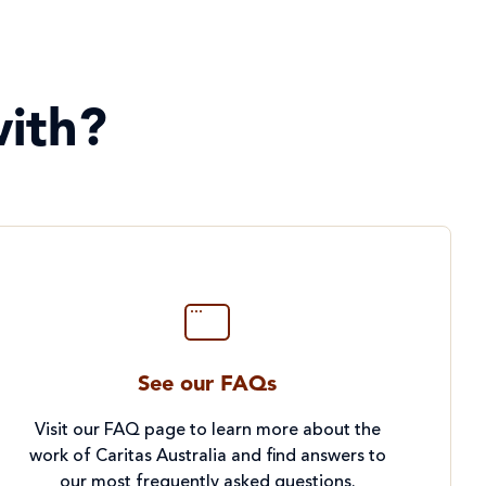
ith?
See our FAQs
Visit our FAQ page to learn more about the
work of Caritas Australia and find answers to
our most frequently asked questions.