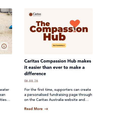
Caritas Compassion Hub makes
it easier than ever to make a
difference
06 JUL 26
 water
For the first time, supporters can create
lean
a personalised fundraising page through
ties
on the Caritas Australia website and
een cut
receive donations directly through a
Read More
secure online platform.