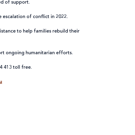
eed of support.
e escalation of conflict in 2022.
tance to help families rebuild their
port ongoing humanitarian efforts.
4 413 toll free.
u