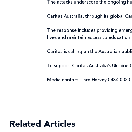
The attacks underscore the ongoing huma
Caritas Australia, through its global C
The response includes providing emergen
lives and maintain access to education 
Caritas is calling on the Australian pu
To support Caritas Australia’s Ukraine C
Media contact: Tara Harvey 0484 002 
Related Articles