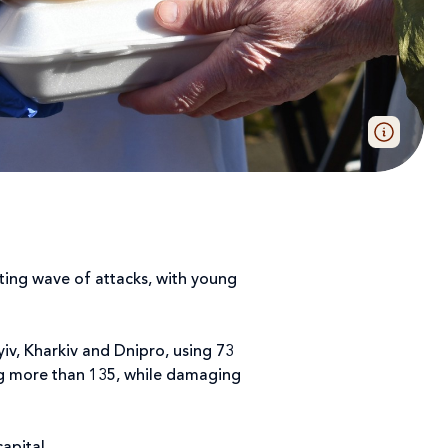
ating wave of attacks, with young
yiv, Kharkiv and Dnipro, using 73
ring more than 135, while damaging