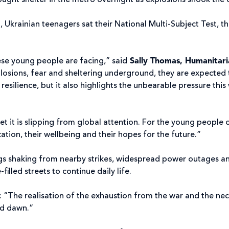
ought shelter in the metro overnight as explosions shook the 
 Ukrainian teenagers sat their National Multi-Subject Test, th
ese young people are facing,” said
Sally Thomas, Humanitar
plosions, fear and sheltering underground, they are expected 
y resilience, but it also highlights the unbearable pressure thi
 yet it is slipping from global attention. For the young people o
ducation, their wellbeing and their hopes for the future.”
ngs shaking from nearby strikes, widespread power outages an
illed streets to continue daily life.
“The realisation of the exhaustion from the war and the necess
nd dawn.”