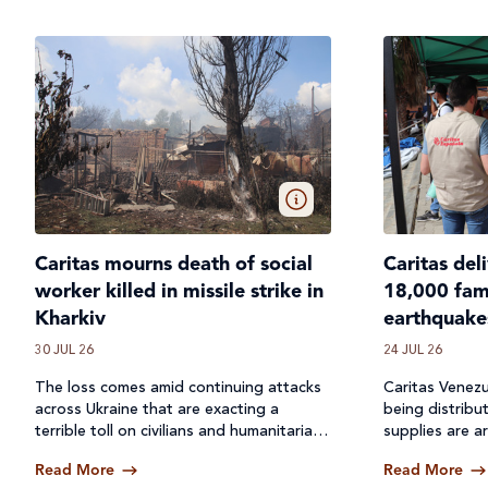
Caritas mourns death of social
Caritas del
worker killed in missile strike in
18,000 fami
Kharkiv
earthquake
30 JUL 26
24 JUL 26
The loss comes amid continuing attacks
Caritas Venezu
across
Ukraine
that are exacting a
being distribu
terrible toll on civilians and humanitarian
supplies are ar
workers.
Read More
Read More