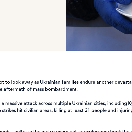
 not to look away as Ukrainian families endure another devast
n the aftermath of mass bombardment.
a massive attack across multiple Ukrainian cities, including K
trikes hit civilian areas, killing at least 21 people and inju