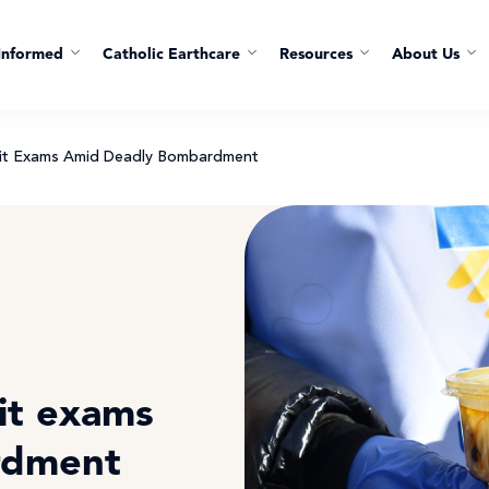
Informed
Catholic Earthcare
Resources
About Us
 Sit Exams Amid Deadly Bombardment
sit exams
rdment