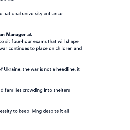
capital.
e national university entrance
ian Manager at
to sit four-hour exams that will shape
s war continues to place on children and
f Ukraine, the war is not a headline, it
d families crowding into shelters
ity to keep living despite it all