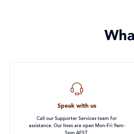
Wha
Speak with us
Call our Supporter Services team for
assistance. Our lines are open Mon-Fri 9am-
5pm AEST.