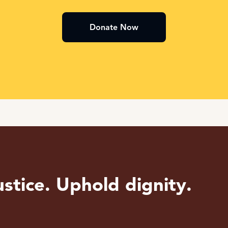
Donate Now
stice. Uphold dignity.