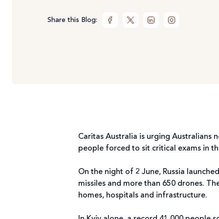
Share this Blog:
Caritas Australia is urging Australians
people forced to sit critical exams i
On the night of 2 June, Russia launched 
missiles and more than 650 drones. The s
homes, hospitals and infrastructure.