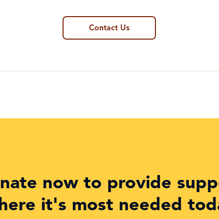
Contact Us
nate now to provide supp
here it's most needed tod