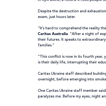
In Kyiv alone, a record 41,000 people s
Despite the destruction and exhaustion,
exam, just hours later.
“It’s hard to comprehend the reality th
Caritas Australia
. “After a night of ex
their futures. It speaks to extraordinar
families.”
“This conflict is now in its fourth year,
is their daily life, interrupting their e
Caritas Ukraine staff described buildi
overnight, before emerging into smoke-f
One Caritas Ukraine staff member said: 
paralyzes me. Before my eyes, night a