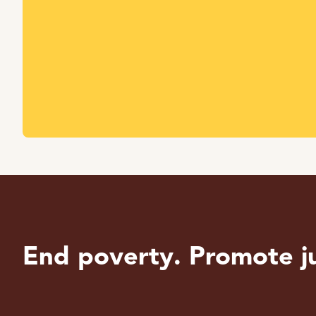
End poverty. Promote ju