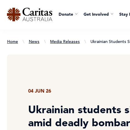
Donate
Get Involved
Stay 
Home
\
News
\
Media Releases
\
Ukrainian Students
04 JUN 26
Ukrainian students 
amid deadly bomba