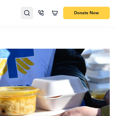
Donate
Now