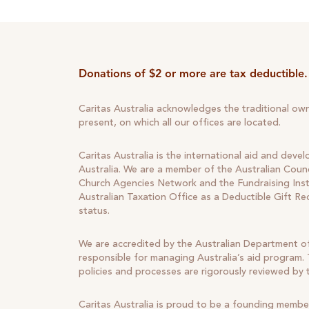
Donations of $2 or more are tax deductible.
Caritas Australia acknowledges the traditional ow
present, on which all our offices are located.
Caritas Australia is the international aid and deve
Australia. We are a member of the Australian Counc
Church Agencies Network and the Fundraising Insti
Australian Taxation Office as a Deductible Gift Re
status.
We are accredited by the Australian Department of
responsible for managing Australia’s aid program. T
policies and processes are rigorously reviewed by
Caritas Australia is proud to be a founding membe