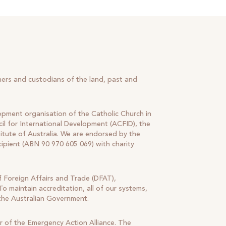
ners and custodians of the land, past and
lopment organisation of the Catholic Church in
il for International Development (ACFID), the
tute of Australia. We are endorsed by the
cipient (ABN 90 970 605 069) with charity
 Foreign Affairs and Trade (DFAT),
o maintain accreditation, all of our systems,
 the Australian Government.
r of the Emergency Action Alliance. The