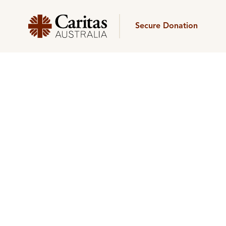
Secure Donation