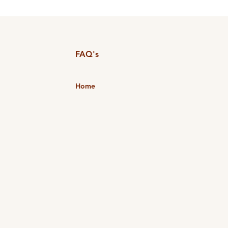
FAQ's
Home