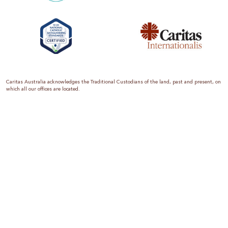
Caritas Australia acknowledges the Traditional Custodians of the land, past and present, on
which all our offices are located.
Caritas Australia is the international aid and development organisation of the Catholic
Church in Australia. We are a member of the Australian Council for International
Development (ACFID), the Church Agencies Network, the Fundraising Institute of Australia,
the Emergency Action Alliance and Caritas Internationalis. Caritas Australia is a charity
endorsed by the Australian Taxation Office as a Deductible Gift Recipient (ABN 90 970 605
069) with charity status. Donations of $2 or more are tax deductible.
We are accredited by the Australian Department of Foreign Affairs and Trade (DFAT),
responsible for managing Australia’s aid program. To maintain accreditation, all of our
systems, policies and processes are rigorously reviewed by the Australian Government.
Caritas Australia is proud to be a founding member of the Emergency Action Alliance. The
Emergency Action Alliance is a collective of Australian based aid organisations that uses its
reach and resources to save lives around the world. Together, we raise more money, for
greater impact.