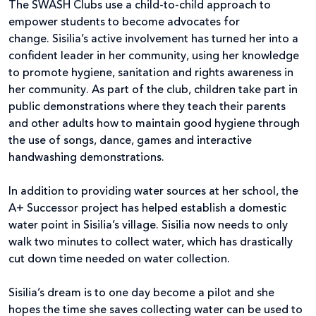
The SWASH Clubs use a child-to-child approach to
empower students to become advocates for
change. Sisilia’s active involvement has turned her into a
confident leader in her community, using her knowledge
to promote hygiene, sanitation and rights awareness in
her community. As part of the club, children take part in
public demonstrations where they teach their parents
and other adults how to maintain good hygiene through
the use of songs, dance, games and interactive
handwashing demonstrations.
In addition to providing water sources at her school, the
A+ Successor project has helped establish a domestic
water point in Sisilia’s village. Sisilia now needs to only
walk two minutes to collect water, which has drastically
cut down time needed on water collection.
Sisilia’s dream is to one day become a pilot and she
hopes the time she saves collecting water can be used to