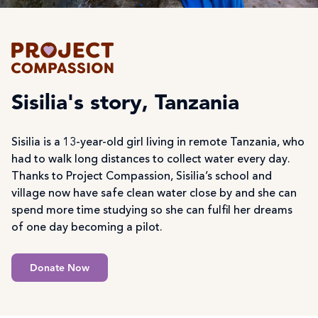
Sisilia's story, Tanzania
Sisilia is a 13-year-old girl living in remote Tanzania, who
had to walk long distances to collect water every day.
Thanks to Project Compassion, Sisilia’s school and
village now have safe clean water close by and she can
spend more time studying so she can fulfil her dreams
of one day becoming a pilot.
Donate Now