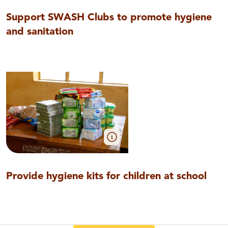
Support SWASH Clubs to promote hygiene
and sanitation
Provide hygiene kits for children at school