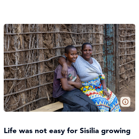
Life was not easy for Sisilia growing