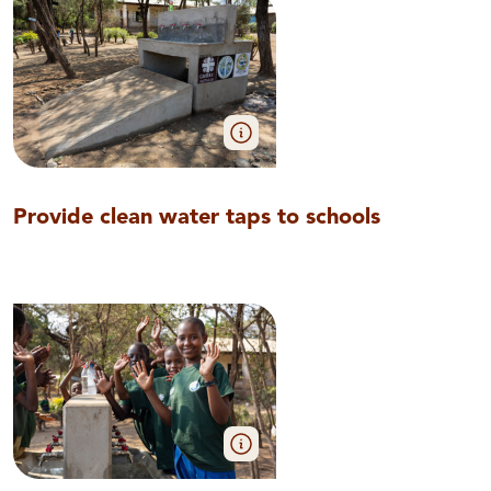
Provide clean water taps to schools