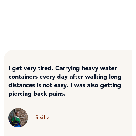
I get very tired. Carrying heavy water
containers every day after walking long
distances is not easy. I was also getting
piercing back pains.
Sisilia