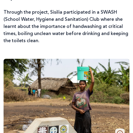
Through the project, Sisilia participated in a SWASH
(School Water, Hygiene and Sanitation) Club where she
learnt about the importance of handwashing at critical
times, boiling unclean water before drinking and keeping
the toilets clean.