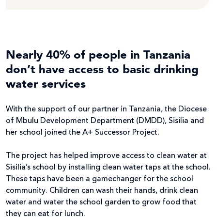
Nearly 40% of people in Tanzania
don’t have access to basic drinking
water services
With the support of our partner in Tanzania, the Diocese
of Mbulu Development Department (DMDD), Sisilia and
her school joined the A+ Successor Project.
The project has helped improve access to clean water at
Sisilia’s school by installing clean water taps at the school.
These taps have been a gamechanger for the school
community. Children can wash their hands, drink clean
water and water the school garden to grow food that
they can eat for lunch.