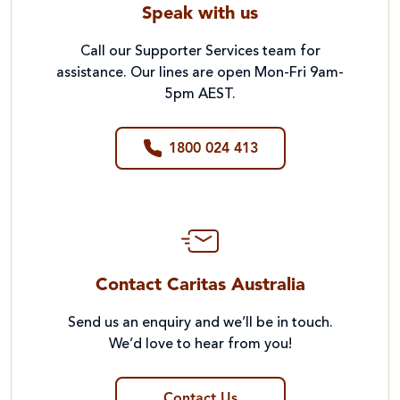
Speak with us
Call our Supporter Services team for
assistance. Our lines are open Mon-Fri 9am-
5pm AEST.
1800 024 413
Contact Caritas Australia
Send us an enquiry and we’ll be in touch.
We’d love to hear from you!
Contact Us