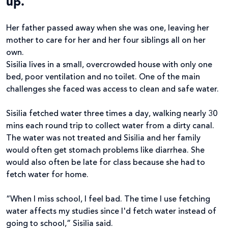
up.
Her father passed away when she was one, leaving her
mother to care for her and her four siblings all on her
own.
Sisilia lives in a small, overcrowded house with only one
bed, poor ventilation and no toilet. One of the main
challenges she faced was access to clean and safe water.
Sisilia fetched water three times a day, walking nearly 30
mins each round trip to collect water from a dirty canal.
The water was not treated and Sisilia and her family
would often get stomach problems like diarrhea. She
would also often be late for class because she had to
fetch water for home.
“When I miss school, I feel bad. The time I use fetching
water affects my studies since I'd fetch water instead of
going to school,” Sisilia said.