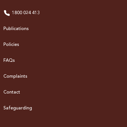
1800 024 413
Publications
Policies
FAQs
Complaints
Contact
Safeguarding