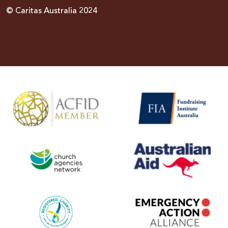
© Caritas Australia 2024