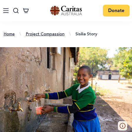
Donate
Home
\
Project Compassion
\
Sisilia Story