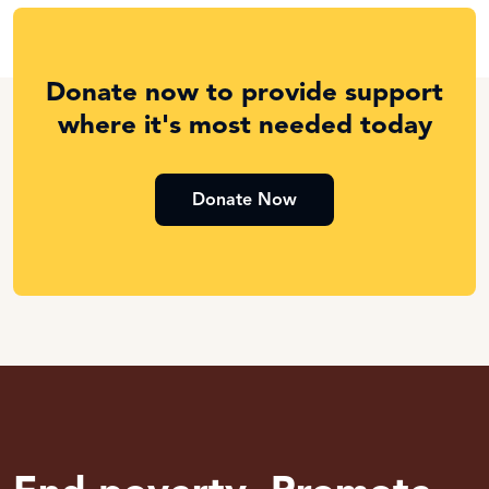
Donate now to provide support
where it's most needed today
Donate Now