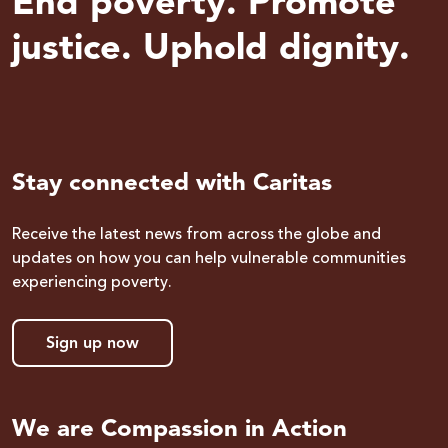
End poverty. Promote
justice. Uphold dignity.
Stay connected with Caritas
Receive the latest news from across the globe and
updates on how you can help vulnerable communities
experiencing poverty.
Sign up now
We are Compassion in Action