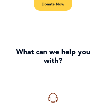
Donate Now
What can we help you
with?