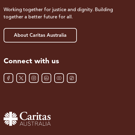
Working together for justice and dignity. Building
together a better future for all.
About Caritas Australia
Connect with us