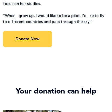
focus on her studies.
"When I grow up, I would like to be a pilot. I'd like to fly
to different countries and pass through the sky.”
Donate Now
Your donation can help