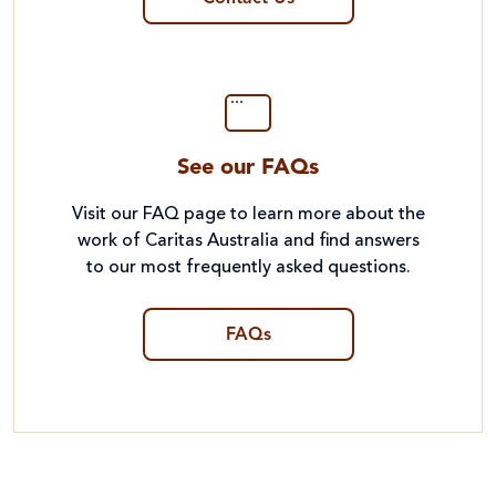
See our FAQs
Visit our FAQ page to learn more about the
work of Caritas Australia and find answers
to our most frequently asked questions.
FAQs