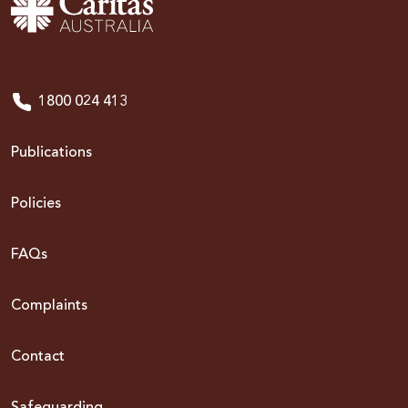
1800 024 413
Publications
Policies
FAQs
Complaints
Contact
Safeguarding