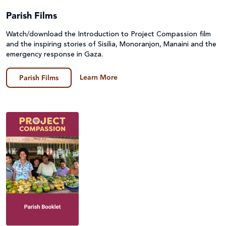
Parish Films
Watch/download the Introduction to Project Compassion film
and the inspiring stories of Sisilia, Monoranjon, Manaini and the
emergency response in Gaza.
Learn More
Parish Films