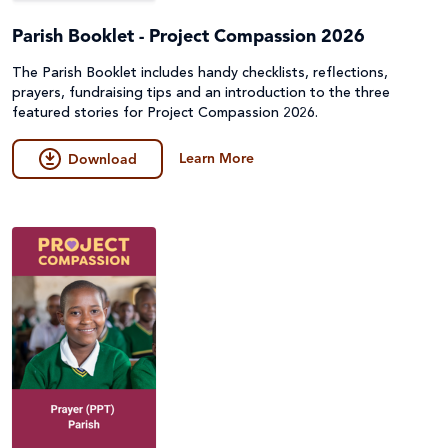
Parish Booklet - Project Compassion 2026
The Parish Booklet includes handy checklists, reflections,
prayers, fundraising tips and an introduction to the three
featured stories for Project Compassion 2026.
Learn More
Download