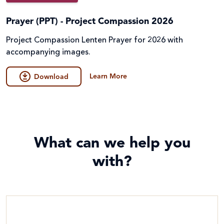
Prayer (PPT) - Project Compassion 2026
Project Compassion Lenten Prayer for 2026 with
accompanying images.
Learn More
Download
What can we help you
with?