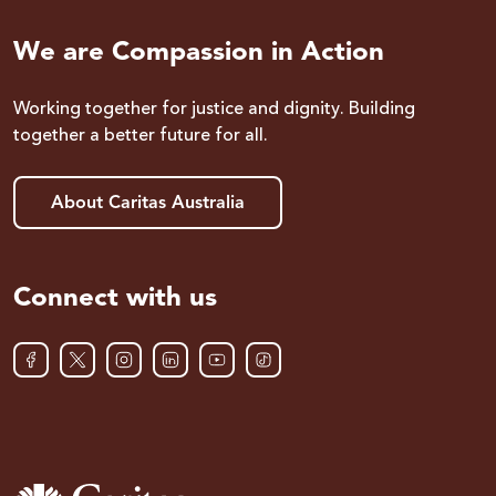
We are Compassion in Action
Working together for justice and dignity. Building
together a better future for all.
About Caritas Australia
Connect with us