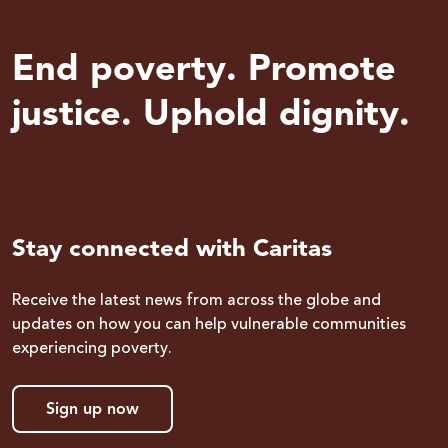
End poverty. Promote
justice. Uphold dignity.
Stay connected with Caritas
Receive the latest news from across the globe and
updates on how you can help vulnerable communities
experiencing poverty.
Sign up now