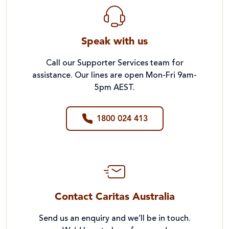
Speak with us
Call our Supporter Services team for
assistance. Our lines are open Mon-Fri 9am-
5pm AEST.
1800 024 413
Contact Caritas Australia
Send us an enquiry and we’ll be in touch.