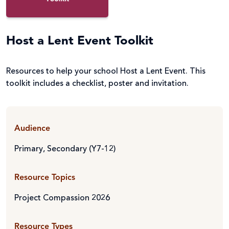
Host a Lent Event Toolkit
Resources to help your school Host a Lent Event. This
toolkit includes a checklist, poster and invitation.
Audience
Primary
,
Secondary (Y7-12)
Resource Topics
Project Compassion 2026
Resource Types