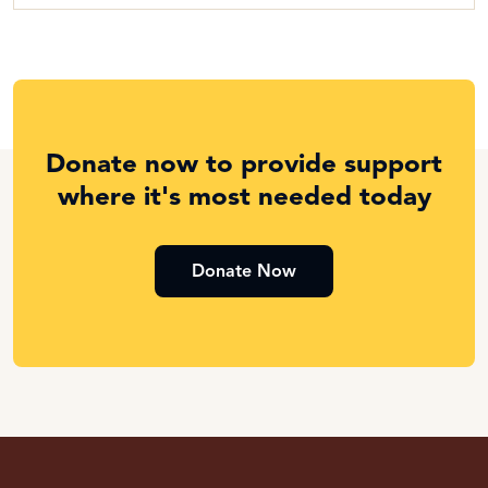
Donate now to provide support
where it's most needed today
Donate Now