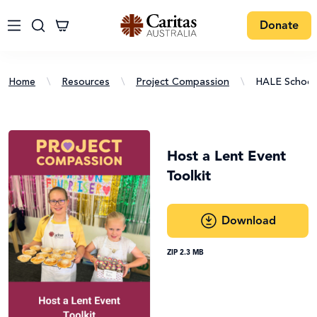
Donate
Home
\
Resources
\
Project Compassion
\
HALE School
Host a Lent Event
Toolkit
Download
ZIP 2.3 MB