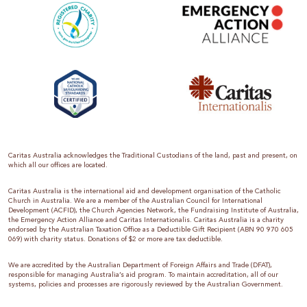
Caritas Australia acknowledges the Traditional Custodians of the land, past and present, on
which all our offices are located.
Caritas Australia is the international aid and development organisation of the Catholic
Church in Australia. We are a member of the Australian Council for International
Development (ACFID), the Church Agencies Network, the Fundraising Institute of Australia,
the Emergency Action Alliance and Caritas Internationalis. Caritas Australia is a charity
endorsed by the Australian Taxation Office as a Deductible Gift Recipient (ABN 90 970 605
069) with charity status. Donations of $2 or more are tax deductible.
We are accredited by the Australian Department of Foreign Affairs and Trade (DFAT),
responsible for managing Australia’s aid program. To maintain accreditation, all of our
systems, policies and processes are rigorously reviewed by the Australian Government.