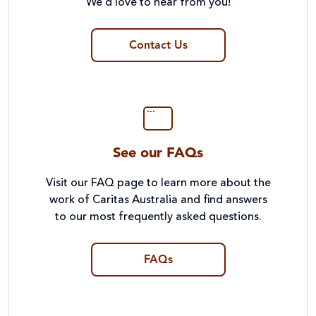
We’d love to hear from you!
Contact Us
See our FAQs
Visit our FAQ page to learn more about the
work of Caritas Australia and find answers
to our most frequently asked questions.
FAQs