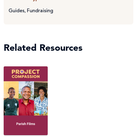
Guides
,
Fundraising
Related Resources