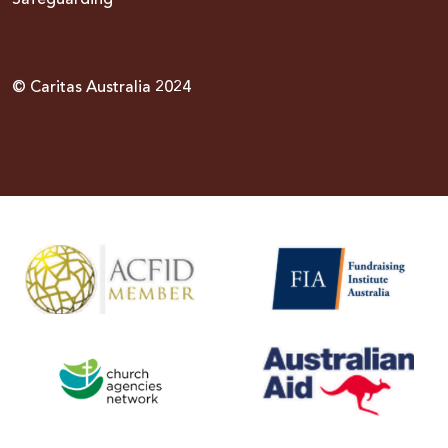
© Caritas Australia 2024