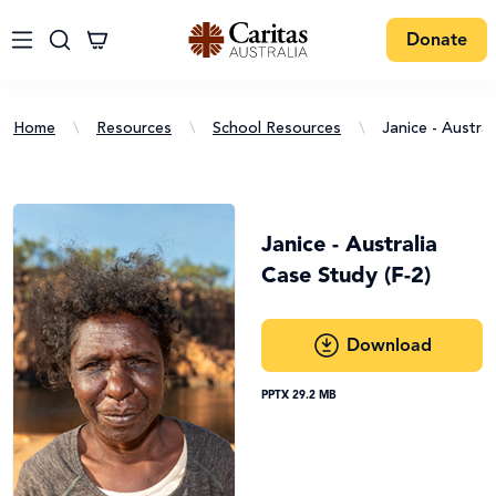
Donate
Home
\
Resources
\
School Resources
\
Janice - Austral
Janice - Australia
Case Study (F-2)
Download
PPTX 29.2 MB