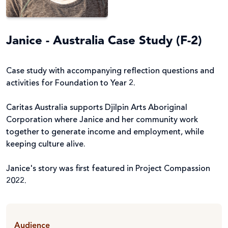
Janice - Australia Case Study (F-2)
Case study with accompanying reflection questions and
activities for Foundation to Year 2.
Caritas Australia supports Djilpin Arts Aboriginal
Corporation where Janice and her community work
together to generate income and employment, while
keeping culture alive.
Janice's story was first featured in Project Compassion
2022.
Audience