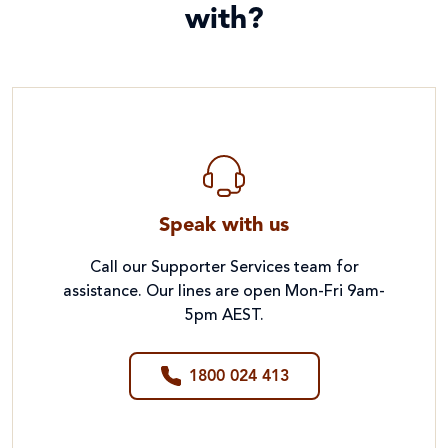
with?
Speak with us
Call our Supporter Services team for
assistance. Our lines are open Mon-Fri 9am-
5pm AEST.
1800 024 413