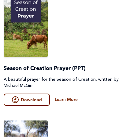
Season of Creation Prayer (PPT)
A beautiful prayer for the Season of Creation, written by
Michael McGirr
Learn More
Download