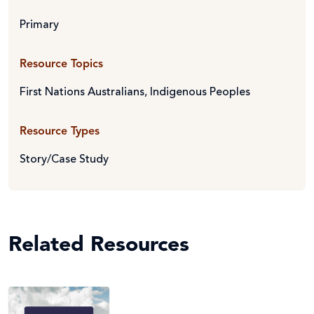
Primary
Resource Topics
First Nations Australians
,
Indigenous Peoples
Resource Types
Story/Case Study
Related Resources