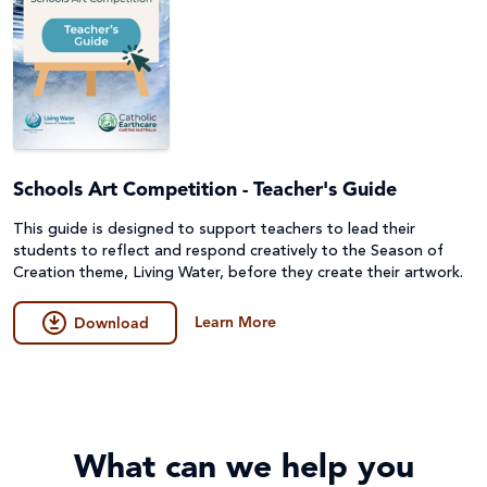
Schools Art Competition - Teacher's Guide
This guide is designed to support teachers to lead their
students to reflect and respond creatively to the Season of
Creation theme, Living Water, before they create their artwork.
Learn More
Download
What can we help you