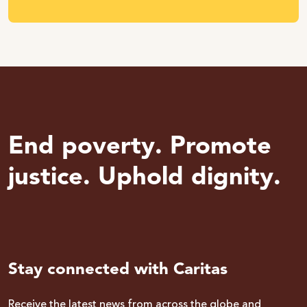
End poverty. Promote
justice. Uphold dignity.
Stay connected with Caritas
Receive the latest news from across the globe and