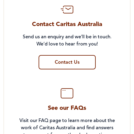
Contact Caritas Australia
Send us an enquiry and we’ll be in touch.
We’d love to hear from you!
Contact Us
See our FAQs
Visit our FAQ page to learn more about the
work of Caritas Australia and find answers