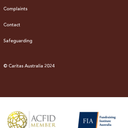
Complaints
Contact
Safeguarding
© Caritas Australia 2024