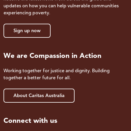
updates on how you can help vulnerable communities
experiencing poverty.
Sign up now
We are Compassion in Action
Working together for justice and dignity. Building
together a better future for all.
About Caritas Australia
Connect with us