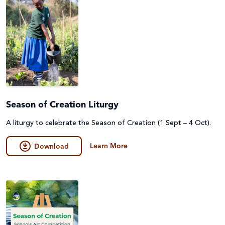
Season of Creation Liturgy
A liturgy to celebrate the Season of Creation (1 Sept – 4 Oct).
Learn More
Download