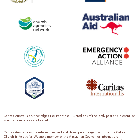
Caritas Australia acknowledges the Traditional Custodians of the land, past and present, on
which all our offices are located.
Caritas Australia is the international aid and development organisation of the Catholic
Church in Australia. We are a member of the Australian Council for International