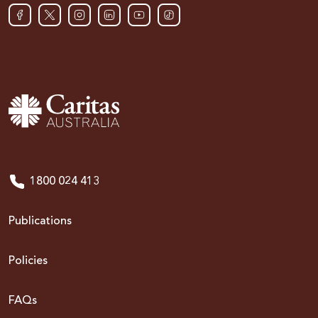
1800 024 413
Publications
Policies
FAQs