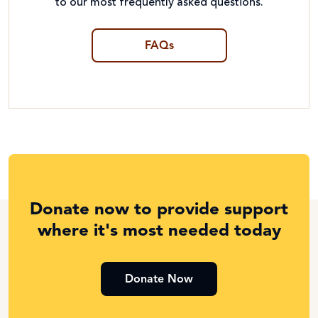
to our most frequently asked questions.
FAQs
Donate now to provide support
where it's most needed today
Donate Now