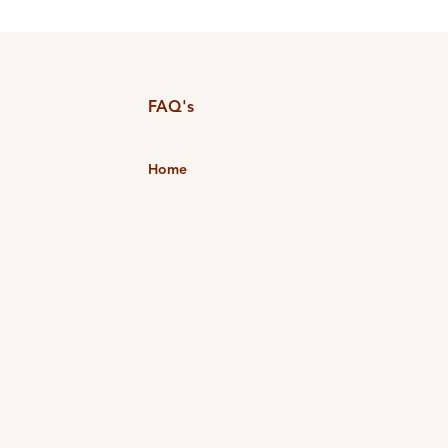
FAQ's
Home