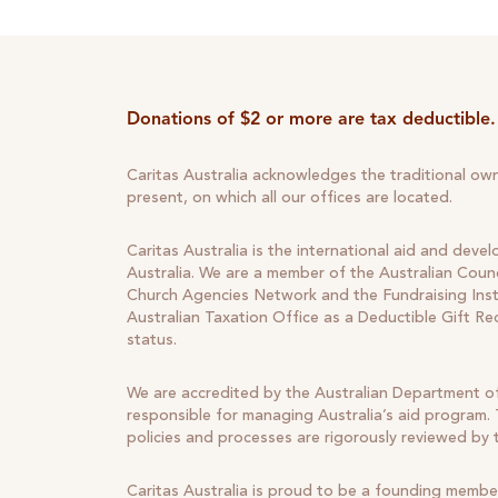
Donations of $2 or more are tax deductible.
Caritas Australia acknowledges the traditional ow
present, on which all our offices are located.
Caritas Australia is the international aid and deve
Australia. We are a member of the Australian Counc
Church Agencies Network and the Fundraising Insti
Australian Taxation Office as a Deductible Gift Re
status.
We are accredited by the Australian Department of
responsible for managing Australia’s aid program. T
policies and processes are rigorously reviewed by
Caritas Australia is proud to be a founding membe