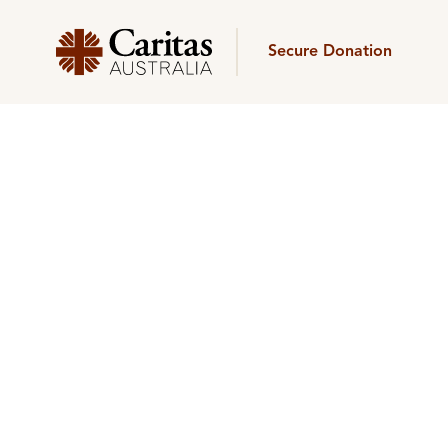
Secure Donation