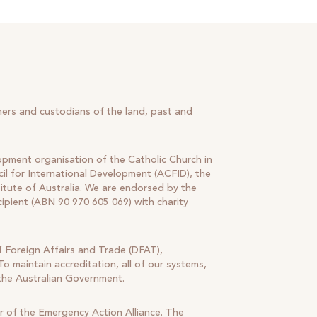
ners and custodians of the land, past and
lopment organisation of the Catholic Church in
il for International Development (ACFID), the
tute of Australia. We are endorsed by the
cipient (ABN 90 970 605 069) with charity
 Foreign Affairs and Trade (DFAT),
o maintain accreditation, all of our systems,
 the Australian Government.
r of the Emergency Action Alliance. The