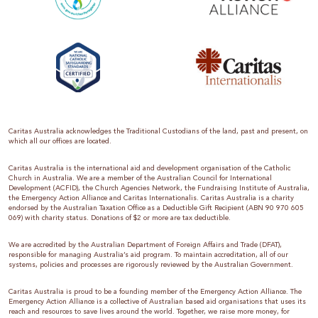
Caritas Australia acknowledges the Traditional Custodians of the land, past and present, on
which all our offices are located.
Caritas Australia is the international aid and development organisation of the Catholic
Church in Australia. We are a member of the Australian Council for International
Development (ACFID), the Church Agencies Network, the Fundraising Institute of Australia,
the Emergency Action Alliance and Caritas Internationalis. Caritas Australia is a charity
endorsed by the Australian Taxation Office as a Deductible Gift Recipient (ABN 90 970 605
069) with charity status. Donations of $2 or more are tax deductible.
We are accredited by the Australian Department of Foreign Affairs and Trade (DFAT),
responsible for managing Australia’s aid program. To maintain accreditation, all of our
systems, policies and processes are rigorously reviewed by the Australian Government.
Caritas Australia is proud to be a founding member of the Emergency Action Alliance. The
Emergency Action Alliance is a collective of Australian based aid organisations that uses its
reach and resources to save lives around the world. Together, we raise more money, for