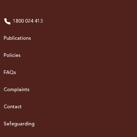
1800 024 413
Publications
Policies
FAQs
Complaints
Contact
Safeguarding