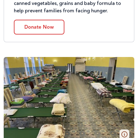
canned vegetables, grains and baby formula to
help prevent families from facing hunger.
Donate Now