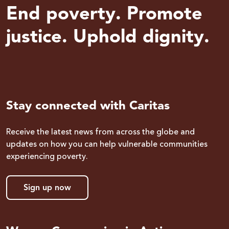
End poverty. Promote
justice. Uphold dignity.
Stay connected with Caritas
Receive the latest news from across the globe and
updates on how you can help vulnerable communities
experiencing poverty.
Sign up now