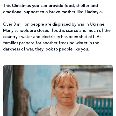
This Christmas you can provide food, shelter and
emotional support to a brave mother like Liudmyla.
Over 3 million people are displaced by war in Ukraine.
Many schools are closed; food is scarce and much of the
country’s water and electricity has been shut off. As
families prepare for another freezing winter in the
darkness of war, they look to people like you.