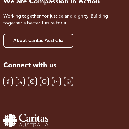
We are Compassion in Action
Working together for justice and dignity. Building
together a better future for all.
About Caritas Australia
Connect with us