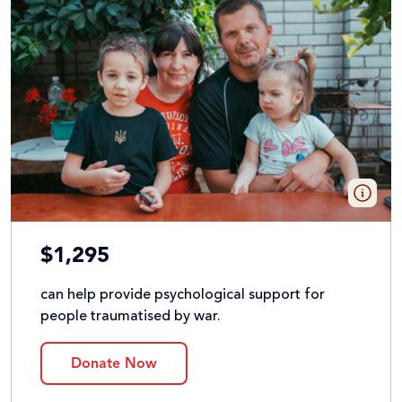
$1,295
can help provide psychological support for
people traumatised by war.
Donate Now