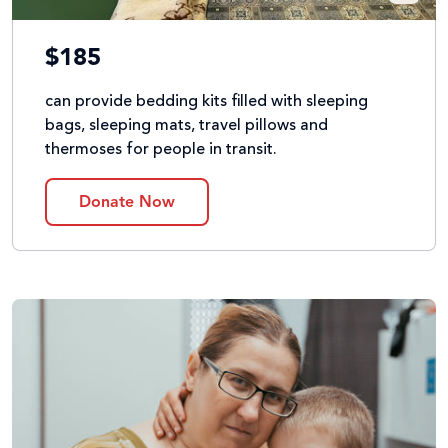
$185
can provide bedding kits filled with sleeping
bags, sleeping mats, travel pillows and
thermoses for people in transit.
Donate Now