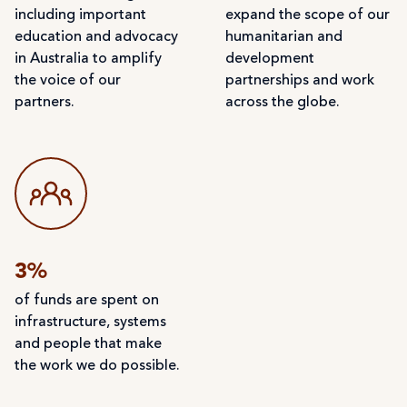
including important
expand the scope of our
education and advocacy
humanitarian and
in Australia to amplify
development
the voice of our
partnerships and work
partners.
across the globe.
3%
of funds are spent on
infrastructure, systems
and people that make
the work we do possible.