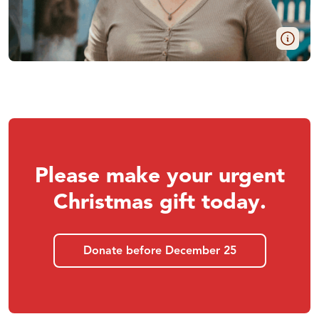
Please make your urgent
Christmas gift today.
Donate before December 25