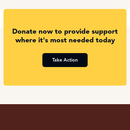
Donate now to provide support
where it's most needed today
Take Action