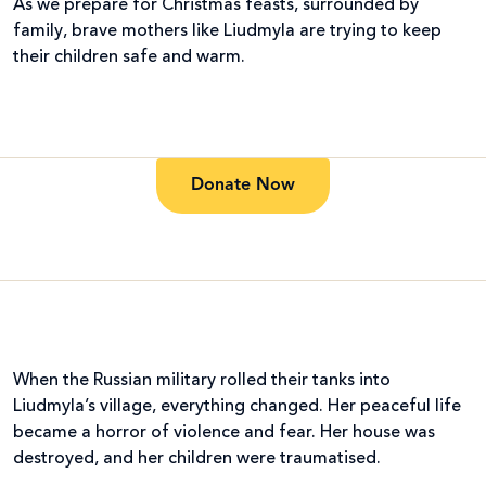
As we prepare for Christmas feasts, surrounded by
family, brave mothers like Liudmyla are trying to keep
their children safe and warm.
Donate Now
When the Russian military rolled their tanks into
Liudmyla’s village, everything changed. Her peaceful life
became a horror of violence and fear. Her house was
destroyed, and her children were traumatised.