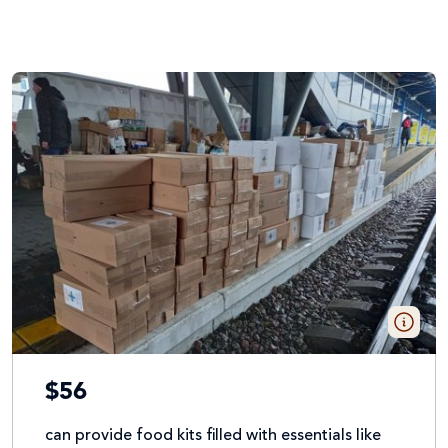
$56
can provide food kits filled with essentials like