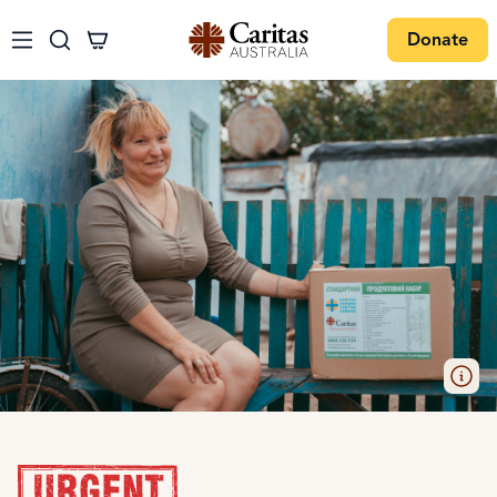
Donate