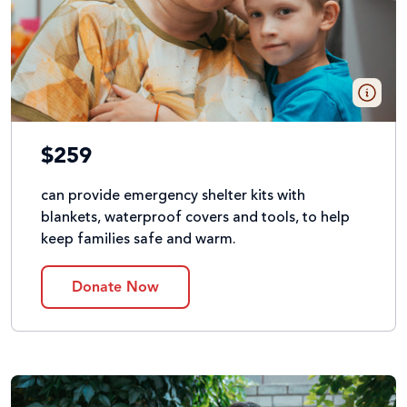
$259
can provide emergency shelter kits with
blankets, waterproof covers and tools, to help
keep families safe and warm.
Donate Now