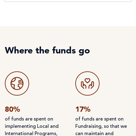
Where the funds go
80%
17%
of funds are spent on
of funds are spent on
implementing Local and
Fundraising, so that we
International Programs,
can maintain and