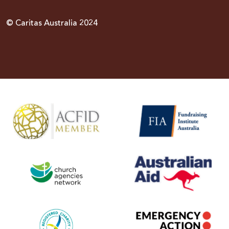
© Caritas Australia 2024