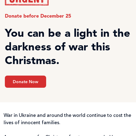
Donate before December 25
You can be a light in the
darkness of war this
Christmas.
Donate Now
War in Ukraine and around the world continue to cost the
lives of innocent families.