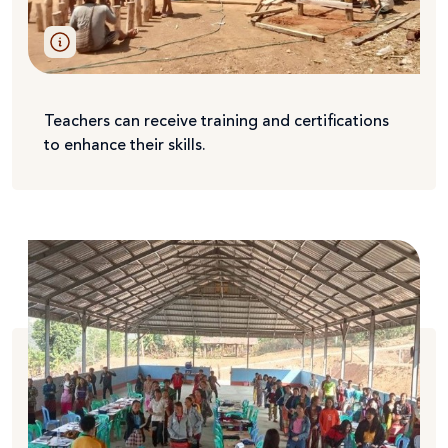
Teachers can receive training and certifications
to enhance their skills.