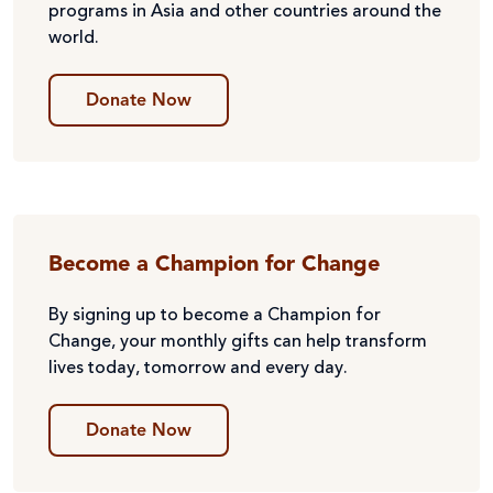
programs in Asia and other countries around the
world.
Donate Now
Become a Champion for Change
By signing up to become a Champion for
Change, your monthly gifts can help transform
lives today, tomorrow and every day.
Donate Now