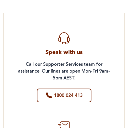
Speak with us
Call our Supporter Services team for
assistance. Our lines are open Mon-Fri 9am-
5pm AEST.
1800 024 413