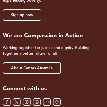
experiencing poverty.
Sign up now
We are Compassion in Action
Working together for justice and dignity. Building
together a better future for all.
About Caritas Australia
Connect with us