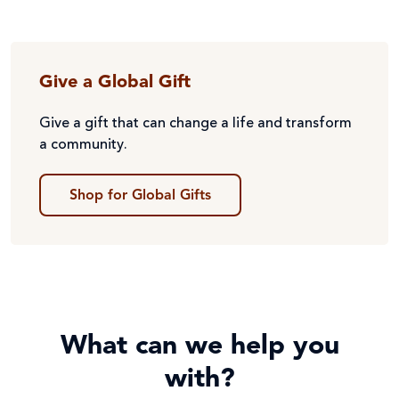
Give a Global Gift
Give a gift that can change a life and transform
a community.
Shop for Global Gifts
What can we help you
with?