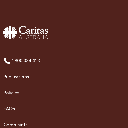
1800 024 413
Publications
Policies
FAQs
Complaints