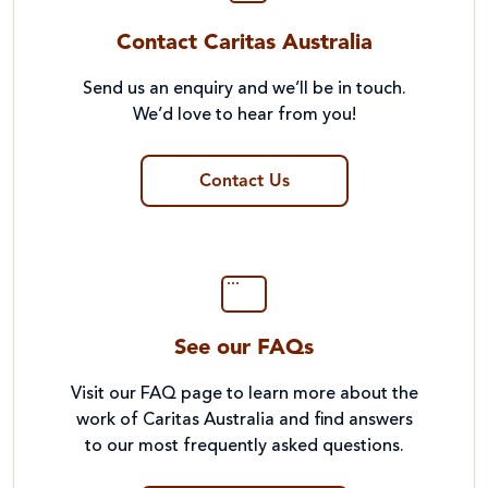
Contact Caritas Australia
Send us an enquiry and we’ll be in touch.
We’d love to hear from you!
Contact Us
See our FAQs
Visit our FAQ page to learn more about the
work of Caritas Australia and find answers
to our most frequently asked questions.