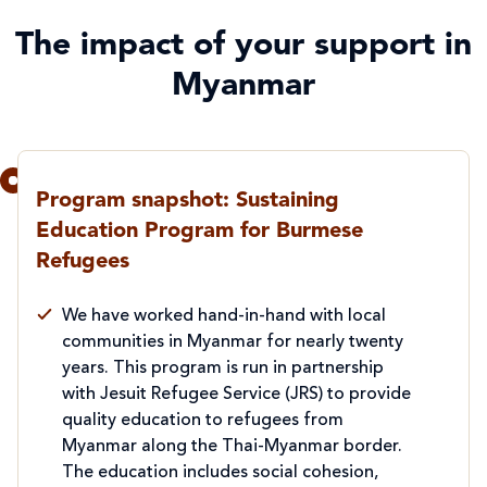
The impact of your support in
Myanmar
Program snapshot: Sustaining
Education Program for Burmese
Refugees
We have worked hand-in-hand with local
communities in Myanmar for nearly twenty
years. This program is run in partnership
with Jesuit Refugee Service (JRS) to provide
quality education to refugees from
Myanmar along the Thai-Myanmar border.
The education includes social cohesion,