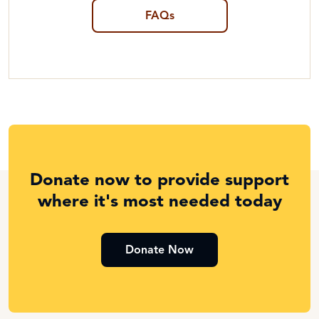
FAQs
Donate now to provide support
where it's most needed today
Donate Now