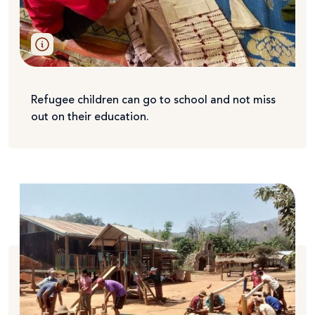
Refugee children can go to school and not miss
out on their education.