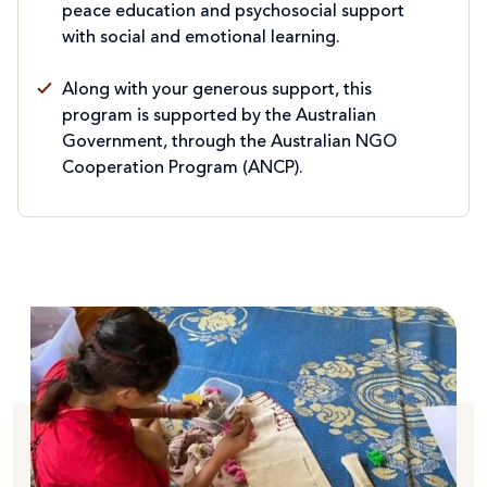
peace education and psychosocial support
with social and emotional learning.
Along with your generous support, this
program is supported by the Australian
Government, through the Australian NGO
Cooperation Program (ANCP).