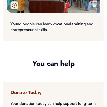
Young people can learn vocational training and
entrepreneurial skills.
You can help
Donate Today
Your donation today can help support long-term