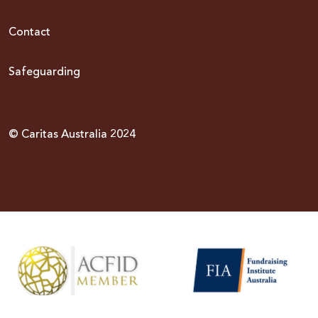
Contact
Safeguarding
© Caritas Australia 2024