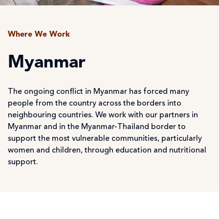
Where We Work
Myanmar
The ongoing conflict in Myanmar has forced many
people from the country across the borders into
neighbouring countries. We work with our partners in
Myanmar and in the Myanmar-Thailand border to
support the most vulnerable communities, particularly
women and children, through education and nutritional
support.