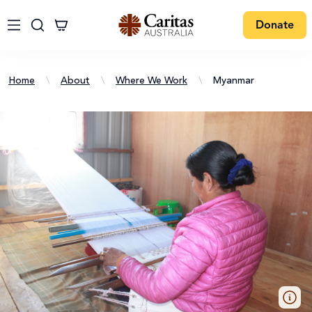
Donate
Home
\
About
\
Where We Work
\
Myanmar