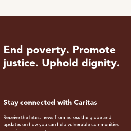
End poverty. Promote
justice. Uphold dignity.
Stay connected with Caritas
Receive the latest news from across the globe and
updates on how you can help vulnerable communities