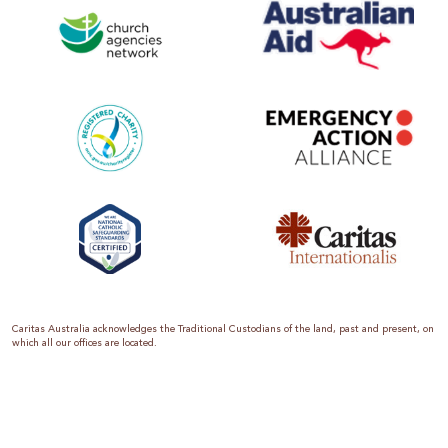
Caritas Australia acknowledges the Traditional Custodians of the land, past and present, on
which all our offices are located.
Caritas Australia is the international aid and development organisation of the Catholic
Church in Australia. We are a member of the Australian Council for International
Development (ACFID), the Church Agencies Network, the Fundraising Institute of Australia,
the Emergency Action Alliance and Caritas Internationalis. Caritas Australia is a charity
endorsed by the Australian Taxation Office as a Deductible Gift Recipient (ABN 90 970 605