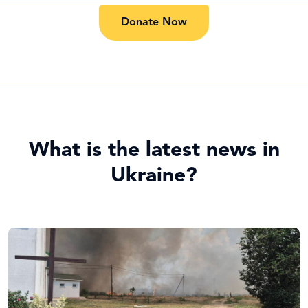
Donate Now
What is the latest news in
Ukraine?