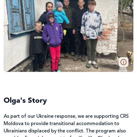
Olga's Story
As part of our Ukraine response, we are supporting CRS
Moldova to provide transitional accommodation to
Ukrainians displaced by the conflict. The program also