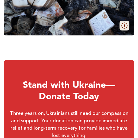
Stand with Ukraine—
Donate Today
Three years on, Ukrainians still need our compassion
and support. Your donation can provide immediate
relief and long-term recovery for families who have
lost everything.