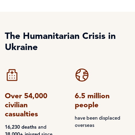
The Humanitarian Crisis in
Ukraine
Over 54,000
6.5 million
civilian
people
casualties
have been displaced
overseas
16,230 deaths
and
38,000+ injured
since