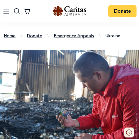
Donate
Home
\
Donate
\
Emergency Appeals
\
Ukraine