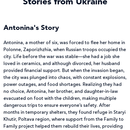
Stories from Ukraine
Antonina's Story
Antonina, a mother of six, was forced to flee her home in
Polonne, Zaporizhzhia, when Russian troops occupied the
city. Life before the war was stable—she had a job she
loved in ceramics, and although divorced, her husband
provided financial support. But when the invasion began,
the city was plunged into chaos, with constant explosions,
power outages, and food shortages. Realizing they had
no choice, Antonina, her brother, and daughter-in-law
evacuated on foot with the children, making multiple
dangerous trips to ensure everyone’s safety. After
months in temporary shelters, they found refuge in Staryi
Khutir, Poltava region, where support from the Family to
Family project helped them rebuild their lives, providing