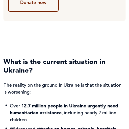
Donate now
What is the current situation in
Ukraine?
The reality on the ground in Ukraine is that the situation
is worsening:
Over
12.7 million people in Ukraine urgently need
humanitarian assistance
, including nearly 2 million
children.