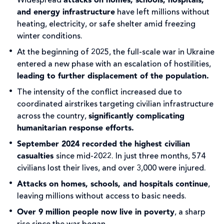
Widespread
attacks on homes, schools, hospitals,
and energy infrastructure
have left millions without
heating, electricity, or safe shelter amid freezing
winter conditions.
At the beginning of 2025, the full-scale war in Ukraine
entered a new phase with an escalation of hostilities,
leading to further displacement of the population.
The intensity of the conflict increased due to
coordinated airstrikes targeting civilian infrastructure
across the country,
significantly complicating
humanitarian response efforts.
September 2024 recorded the highest civilian
casualties
since mid-2022. In just three months, 574
civilians lost their lives, and over 3,000 were injured.
Attacks on homes, schools, and hospitals continue
,
leaving millions without access to basic needs.
Over 9 million people now live in poverty
, a sharp