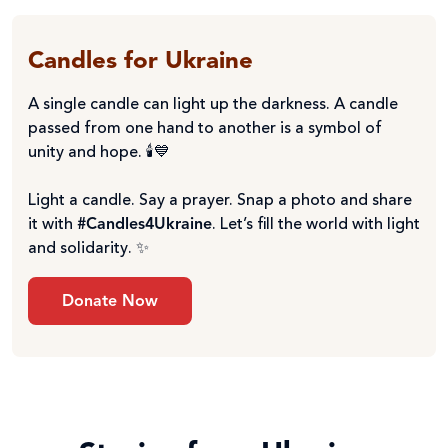
Candles for Ukraine
A single candle can light up the darkness. A candle
passed from one hand to another is a symbol of
unity and hope. 🕯️💙
Light a candle. Say a prayer. Snap a photo and share
it with
#Candles4Ukraine
. Let’s fill the world with light
and solidarity. ✨
Donate Now