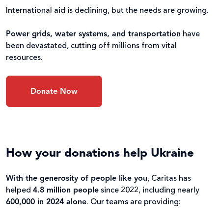
International aid is declining, but the needs are growing.
Power grids, water systems, and transportation
have
been devastated, cutting off millions from vital
resources.
Donate Now
How your donations help Ukraine
With the generosity of people like you
, Caritas has
helped
4.8 million people
since 2022, including nearly
600,000 in 2024 alone
. Our teams are providing: