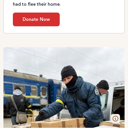
had to flee their home.
Donate Now