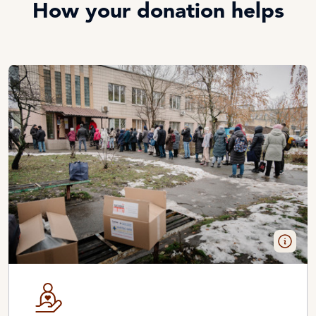
How your donation helps