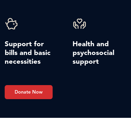
Support for
Health and
bills and basic
psychosocial
necessities
support
Donate Now