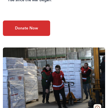
rise since the war began.
Donate Now