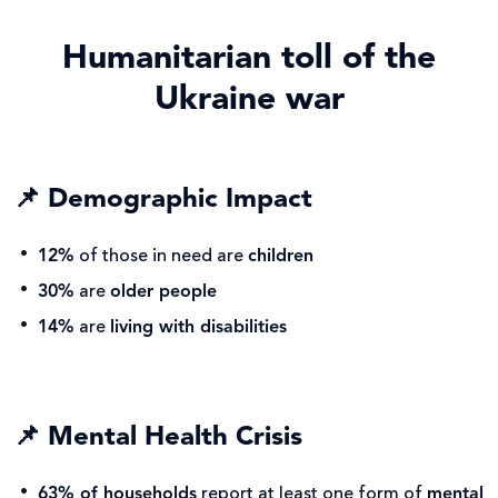
Humanitarian toll of the
Ukraine war
📌
Demographic Impact
12%
of those in need are
children
30%
are
older people
14%
are
living with disabilities
📌
Mental Health Crisis
63% of households
report at least one form of
mental