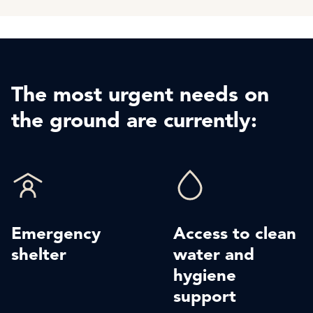
The most urgent needs on
the ground are currently:
Emergency
Access to clean
shelter
water and
hygiene
support