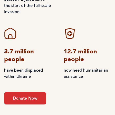
the start of the full-scale
invasion.
3.7 million
12.7 million
people
people
have been displaced
now need humanitarian
within Ukraine
assistance
Donate Now