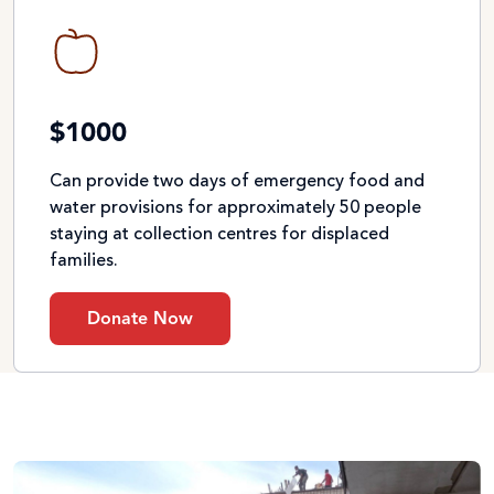
$1000
Can provide two days of emergency food and
water provisions for approximately 50 people
staying at collection centres for displaced
families.
Donate Now