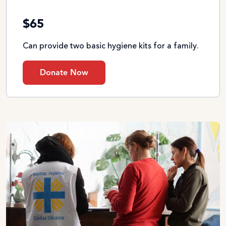
$65
Can provide two basic hygiene kits for a family.
Donate Now