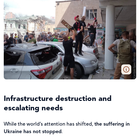
Infrastructure destruction and
escalating needs
While the world’s attention has shifted,
the suffering in
Ukraine has not stopped
.