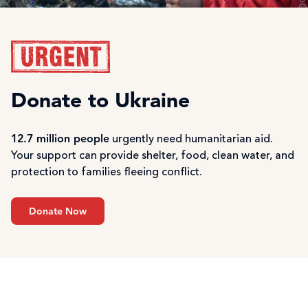
Donate to Ukraine
12.7 million people
urgently need humanitarian aid.
Your support can provide shelter, food, clean water, and
protection to families fleeing conflict.
Donate Now