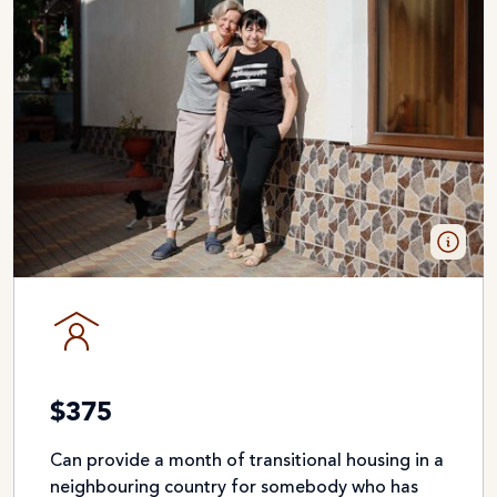
$375
Can provide a month of transitional housing in a
neighbouring country for somebody who has