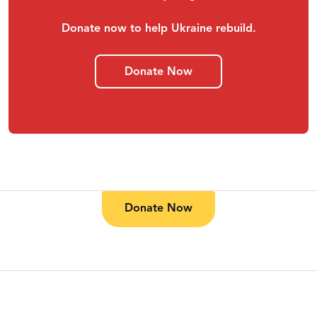
Donate now to help Ukraine rebuild.
Donate Now
Donate Now