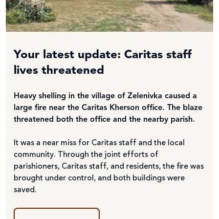
Your latest update: Caritas staff
lives threatened
Heavy shelling in the village of Zelenivka caused a
large fire near the Caritas Kherson office. The blaze
threatened both the office and the nearby parish.
It was a near miss for Caritas staff and the local
community. Through the joint efforts of
parishioners, Caritas staff, and residents, the fire was
brought under control, and both buildings were
saved.