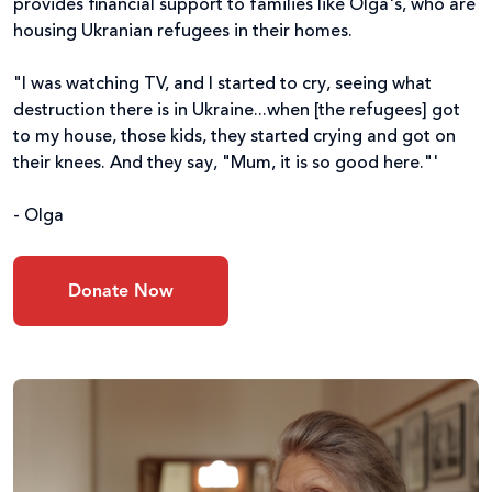
provides financial support to families like Olga's, who are
housing Ukranian refugees in their homes.
"I was watching TV, and I started to cry, seeing what
destruction there is in Ukraine...when [the refugees] got
to my house, those kids, they started crying and got on
their knees. And they say, "Mum, it is so good here."'
- Olga
Donate Now