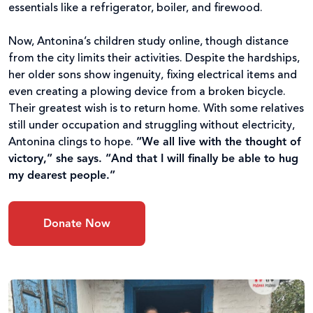
essentials like a refrigerator, boiler, and firewood.
Now, Antonina’s children study online, though distance
from the city limits their activities. Despite the hardships,
her older sons show ingenuity, fixing electrical items and
even creating a plowing device from a broken bicycle.
Their greatest wish is to return home. With some relatives
still under occupation and struggling without electricity,
Antonina clings to hope.
“We all live with the thought of
victory,” she says. “And that I will finally be able to hug
my dearest people.”
Donate Now