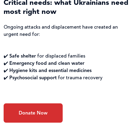
Critical needs: what Ukrainians need
most right now
Ongoing attacks and displacement have created an
urgent need for:
✔️
Safe shelter
for displaced families
✔️
Emergency food and clean water
✔️
Hygiene kits and essential medicines
✔️
Psychosocial support
for trauma recovery
Donate Now