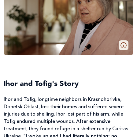
Ihor and Tofig's Story
Ihor and Tofig, longtime neighbors in Krasnohorivka,
Donetsk Oblast, lost their homes and suffered severe
injuries due to shelling. Ihor lost part of his arm, while
Tofig endured multiple wounds. After extensive
treatment, they found refuge in a shelter run by Caritas
Ukraine.
"I woke up and I had literally nothing: no