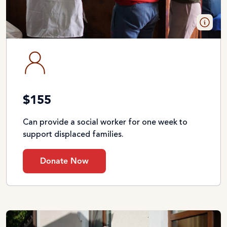
$155
Can provide a social worker for one week to
support displaced families.
Donate Now