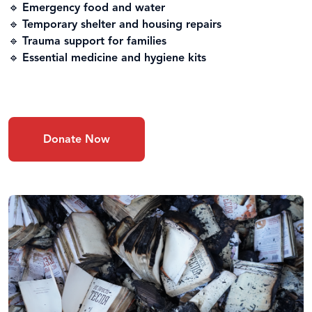
🔹
Emergency food and water
🔹
Temporary shelter and housing repairs
🔹
Trauma support for families
🔹
Essential medicine and hygiene kits
Donate Now