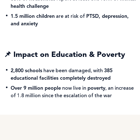
health challenge
1.5 million children
are at risk of
PTSD, depression,
and anxiety
📌
Impact on Education & Poverty
2,800 schools
have been damaged, with
385
educational facilities completely destroyed
Over 9 million people
now live in
poverty
, an increase
of 1.8 million since the escalation of the war