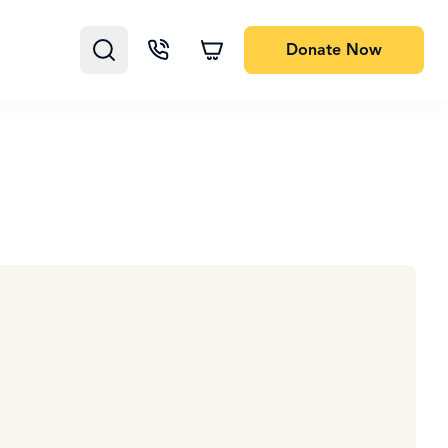
Donate
Now