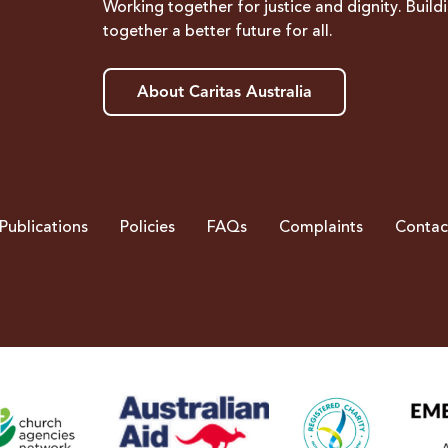
Working together for justice and dignity. Build
together a better future for all.
About Caritas Australia
Publications
Policies
FAQs
Complaints
Contac