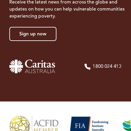
Receive the latest news from across the globe and
updates on how you can help vulnerable communities
experiencing poverty.
Sign up now
1800 024 413