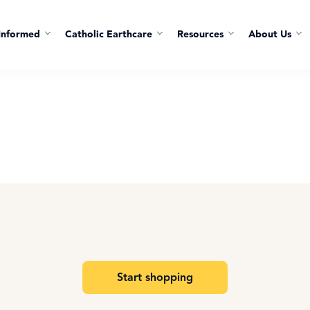
Informed
Catholic Earthcare
Resources
About Us
Start shopping