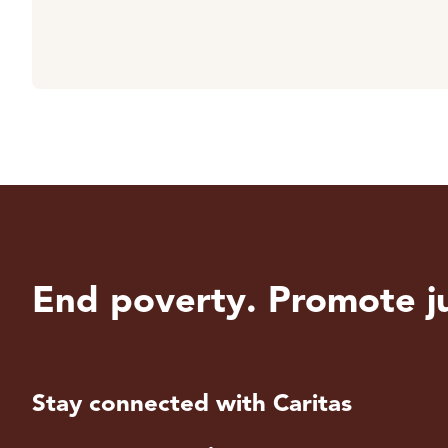
End poverty. Promote ju
Stay connected with Caritas