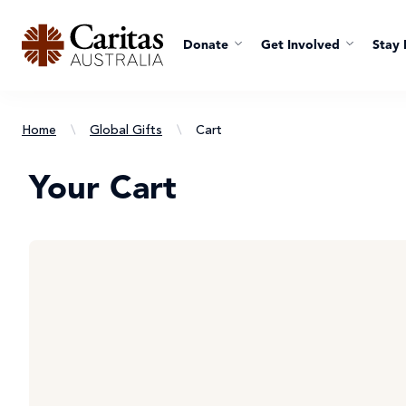
Donate
Get Involved
Stay 
Home
\
Global Gifts
\
Cart
Your Cart