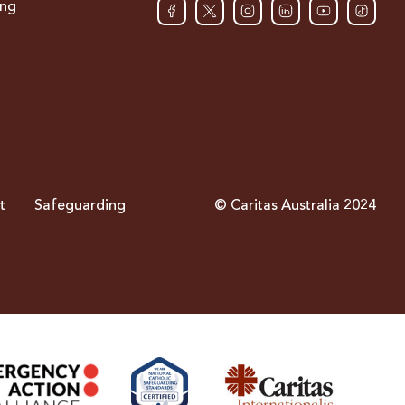
ing
t
Safeguarding
© Caritas Australia 2024