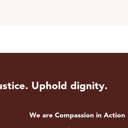
stice. Uphold dignity.
We are Compassion in Action