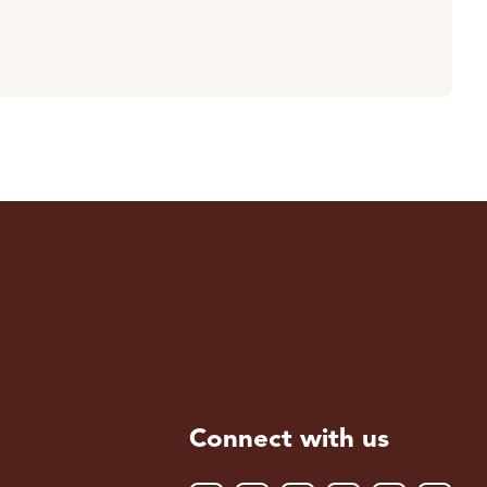
Connect with us