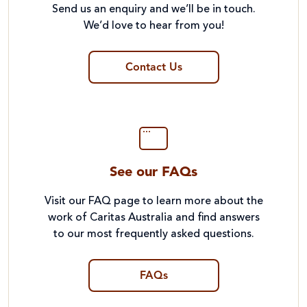
Send us an enquiry and we’ll be in touch.
We’d love to hear from you!
Contact Us
See our FAQs
Visit our FAQ page to learn more about the
work of Caritas Australia and find answers
to our most frequently asked questions.
FAQs