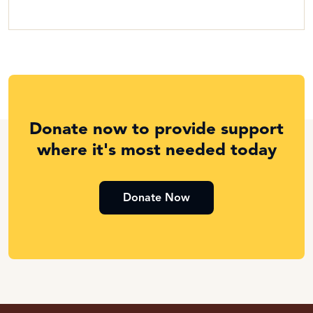
Donate now to provide support
where it's most needed today
Donate Now