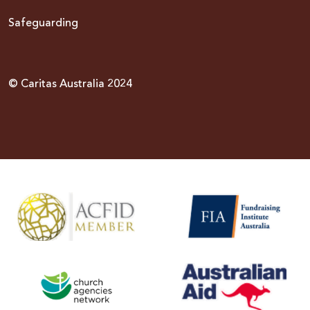
Safeguarding
© Caritas Australia 2024