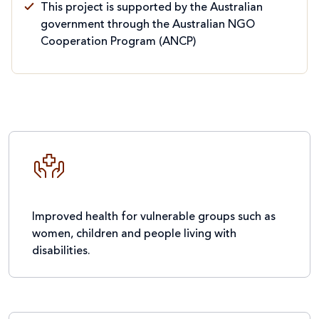
This project is supported by the Australian
government through the Australian NGO
Cooperation Program (ANCP)
Improved health for vulnerable groups such as
women, children and people living with
disabilities.