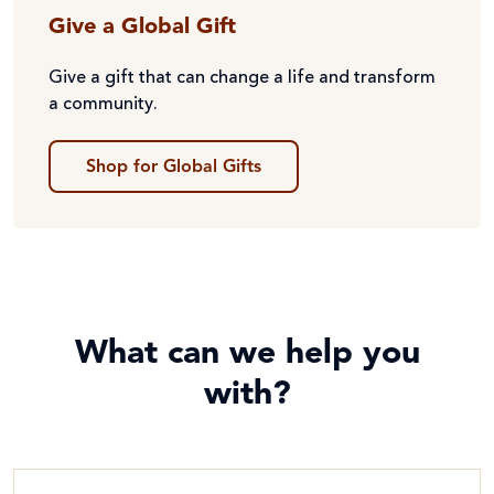
Give a Global Gift
Give a gift that can change a life and transform
a community.
Shop for Global Gifts
What can we help you
with?