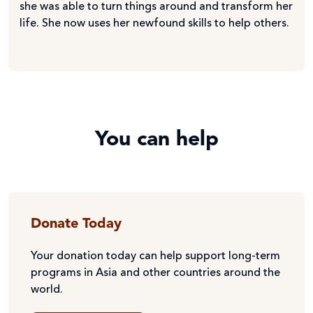
she was able to turn things around and transform her
life. She now uses her newfound skills to help others.
You can help
Donate Today
Your donation today can help support long-term
programs in Asia and other countries around the
world.