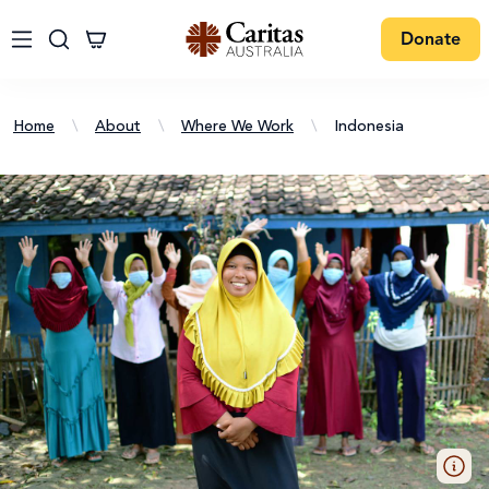
Donate
Home
\
About
\
Where We Work
\
Indonesia