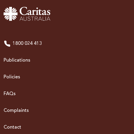
1800 024 413
Publications
Policies
FAQs
Complaints
Contact