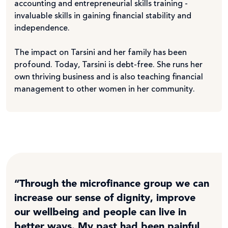
accounting and entrepreneurial skills training -
invaluable skills in gaining financial stability and
independence.
The impact on Tarsini and her family has been
profound. Today, Tarsini is debt-free. She runs her
own thriving business and is also teaching financial
management to other women in her community.
“Through the microfinance group we can
increase our sense of dignity, improve
our wellbeing and people can live in
better ways. My past had been painful,