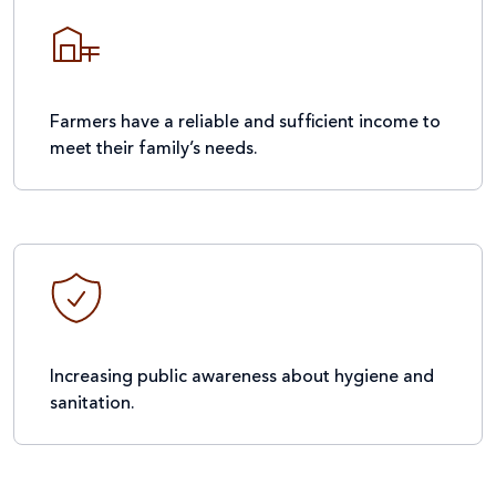
Farmers have a reliable and sufficient income to
meet their family’s needs.
Increasing public awareness about hygiene and
sanitation.