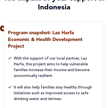
Indonesia
Program snapshot: Laz Harfa
Economic & Health Development
Project
With the support of our local partner, Laz
Harfa, this project aims to help vulnerable
families increase their income and become
economically resilient.
It will also help families stay healthy through
initiatives such as improved access to safe
drinking water and latrines.