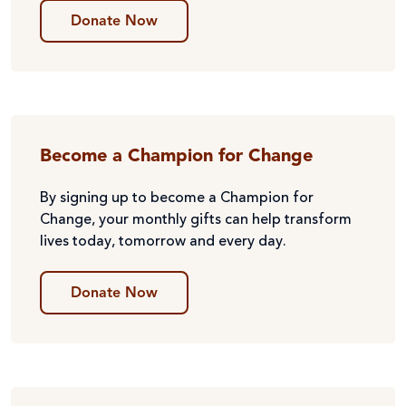
Donate Now
Become a Champion for Change
By signing up to become a Champion for
Change, your monthly gifts can help transform
lives today, tomorrow and every day.
Donate Now