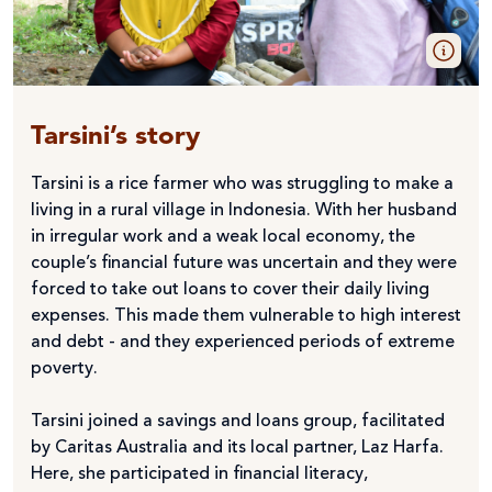
Tarsini’s story
Tarsini is a rice farmer who was struggling to make a
living in a rural village in Indonesia. With her husband
in irregular work and a weak local economy, the
couple’s financial future was uncertain and they were
forced to take out loans to cover their daily living
expenses. This made them vulnerable to high interest
and debt - and they experienced periods of extreme
poverty.
Tarsini joined a savings and loans group, facilitated
by Caritas Australia and its local partner, Laz Harfa.
Here, she participated in financial literacy,