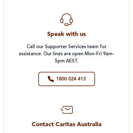
Speak with us
Call our Supporter Services team for
assistance. Our lines are open Mon-Fri 9am-
5pm AEST.
1800 024 413
Contact Caritas Australia