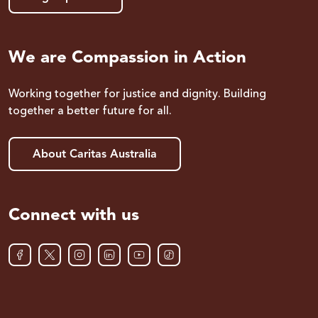
We are Compassion in Action
Working together for justice and dignity. Building
together a better future for all.
About Caritas Australia
Connect with us