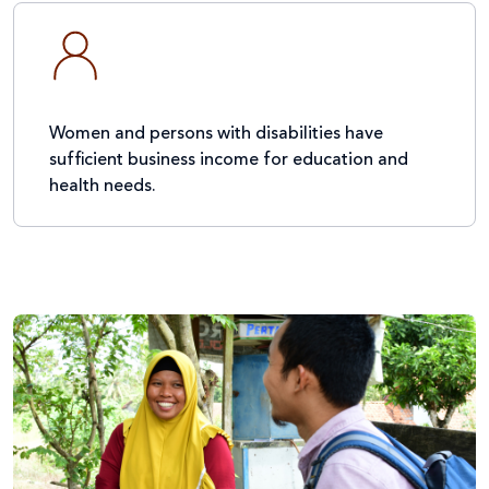
Women and persons with disabilities have
sufficient business income for education and
health needs.