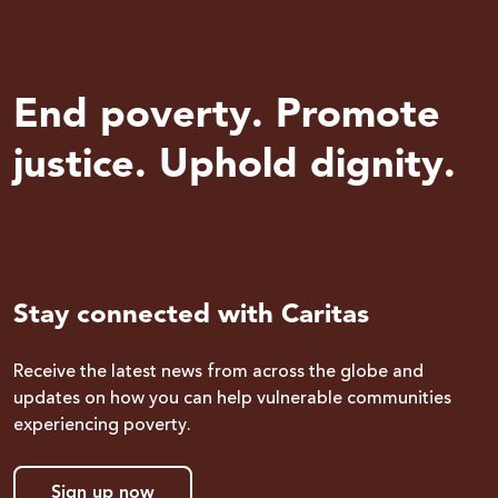
End poverty. Promote
justice. Uphold dignity.
Stay connected with Caritas
Receive the latest news from across the globe and
updates on how you can help vulnerable communities
experiencing poverty.
Sign up now