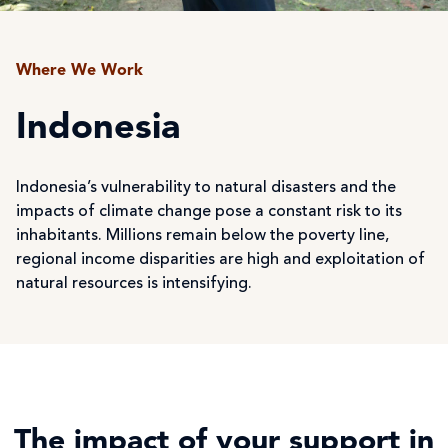
Where We Work
Indonesia
Indonesia’s vulnerability to natural disasters and the
impacts of climate change pose a constant risk to its
inhabitants. Millions remain below the poverty line,
regional income disparities are high and exploitation of
natural resources is intensifying.
The impact of your support in