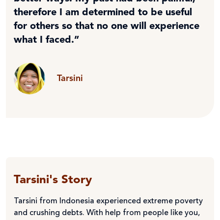
therefore I am determined to be useful
for others so that no one will experience
what I faced.”
Tarsini
Tarsini's Story
Tarsini from Indonesia experienced extreme poverty
and crushing debts. With help from people like you,