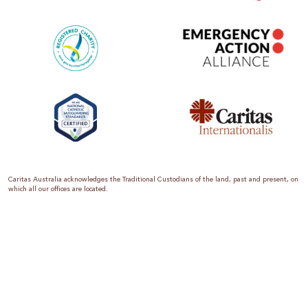
Caritas Australia acknowledges the Traditional Custodians of the land, past and present, on
which all our offices are located.
Caritas Australia is the international aid and development organisation of the Catholic
Church in Australia. We are a member of the Australian Council for International
Development (ACFID), the Church Agencies Network, the Fundraising Institute of Australia,
the Emergency Action Alliance and Caritas Internationalis. Caritas Australia is a charity
endorsed by the Australian Taxation Office as a Deductible Gift Recipient (ABN 90 970 605
069) with charity status. Donations of $2 or more are tax deductible.
We are accredited by the Australian Department of Foreign Affairs and Trade (DFAT),
responsible for managing Australia’s aid program. To maintain accreditation, all of our