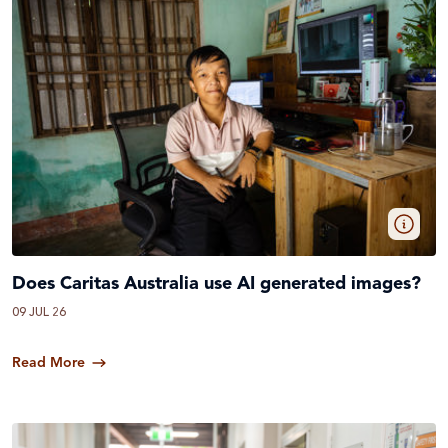
Does Caritas Australia use AI generated images?
09 JUL 26
Read More