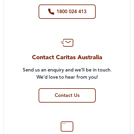
1800 024 413
Contact Caritas Australia
Send us an enquiry and we’ll be in touch.
We’d love to hear from you!
Contact Us