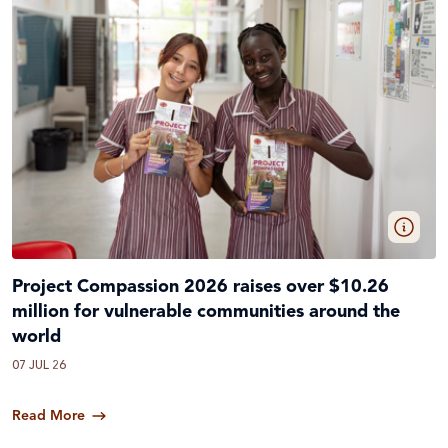
Project Compassion 2026 raises over $10.26
million for vulnerable communities around the
world
07 JUL 26
Read More