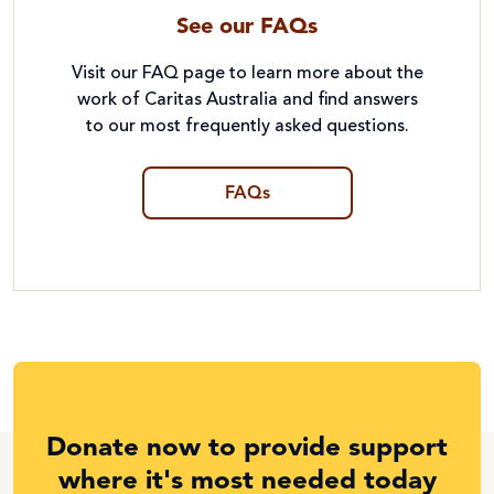
See our FAQs
Visit our FAQ page to learn more about the
work of Caritas Australia and find answers
to our most frequently asked questions.
FAQs
Donate now to provide support
where it's most needed today