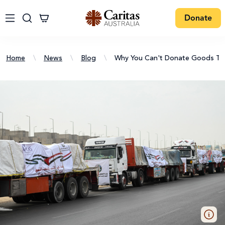
Donate
Home
\
News
\
Blog
\
Why You Can't Donate Goods To C