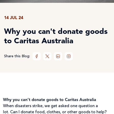
14 JUL 24
Why you can't donate goods
to Caritas Australia
Share this Blog:
Why you can’t donate goods to Caritas Australia
When disasters strike, we get asked one question a
lot. Can I donate food, clothes, or other goods to help?