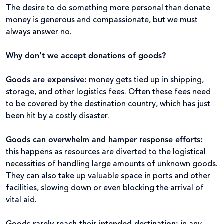
The desire to do something more personal than donate
money is generous and compassionate, but we must
always answer no.
Why don’t we accept donations of goods?
Goods are expensive
:
money gets tied up in shipping,
storage, and other logistics fees. Often these fees need
to be covered by the destination country, which has just
been hit by a costly disaster.
Goods can overwhelm and hamper response efforts
:
this happens as resources are diverted to the logistical
necessities of handling large amounts of unknown goods.
They can also take up valuable space in ports and other
facilities, slowing down or even blocking the arrival of
vital aid.