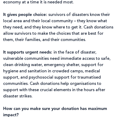
economy at a time it is needed most.
It gives people choice:
survivors of disasters know their
local area and their local community – they know what
they need, and they know where to get it. Cash donations
allow survivors to make the choices that are best for
them, their families, and their communities.
It supports urgent needs:
in the face of disaster,
vulnerable communities need immediate access to safe,
clean drinking water, emergency shelter, support for
hygiene and sanitation in crowded camps, medical
support, and psychosocial support for traumatised
communities. Cash donations help organisations to
support with these crucial elements in the hours after
disaster strikes.
How can you make sure your donation has maximum
impact?