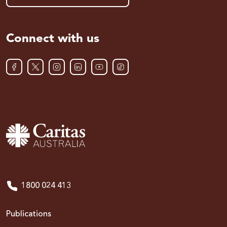
Connect with us
1800 024 413
Publications