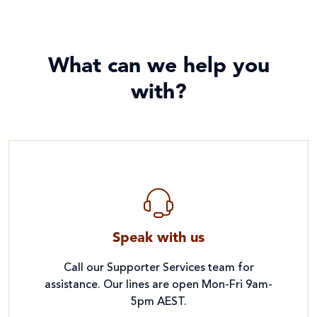
What can we help you
with?
Speak with us
Call our Supporter Services team for
assistance. Our lines are open Mon-Fri 9am-
5pm AEST.