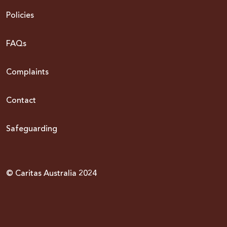
Policies
FAQs
Complaints
Contact
Safeguarding
© Caritas Australia 2024