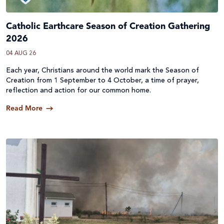
Catholic Earthcare Season of Creation Gathering
2026
04 AUG 26
Each year, Christians around the world mark the Season of
Creation from 1 September to 4 October, a time of prayer,
reflection and action for our common home.
Read More