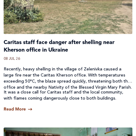
Caritas staff face danger after shelling near
Kherson office in Ukraine
08 JUL 26
Recently, heavy shelling in the village of Zelenivka caused a
large fire near the Caritas Kherson office. With temperatures
exceeding 50°C, the blaze spread quickly, threatening both the
office and the nearby Nativity of the Blessed Virgin Mary Parish.
It was a close call for Caritas staff and the local community,
with flames coming dangerously close to both buildings.
Read More