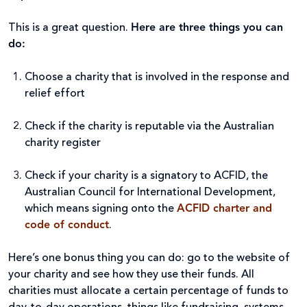
This is a great question.
Here are three things you can
do:
Choose a charity that is involved in the response and
relief effort
Check if the charity is reputable via the Australian
charity register
Check if your charity is a signatory to ACFID, the
Australian Council for International Development,
which means signing onto the
ACFID charter and
code of conduct
.
Here’s one bonus thing you can do: go to the website of
your charity and see how they use their funds. All
charities must allocate a certain percentage of funds to