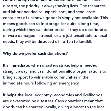
Goods rarely reach their intended destination
:
in any
disaster, the priority is always saving lives. The resources
and labour needed to unpack, sort, and send large
containers of unknown goods is simply not available. This
means goods can sit in storage for quite a long time,
during which they can deteriorate. If they do deteriorate,
or were damaged in transit, or are just unsuitable to local
needs, they will be disposed of - often to landfill.
Why do we prefer cash donations?
It’s immediate:
when disasters strike, help is needed
straight away, and cash donations allow organisations to
bring support to vulnerable communities in the
immediate hours following an emergency.
It helps the local economy:
economies and livelihoods
are devastated by disasters. Cash donations mean that
goods can be sourced locally, giving a boost to the local