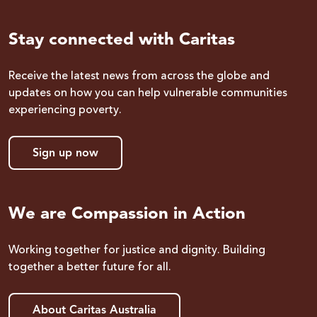
Stay connected with Caritas
Receive the latest news from across the globe and
updates on how you can help vulnerable communities
experiencing poverty.
Sign up now
We are Compassion in Action
Working together for justice and dignity. Building
together a better future for all.
About Caritas Australia