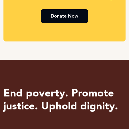
Donate Now
End poverty. Promote
justice. Uphold dignity.