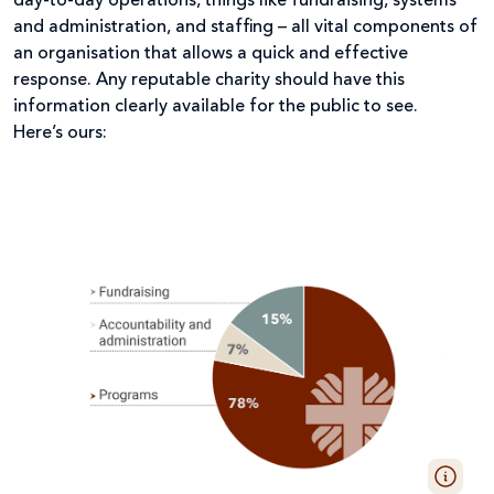
day-to-day operations, things like fundraising, systems
and administration, and staffing – all vital components of
an organisation that allows a quick and effective
response. Any reputable charity should have this
information clearly available for the public to see.
Here’s ours: