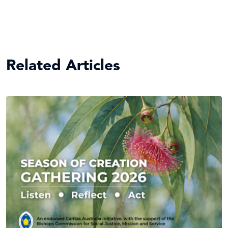
Related Articles