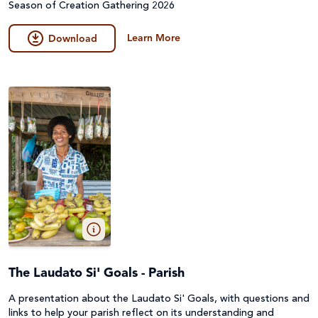
Season of Creation Gathering 2026
Learn More
Download
The Laudato Si' Goals - Parish
A presentation about the Laudato Si' Goals, with questions and
links to help your parish reflect on its understanding and