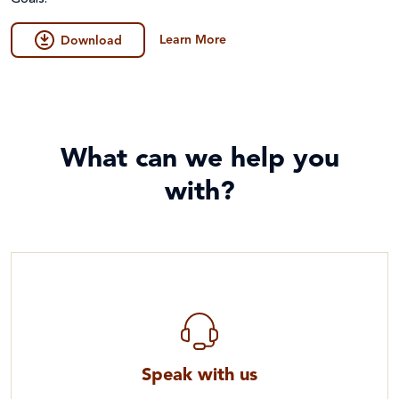
Learn More
Download
What can we help you
with?
Speak with us