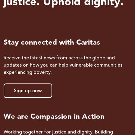
justice. Uphold dignity.
Stay connected with Caritas
Receive the latest news from across the globe and
updates on how you can help vulnerable communities
experiencing poverty.
Sign up now
We are Compassion in Action
Working together for justice and dignity. Building