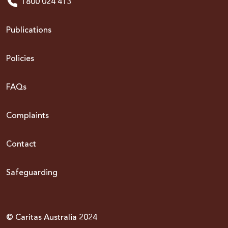
1800 024 413
Publications
Policies
FAQs
Complaints
Contact
Safeguarding
© Caritas Australia 2024