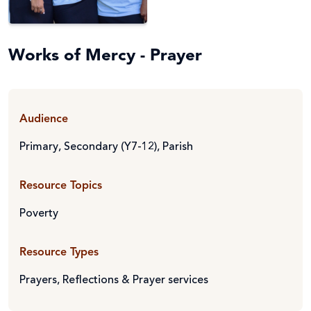
Works of Mercy - Prayer
Audience
Primary
,
Secondary (Y7-12)
,
Parish
Resource Topics
Poverty
Resource Types
Prayers, Reflections & Prayer services