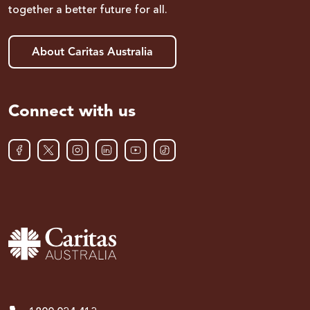
together a better future for all.
About Caritas Australia
Connect with us