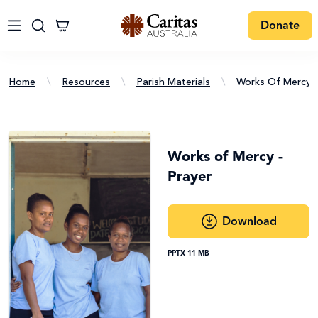
Donate
Home
\
Resources
\
Parish Materials
\
Works Of Mercy -
Works of Mercy -
Prayer
Download
PPTX 11 MB