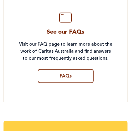
See our FAQs
Visit our FAQ page to learn more about the
work of Caritas Australia and find answers
to our most frequently asked questions.
FAQs