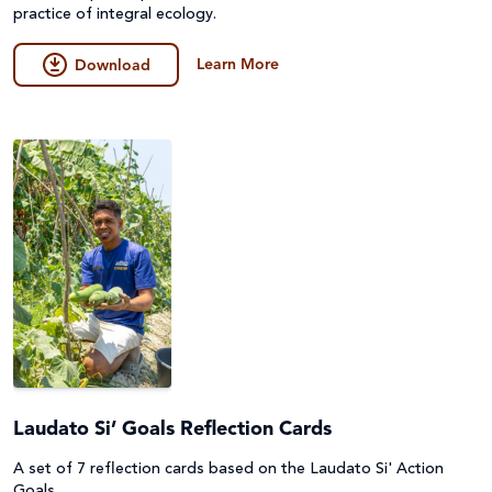
practice of integral ecology.
Learn More
Download
Laudato Si’ Goals Reflection Cards
A set of 7 reflection cards based on the Laudato Si' Action
Goals.