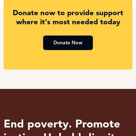
Donate now to provide support
where it's most needed today
Donate Now
End poverty. Promote