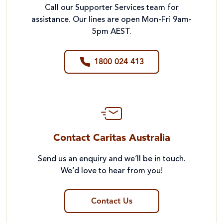
Call our Supporter Services team for
assistance. Our lines are open Mon-Fri 9am-
5pm AEST.
1800 024 413
Contact Caritas Australia
Send us an enquiry and we’ll be in touch.
We’d love to hear from you!
Contact Us