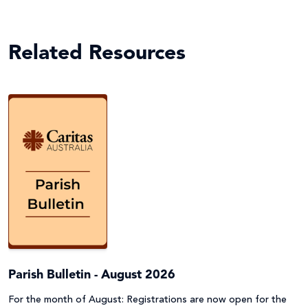
Related Resources
Parish Bulletin - August 2026
For the month of August: Registrations are now open for the