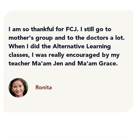
I am so thankful for FCJ. I still go to
mother's group and to the doctors a lot.
When I did the Alternative Learning
classes, I was really encouraged by my
teacher Ma'am Jen and Ma'am Grace.
Ronita