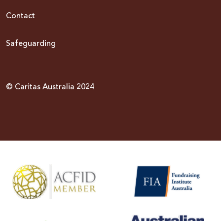
Contact
Safeguarding
© Caritas Australia 2024