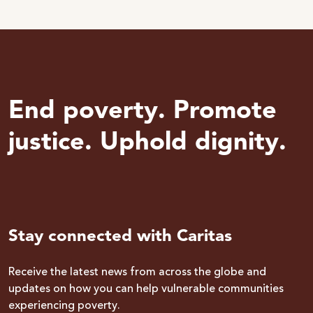
End poverty. Promote
justice. Uphold dignity.
Stay connected with Caritas
Receive the latest news from across the globe and
updates on how you can help vulnerable communities
experiencing poverty.