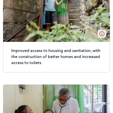
Improved access to housing and sanitation, with
the construction of better homes and increased
access to toilets.