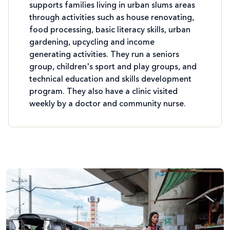
supports families living in urban slums areas
through activities such as house renovating,
food processing, basic literacy skills, urban
gardening, upcycling and income
generating activities. They run a seniors
group, children's sport and play groups, and
technical education and skills development
program. They also have a clinic visited
weekly by a doctor and community nurse.