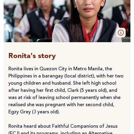
Ronita's story
Ronita lives in Quezon City in Metro Manila, the
Philippines in a barangay (local district), with her two
young children and husband. She left high school
after having her first child, Clark (5 years old), and
was at risk of leaving school permanently when she
realised she was pregnant with her second child,
Egzy Grey (3 years old).
Ronita heard about Faithful Companions of Jesus
(FCJ) and its programs, including an Alternative