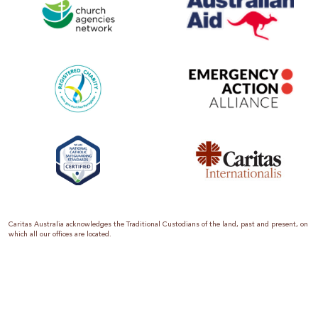
Caritas Australia acknowledges the Traditional Custodians of the land, past and present, on
which all our offices are located.
Caritas Australia is the international aid and development organisation of the Catholic
Church in Australia. We are a member of the Australian Council for International
Development (ACFID), the Church Agencies Network, the Fundraising Institute of Australia,
the Emergency Action Alliance and Caritas Internationalis. Caritas Australia is a charity
endorsed by the Australian Taxation Office as a Deductible Gift Recipient (ABN 90 970 605
069) with charity status. Donations of $2 or more are tax deductible.