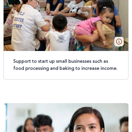
Support to start up small businesses such as
food processing and baking to increase income.