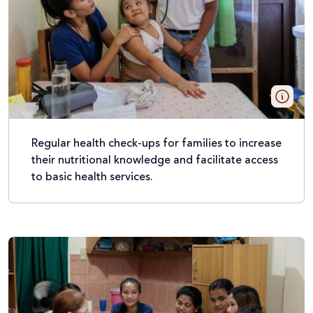
Regular health check-ups for families to increase
their nutritional knowledge and facilitate access
to basic health services.