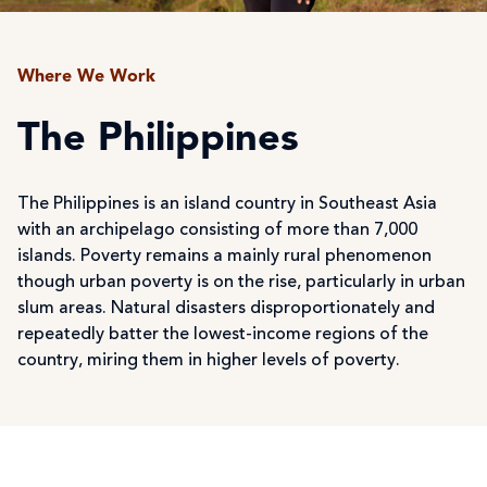
Where We Work
The Philippines
The Philippines is an island country in Southeast Asia
with an archipelago consisting of more than 7,000
islands. Poverty remains a mainly rural phenomenon
though urban poverty is on the rise, particularly in urban
slum areas. Natural disasters disproportionately and
repeatedly batter the lowest-income regions of the
country, miring them in higher levels of poverty.