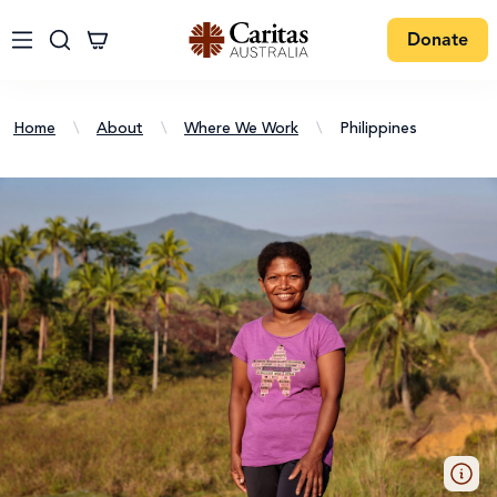
Donate
Home
\
About
\
Where We Work
\
Philippines