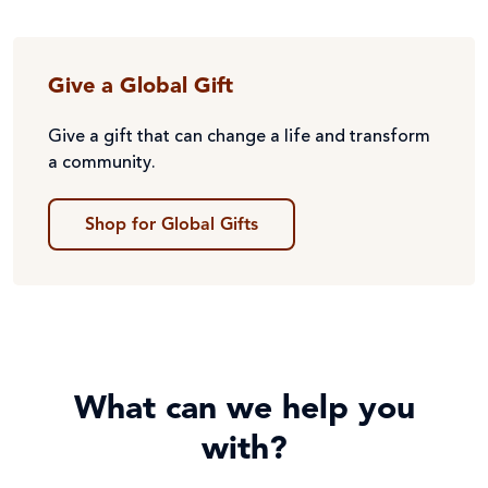
Give a Global Gift
Give a gift that can change a life and transform
a community.
Shop for Global Gifts
What can we help you
with?