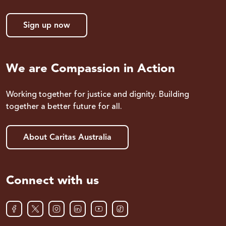
Sign up now
We are Compassion in Action
Working together for justice and dignity. Building
together a better future for all.
About Caritas Australia
Connect with us