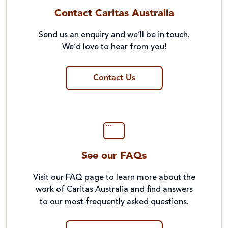
Contact Caritas Australia
Send us an enquiry and we’ll be in touch.
We’d love to hear from you!
Contact Us
See our FAQs
Visit our FAQ page to learn more about the
work of Caritas Australia and find answers
to our most frequently asked questions.