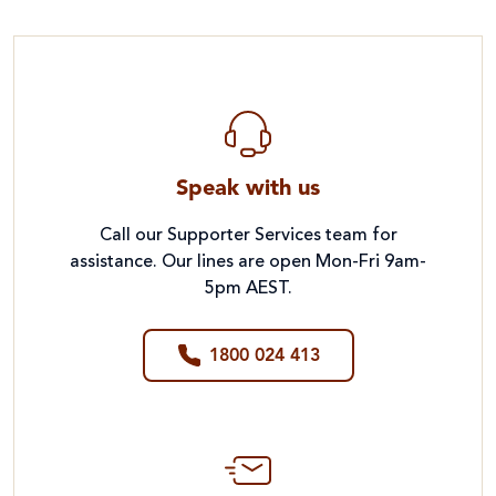
Speak with us
Call our Supporter Services team for
assistance. Our lines are open Mon-Fri 9am-
5pm AEST.
1800 024 413