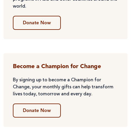
world.
Donate Now
Become a Champion for Change
By signing up to become a Champion for
Change, your monthly gifts can help transform
lives today, tomorrow and every day.
Donate Now