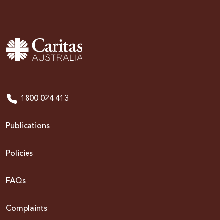
1800 024 413
Publications
Policies
FAQs
Complaints