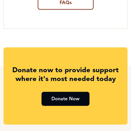
FAQs
Donate now to provide support
where it's most needed today
Donate Now