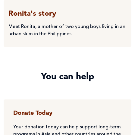
Ronita's story
Meet Ronita, a mother of two young boys living in an
urban slum in the Philippines
You can help
Donate Today
Your donation today can help support long-term
programs in Asia and other countries around the