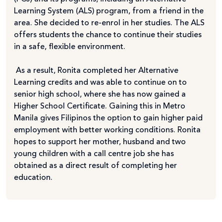
Learning System (ALS) program, from a friend in the
area. She decided to re-enrol in her studies. The ALS
offers students the chance to continue their studies
in a safe, flexible environment.
As a result, Ronita completed her Alternative
Learning credits and was able to continue on to
senior high school, where she has now gained a
Higher School Certificate. Gaining this in Metro
Manila gives Filipinos the option to gain higher paid
employment with better working conditions. Ronita
hopes to support her mother, husband and two
young children with a call centre job she has
obtained as a direct result of completing her
education.