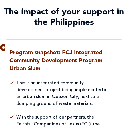
The impact of your support in
the Philippines
Program snapshot: FCJ Integrated
Community Development Program -
Urban Slum
This is an integrated community
development project being implemented in
an urban slum in Quezon City, next to a
dumping ground of waste materials.
With the support of our partners, the
Faithful Companions of Jesus (FCJ), the