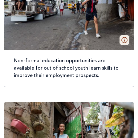
Non-formal education opportunities are
available for out of school youth learn skills to
improve their employment prospects.