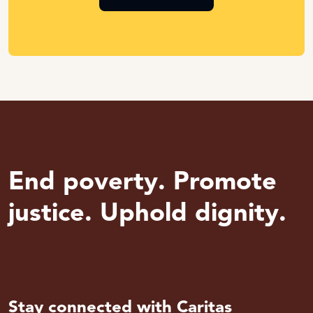
End poverty. Promote
justice. Uphold dignity.
Stay connected with Caritas