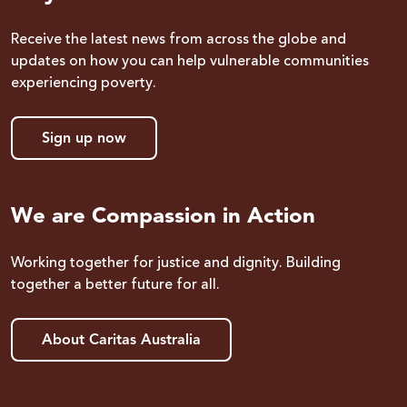
Receive the latest news from across the globe and
updates on how you can help vulnerable communities
experiencing poverty.
Sign up now
We are Compassion in Action
Working together for justice and dignity. Building
together a better future for all.
About Caritas Australia