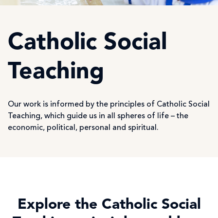
Catholic Social
Teaching
Our work is informed by the principles of Catholic Social
Teaching, which guide us in all spheres of life – the
economic, political, personal and spiritual.
Explore the Catholic Social