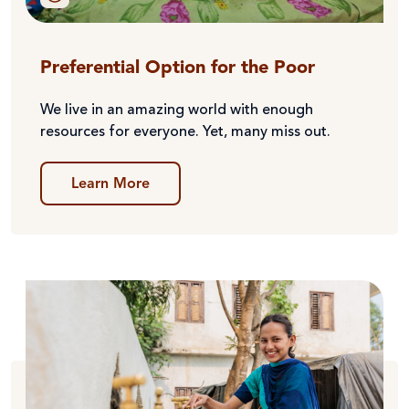
Preferential Option for the Poor
We live in an amazing world with enough
resources for everyone. Yet, many miss out.
Learn More