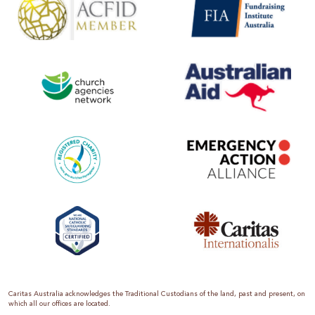
Caritas Australia acknowledges the Traditional Custodians of the land, past and present, on
which all our offices are located.