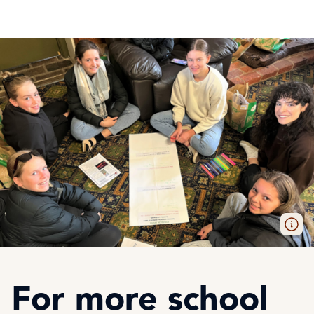
For more school