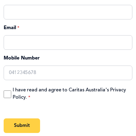
Email
Mobile Number
I have read and agree to Caritas Australia's
Privacy
Policy
.