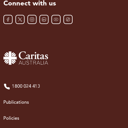
Connect with us
1800 024 413
Publications
Policies