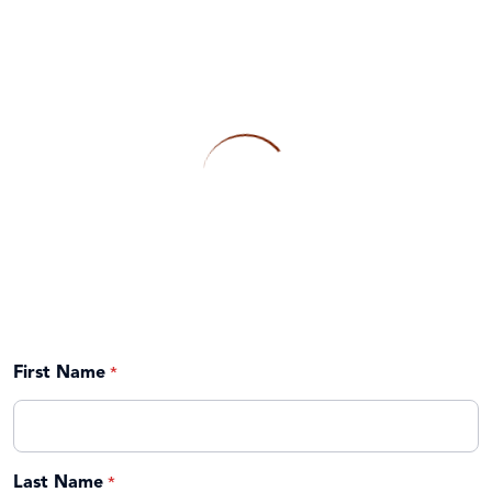
First Name
Last Name