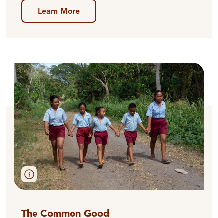
Learn More
The Common Good