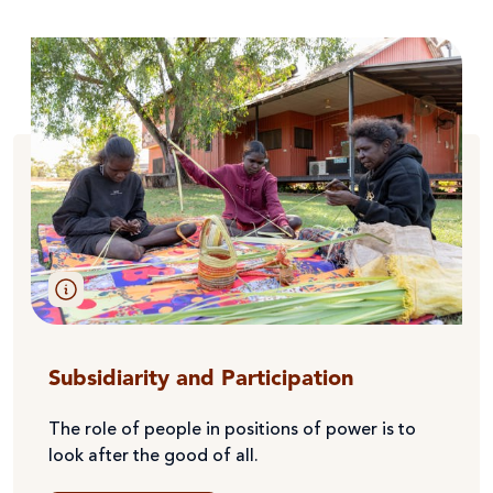
Subsidiarity and Participation
The role of people in positions of power is to
look after the good of all.