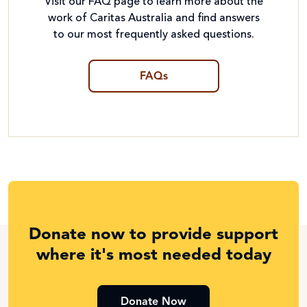
Visit our FAQ page to learn more about the
work of Caritas Australia and find answers
to our most frequently asked questions.
FAQs
Donate now to provide support
where it's most needed today
Donate Now