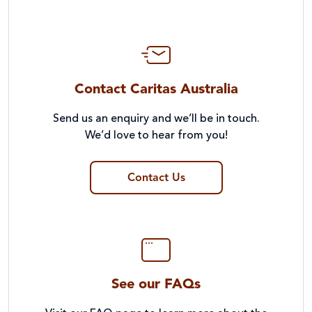
Contact Caritas Australia
Send us an enquiry and we’ll be in touch.
We’d love to hear from you!
Contact Us
See our FAQs