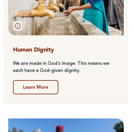
Human Dignity
We are made in God’s image. This means we
each have a God-given dignity.
Learn More