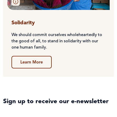
Solidarity
We should commit ourselves wholeheartedly to
the good of all, to stand in solidarity with our
one human family.
Learn More
Sign up to receive our e-newsletter