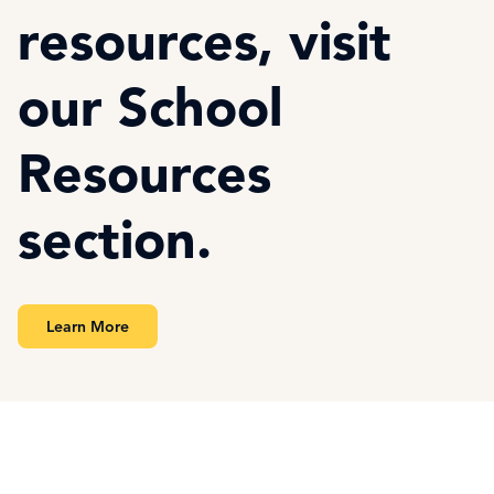
resources, visit
our School
Resources
section.
Learn More