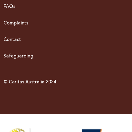
FAQs
Complaints
Contact
Safeguarding
© Caritas Australia 2024