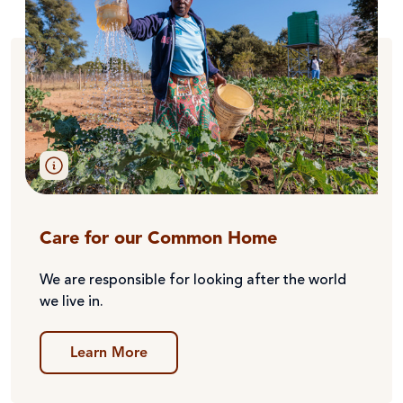
Care for our Common Home
We are responsible for looking after the world
we live in.
Learn More