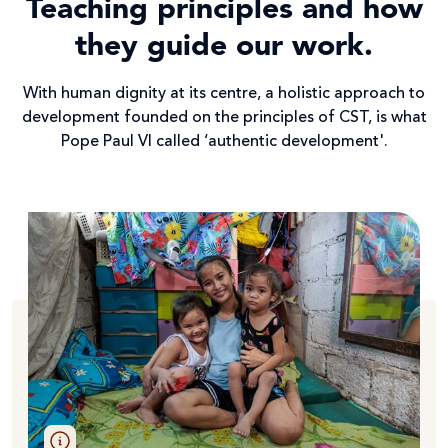
Teaching principles and how
they guide our work.
With human dignity at its centre, a holistic approach to
development founded on the principles of CST, is what
Pope Paul VI called ‘authentic development'.