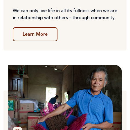
We can only live life in all its fullness when we are
in relationship with others – through community.
Learn More