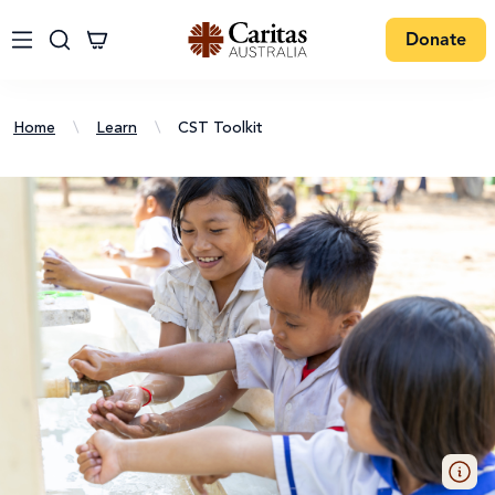
Donate
Home
\
Learn
\
CST Toolkit