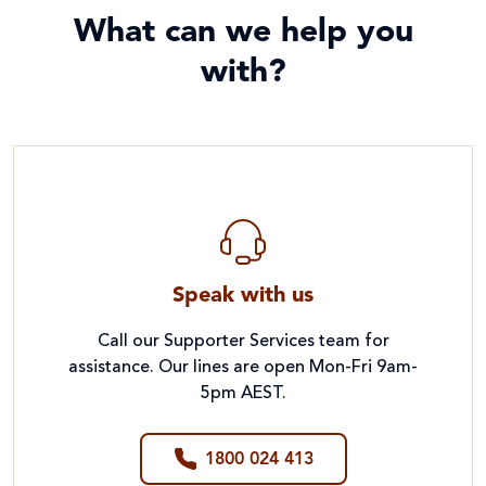
What can we help you
with?
Speak with us
Call our Supporter Services team for
assistance. Our lines are open Mon-Fri 9am-
5pm AEST.
1800 024 413