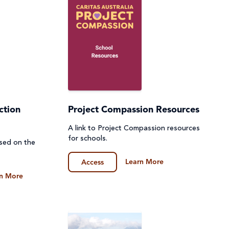
ction
Project Compassion Resources
A link to Project Compassion resources
for schools.
ased on the
Learn More
Access
n More