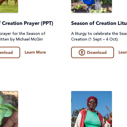
 Creation Prayer (PPT)
Season of Creation Lit
prayer for the Season of
A liturgy to celebrate the Se
itten by Michael McGirr
Creation (1 Sept – 4 Oct).
Learn More
Lear
wnload
Download