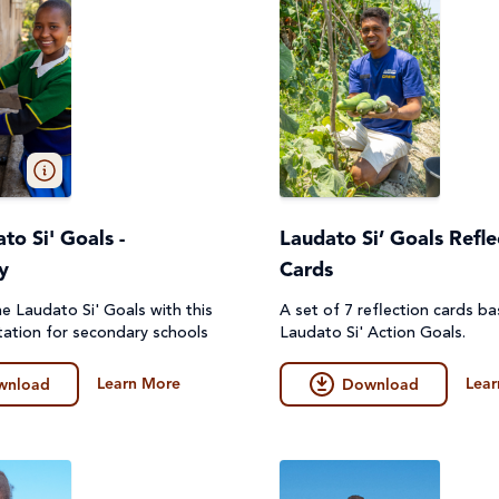
to Si' Goals -
Laudato Si’ Goals Refle
y
Cards
e Laudato Si' Goals with this
A set of 7 reflection cards b
ation for secondary schools
Laudato Si' Action Goals.
Learn More
Lear
wnload
Download