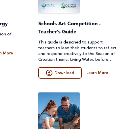
urgy
Schools Art Competition -
Teacher's Guide
ason of
This guide is designed to support
teachers to lead their students to reflect
n More
and respond creatively to the Season of
Creation theme, Living Water, before
they create their artwork.
Learn More
Download