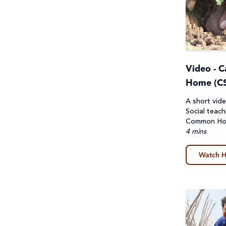
First Nations Australians
General
Food Security & Agriculture
Guides
Gender Equality
Lessons & Units
Video - 
Health
Poster
Home (CS
Human Trafficking, Modern
A short vide
Prayers, Reflections & Prayer
Social teach
Slavery & Fair Trade
services
Common H
4 mins
Indigenous Peoples
Quiz
Watch H
Laudato Si'
Story/Case Study
Peace and conflict
Student Workbook
Poverty