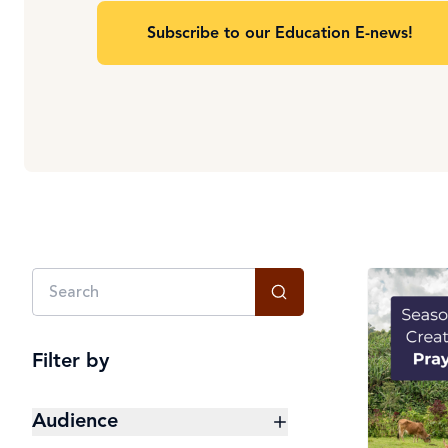
Subscribe to our Education E-news!
Filter by
Audience