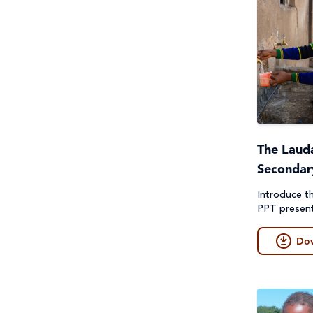
The Lauda
Secondar
Introduce th
PPT present
Do