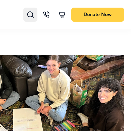
Donate
Now