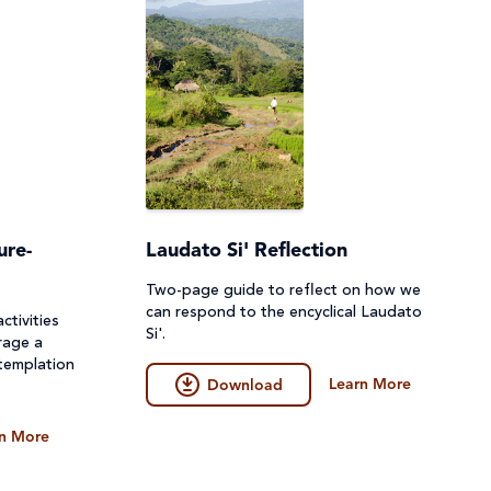
ure-
Laudato Si' Reflection
Two-page guide to reflect on how we
can respond to the encyclical Laudato
ctivities
Si'.
rage a
templation
Learn More
Download
n More