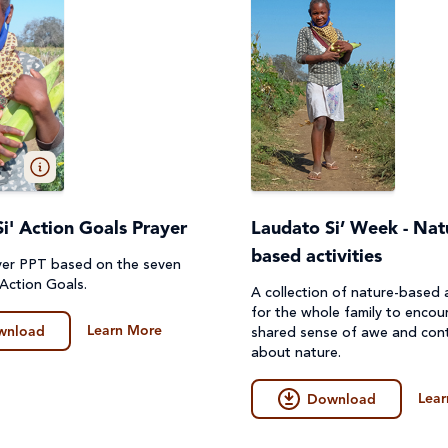
i' Action Goals Prayer
Laudato Si’ Week - Nat
based activities
yer PPT based on the seven
 Action Goals.
A collection of nature-based a
for the whole family to encou
Learn More
wnload
shared sense of awe and con
about nature.
Lear
Download