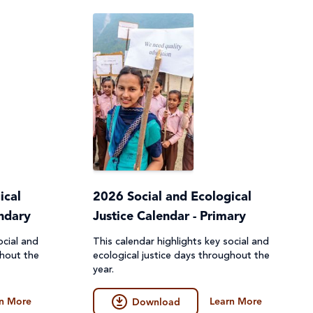
ical
2026 Social and Ecological
ondary
Justice Calendar - Primary
ocial and
This calendar highlights key social and
ghout the
ecological justice days throughout the
year.
n More
Learn More
Download