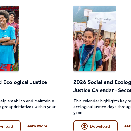
d Ecological Justice
2026 Social and Ecolog
Justice Calendar - Sec
elp establish and maintain a
This calendar highlights key s
e group/initiatives within your
ecological justice days throu
year.
Learn More
Lear
wnload
Download