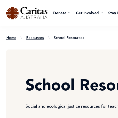
Donate
Get Involved
Stay 
Home
\
Resources
\
School Resources
School Reso
Social and ecological justice resources for teac