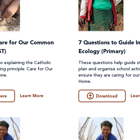
Care for Our Common
7 Questions to Guide In
T)
Ecology (Primary)
o explaining the Catholic
These questions help guide s
ing principle: Care for Our
plan and organise school activ
ome.
ensure they are caring for o
Home.
Learn More
Lear
ere
Download