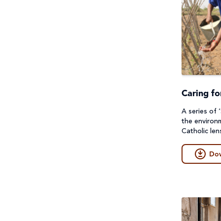
Project Compassion 2026
Refugees and Forced
Migration
Sustainable Development
Goals & Human Rights
Caring fo
Water and Sanitation
A series of 
the environ
Catholic len
Do