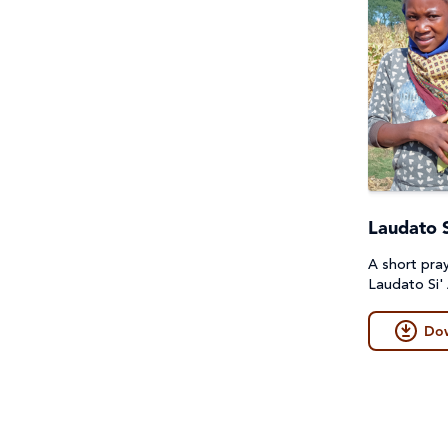
Laudato S
A short pra
Laudato Si'
Do