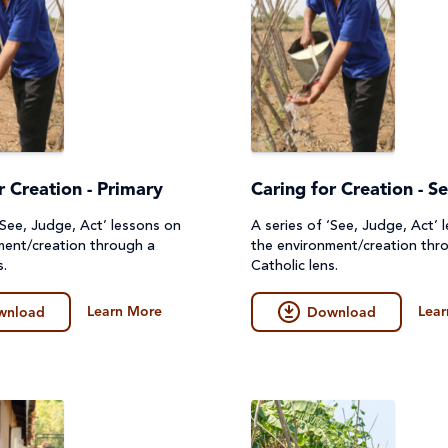
r Creation - Primary
Caring for Creation - S
‘See, Judge, Act’ lessons on
A series of ‘See, Judge, Act’ 
ment/creation through a
the environment/creation thr
s.
Catholic lens.
Learn More
Lear
wnload
Download