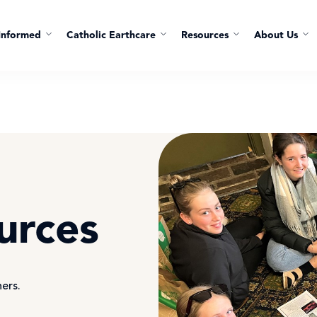
Informed
Catholic Earthcare
Resources
About Us
urces
hers.