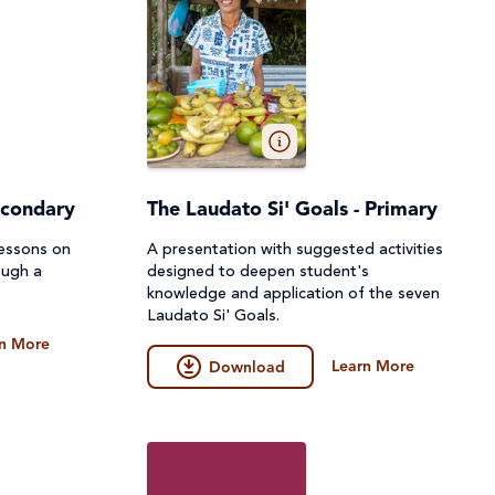
econdary
The Laudato Si' Goals - Primary
lessons on
A presentation with suggested activities
ough a
designed to deepen student's
knowledge and application of the seven
Laudato Si' Goals.
n More
Learn More
Download