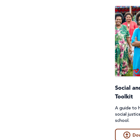
Social an
Toolkit
A guide to h
social justic
school.
Do