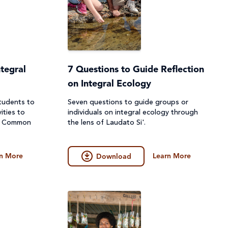
tegral
7 Questions to Guide Reflection
on Integral Ecology
tudents to
Seven questions to guide groups or
ities to
individuals on integral ecology through
ur Common
the lens of Laudato Si'.
n More
Learn More
Download