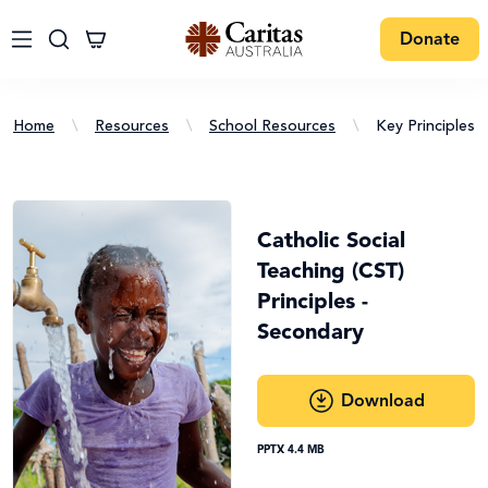
Donate
Home
\
Resources
\
School Resources
\
Key Principles 
Catholic Social
Teaching (CST)
Principles -
Secondary
Download
PPTX 4.4 MB