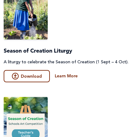
Season of Creation Liturgy
A liturgy to celebrate the Season of Creation (1 Sept – 4 Oct).
Learn More
Download