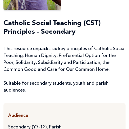
Catholic Social Teaching (CST)
Principles - Secondary
This resource unpacks six key principles of Catholic Social
Teaching: Human Dignity, Preferential Option for the
Poor, Solidarity, Subsidiarity and Participation, the
Common Good and Care for Our Common Home.
Suitable for secondary students, youth and parish
audiences.
Audience
Secondary (Y7-12)
,
Parish