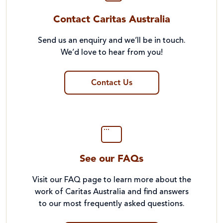
Contact Caritas Australia
Send us an enquiry and we’ll be in touch.
We’d love to hear from you!
Contact Us
See our FAQs
Visit our FAQ page to learn more about the
work of Caritas Australia and find answers
to our most frequently asked questions.