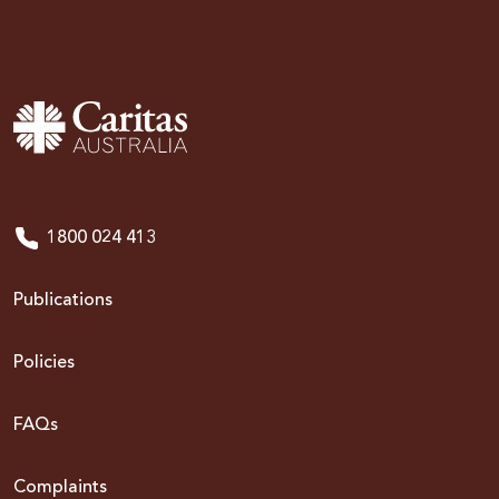
1800 024 413
Publications
Policies
FAQs
Complaints