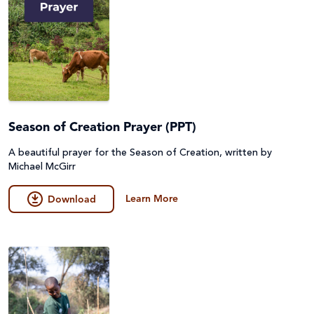
Season of Creation Prayer (PPT)
A beautiful prayer for the Season of Creation, written by
Michael McGirr
Learn More
Download