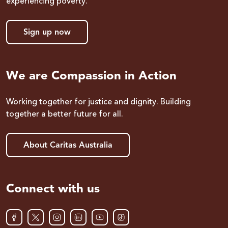
experiencing poverty.
Sign up now
We are Compassion in Action
Working together for justice and dignity. Building
together a better future for all.
About Caritas Australia
Connect with us