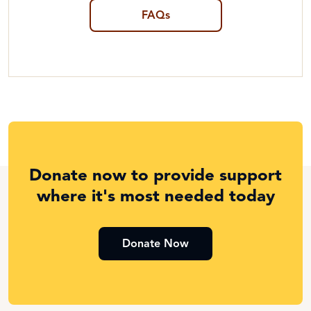
FAQs
Donate now to provide support
where it's most needed today
Donate Now