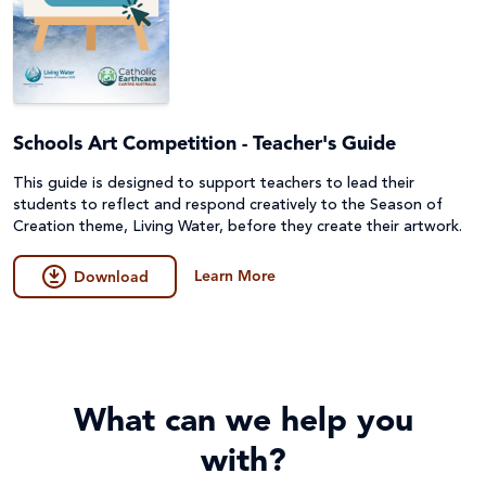
Schools Art Competition - Teacher's Guide
This guide is designed to support teachers to lead their
students to reflect and respond creatively to the Season of
Creation theme, Living Water, before they create their artwork.
Learn More
Download
What can we help you
with?