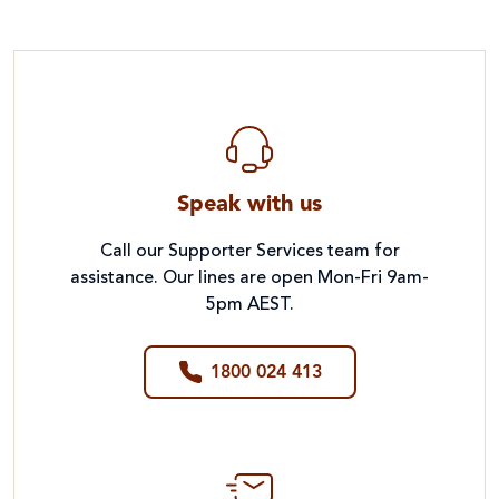
Speak with us
Call our Supporter Services team for
assistance. Our lines are open Mon-Fri 9am-
5pm AEST.
1800 024 413