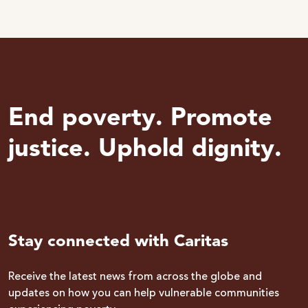
End poverty. Promote
justice. Uphold dignity.
Stay connected with Caritas
Receive the latest news from across the globe and
updates on how you can help vulnerable communities