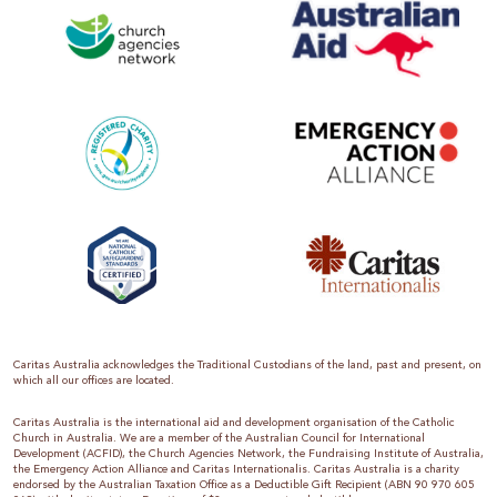
Caritas Australia acknowledges the Traditional Custodians of the land, past and present, on
which all our offices are located.
Caritas Australia is the international aid and development organisation of the Catholic
Church in Australia. We are a member of the Australian Council for International
Development (ACFID), the Church Agencies Network, the Fundraising Institute of Australia,
the Emergency Action Alliance and Caritas Internationalis. Caritas Australia is a charity
endorsed by the Australian Taxation Office as a Deductible Gift Recipient (ABN 90 970 605