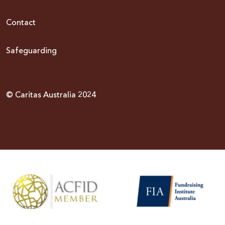
Contact
Safeguarding
© Caritas Australia 2024