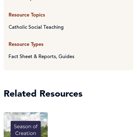
Resource Topics
Catholic Social Teaching
Resource Types
Fact Sheet & Reports
,
Guides
Related Resources