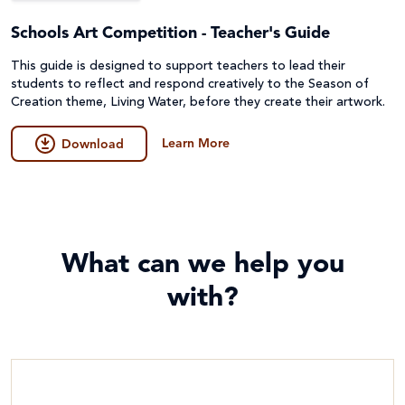
Schools Art Competition - Teacher's Guide
This guide is designed to support teachers to lead their
students to reflect and respond creatively to the Season of
Creation theme, Living Water, before they create their artwork.
Learn More
Download
What can we help you
with?