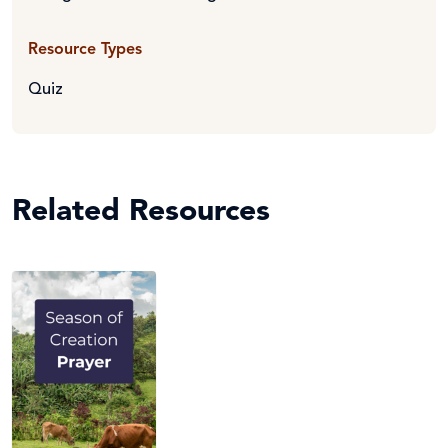
Resource Types
Quiz
Related Resources