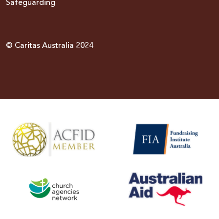
Safeguarding
© Caritas Australia 2024