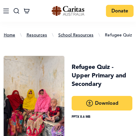
Donate
Home
\
Resources
\
School Resources
\
Refugee Quiz
Refugee Quiz -
Upper Primary and
Secondary
Download
PPTX 8.6 MB