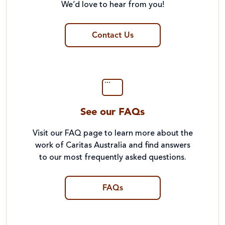
We’d love to hear from you!
Contact Us
See our FAQs
Visit our FAQ page to learn more about the
work of Caritas Australia and find answers
to our most frequently asked questions.
FAQs