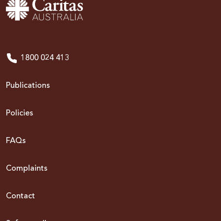
1800 024 413
Publications
Policies
FAQs
Complaints
Contact