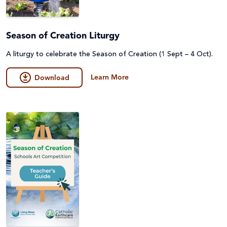
Season of Creation Liturgy
A liturgy to celebrate the Season of Creation (1 Sept – 4 Oct).
Learn More
Download