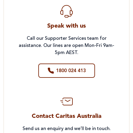
Speak with us
Call our Supporter Services team for
assistance. Our lines are open Mon-Fri 9am-
5pm AEST.
1800 024 413
Contact Caritas Australia
Send us an enquiry and we’ll be in touch.