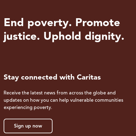
End poverty. Promote
justice. Uphold dignity.
Stay connected with Caritas
Receive the latest news from across the globe and
updates on how you can help vulnerable communities
experiencing poverty.
Sign up now