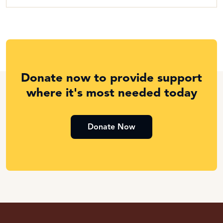
Donate now to provide support
where it's most needed today
Donate Now