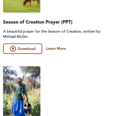
Season of Creation Prayer (PPT)
A beautiful prayer for the Season of Creation, written by
Michael McGirr
Learn More
Download