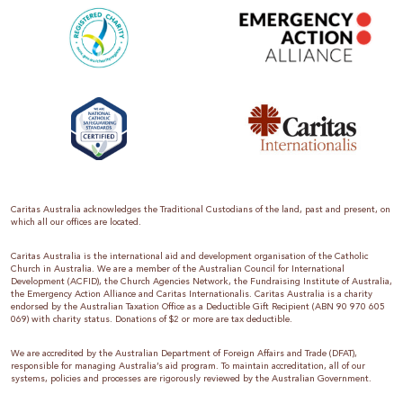
Caritas Australia acknowledges the Traditional Custodians of the land, past and present, on
which all our offices are located.
Caritas Australia is the international aid and development organisation of the Catholic
Church in Australia. We are a member of the Australian Council for International
Development (ACFID), the Church Agencies Network, the Fundraising Institute of Australia,
the Emergency Action Alliance and Caritas Internationalis. Caritas Australia is a charity
endorsed by the Australian Taxation Office as a Deductible Gift Recipient (ABN 90 970 605
069) with charity status. Donations of $2 or more are tax deductible.
We are accredited by the Australian Department of Foreign Affairs and Trade (DFAT),
responsible for managing Australia’s aid program. To maintain accreditation, all of our
systems, policies and processes are rigorously reviewed by the Australian Government.