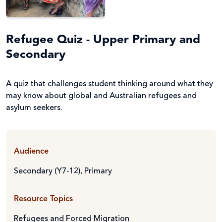
Refugee Quiz - Upper Primary and
Secondary
A quiz that challenges student thinking around what they
may know about global and Australian refugees and
asylum seekers.
Audience
Secondary (Y7-12)
,
Primary
Resource Topics
Refugees and Forced Migration