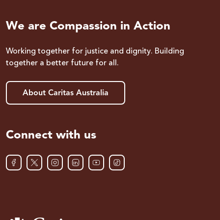
We are Compassion in Action
Working together for justice and dignity. Building
together a better future for all.
About Caritas Australia
Connect with us