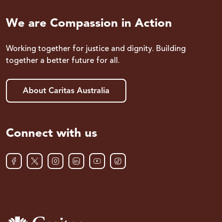
We are Compassion in Action
Working together for justice and dignity. Building
together a better future for all.
About Caritas Australia
Connect with us