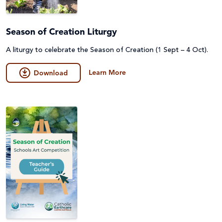
Season of Creation Liturgy
A liturgy to celebrate the Season of Creation (1 Sept – 4 Oct).
Learn More
Download