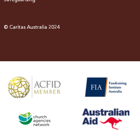
© Caritas Australia 2024