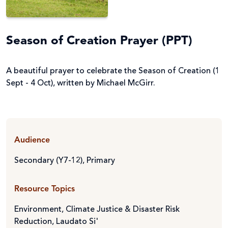
Season of Creation Prayer (PPT)
A beautiful prayer to celebrate the Season of Creation (1
Sept - 4 Oct), written by Michael McGirr.
Audience
Secondary (Y7-12)
,
Primary
Resource Topics
Environment, Climate Justice & Disaster Risk
Reduction
,
Laudato Si'