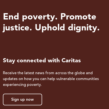
End poverty. Promote
justice. Uphold dignity.
Stay connected with Caritas
Receive the latest news from across the globe and
updates on how you can help vulnerable communities
experiencing poverty.
Sign up now