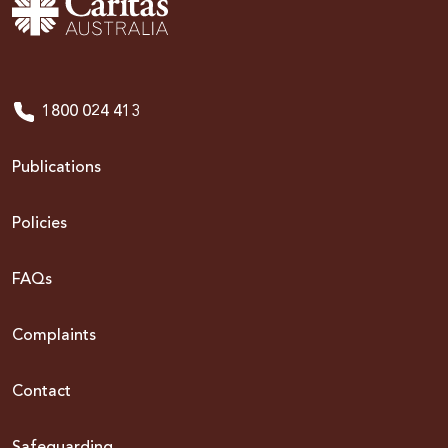
1800 024 413
Publications
Policies
FAQs
Complaints
Contact
Safeguarding