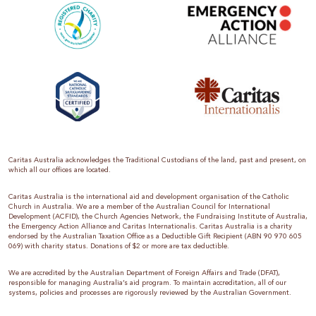
Caritas Australia acknowledges the Traditional Custodians of the land, past and present, on
which all our offices are located.
Caritas Australia is the international aid and development organisation of the Catholic
Church in Australia. We are a member of the Australian Council for International
Development (ACFID), the Church Agencies Network, the Fundraising Institute of Australia,
the Emergency Action Alliance and Caritas Internationalis. Caritas Australia is a charity
endorsed by the Australian Taxation Office as a Deductible Gift Recipient (ABN 90 970 605
069) with charity status. Donations of $2 or more are tax deductible.
We are accredited by the Australian Department of Foreign Affairs and Trade (DFAT),
responsible for managing Australia’s aid program. To maintain accreditation, all of our
systems, policies and processes are rigorously reviewed by the Australian Government.