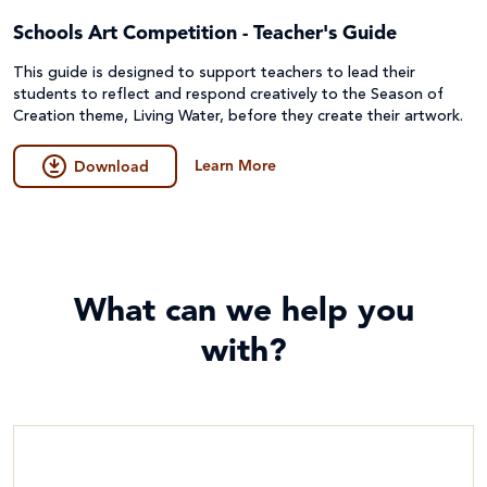
Schools Art Competition - Teacher's Guide
This guide is designed to support teachers to lead their
students to reflect and respond creatively to the Season of
Creation theme, Living Water, before they create their artwork.
Learn More
Download
What can we help you
with?