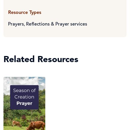
Resource Types
Prayers, Reflections & Prayer services
Related Resources