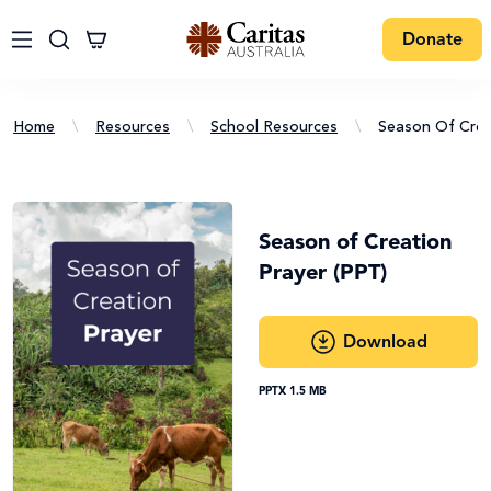
Donate
Home
\
Resources
\
School Resources
\
Season Of Crea
Season of Creation
Prayer (PPT)
Download
PPTX 1.5 MB