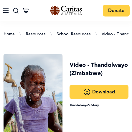
Donate
Home
\
Resources
\
School Resources
\
Video - Thand
Video - Thandolwayo
(Zimbabwe)
Download
Thandolwayo's Story