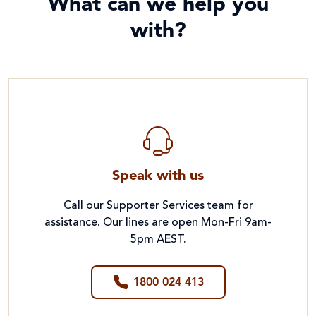
What can we help you
with?
Speak with us
Call our Supporter Services team for
assistance. Our lines are open Mon-Fri 9am-
5pm AEST.
1800 024 413