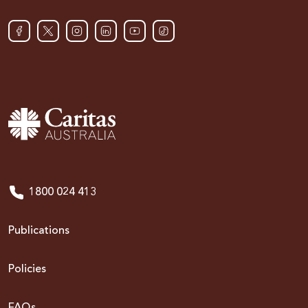
1800 024 413
Publications
Policies
FAQs