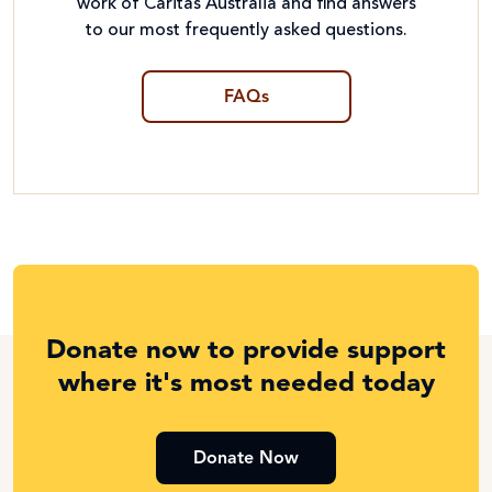
work of Caritas Australia and find answers
to our most frequently asked questions.
FAQs
Donate now to provide support
where it's most needed today
Donate Now