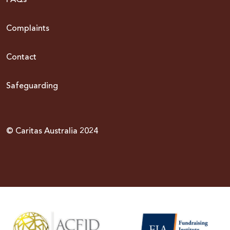
Complaints
Contact
Safeguarding
© Caritas Australia 2024