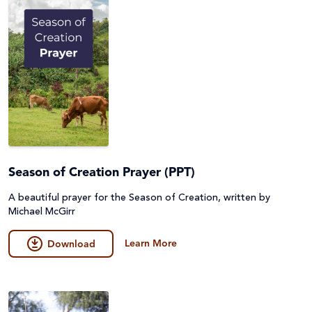
Season of Creation Prayer (PPT)
A beautiful prayer for the Season of Creation, written by
Michael McGirr
Learn More
Download