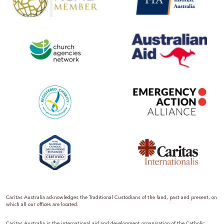
Caritas Australia acknowledges the Traditional Custodians of the land, past and present, on
which all our offices are located.
Caritas Australia is the international aid and development organisation of the Catholic