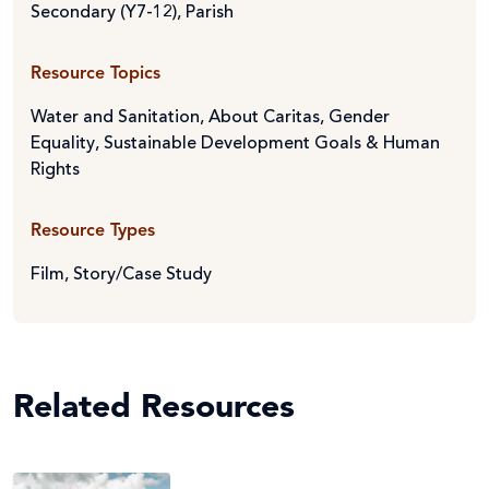
Secondary (Y7-12)
,
Parish
Resource Topics
Water and Sanitation
,
About Caritas
,
Gender
Equality
,
Sustainable Development Goals & Human
Rights
Resource Types
Film
,
Story/Case Study
Related Resources