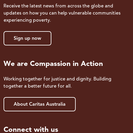
Receive the latest news from across the globe and
updates on how you can help vulnerable communities
experiencing poverty.
Sign up now
We are Compassion in Action
Working together for justice and dignity. Building
together a better future for all.
About Caritas Australia
Connect with us