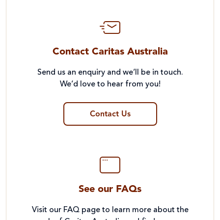
Contact Caritas Australia
Send us an enquiry and we’ll be in touch.
We’d love to hear from you!
Contact Us
See our FAQs
Visit our FAQ page to learn more about the