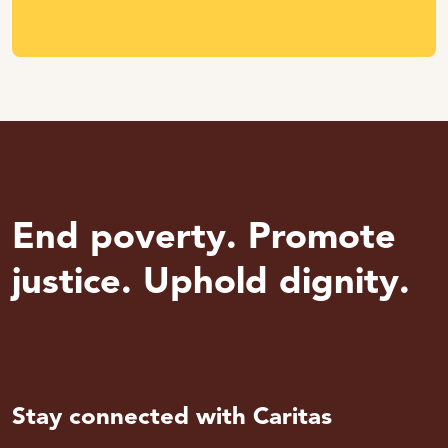
End poverty. Promote
justice. Uphold dignity.
Stay connected with Caritas