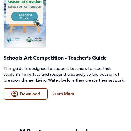
Schools Art Competition - Teacher's Guide
This guide is designed to support teachers to lead their
students to reflect and respond creatively to the Season of
Creation theme, Living Water, before they create their artwork.
Learn More
Download