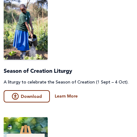
Season of Creation Liturgy
A liturgy to celebrate the Season of Creation (1 Sept – 4 Oct).
Learn More
Download