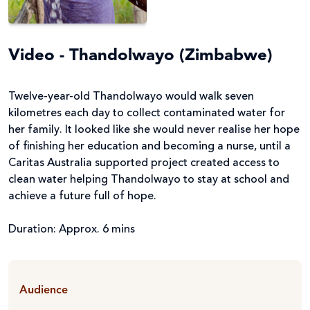
Video - Thandolwayo (Zimbabwe)
Twelve-year-old Thandolwayo would walk seven
kilometres each day to collect contaminated water for
her family. It looked like she would never realise her hope
of finishing her education and becoming a nurse, until a
Caritas Australia supported project created access to
clean water helping Thandolwayo to stay at school and
achieve a future full of hope.
Duration: Approx. 6 mins
Audience