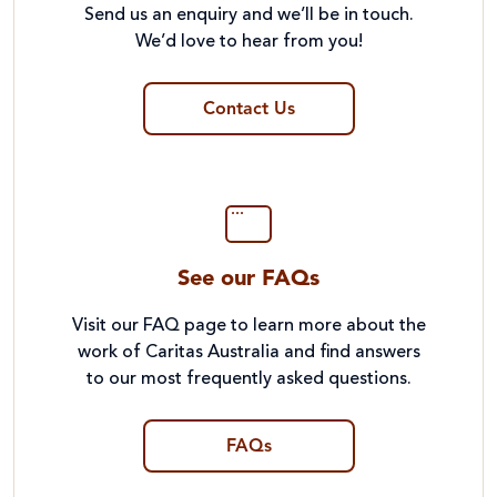
Send us an enquiry and we’ll be in touch.
We’d love to hear from you!
Contact Us
See our FAQs
Visit our FAQ page to learn more about the
work of Caritas Australia and find answers
to our most frequently asked questions.
FAQs