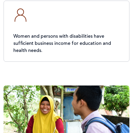
Women and persons with disabilities have
sufficient business income for education and
health needs.