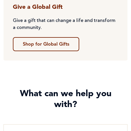
Give a Global Gift
Give a gift that can change a life and transform
a community.
Shop for Global Gifts
What can we help you
with?