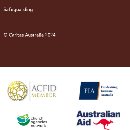
Safeguarding
© Caritas Australia 2024