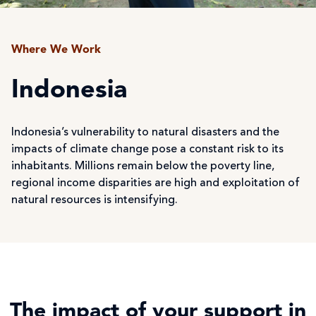
Where We Work
Indonesia
Indonesia’s vulnerability to natural disasters and the
impacts of climate change pose a constant risk to its
inhabitants. Millions remain below the poverty line,
regional income disparities are high and exploitation of
natural resources is intensifying.
The impact of your support in