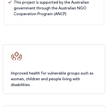
This project is supported by the Australian
government through the Australian NGO
Cooperation Program (ANCP)
Improved health for vulnerable groups such as
women, children and people living with
disabilities.