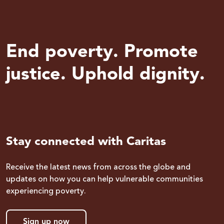
End poverty. Promote
justice. Uphold dignity.
Stay connected with Caritas
Receive the latest news from across the globe and
updates on how you can help vulnerable communities
experiencing poverty.
Sign up now