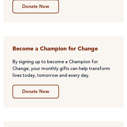
Donate Now
Become a Champion for Change
By signing up to become a Champion for
Change, your monthly gifts can help transform
lives today, tomorrow and every day.
Donate Now