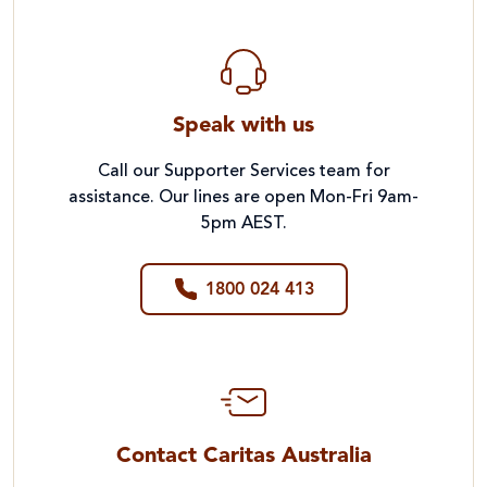
Speak with us
Call our Supporter Services team for
assistance. Our lines are open Mon-Fri 9am-
5pm AEST.
1800 024 413
Contact Caritas Australia