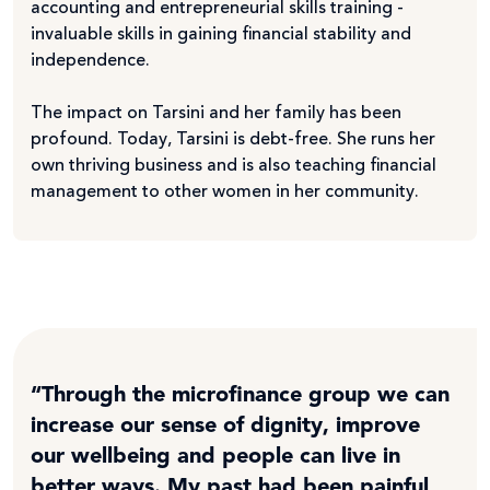
accounting and entrepreneurial skills training -
invaluable skills in gaining financial stability and
independence.
The impact on Tarsini and her family has been
profound. Today, Tarsini is debt-free. She runs her
own thriving business and is also teaching financial
management to other women in her community.
“Through the microfinance group we can
increase our sense of dignity, improve
our wellbeing and people can live in
better ways. My past had been painful,