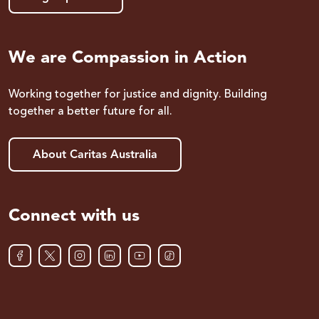
We are Compassion in Action
Working together for justice and dignity. Building
together a better future for all.
About Caritas Australia
Connect with us