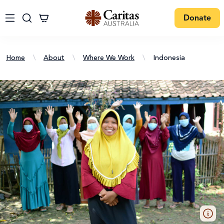
Donate
Home
\
About
\
Where We Work
\
Indonesia