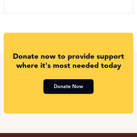
Donate now to provide support
where it's most needed today
Donate Now