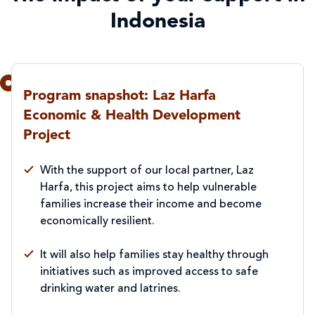
Indonesia
Program snapshot: Laz Harfa
Economic & Health Development
Project
With the support of our local partner, Laz
Harfa, this project aims to help vulnerable
families increase their income and become
economically resilient.
It will also help families stay healthy through
initiatives such as improved access to safe
drinking water and latrines.