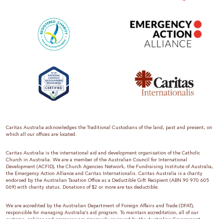
Caritas Australia acknowledges the Traditional Custodians of the land, past and present, on
which all our offices are located.
Caritas Australia is the international aid and development organisation of the Catholic
Church in Australia. We are a member of the Australian Council for International
Development (ACFID), the Church Agencies Network, the Fundraising Institute of Australia,
the Emergency Action Alliance and Caritas Internationalis. Caritas Australia is a charity
endorsed by the Australian Taxation Office as a Deductible Gift Recipient (ABN 90 970 605
069) with charity status. Donations of $2 or more are tax deductible.
We are accredited by the Australian Department of Foreign Affairs and Trade (DFAT),
responsible for managing Australia’s aid program. To maintain accreditation, all of our