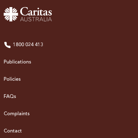
1800 024 413
Publications
Policies
FAQs
Complaints
Contact