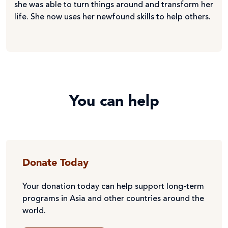
she was able to turn things around and transform her
life. She now uses her newfound skills to help others.
You can help
Donate Today
Your donation today can help support long-term
programs in Asia and other countries around the
world.