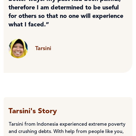
therefore I am determined to be useful
for others so that no one will experience
what I faced.”
Tarsini
Tarsini's Story
Tarsini from Indonesia experienced extreme poverty
and crushing debts. With help from people like you,