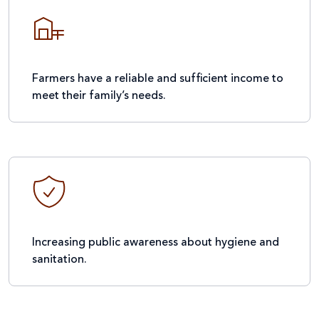
Farmers have a reliable and sufficient income to
meet their family’s needs.
Increasing public awareness about hygiene and
sanitation.