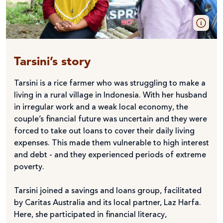
Tarsini’s story
Tarsini is a rice farmer who was struggling to make a
living in a rural village in Indonesia. With her husband
in irregular work and a weak local economy, the
couple’s financial future was uncertain and they were
forced to take out loans to cover their daily living
expenses. This made them vulnerable to high interest
and debt - and they experienced periods of extreme
poverty.
Tarsini joined a savings and loans group, facilitated
by Caritas Australia and its local partner, Laz Harfa.
Here, she participated in financial literacy,