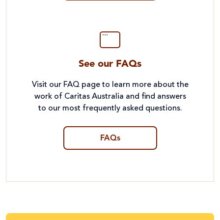
See our FAQs
Visit our FAQ page to learn more about the
work of Caritas Australia and find answers
to our most frequently asked questions.
FAQs