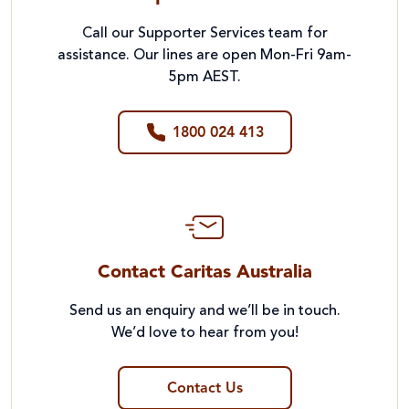
Call our Supporter Services team for
assistance. Our lines are open Mon-Fri 9am-
5pm AEST.
1800 024 413
Contact Caritas Australia
Send us an enquiry and we’ll be in touch.
We’d love to hear from you!
Contact Us