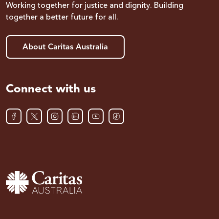
Working together for justice and dignity. Building
together a better future for all.
About Caritas Australia
Connect with us