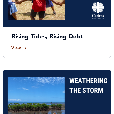
Rising Tides, Rising Debt
View