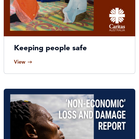
Keeping people safe
View