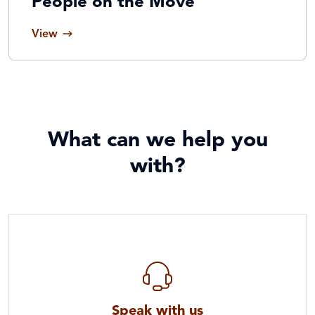
People on the Move
View
What can we help you
with?
Speak with us