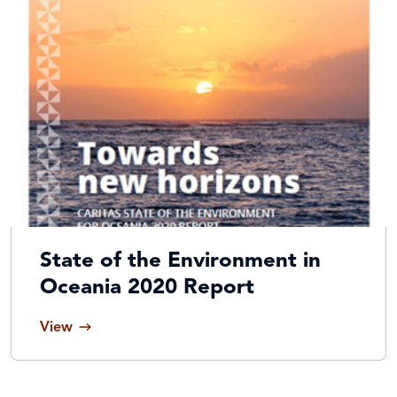
State of the Environment in
Oceania 2020 Report
View