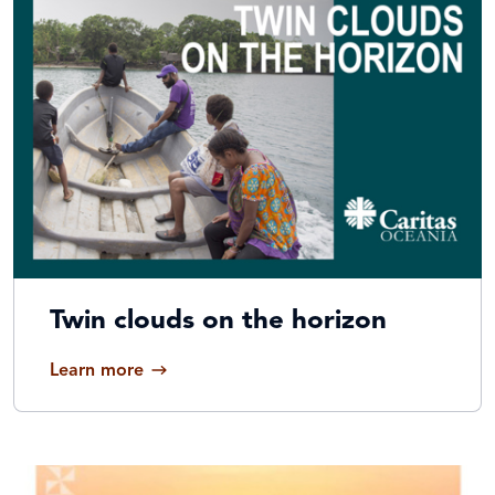
Twin clouds on the horizon
Learn more