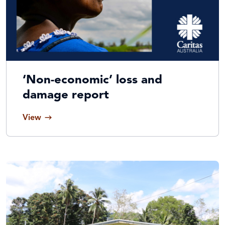
‘Non-economic’ loss and
damage report
View