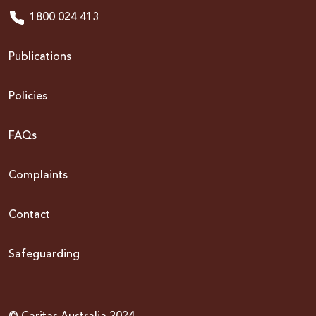
1800 024 413
Publications
Policies
FAQs
Complaints
Contact
Safeguarding