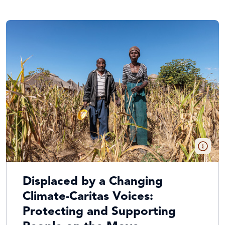
Displaced by a Changing
Climate-Caritas Voices:
Protecting and Supporting