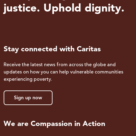
justice. Uphold dignity.
Stay connected with Caritas
Receive the latest news from across the globe and
updates on how you can help vulnerable communities
experiencing poverty.
Sign up now
We are Compassion in Action