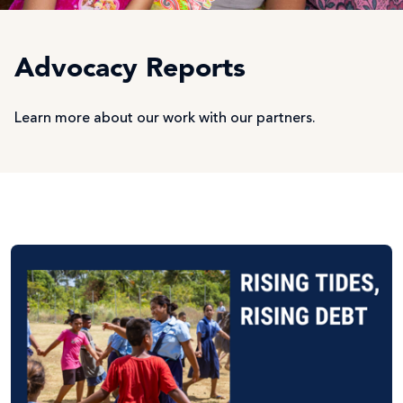
Advocacy Reports
Learn more about our work with our partners.