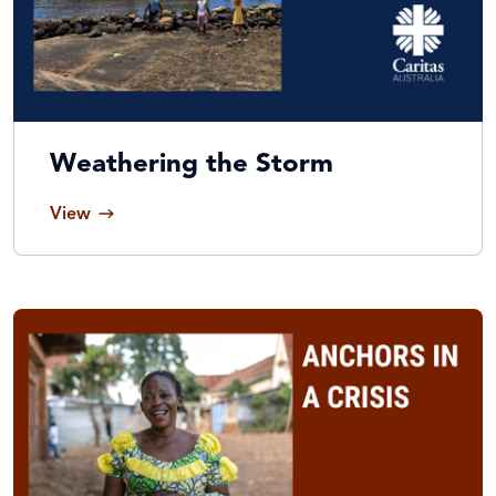
Weathering the Storm
View