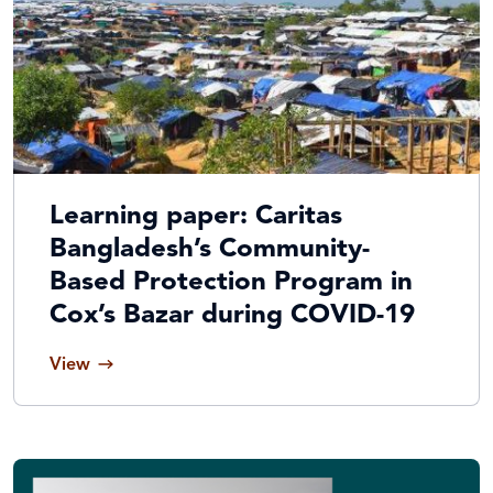
Learning paper: Caritas
Bangladesh’s Community-
Based Protection Program in
Cox’s Bazar during COVID-19
View