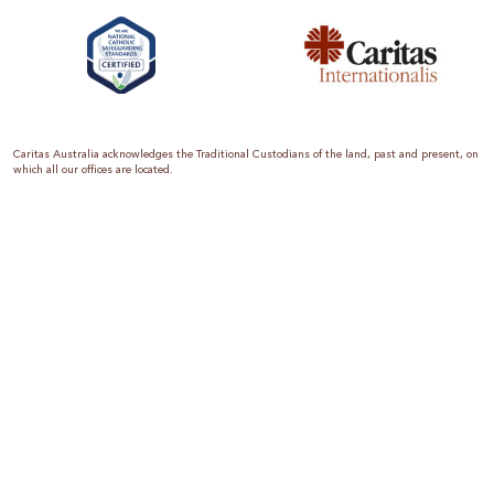
Caritas Australia acknowledges the Traditional Custodians of the land, past and present, on
which all our offices are located.
Caritas Australia is the international aid and development organisation of the Catholic
Church in Australia. We are a member of the Australian Council for International
Development (ACFID), the Church Agencies Network, the Fundraising Institute of Australia,
the Emergency Action Alliance and Caritas Internationalis. Caritas Australia is a charity
endorsed by the Australian Taxation Office as a Deductible Gift Recipient (ABN 90 970 605
069) with charity status. Donations of $2 or more are tax deductible.
We are accredited by the Australian Department of Foreign Affairs and Trade (DFAT),
responsible for managing Australia’s aid program. To maintain accreditation, all of our
systems, policies and processes are rigorously reviewed by the Australian Government.
Caritas Australia is proud to be a founding member of the Emergency Action Alliance. The
Emergency Action Alliance is a collective of Australian based aid organisations that uses its
reach and resources to save lives around the world. Together, we raise more money, for
greater impact.