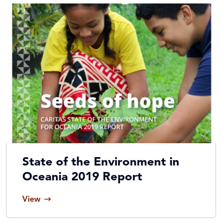
State of the Environment in
Oceania 2019 Report
View