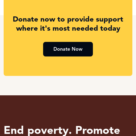
Donate now to provide support
where it's most needed today
Donate Now
End poverty. Promote