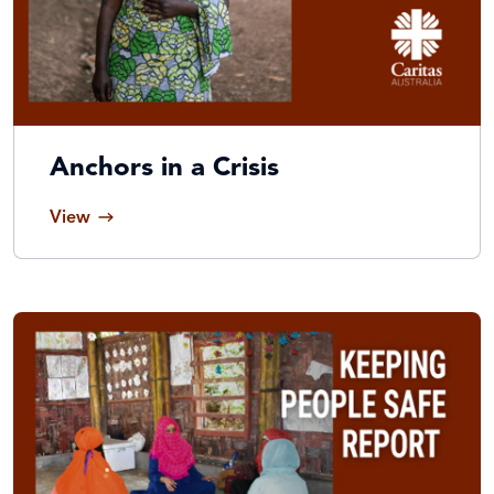
Anchors in a Crisis
View