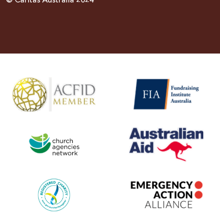
© Caritas Australia 2024