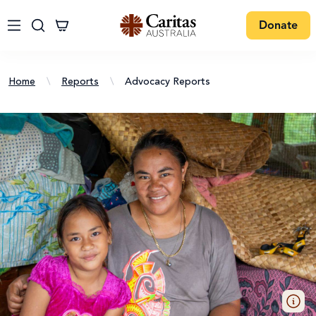
Donate
Home
\
Reports
\
Advocacy Reports