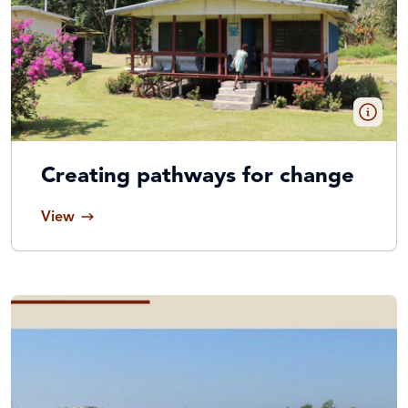
Creating pathways for change
View