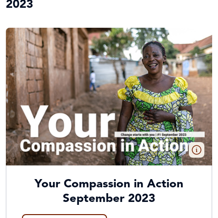
2023
Your Compassion in Action
September 2023