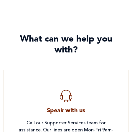
What can we help you
with?
Speak with us
Call our Supporter Services team for
assistance. Our lines are open Mon-Fri 9am-