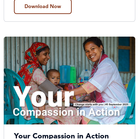
Download Now
Your Compassion in Action