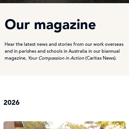
Our magazine
Hear the latest news and stories from our work overseas
and in parishes and schools in Australia in our biannual
magazine,
Your Compassion in Action
(Caritas News).
2026