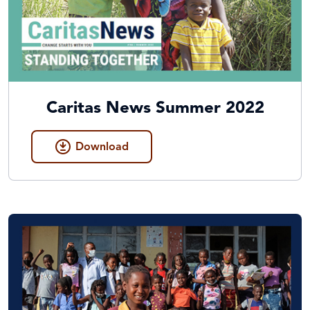
Caritas News Summer 2022
Download