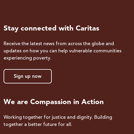
Stay connected with Caritas
Receive the latest news from across the globe and
updates on how you can help vulnerable communities
experiencing poverty.
Sign up now
We are Compassion in Action
Working together for justice and dignity. Building
together a better future for all.