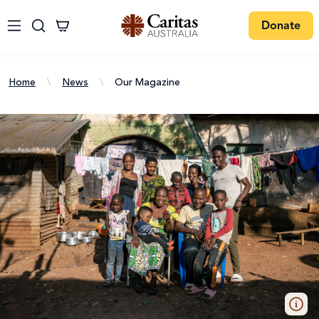
Donate
Home
\
News
\
Our Magazine