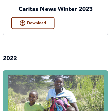
Caritas News Winter 2023
Download
2022