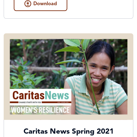
Download
Caritas News Spring 2021