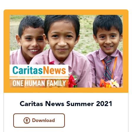
Caritas News Summer 2021
Download