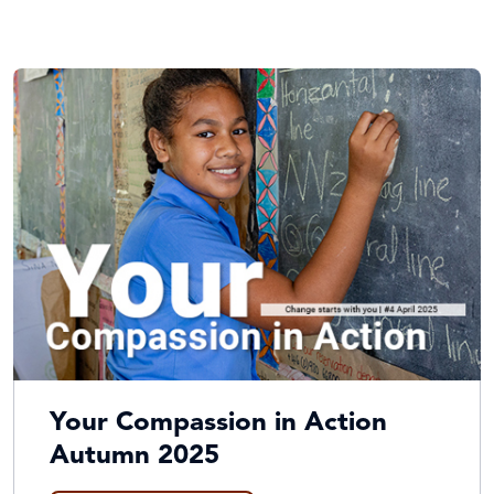
Your Compassion in Action
Autumn 2025