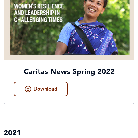
Caritas News Spring 2022
Download
2021