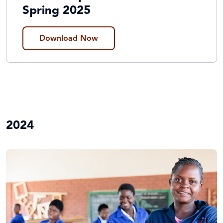
Spring 2025
Download Now
2024