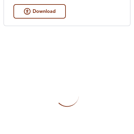
Download