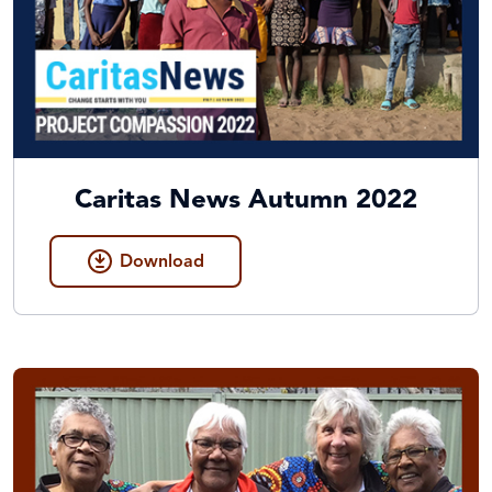
Caritas News Autumn 2022
Download