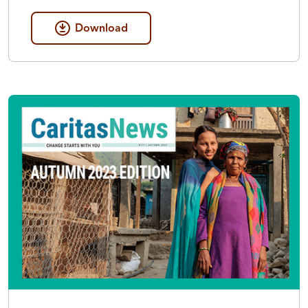
Download