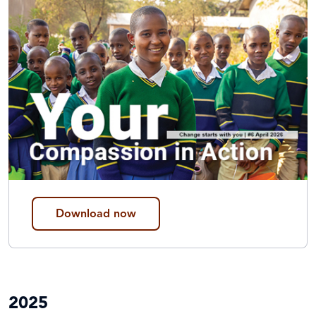
Download now
2025