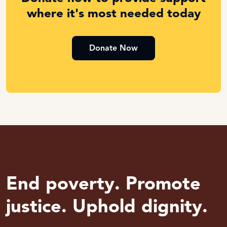
where it's most needed today
Donate Now
End poverty. Promote
justice. Uphold dignity.