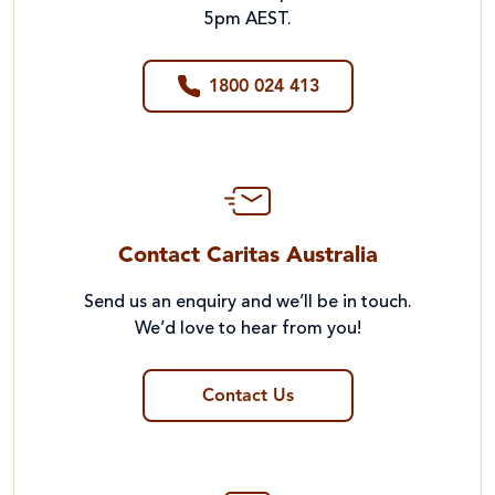
5pm AEST.
1800 024 413
Contact Caritas Australia
Send us an enquiry and we’ll be in touch.
We’d love to hear from you!
Contact Us