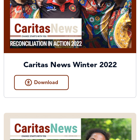
Caritas News Winter 2022
Download