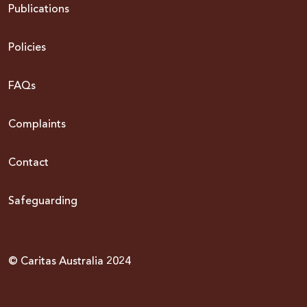
Publications
Policies
FAQs
Complaints
Contact
Safeguarding
© Caritas Australia 2024