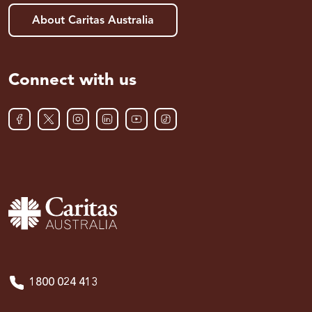
About Caritas Australia
Connect with us
1800 024 413