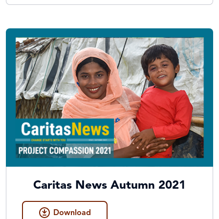
Caritas News Autumn 2021
Download