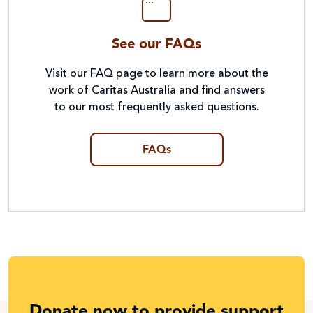
See our FAQs
Visit our FAQ page to learn more about the
work of Caritas Australia and find answers
to our most frequently asked questions.
FAQs
Donate now to provide support