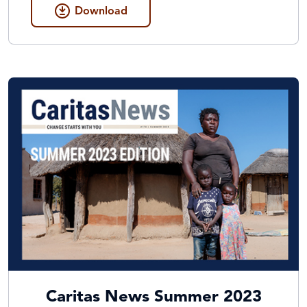
Download
Caritas News Summer 2023