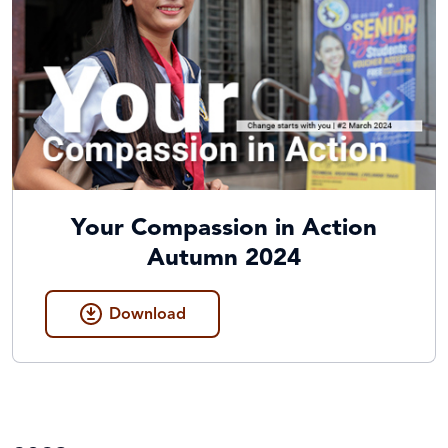
Your Compassion in Action
Autumn 2024
Download