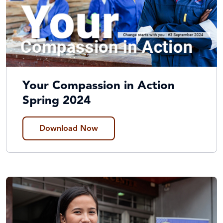
Your Compassion in Action
Spring 2024
Download Now