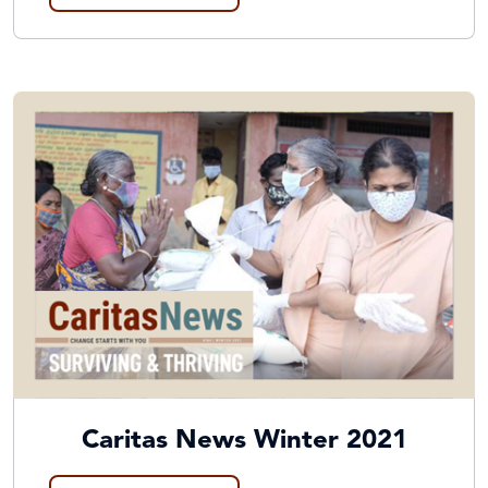
Caritas News Winter 2021