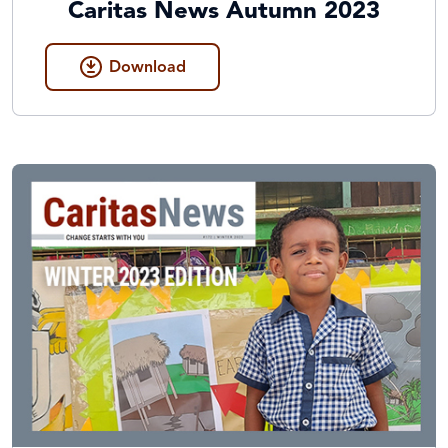
Caritas News Autumn 2023
Download