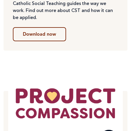
Catholic Social Teaching guides the way we
work. Find out more about CST and how it can
be applied.
Download now