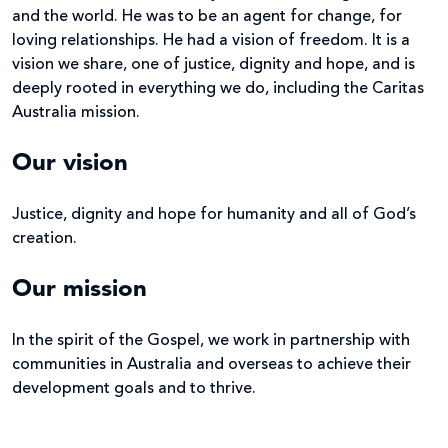
and the world. He was to be an agent for change, for
loving relationships. He had a vision of freedom. It is a
vision we share, one of justice, dignity and hope, and is
deeply rooted in everything we do, including the Caritas
Australia mission.
Our vision
Justice, dignity and hope for humanity and all of God’s
creation.
Our mission
In the spirit of the Gospel, we work in partnership with
communities in Australia and overseas to achieve their
development goals and to thrive.