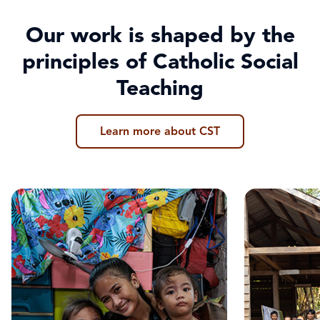
Our work is shaped by the
principles of Catholic Social
Teaching
Learn more about CST