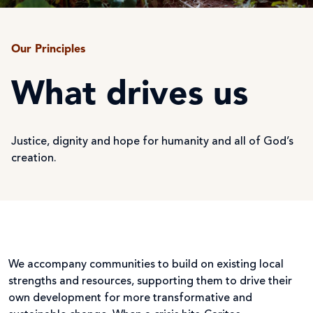
Our Principles
What drives us
Justice, dignity and hope for humanity and all of God’s
creation.
We accompany communities to build on existing local
strengths and resources, supporting them to drive their
own development for more transformative and