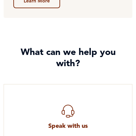
Learn More
What can we help you
with?
Speak with us