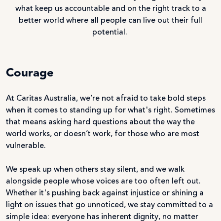
what keep us accountable and on the right track to a
better world where all people can live out their full
potential.
Courage
At Caritas Australia, we’re not afraid to take bold steps
when it comes to standing up for what's right. Sometimes
that means asking hard questions about the way the
world works, or doesn’t work, for those who are most
vulnerable.
We speak up when others stay silent, and we walk
alongside people whose voices are too often left out.
Whether it's pushing back against injustice or shining a
light on issues that go unnoticed, we stay committed to a
simple idea: everyone has inherent dignity, no matter