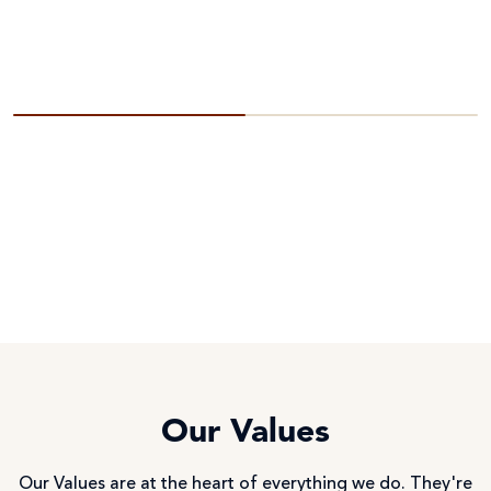
Our Values
Our Values are at the heart of everything we do. They're