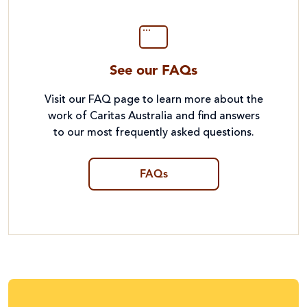
See our FAQs
Visit our FAQ page to learn more about the
work of Caritas Australia and find answers
to our most frequently asked questions.
FAQs