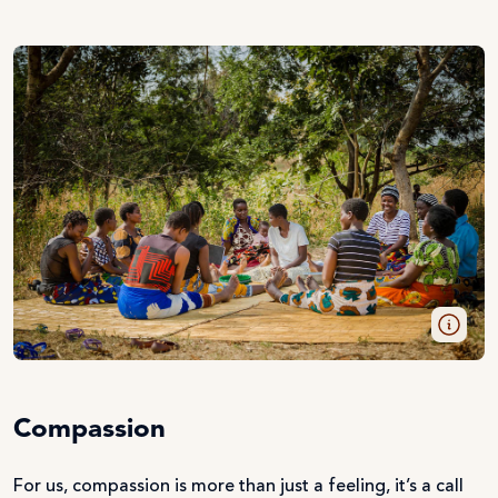
Compassion
For us, compassion is more than just a feeling, it’s a call