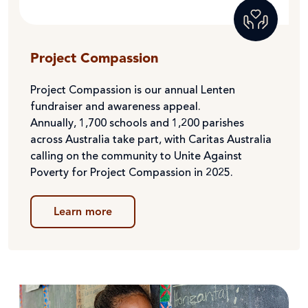
Project Compassion
Project Compassion is our annual Lenten
fundraiser and awareness appeal.
Annually,
1,700 schools and 1,200 parishes
across Australia take part, with
Caritas Australia
calling on the community to Unite Against
Poverty for Project Compassion in 2025.
Learn more