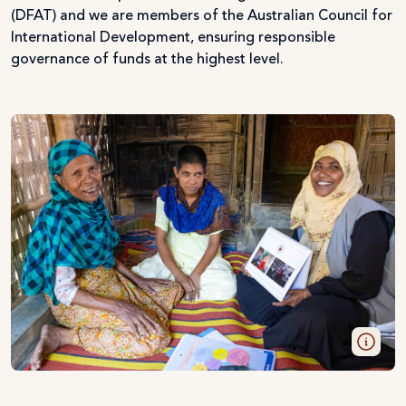
(DFAT) and we are members of the Australian Council for
International Development, ensuring responsible
governance of funds at the highest level.