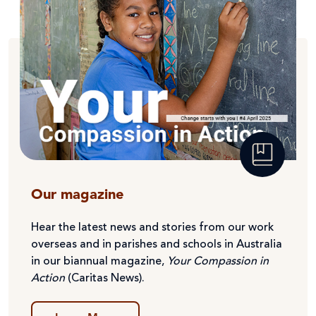
Our magazine
Hear the latest news and stories from our work
overseas and in parishes and schools in Australia
in our biannual magazine,
Your Compassion in
Action
(Caritas News).