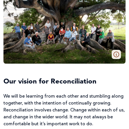
Our vision for Reconciliation
We will be learning from each other and stumbling along
together, with the intention of continually growing.
Reconciliation involves change. Change within each of us,
and change in the wider world. It may not always be
comfortable but it’s important work to do.