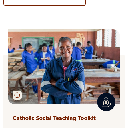
Catholic Social Teaching Toolkit