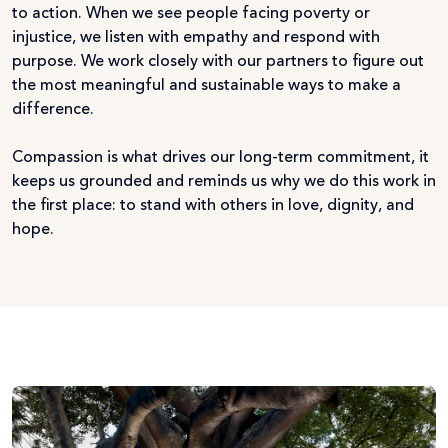
to action. When we see people facing poverty or
injustice, we listen with empathy and respond with
purpose. We work closely with our partners to figure out
the most meaningful and sustainable ways to make a
difference.
Compassion is what drives our long-term commitment, it
keeps us grounded and reminds us why we do this work in
the first place: to stand with others in love, dignity, and
hope.