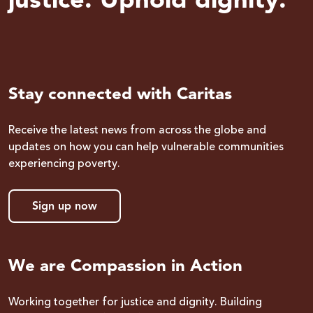
justice. Uphold dignity.
Stay connected with Caritas
Receive the latest news from across the globe and
updates on how you can help vulnerable communities
experiencing poverty.
Sign up now
We are Compassion in Action
Working together for justice and dignity. Building