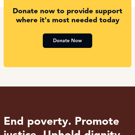
Donate now to provide support
where it's most needed today
Donate Now
End poverty. Promote