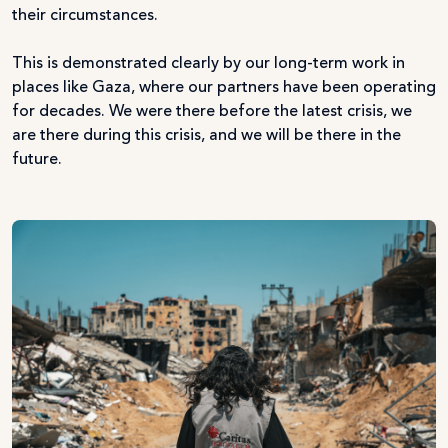
their circumstances.
This is demonstrated clearly by our long-term work in
places like Gaza, where our partners have been operating
for decades. We were there before the latest crisis, we
are there during this crisis, and we will be there in the
future.