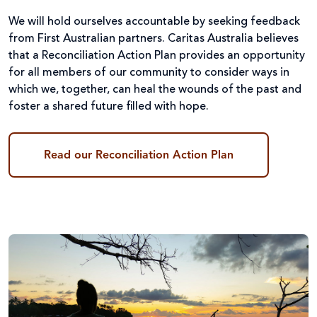
We will hold ourselves accountable by seeking feedback
from First Australian partners. Caritas Australia believes
that a Reconciliation Action Plan provides an opportunity
for all members of our community to consider ways in
which we, together, can heal the wounds of the past and
foster a shared future filled with hope.
Read our Reconciliation Action Plan