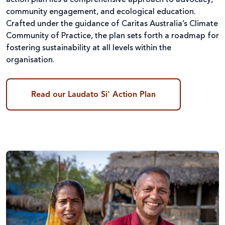
action plan lies a comprehensive approach to advocacy,
community engagement, and ecological education.
Crafted under the guidance of Caritas Australia’s Climate
Community of Practice, the plan sets forth a roadmap for
fostering sustainability at all levels within the
organisation.
Read our Laudato Si' Action Plan