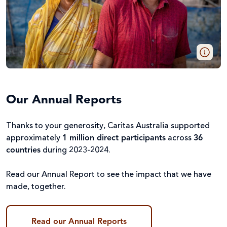
Our Annual Reports
Thanks to your generosity, Caritas Australia supported
approximately
1 million direct participants
across
36
countries
during 2023-2024.
Read our Annual Report to see the impact that we have
made, together.
Read our Annual Reports