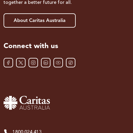
together a better future for all.
About Caritas Australia
Connect with us
1800 024 413