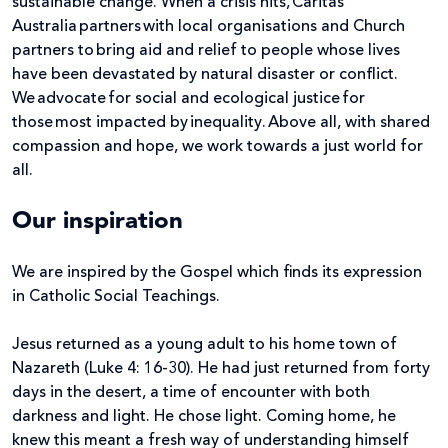
sustainable change. When a crisis hits, Caritas
Australia partners with local organisations and Church
partners to bring aid and relief to people whose lives
have been devastated by natural disaster or conflict.
We advocate for social and ecological justice for
those most impacted by inequality. Above all, with shared
compassion and hope, we work towards a just world for
all.
Our inspiration
We are inspired by the Gospel which finds its expression
in Catholic Social Teachings.
Jesus returned as a young adult to his home town of
Nazareth (Luke 4: 16-30). He had just returned from forty
days in the desert, a time of encounter with both
darkness and light. He chose light. Coming home, he
knew this meant a fresh way of understanding himself