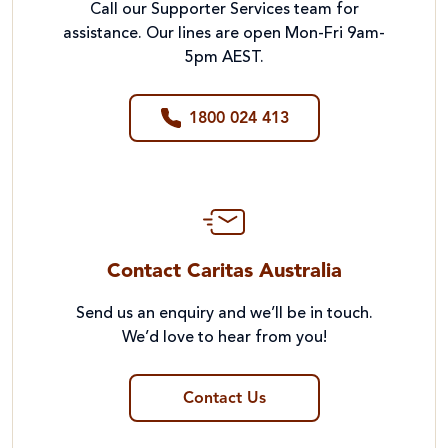
Call our Supporter Services team for
assistance. Our lines are open Mon-Fri 9am-
5pm AEST.
1800 024 413
Contact Caritas Australia
Send us an enquiry and we’ll be in touch.
We’d love to hear from you!
Contact Us