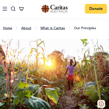
Donate
Home
\
About
\
What Is Caritas
\
Our Principles