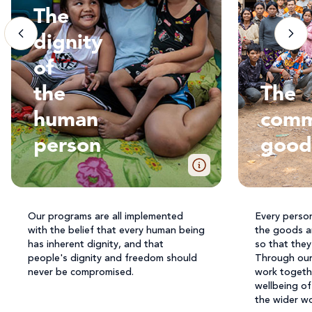
The
dignity
of
the
The
human
com
person
good
Our programs are all implemented
Every perso
with the belief that every human being
the goods a
has inherent dignity, and that
so that they 
people's dignity and freedom should
Through our 
never be compromised.
work togeth
wellbeing of
the wider wo