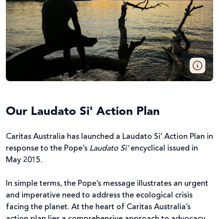
Our Laudato Si' Action Plan
Caritas Australia has launched a Laudato Si’ Action Plan in
response to the Pope’s
Laudato Si'
encyclical issued in
May 2015.
In simple terms, the Pope’s message illustrates an urgent
and imperative need to address the ecological crisis
facing the planet. At the heart of Caritas Australia’s