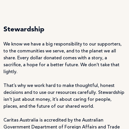
Stewardship
We know we have a big responsibility to our supporters,
to the communities we serve, and to the planet we all
share. Every dollar donated comes with a story, a
sacrifice, a hope for a better future. We don’t take that
lightly.
That’s why we work hard to make thoughtful, honest
decisions and to use our resources carefully. Stewardship
isn’t just about money, it’s about caring for people,
places, and the future of our shared world.
Caritas Australia is accredited by the Australian
Government Department of Foreign Affairs and Trade