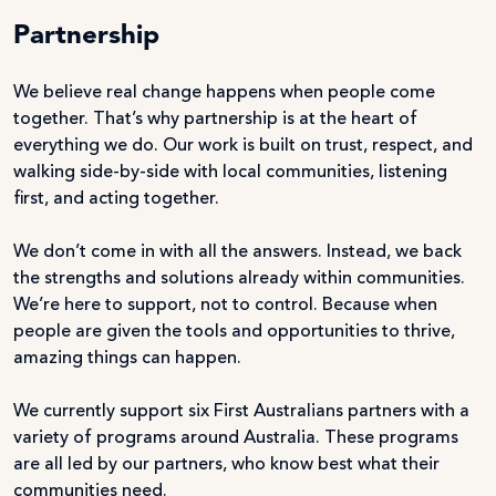
Partnership
We believe real change happens when people come
together. That’s why partnership is at the heart of
everything we do. Our work is built on trust, respect, and
walking side-by-side with local communities, listening
first, and acting together.
We don’t come in with all the answers. Instead, we back
the strengths and solutions already within communities.
We’re here to support, not to control. Because when
people are given the tools and opportunities to thrive,
amazing things can happen.
We currently support six First Australians partners with a
variety of programs around Australia. These programs
are all led by our partners, who know best what their
communities need.