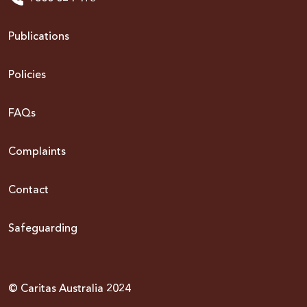
Publications
Policies
FAQs
Complaints
Contact
Safeguarding
© Caritas Australia 2024