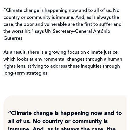
“Climate change is happening now and to all of us. No
country or community is immune. And, as is always the
case, the poor and vulnerable are the first to suffer and
the worst hit," says UN Secretary-General António
Guterres.
As a result, there is a growing focus on climate justice,
which looks at environmental changes through a human
rights lens, striving to address these inequities through
long-term strategies
“Climate change is happening now and to
all of us. No country or community is
immune. And, as is always the case, the