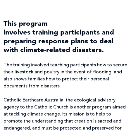
This program
involves training participants and
preparing response plans to deal
with climate-related disasters.
The training involved teaching participants how to secure
their livestock and poultry in the event of flooding, and
also shows families how to protect their personal
documents from disasters.
Catholic Earthcare Australia, the ecological advisory
agency to the Catholic Church is another program aimed
at tackling climate change. Its mission is to help to
promote the understanding that creation is sacred and
endangered, and must be protected and preserved for