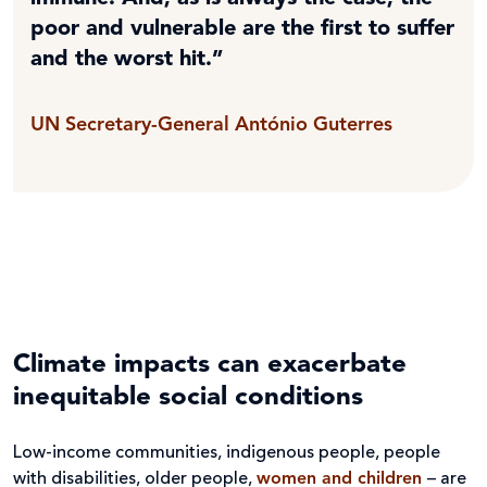
poor and vulnerable are the first to suffer
and the worst hit.”
UN Secretary-General António Guterres
Climate impacts can exacerbate
inequitable social conditions
Low-income communities, indigenous people, people
with disabilities, older people,
women and children
– are