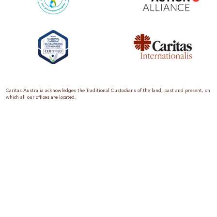
Caritas Australia acknowledges the Traditional Custodians of the land, past and present, on
which all our offices are located.
Caritas Australia is the international aid and development organisation of the Catholic
Church in Australia. We are a member of the Australian Council for International
Development (ACFID), the Church Agencies Network, the Fundraising Institute of Australia,
the Emergency Action Alliance and Caritas Internationalis. Caritas Australia is a charity
endorsed by the Australian Taxation Office as a Deductible Gift Recipient (ABN 90 970 605
069) with charity status. Donations of $2 or more are tax deductible.
We are accredited by the Australian Department of Foreign Affairs and Trade (DFAT),
responsible for managing Australia’s aid program. To maintain accreditation, all of our
systems, policies and processes are rigorously reviewed by the Australian Government.
Caritas Australia is proud to be a founding member of the Emergency Action Alliance. The
Emergency Action Alliance is a collective of Australian based aid organisations that uses its
reach and resources to save lives around the world. Together, we raise more money, for