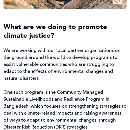
What are we doing to promote
climate justice?
We are working with our local partner organisations on
the ground around the world to develop programs to
assist vulnerable communities who are struggling to
adapt to the effects of environmental changes and
natural disasters.
One such program is the Community Managed
Sustainable Livelihoods and Resilience Program in
Bangladesh, which focuses on strengthening strategies to
deal with climate-relaed impacts and raising awareness
of ways to adapt to environmental changes, through
Disaster Risk Reduction (DRR) strategies.