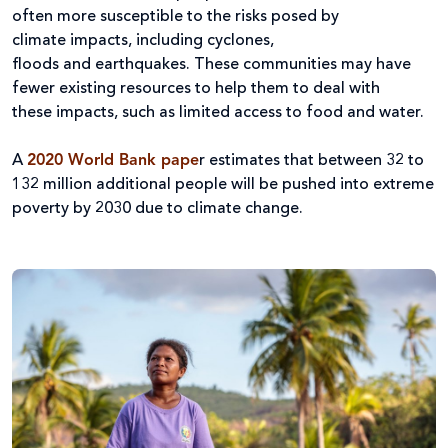
often more susceptible to the risks posed by
climate impacts, including cyclones,
floods and earthquakes. These communities may have
fewer existing resources to help them to deal with
these impacts, such as limited access to food and water.
A
2020 World Bank pape
r estimates that between 32 to
132 million additional people will be pushed into extreme
poverty by 2030 due to climate change.