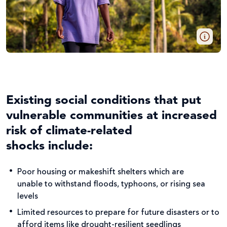
Existing social conditions that put
vulnerable communities at increased
risk of climate-related
shocks include:
Poor housing or makeshift shelters which are
unable to withstand floods, typhoons, or rising sea
levels
Limited resources to prepare for future disasters or to
afford items like drought-resilient seedlings