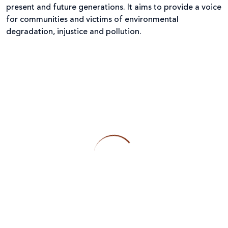
present and future generations. It aims to provide a voice
for communities and victims of environmental
degradation, injustice and pollution.