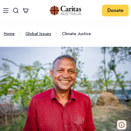
Donate
Home
\
Global Issues
\
Climate Justice