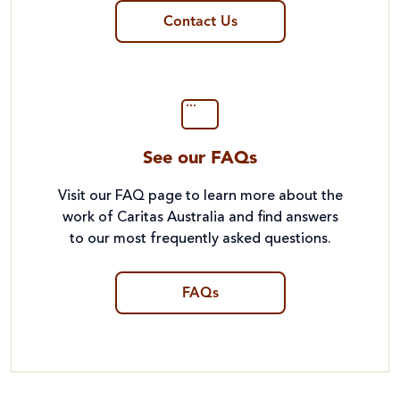
Contact Us
See our FAQs
Visit our FAQ page to learn more about the
work of Caritas Australia and find answers
to our most frequently asked questions.
FAQs