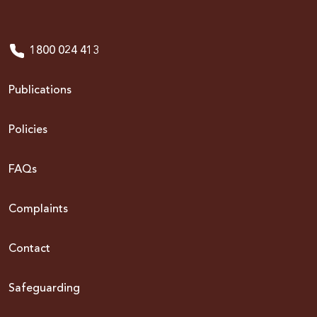
1800 024 413
Publications
Policies
FAQs
Complaints
Contact
Safeguarding