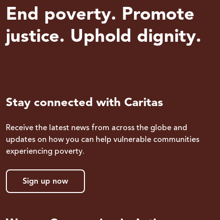
End poverty. Promote
justice. Uphold dignity.
Stay connected with Caritas
Receive the latest news from across the globe and
updates on how you can help vulnerable communities
experiencing poverty.
Sign up now