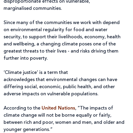
disproportionate effects on vulnerable,
marginalised communities.
Since many of the communities we work with depend
on environmental regularity for food and water
security, to support their livelihoods, economy, health
and wellbeing, a changing climate poses one of the
greatest threats to their lives - and risks driving them
further into poverty.
‘Climate justice’ is a term that
acknowledges that environmental changes can have
differing social, economic, public health, and other
adverse impacts on vulnerable populations.
According to the
United Nations
, “The impacts of
climate change will not be borne equally or fairly,
between rich and poor, women and men, and older and
younger generations.”