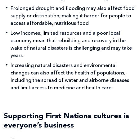
Prolonged drought and flooding may also affect food
supply or distribution, making it harder for people to
access affordable, nutritious food
Low incomes, limited resources and a poor local
economy mean that rebuilding and recovery in the
wake of natural disasters is challenging and may take
years
Increasing natural disasters and environmental
changes can also affect the health of populations,
including the spread of water and airborne diseases
and limit access to medicine and health care.
Supporting First Nations cultures is
everyone’s business