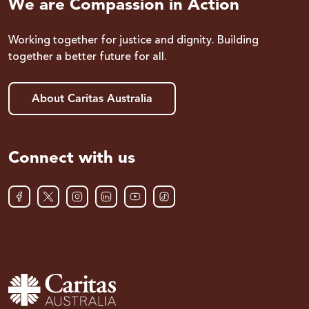
We are Compassion in Action
Working together for justice and dignity. Building
together a better future for all.
About Caritas Australia
Connect with us