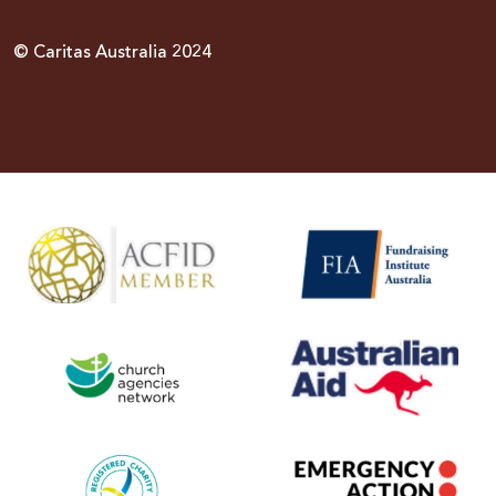
© Caritas Australia 2024