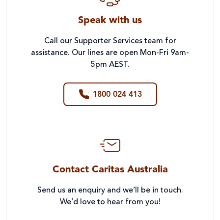
Speak with us
Call our Supporter Services team for
assistance. Our lines are open Mon-Fri 9am-
5pm AEST.
1800 024 413
Contact Caritas Australia
Send us an enquiry and we’ll be in touch.
We’d love to hear from you!