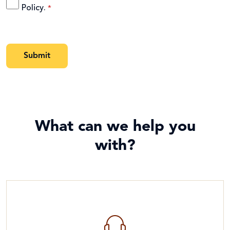
Policy
.
What can we help you
with?