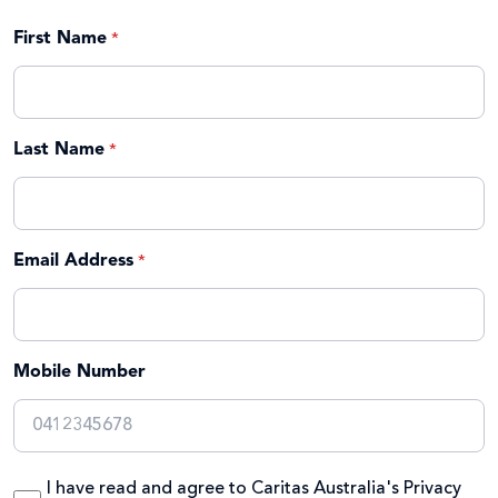
First Name
Last Name
Email Address
Mobile Number
I have read and agree to Caritas Australia's
Privacy