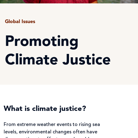
Global Issues
Promoting
Climate Justice
What is climate justice?
From extreme weather events to rising sea
levels, environmental changes often have