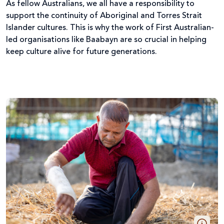
As fellow Australians, we all have a responsibility to
support the continuity of Aboriginal and Torres Strait
Islander cultures. This is why the work of First Australian-
led organisations like Baabayn are so crucial in helping
keep culture alive for future generations.