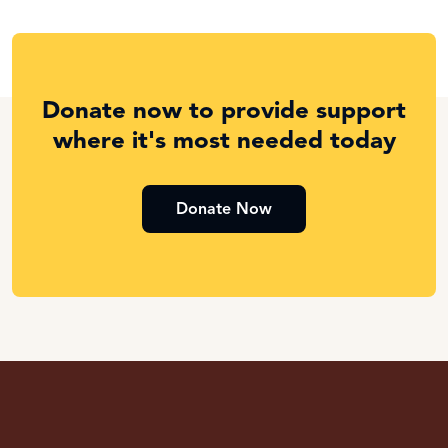
Donate now to provide support
where it's most needed today
Donate Now