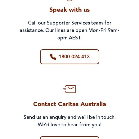
Speak with us
Call our Supporter Services team for
assistance. Our lines are open Mon-Fri 9am-
5pm AEST.
1800 024 413
Contact Caritas Australia
Send us an enquiry and we’ll be in touch.
We’d love to hear from you!