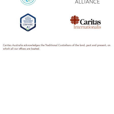
Caritas Australia acknowledges the Traditional Custodians of the land, past and present, on
which all our offices are located.
Caritas Australia is the international aid and development organisation of the Catholic
Church in Australia. We are a member of the Australian Council for International
Development (ACFID), the Church Agencies Network, the Fundraising Institute of Australia,
the Emergency Action Alliance and Caritas Internationalis. Caritas Australia is a charity
endorsed by the Australian Taxation Office as a Deductible Gift Recipient (ABN 90 970 605
069) with charity status. Donations of $2 or more are tax deductible.
We are accredited by the Australian Department of Foreign Affairs and Trade (DFAT),
responsible for managing Australia’s aid program. To maintain accreditation, all of our
systems, policies and processes are rigorously reviewed by the Australian Government.
Caritas Australia is proud to be a founding member of the Emergency Action Alliance. The
Emergency Action Alliance is a collective of Australian based aid organisations that uses its
reach and resources to save lives around the world. Together, we raise more money, for
greater impact.