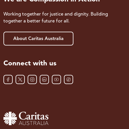
Working together for justice and dignity. Building
together a better future for all.
About Caritas Australia
Connect with us