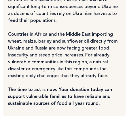
of homes and livelihoods, this conflict will have
significant long-term consequences beyond Ukraine
as dozens of countries rely on Ukrainian harvests to
feed their populations.
Countries in Africa and the Middle East importing
wheat, maize, barley and sunflower oil directly from
Ukraine and Russia are now facing greater food
insecurity and steep price increases. For already
vulnerable communities in this region, a natural
disaster or emergency like this compounds the
existing daily challenges that they already face.
The time to act is now. Your donation today can
support vulnerable families to have reliable and
sustainable sources of food all year round.