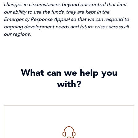
changes in circumstances beyond our control that limit
our ability to use the funds, they are kept in the
Emergency Response Appeal so that we can respond to
ongoing development needs and future crises across all
our regions.
What can we help you
with?