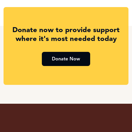
Donate now to provide support
where it's most needed today
Donate Now