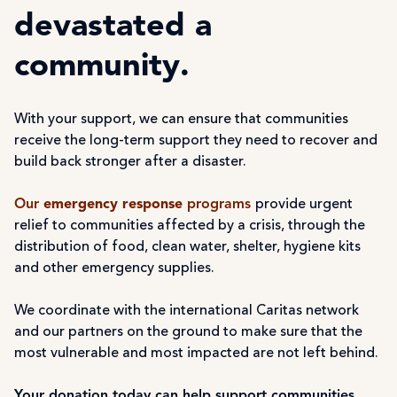
devastated a
community.
With your support, we can ensure that communities
receive the long-term support they need to recover and
build back stronger after a disaster.
Our
emergency response
programs
provide urgent
relief to communities affected by a crisis, through the
distribution of food, clean water, shelter, hygiene kits
and other emergency supplies.
We coordinate with the international Caritas network
and our partners on the ground to make sure that the
most vulnerable and most impacted are not left behind.
Your donation today can help support communities