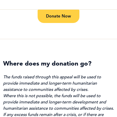
Donate Now
Where does my donation go?
The funds raised through this appeal will be used to
provide immediate and longer-term humanitarian
assistance to communities affected by crises.
Where this is not possible, the funds will be used to
provide immediate and longer-term development and
humanitarian assistance to communities affected by crises.
If any excess funds remain after a crisis, or if there are