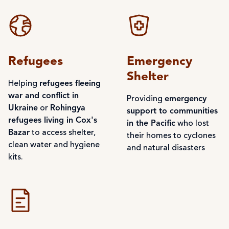
Refugees
Emergency
Shelter
Helping
refugees fleeing
war and conflict in
Providing
emergency
Ukraine
or
Rohingya
support to communities
refugees living in Cox's
in the Pacific
who lost
Bazar
to access shelter,
their homes to cyclones
clean water and hygiene
and natural disasters
kits.