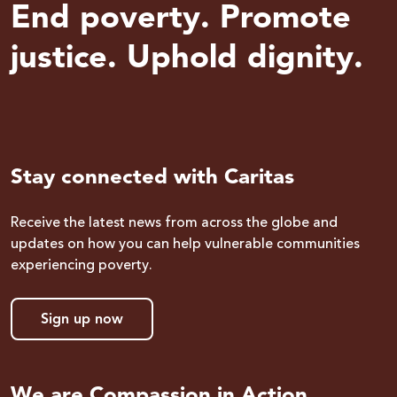
End poverty. Promote
justice. Uphold dignity.
Stay connected with Caritas
Receive the latest news from across the globe and
updates on how you can help vulnerable communities
experiencing poverty.
Sign up now
We are Compassion in Action