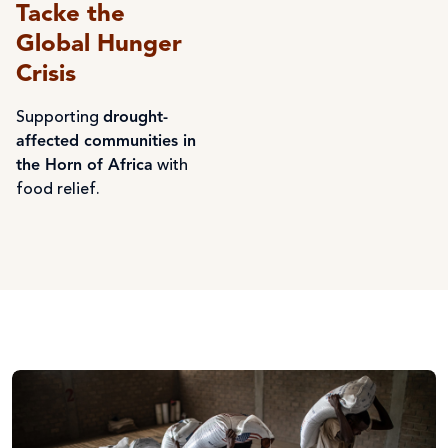
Tacke the
Global Hunger
Crisis
Supporting
drought-
affected communities in
the Horn of Africa
with
food relief.