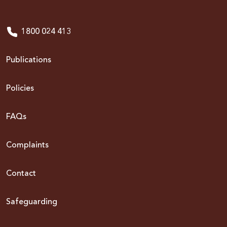
1800 024 413
Publications
Policies
FAQs
Complaints
Contact
Safeguarding