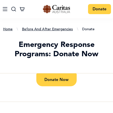
Donate
Home
\
Before And After Emergencies
\
Donate
Emergency Response
Programs: Donate Now
Donate Now