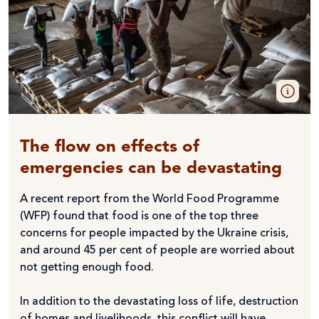
The flow on effects of
emergencies can be devastating
A recent report from the World Food Programme
(WFP) found that food is one of the top three
concerns for people impacted by the Ukraine crisis,
and around 45 per cent of people are worried about
not getting enough food.
In addition to the devastating loss of life, destruction