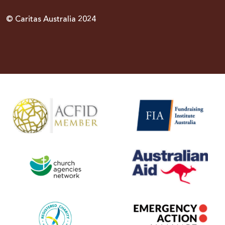
© Caritas Australia 2024