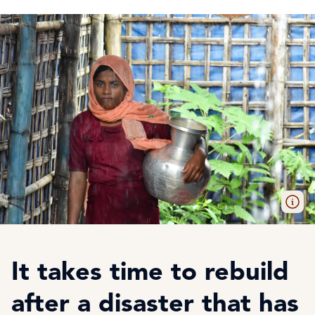
It takes time to rebuild
after a disaster that has