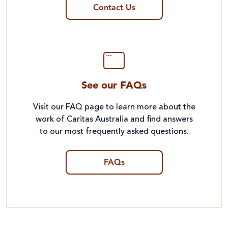
Contact Us
See our FAQs
Visit our FAQ page to learn more about the
work of Caritas Australia and find answers
to our most frequently asked questions.
FAQs