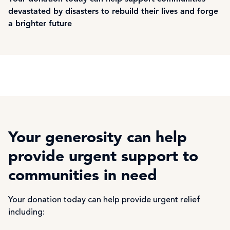
devastated by disasters to rebuild their lives and forge
a brighter future
Your generosity can help
provide urgent support to
communities in need
Your donation today can help provide urgent relief
including: