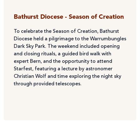
Bathurst Diocese - Season of Creation
To celebrate the Season of Creation, Bathurst
Diocese held a pilgrimage to the Warrumbungles
Dark Sky Park. The weekend included opening
and closing rituals, a guided bird walk with
expert Bern, and the opportunity to attend
Starfest, featuring a lecture by astronomer
Christian Wolf and time exploring the night sky
through provided telescopes.