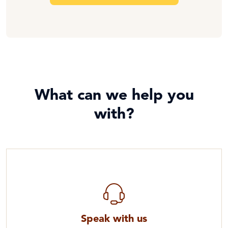
What can we help you
with?
Speak with us