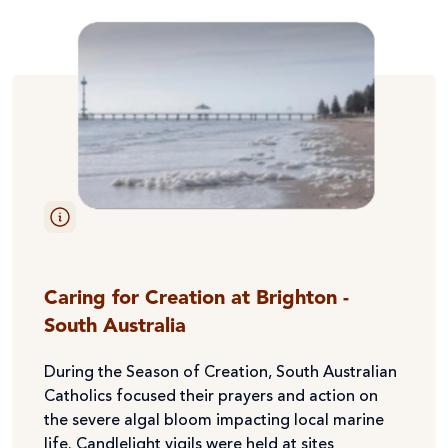
Caring for Creation at Brighton -
South Australia
During the Season of Creation, South Australian
Catholics focused their prayers and action on
the severe algal bloom impacting local marine
life. Candlelight vigils were held at sites