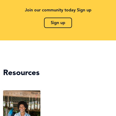
Join our community today Sign up
Sign up
Resources