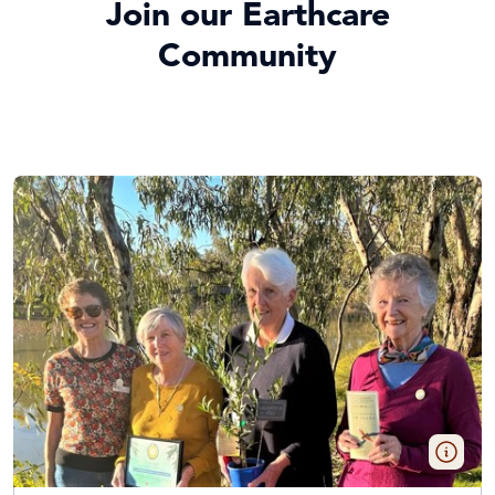
Join our Earthcare
Community