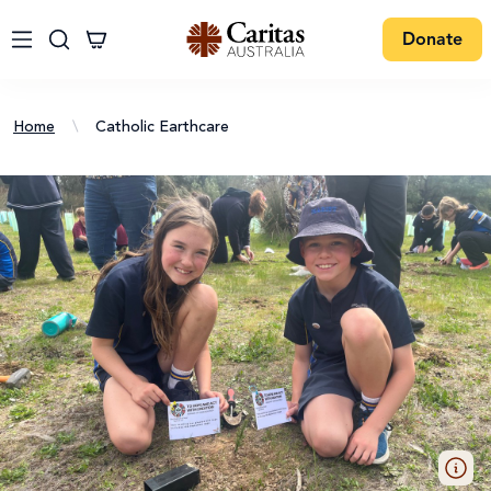
Donate
Home
\
Catholic Earthcare