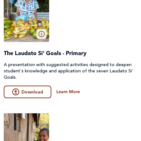
The Laudato Si' Goals - Primary
A presentation with suggested activities designed to deepen
student's knowledge and application of the seven Laudato Si'
Goals.
Learn More
Download