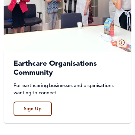
Earthcare Organisations
Community
For earthcaring businesses and organisations
wanting to connect.
Sign Up