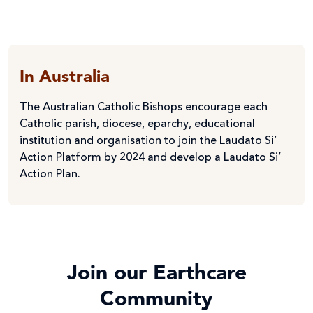
In Australia
The Australian Catholic Bishops encourage each
Catholic parish, diocese, eparchy, educational
institution and organisation to join the Laudato Si’
Action Platform by 2024 and develop a Laudato Si’
Action Plan.
Join our Earthcare
Community