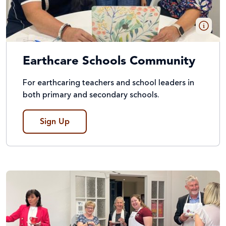
Earthcare Schools Community
For earthcaring teachers and school leaders in
both primary and secondary schools.
Sign Up