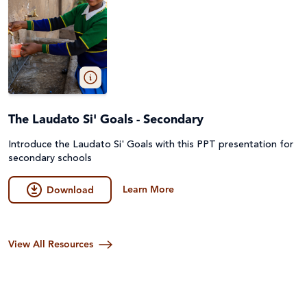
The Laudato Si' Goals - Secondary
Introduce the Laudato Si' Goals with this PPT presentation for
secondary schools
Learn More
Download
View All Resources