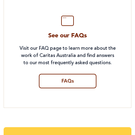
See our FAQs
Visit our FAQ page to learn more about the
work of Caritas Australia and find answers
to our most frequently asked questions.
FAQs