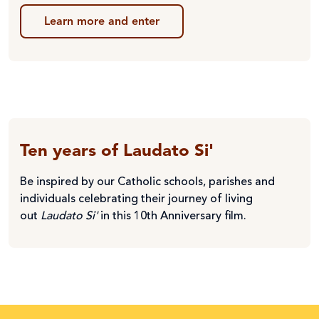
Learn more and enter
Ten years of Laudato Si'
Be inspired by our Catholic schools, parishes and
individuals celebrating their journey of living
out
Laudato Si'
in this 10th Anniversary film.