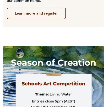
our common home.
Learn more and register