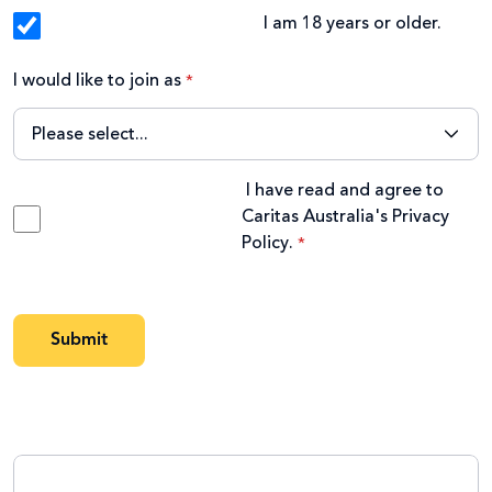
I am 18 years or older.
I would like to join as
I have read and agree to
Caritas Australia's
Privacy
Policy
.