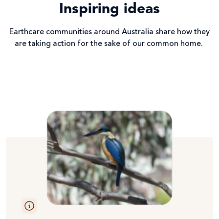
Inspiring ideas
Earthcare communities around Australia share how they
are taking action for the sake of our common home.