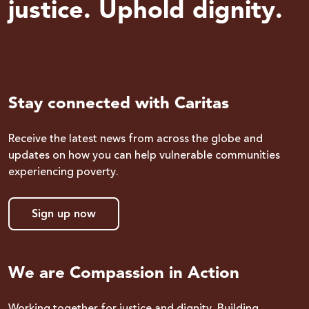
justice. Uphold dignity.
Stay connected with Caritas
Receive the latest news from across the globe and
updates on how you can help vulnerable communities
experiencing poverty.
Sign up now
We are Compassion in Action
Working together for justice and dignity. Building