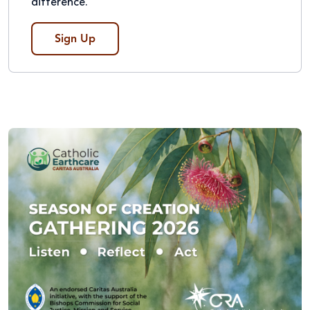
difference.
Sign Up