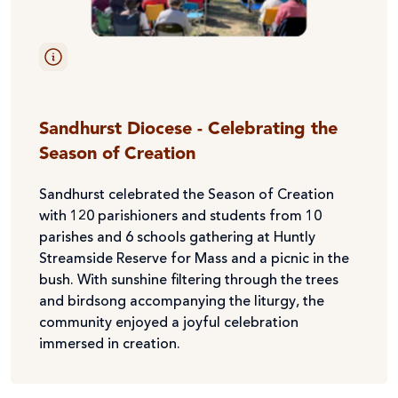
Sandhurst Diocese - Celebrating the
Season of Creation
Sandhurst celebrated the Season of Creation
with 120 parishioners and students from 10
parishes and 6 schools gathering at Huntly
Streamside Reserve for Mass and a picnic in the
bush. With sunshine filtering through the trees
and birdsong accompanying the liturgy, the
community enjoyed a joyful celebration
immersed in creation.