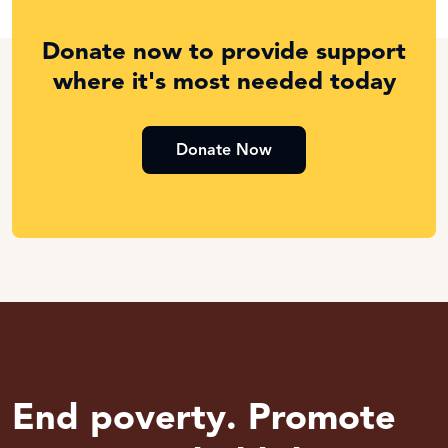
Donate now to provide support
where it's most needed today
Donate Now
End poverty. Promote