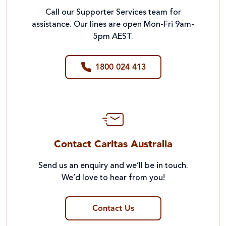
Call our Supporter Services team for
assistance. Our lines are open Mon-Fri 9am-
5pm AEST.
1800 024 413
Contact Caritas Australia
Send us an enquiry and we’ll be in touch.
We’d love to hear from you!
Contact Us