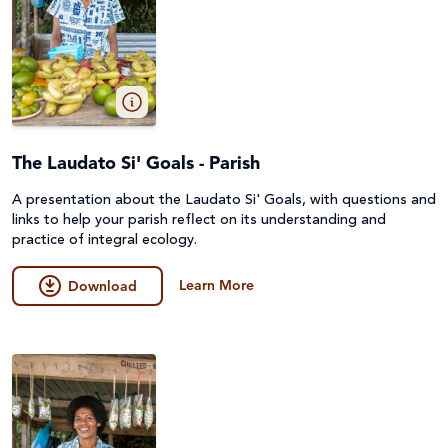
The Laudato Si' Goals - Parish
A presentation about the Laudato Si' Goals, with questions and
links to help your parish reflect on its understanding and
practice of integral ecology.
Learn More
Download