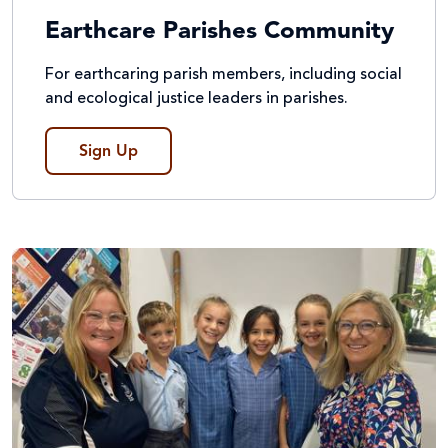
Earthcare Parishes Community
For earthcaring parish members, including social
and ecological justice leaders in parishes.
Sign Up