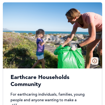
Earthcare Households
Community
For earthcaring individuals, families, young
people and anyone wanting to make a