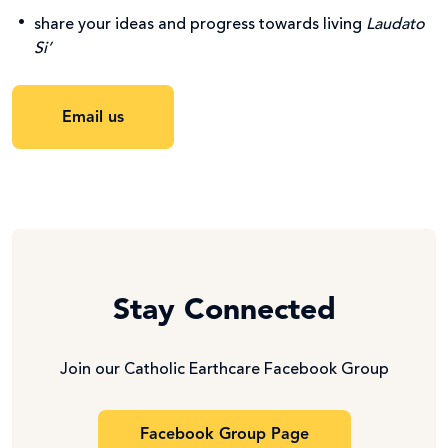
share your ideas and progress towards living
Laudato
Si’
Email us
Stay Connected
Join our Catholic Earthcare Facebook Group
Facebook Group Page