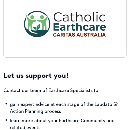
Let us support you!
Contact our team of Earthcare Specialists to:
gain expert advice at each stage of the Laudato Si’
Action Planning process ​
learn more about your Earthcare Community and
related events ​