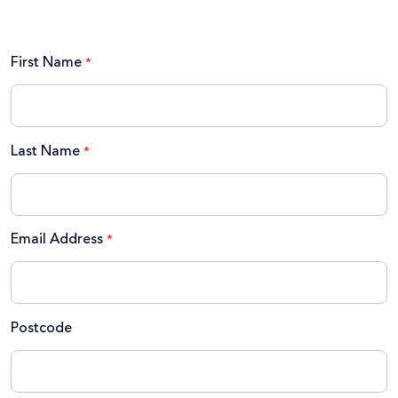
First Name
Last Name
Email Address
Postcode