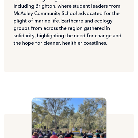
including Brighton, where student leaders from
McAuley Community School advocated for the
plight of marine life. Earthcare and ecology
groups from across the region gathered in
solidarity, highlighting the need for change and
the hope for cleaner, healthier coastlines.