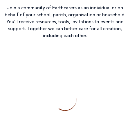
Join a community of Earthcarers as an individual or on
behalf of your school, parish, organisation or household.
You’ll receive resources, tools, invitations to events and
support. Together we can better care for all creation,
including each other.