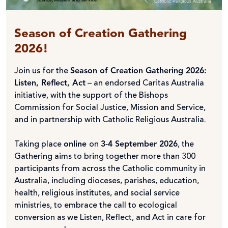
Season of Creation Gathering
2026!
Join us for the
Season of Creation Gathering 2026:
Listen, Reflect, Act
– an endorsed Caritas Australia
initiative, with the support of the Bishops
Commission for Social Justice, Mission and Service,
and in partnership with Catholic Religious Australia.
Taking place
online
on
3-4 September 2026
, the
Gathering aims to bring together more than 300
participants from across the Catholic community in
Australia, including dioceses, parishes, education,
health, religious institutes, and social service
ministries, to embrace the call to ecological
conversion as we Listen, Reflect, and Act in care for