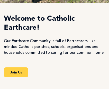
Welcome to Catholic
Earthcare!
Our Earthcare Community is full of Earthcarers: like-
minded Catholic parishes, schools, organisations and
households committed to caring for our common home.
Join Us