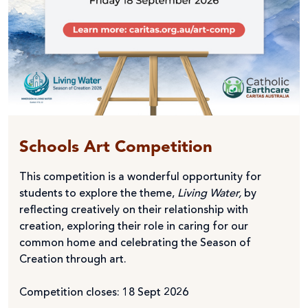
Schools Art Competition
This competition is a wonderful opportunity for
students to explore the theme,
Living Water,
by
reflecting creatively on their relationship with
creation, exploring their role in caring for our
common home and celebrating the Season of
Creation through art.
Competition closes: 18 Sept 2026