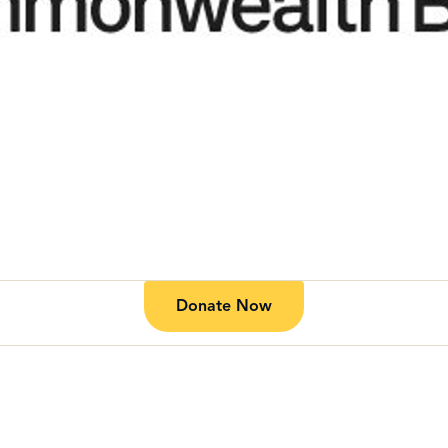
Donate Now