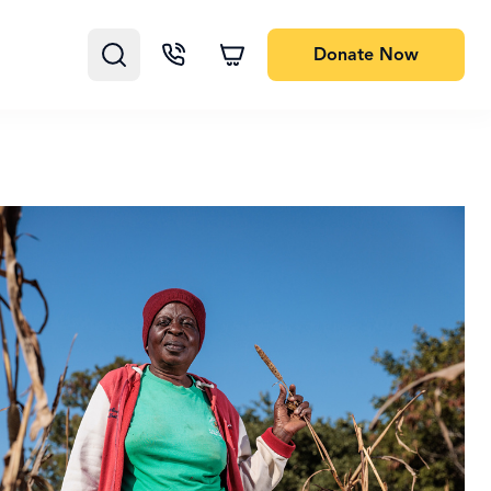
Donate
Now