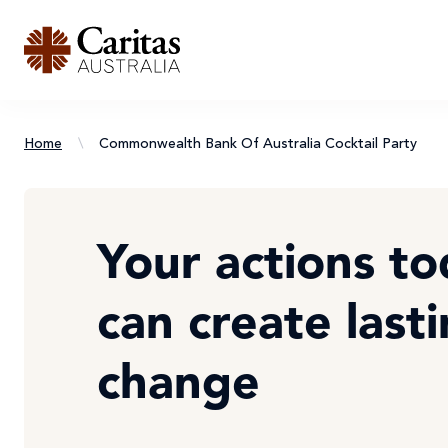
Home
\
Commonwealth Bank Of Australia Cocktail Party
Your actions t
can create last
change