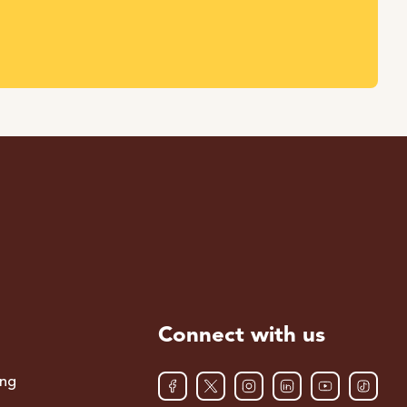
Connect with us
ing