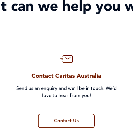
t can we help you w
Contact Caritas Australia
Send us an enquiry and we’ll be in touch. We’d
love to hear from you!
Contact Us