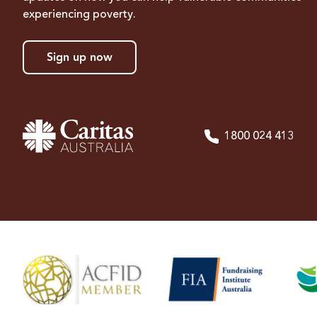
experiencing poverty.
Sign up now
1800 024 413