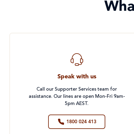
Wha
Speak with us
Call our Supporter Services team for
assistance. Our lines are open Mon-Fri 9am-
5pm AEST.
1800 024 413