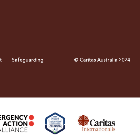
t
Safeguarding
© Caritas Australia 2024