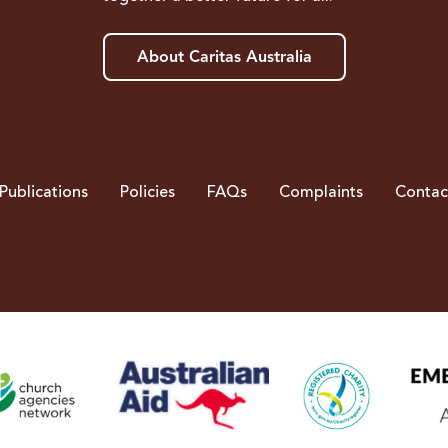
About Caritas Australia
Publications
Policies
FAQs
Complaints
Contac