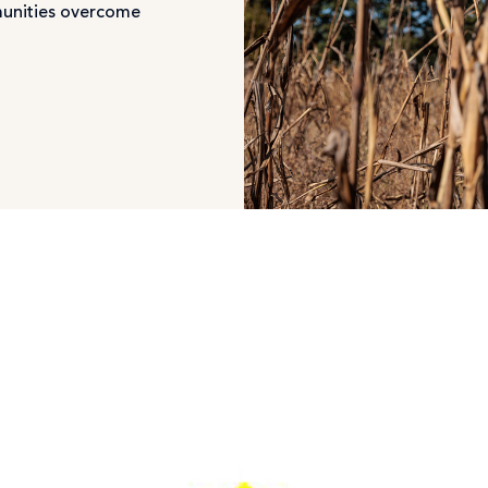
munities overcome