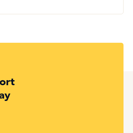
ort
ay