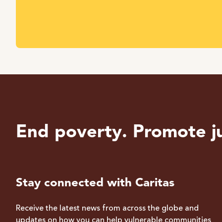
End poverty. Promote ju
Stay connected with Caritas
Receive the latest news from across the globe and
updates on how you can help vulnerable communities