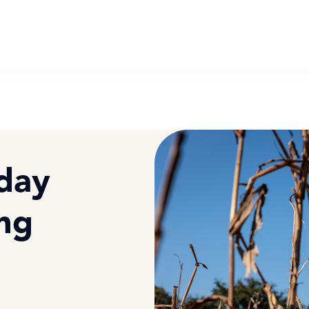
oday
ing