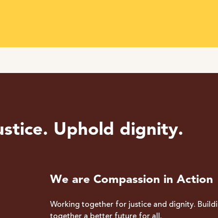
stice. Uphold dignity.
We are Compassion in Action
Working together for justice and dignity. Build
together a better future for all.