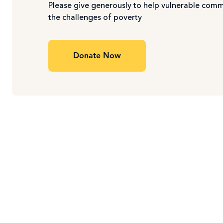
Please give generously to help vulnerable com
the challenges of poverty
Donate Now