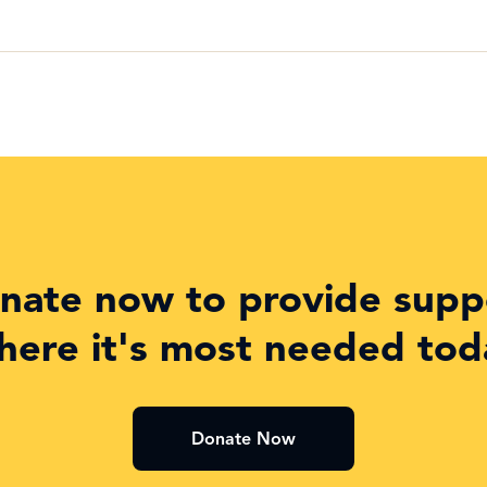
nate now to provide supp
here it's most needed tod
Donate Now