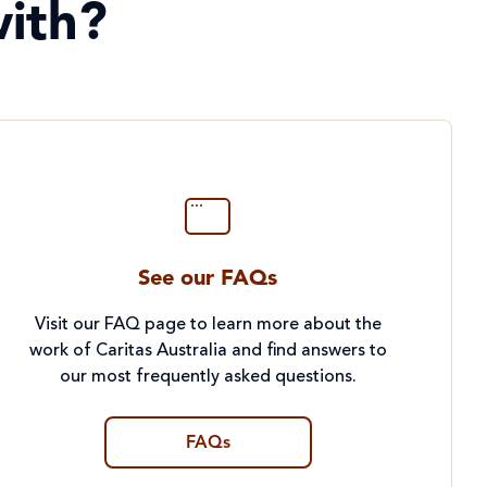
ith?
See our FAQs
Visit our FAQ page to learn more about the
work of Caritas Australia and find answers to
our most frequently asked questions.
FAQs