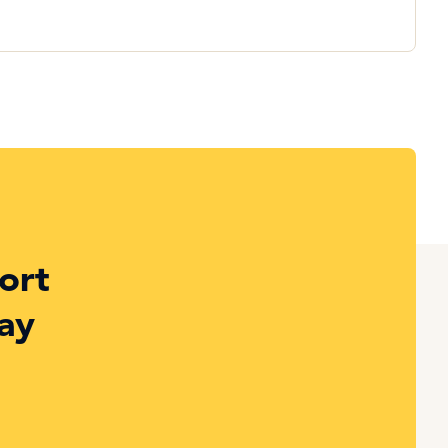
ort
ay