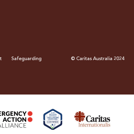
t
Safeguarding
© Caritas Australia 2024