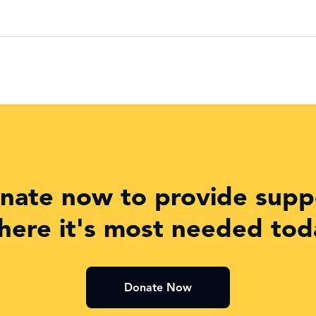
nate now to provide supp
here it's most needed tod
Donate Now