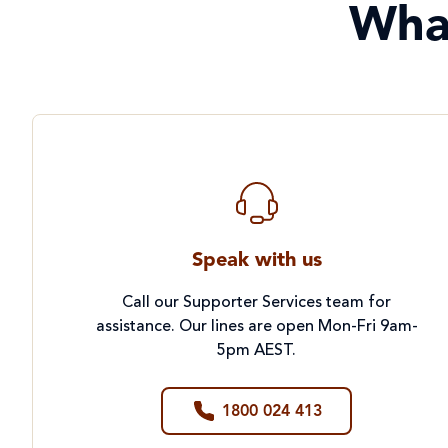
Wha
Speak with us
Call our Supporter Services team for
assistance. Our lines are open Mon-Fri 9am-
5pm AEST.
1800 024 413