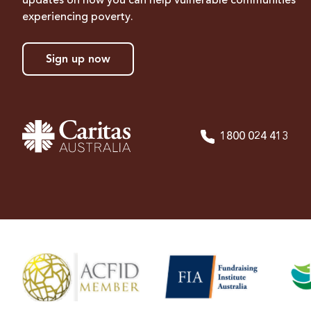
updates on how you can help vulnerable communities
experiencing poverty.
Sign up now
1800 024 413