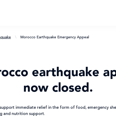
hquake
\
Morocco Earthquake Emergency Appeal
rocco earthquake ap
now closed.
upport immediate relief in the form of food, emergency shel
ng and nutrition support.