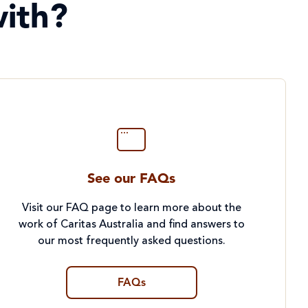
ith?
See our FAQs
Visit our FAQ page to learn more about the
work of Caritas Australia and find answers to
our most frequently asked questions.
FAQs