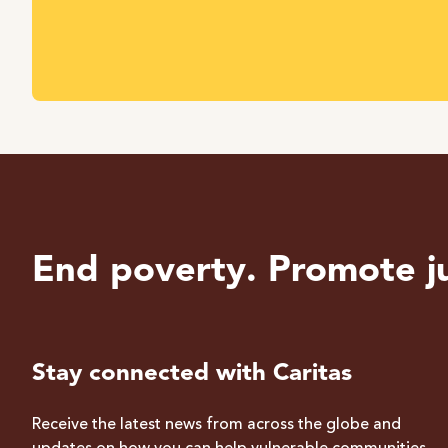
End poverty. Promote ju
Stay connected with Caritas
Receive the latest news from across the globe and