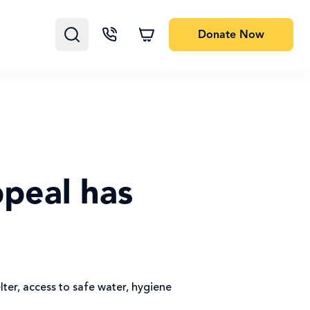
Donate
Now
peal has
ter, access to safe water, hygiene