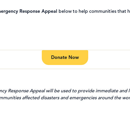
ergency Response Appeal
below to help communities that h
Donate Now
cy Response Appeal will be used to provide immediate and l
mmunities affected disasters and emergencies around the wor