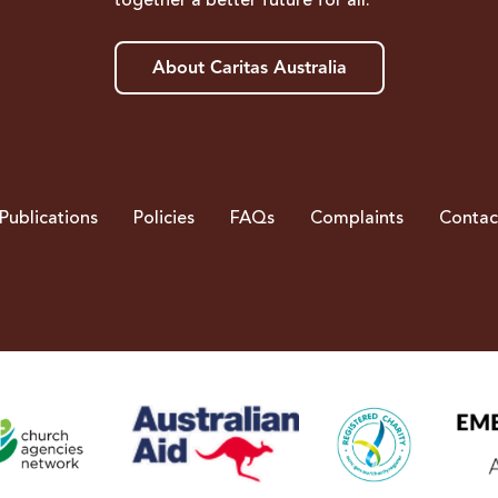
together a better future for all.
About Caritas Australia
Publications
Policies
FAQs
Complaints
Contac