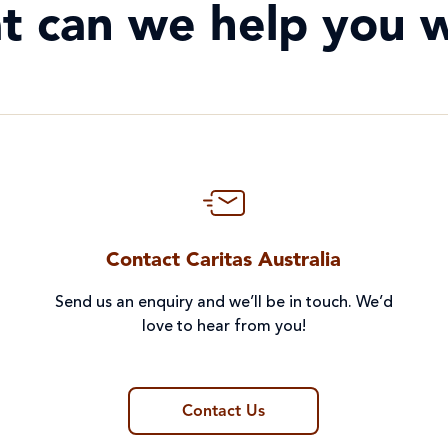
t can we help you w
Contact Caritas Australia
Send us an enquiry and we’ll be in touch. We’d
love to hear from you!
Contact Us