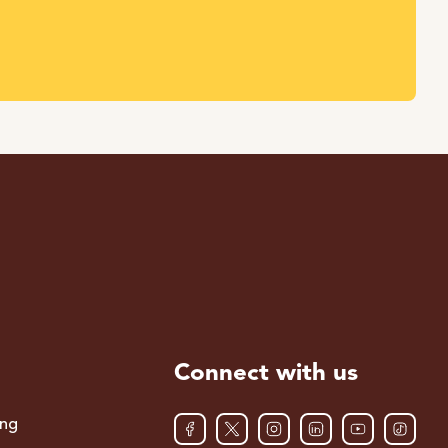
Connect with us
ing