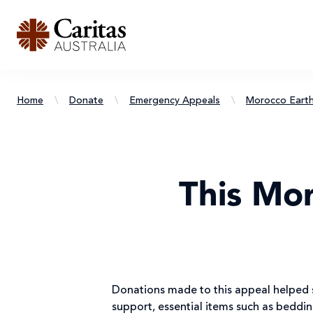
Home
\
Donate
\
Emergency Appeals
\
Morocco Eart
This Mo
Donations made to this appeal helped s
support, essential items such as beddi