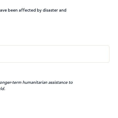
ave been affected by disaster and
onger-term humanitarian assistance to
ld.