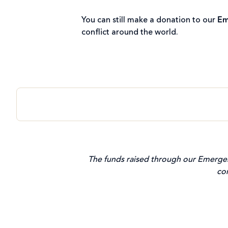
You can still make a donation to our
Em
conflict around the world.
The funds raised through our Emergen
co