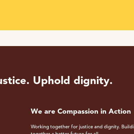
stice. Uphold dignity.
We are Compassion in Action
Working together for justice and dignity. Build