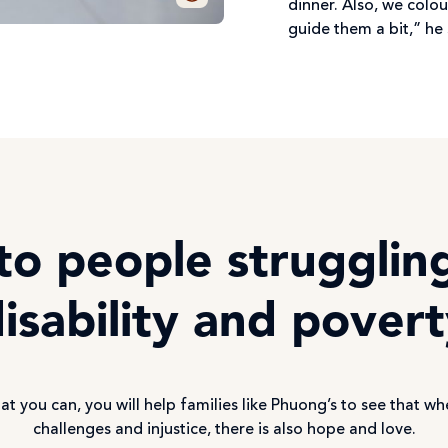
dinner. Also, we colou
guide them a bit,” he 
to people strugglin
isability and pover
at you can, you will help families like Phuong’s to see that wh
challenges and injustice, there is also hope and love.