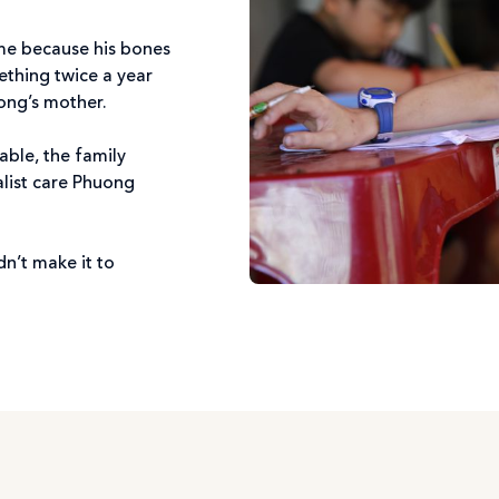
ime because his bones
ething twice a year
ong’s mother.
able, the family
alist care Phuong
n’t make it to