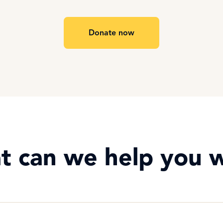
Donate now
t can we help you w