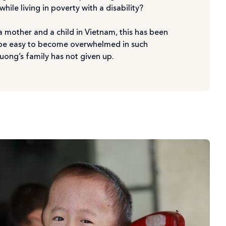
ile living in poverty with a disability?
 mother and a child in Vietnam, this has been
ld be easy to become overwhelmed in such
uong’s family has not given up.