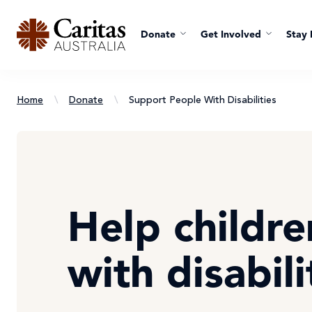
Donate
Get Involved
Stay 
Home
\
Donate
\
Support People With Disabilities
Help childre
with disabili