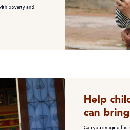
with poverty and
Help chil
can brin
Can you imagine faci