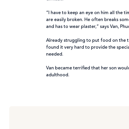
“I have to keep an eye on him all the t
are easily broken. He often breaks som
and has to wear plaster,” says Van, Phu
Already struggling to put food on the t
found it very hard to provide the speci
needed.
Van became terrified that her son would
adulthood.