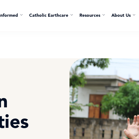
Informed
Catholic Earthcare
Resources
About Us
n
ties