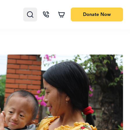
Donate
Now