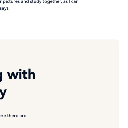
r pictures and study together, as I can
says.
g with
ty
ere there are