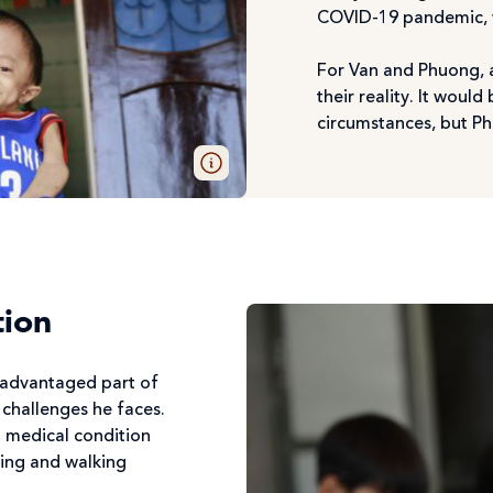
COVID-19 pandemic, wh
For Van and Phuong, a
their reality. It wou
circumstances, but Ph
tion
isadvantaged part of
 challenges he faces.
a medical condition
ing and walking