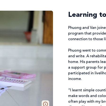
Learning to
Phuong and Van joine
program that provide
connection to those liv
Phuong went to commu
and write. A rehabilita
home. His parents lea
a support group for pa
participated in liveli
income.
“I learnt simple count
make words and colour
often play with my br