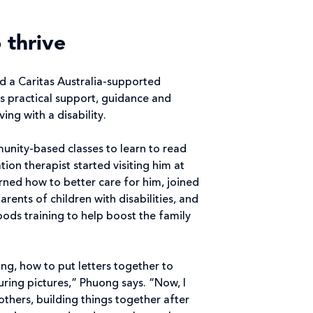
 thrive
d a Caritas Australia-supported
s practical support, guidance and
ing with a disability.
nity-based classes to learn to read
tion therapist started visiting him at
rned how to better care for him, joined
rents of children with disabilities, and
hoods training to help boost the family
ing, how to put letters together to
ing pictures,” Phuong says. “Now, I
others, building things together after