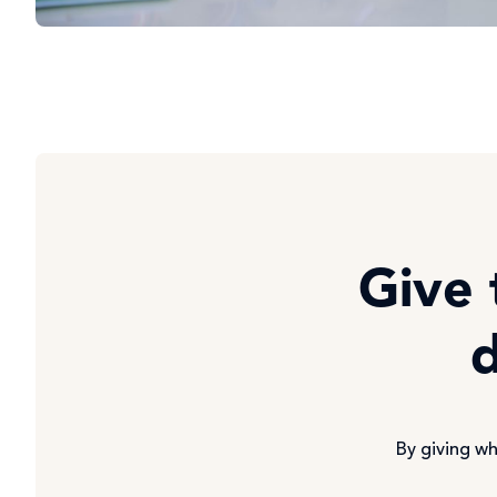
Give 
d
By giving wh