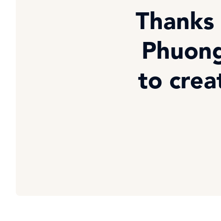
Thanks 
Phuong
to crea