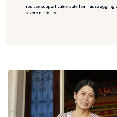
You can support vulnerable families struggling 
severe disability.