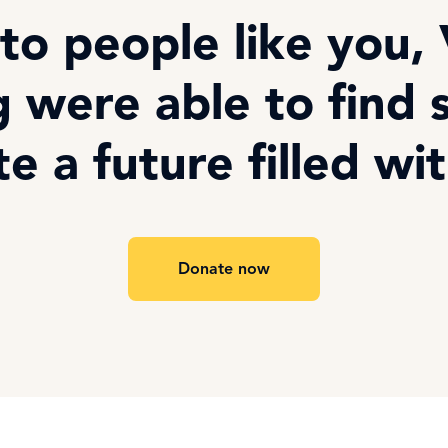
to people like you,
 were able to find 
te a future filled wi
Donate now