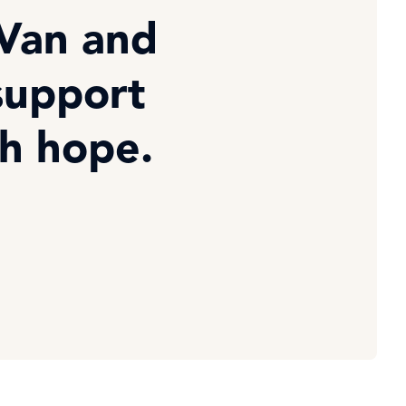
 Van and
support
th hope.