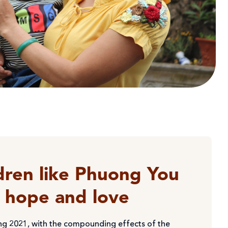
dren like Phuong You
g hope and love
ng 2021, with the compounding effects of the