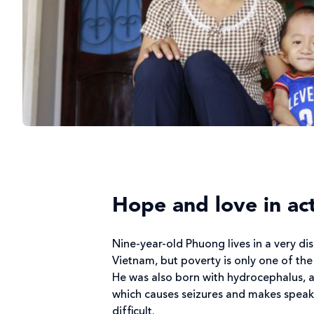
Hope and love in ac
Nine-year-old Phuong lives in a very d
Vietnam, but poverty is only one of the
He was also born with hydrocephalus, 
which causes seizures and makes speak
difficult.