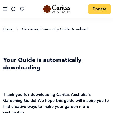
Donate
Home
\
Gardening Community Guide Download
Your Guide is automatically
downloading
Thank you for downloading Caritas Australia's
Gardening Guide! We hope this guide will inspire you to
find creative ways to make your garden more