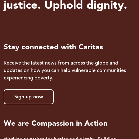
justice. Uphold dignity.
Stay connected with Caritas
Receive the latest news from across the globe and
updates on how you can help vulnerable communities
experiencing poverty.
Sign up now
We are Compassion in Action