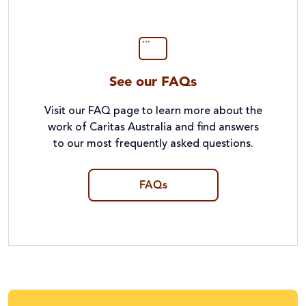
See our FAQs
Visit our FAQ page to learn more about the
work of Caritas Australia and find answers
to our most frequently asked questions.
FAQs