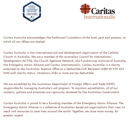
Caritas Australia acknowledges the Traditional Custodians of the land, past and present, on
which all our offices are located.
Caritas Australia is the international aid and development organisation of the Catholic
Church in Australia. We are a member of the Australian Council for International
Development (ACFID), the Church Agencies Network, the Fundraising Institute of Australia,
the Emergency Action Alliance and Caritas Internationalis. Caritas Australia is a charity
endorsed by the Australian Taxation Office as a Deductible Gift Recipient (ABN 90 970 605
069) with charity status. Donations of $2 or more are tax deductible.
We are accredited by the Australian Department of Foreign Affairs and Trade (DFAT),
responsible for managing Australia’s aid program. To maintain accreditation, all of our
systems, policies and processes are rigorously reviewed by the Australian Government.
Caritas Australia is proud to be a founding member of the Emergency Action Alliance. The
Emergency Action Alliance is a collective of Australian based aid organisations that uses its
reach and resources to save lives around the world. Together, we raise more money, for
greater impact.