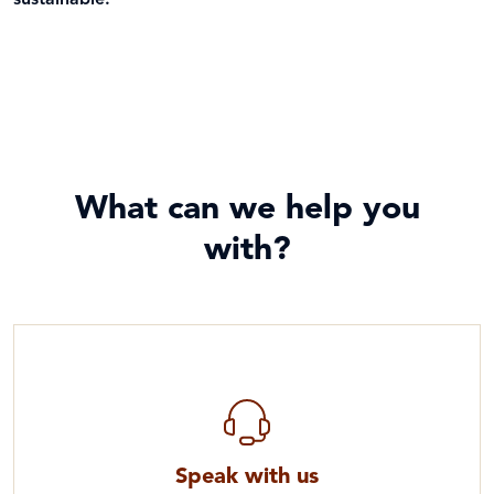
sustainable.
What can we help you
with?
Speak with us