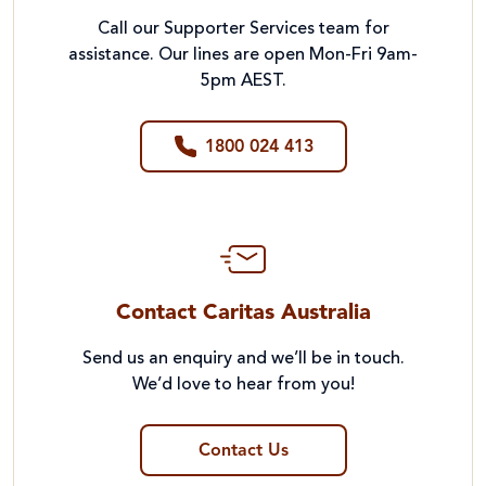
Call our Supporter Services team for
assistance. Our lines are open Mon-Fri 9am-
5pm AEST.
1800 024 413
Contact Caritas Australia
Send us an enquiry and we’ll be in touch.
We’d love to hear from you!
Contact Us