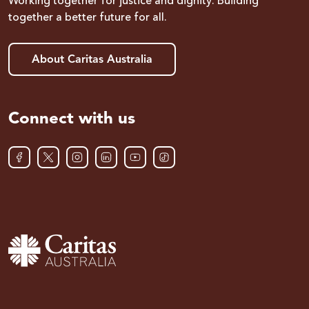
Working together for justice and dignity. Building
together a better future for all.
About Caritas Australia
Connect with us