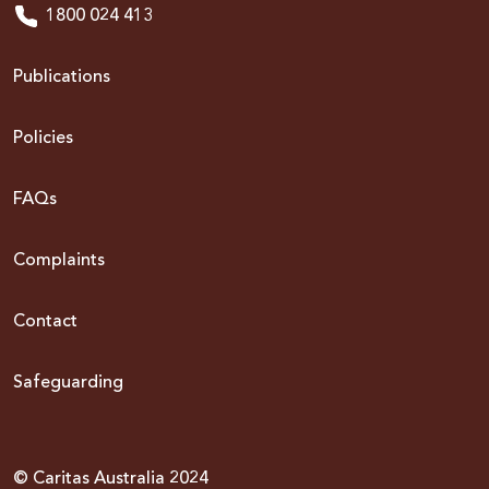
1800 024 413
Publications
Policies
FAQs
Complaints
Contact
Safeguarding
© Caritas Australia 2024