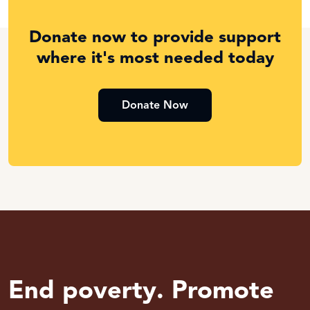
Donate now to provide support
where it's most needed today
Donate Now
End poverty. Promote