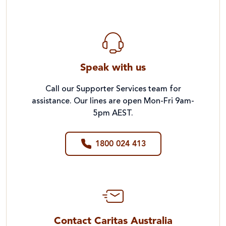
Speak with us
Call our Supporter Services team for
assistance. Our lines are open Mon-Fri 9am-
5pm AEST.
1800 024 413
Contact Caritas Australia