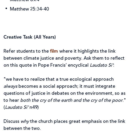
Matthew 25:34-40
Creative Task (All Years)
Refer students to the
film
where it highlights the link
between climate justice and poverty. Ask them to reflect
on this quote in Pope Francis’ encyclical
Laudato Si’
:
"we have to realize that a true ecological approach
always
becomes a social approach; it must integrate
questions of justice in debates on the environment, so as
to hear
both the cry of the earth and the cry of the poor
."
(
Laudato Si’
n49)
Discuss
why
the church places great emphasis on the link
between the two.