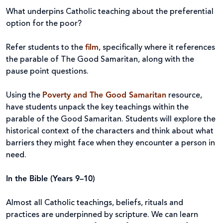
What underpins Catholic teaching about the preferential
option for the poor?
Refer students to the
film
, specifically where it references
the parable of The Good Samaritan, along with the
pause point questions.
Using the
Poverty and The Good Samaritan
resource,
have students unpack the key teachings within the
parable of the Good Samaritan. Students will explore the
historical context of the characters and think about what
barriers they might face when they encounter a person in
need.
In the Bible (Years 9–10)
Almost all Catholic teachings, beliefs, rituals and
practices are underpinned by scripture. We can learn