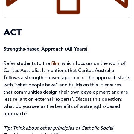
ACT
Strengths-based Approach (All Years)
Refer students to the
film
, which focuses on the work of
Caritas Australia. It mentions that Caritas Australia
follows a strengths-based approach. The approach starts
with “what people have” and builds on this. It ensures
that communities design their own development and are
less reliant on external ‘experts’. Discuss this question:
what do you see as the benefits of a strengths-based
approach?
Tip: Think about other principles of Catholic Social