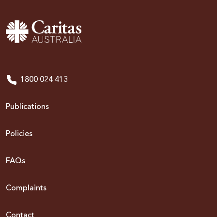
1800 024 413
Publications
Policies
FAQs
Complaints
Contact