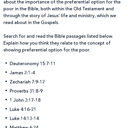
about the importance of the preferential option for the
poor in the Bible, both within the Old Testament and
through the story of Jesus’ life and ministry, which we
read about in the Gospels.
Search for and read the Bible passages listed below.
Explain how you think they relate to the concept of
showing preferential option for the poor.
Deuteronomy 15:7-11
James 2:1-4
Zechariah 7:9-12
Proverbs 31:8-9
1 John 3:17-18
Luke 4:16-21
Luke 14:13-14
Matthew 6:24