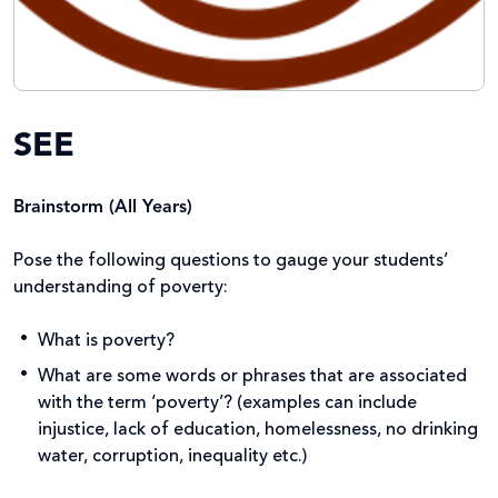
SEE
Brainstorm (All Years)
Pose the following questions to gauge your students’
understanding of poverty:
What is poverty?
What are some words or phrases that are associated
with the term ‘poverty’? (examples can include
injustice, lack of education, homelessness, no drinking
water, corruption, inequality etc.)