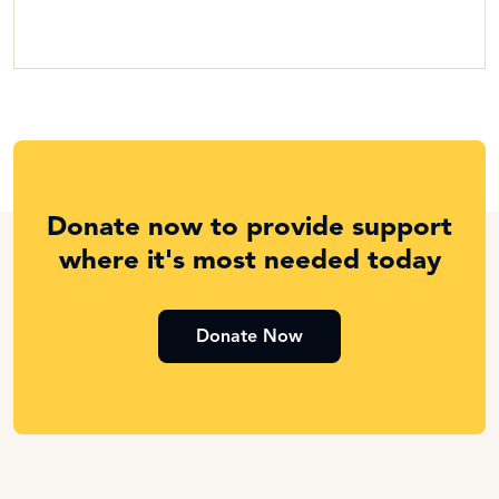
Donate now to provide support
where it's most needed today
Donate Now