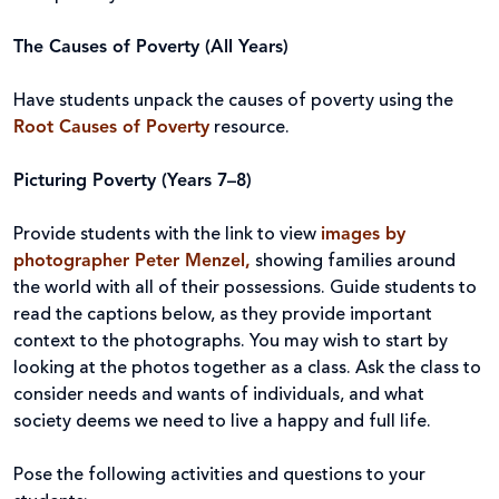
The Causes of Poverty (All Years)
Have students unpack the causes of poverty using the
Root Causes of Poverty
resource.
Picturing Poverty (Years 7–8)
Provide students with the link to view
images by
photographer Peter Menzel,
showing families around
the world with all of their possessions. Guide students to
read the captions below, as they provide important
context to the photographs. You may wish to start by
looking at the photos together as a class. Ask the class to
consider needs and wants of individuals, and what
society deems we need to live a happy and full life.
Pose the following activities and questions to your