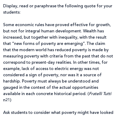
Display, read or paraphrase the following quote for your
students:
Some economic rules have proved effective for growth,
but not for integral human development. Wealth has
increased, but together with inequality, with the result
that “new forms of poverty are emerging”. The claim
that the modern world has reduced poverty is made by
measuring poverty with criteria from the past that do not
correspond to present-day realities. In other times, for
example, lack of access to electric energy was not
considered a sign of poverty, nor was it a source of
hardship. Poverty must always be understood and
gauged in the context of the actual opportunities
available in each concrete historical period. (
Fratelli Tutti
n21)
Ask students to consider what poverty might have looked