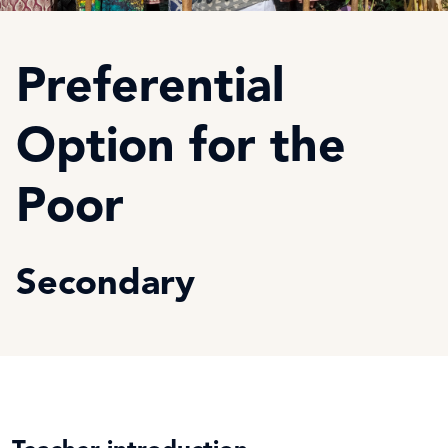
Preferential
Option for the
Poor
Secondary