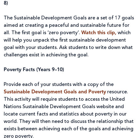
8)
The Sustainable Development Goals are a set of 17 goals
aimed at creating a peaceful and sustainable future for
all. The first goal is ‘zero poverty’.
Watch this clip,
which
will help you unpack the first sustainable development
goal with your students. Ask students to write down what
challenges exist in achieving the goal.
Poverty Facts (Years 9–10)
Provide each of your students with a copy of the
Sustainable Development Goals and Poverty
resource.
This activity will require students to access the United
Nations Sustainable Development Goals website and
locate current facts and statistics about poverty in our
world. They will then need to discuss the relationship that
exists between achieving each of the goals and achieving
zero poverty.