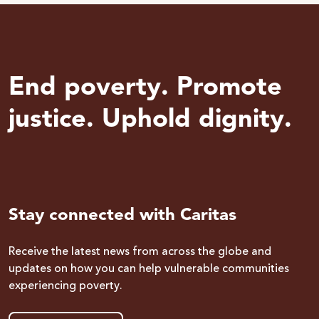
End poverty. Promote
justice. Uphold dignity.
Stay connected with Caritas
Receive the latest news from across the globe and
updates on how you can help vulnerable communities
experiencing poverty.