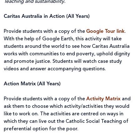
Teaching and sustainability.
Caritas Australia in Action (All Years)
Provide students with a copy of the
Google Tour link
.
With the help of Google Earth, this activity will take
students around the world to see how Caritas Australia
works with communities to end poverty, uphold dignity
and promote justice. Students will watch case study
videos and answer accompanying questions.
Action Matrix
(All Years)
Provide students with a copy of the
Activity Matrix
and
ask them to choose which activity/activities they would
like to work on. The activities are centred on ways in
which they can live out the Catholic Social Teaching of
preferential option for the poor.