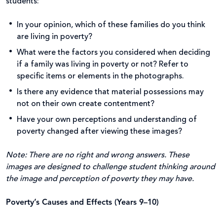
students:
In your opinion, which of these families do you think
are living in poverty?
What were the factors you considered when deciding
if a family was living in poverty or not? Refer to
specific items or elements in the photographs.
Is there any evidence that material possessions may
not on their own create contentment?
Have your own perceptions and understanding of
poverty changed after viewing these images?
Note: There are no right and wrong answers. These
images are designed to challenge student thinking around
the image and perception of poverty they may have.
Poverty’s Causes and Effects (Years 9–10)