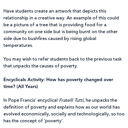
Have students create an artwork that depicts this
relationship in a creative way. An example of this could
be a picture of a tree that is providing food for a
community on one side but is being burnt on the other
side due to bushfires caused by rising global
temperatures.
You may wish to refer students back to the previous task
that unpacks the causes of poverty.
Encyclicals Activity: How has poverty changed over
time? (All Years)
In Pope Francis’ encyclical
Fratelli Tutti
, he unpacks the
definition of poverty and explains how as our world has
evolved economically, socially and technologically, so too
has the concept of ‘poverty’.