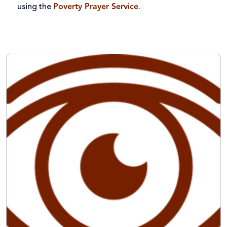
using the
Poverty Prayer Service
.