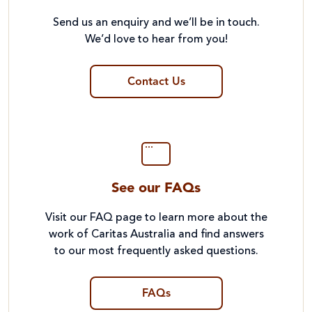
Send us an enquiry and we’ll be in touch.
We’d love to hear from you!
Contact Us
See our FAQs
Visit our FAQ page to learn more about the
work of Caritas Australia and find answers
to our most frequently asked questions.
FAQs