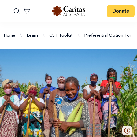
Donate
Home
\
Learn
\
CST Toolkit
\
Preferential Option For T