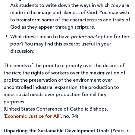
Ask students to write down the ways in which
they
are
made in the image and likeness of God. You may wish
to brainstorm some of the characteristics and traits of
God as they appear through scripture.
What does it mean to have
preferential
option for the
poor? You may find this excerpt useful in your
discussion:
The needs of the poor take priority over the desires of
the rich; the rights of workers over the maximization of
profits; the preservation of the environment over
uncontrolled industrial expansion; the production to
meet social needs over production for military
purposes.
(United States Conference of Catholic Bishops,
‘
Economic Justice for All’
, no. 94)
Unpacking the Sustainable Development Goals (Years 7–