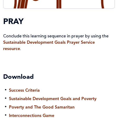
PRAY
Conclude this learning sequence in prayer by using the
Sustainable Development Goals Prayer Service
resource
.
Download
Success Criteria
Sustainable Development Goals and Poverty
Poverty and The Good Samaritan
Interconnections Game