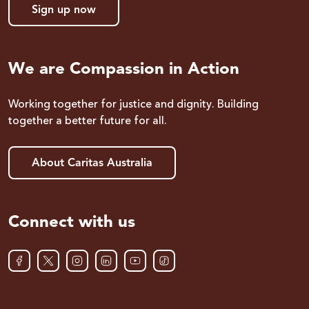
Sign up now
We are Compassion in Action
Working together for justice and dignity. Building
together a better future for all.
About Caritas Australia
Connect with us