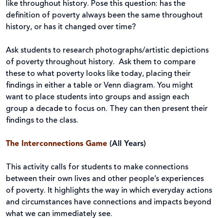
like throughout history. Pose this question: has the
definition of poverty always been the same throughout
history, or has it changed over time?
Ask students to research photographs/artistic depictions
of poverty throughout history. Ask them to compare
these to what poverty looks like today, placing their
findings in either a table or Venn diagram. You might
want to place students into groups and assign each
group a decade to focus on. They can then present their
findings to the class.
The
Interconnections Game
(All Years)
This activity calls for students to make connections
between their own lives and other people’s experiences
of poverty. It highlights the way in which everyday actions
and circumstances have connections and impacts beyond
what we can immediately see.