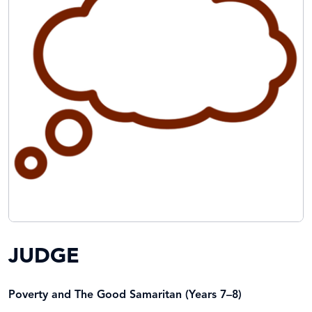
JUDGE
Poverty and The Good Samaritan (Years 7–8)