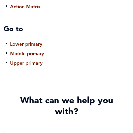
Action Matrix
Go to
Lower primary
Middle primary
Upper primary
What can we help you
with?