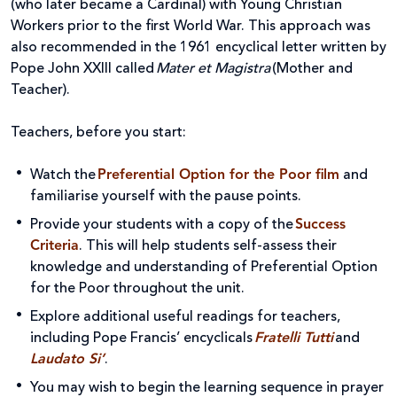
(who later became a Cardinal) with Young Christian
Workers prior to the first World War. This approach was
also recommended in the 1961 encyclical letter written by
Pope John XXIII called
Mater et Magistra
(Mother and
Teacher).
Teachers, before you start:
Watch the
Preferential Option for the Poor
film
and
familiarise yourself with the pause points.
Provide your students with a copy of the
Success
Criteria
. This will help students self-assess their
knowledge and understanding of Preferential Option
for the Poor throughout the unit.
Explore additional useful readings for teachers,
including Pope Francis’ encyclicals
Fratelli Tutti
and
Laudato Si’
.
You may wish to begin the learning sequence in prayer