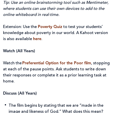
Tip:
Use an online brainstorming tool such as Mentimeter,
where students can use their own devices to add to the
online whiteboard in real-time.
Extension: Use the
Poverty Quiz
to test your students’
knowledge about poverty in our world. A Kahoot version
is also available
here
.
Watch (All Years)
Watch the
Preferential Option for the Poor
film
, stopping
at each of the pause points. Ask students to write down
their responses or complete it as a prior learning task at
home.
Discuss (All Years)
The film begins by stating that we are “made in the
image and likeness of God.” What does this mean?