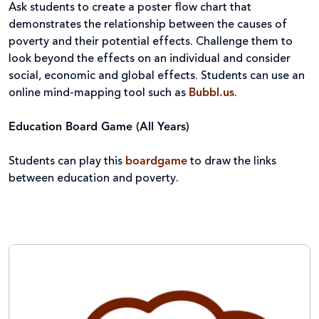
Ask students to create a poster flow chart that
demonstrates the relationship between the causes of
poverty and their potential effects. Challenge them to
look beyond the effects on an individual and consider
social, economic and global effects. Students can use an
online mind-mapping tool such as
Bubbl.us
.
Education Board Game (All Years)
Students can play this
boardgame
to draw the links
between education and poverty.