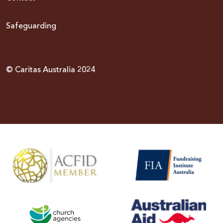
Safeguarding
© Caritas Australia 2024