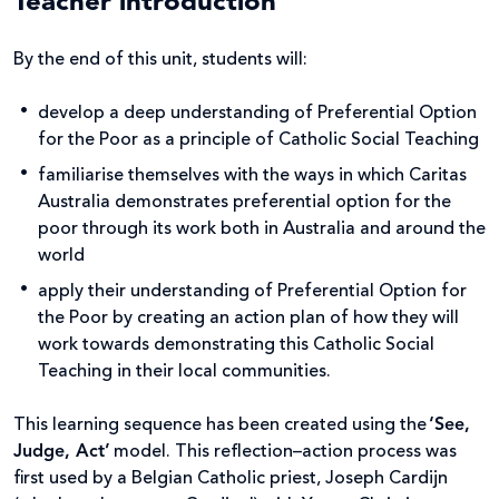
Teacher introduction
By the end of this unit, students will:
develop a deep understanding of Preferential Option
for the Poor as a principle of Catholic Social Teaching
familiarise themselves with the ways in which Caritas
Australia demonstrates preferential option for the
poor through its work both in Australia and around the
world
apply their understanding of Preferential Option for
the Poor by creating an action plan of how they will
work towards demonstrating this Catholic Social
Teaching in their local communities.
This learning sequence has been created using the
‘See,
Judge, Act’
model. This reflection–action process was
first used by a Belgian Catholic priest, Joseph Cardijn