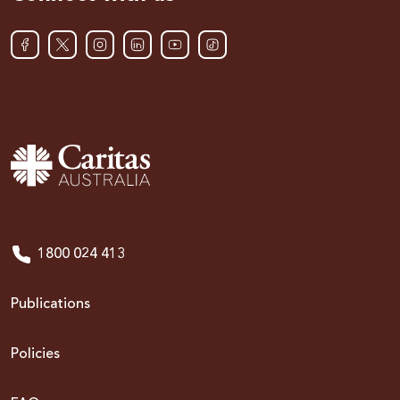
1800 024 413
Publications
Policies