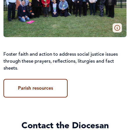
Foster faith and action to address social justice issues
through these prayers, reflections, liturgies and fact
sheets.
Parish resources
Contact the Diocesan