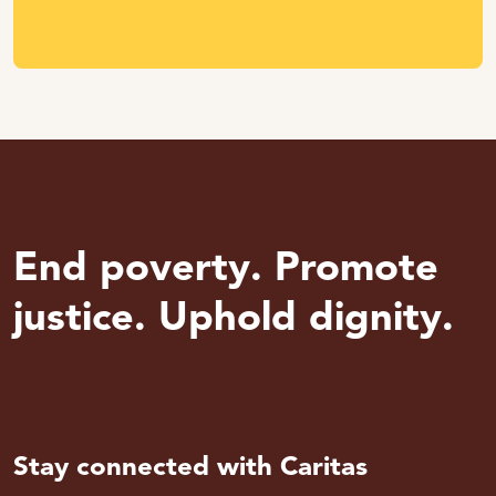
End poverty. Promote
justice. Uphold dignity.
Stay connected with Caritas