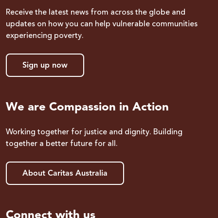
Receive the latest news from across the globe and
updates on how you can help vulnerable communities
experiencing poverty.
Sign up now
We are Compassion in Action
Working together for justice and dignity. Building
together a better future for all.
About Caritas Australia
Connect with us