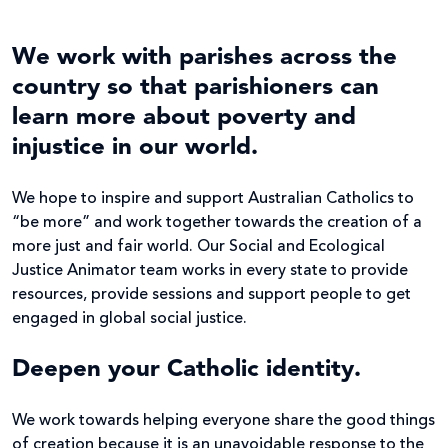
We work with parishes across the
country so that parishioners can
learn more about poverty and
injustice in our world.
We hope to inspire and support Australian Catholics to
“be more” and work together towards the creation of a
more just and fair world. Our Social and Ecological
Justice Animator team works in every state to provide
resources, provide sessions and support people to get
engaged in global social justice.
Deepen your Catholic identity.
We work towards helping everyone share the good things
of creation because it is an unavoidable response to the