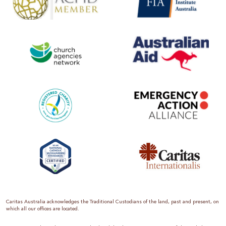
Caritas Australia acknowledges the Traditional Custodians of the land, past and present, on
which all our offices are located.