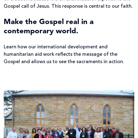
Gospel call of Jesus. This response is central to our faith.
Make the Gospel real in a
contemporary world.
Learn how our international development and
humanitarian aid work reflects the message of the
Gospel and allows us to see the sacraments in action.