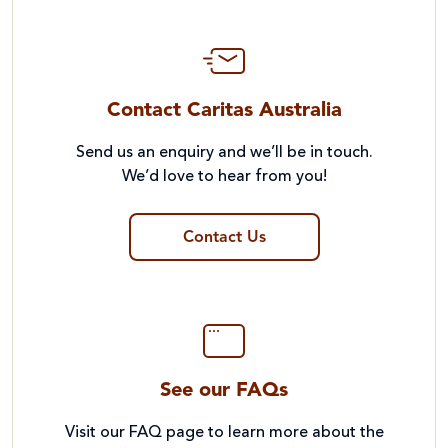
Contact Caritas Australia
Send us an enquiry and we’ll be in touch.
We’d love to hear from you!
Contact Us
See our FAQs
Visit our FAQ page to learn more about the