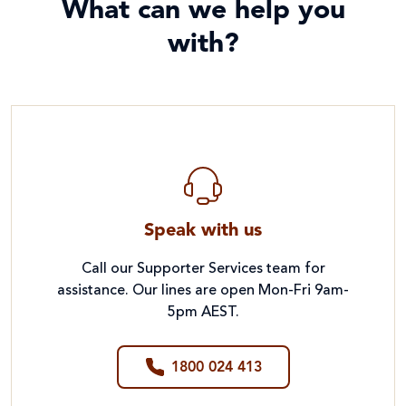
What can we help you
with?
Speak with us
Call our Supporter Services team for
assistance. Our lines are open Mon-Fri 9am-
5pm AEST.
1800 024 413