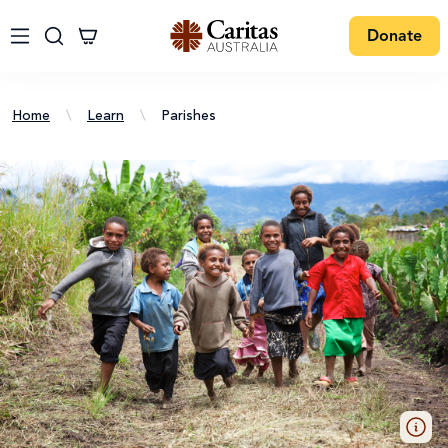
Donate
Home
\
Learn
\
Parishes