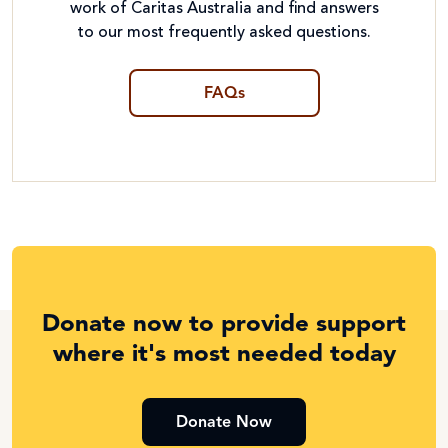
work of Caritas Australia and find answers
to our most frequently asked questions.
FAQs
Donate now to provide support
where it's most needed today
Donate Now