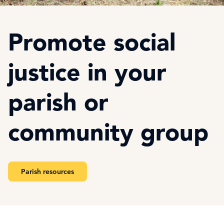
Promote social
justice in your
parish or
community group
Parish resources