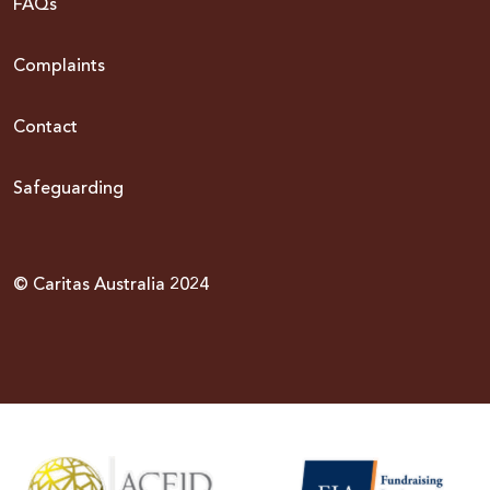
FAQs
Complaints
Contact
Safeguarding
© Caritas Australia 2024