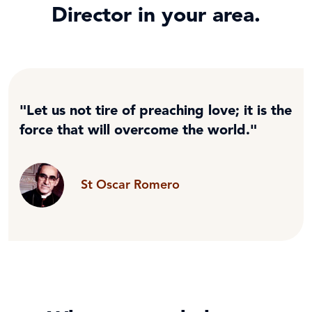
Director in your area.
"Let us not tire of preaching love; it is the
force that will overcome the world."
St Oscar Romero