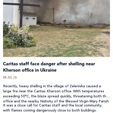
Caritas staff face danger after shelling near
Kherson office in Ukraine
08 JUL 26
Recently, heavy shelling in the village of Zelenivka caused a
large fire near the Caritas Kherson office. With temperatures
exceeding 50°C, the blaze spread quickly, threatening both the
office and the nearby Nativity of the Blessed Virgin Mary Parish.
It was a close call for Caritas staff and the local community,
with flames coming dangerously close to both buildings.