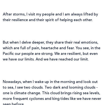
After storms, I visit my people and I am always lifted by
their resilience and their spirit of helping each other.
But when I delve deeper, they share their real emotions,
which are full of pain, heartache and fear. You see, in the
Pacific our people are strong. We are resilient, but even
we have our limits. And we have reached our limit.
Nowadays, when I wake up in the morning and look out
to sea, I see two clouds. Two dark and looming clouds -
one is climate change. This cloud brings rising sea levels,
more frequent cyclones and king tides like we have never
seen before.