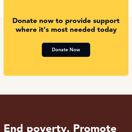
Donate now to provide support
where it's most needed today
Donate Now
End poverty. Promote