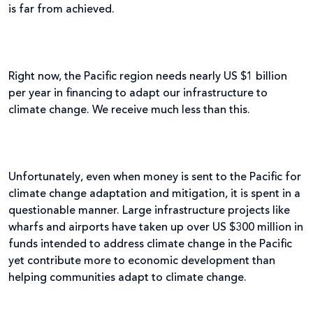
is far from achieved.
Right now, the Pacific region needs nearly US $1 billion
per year in financing to adapt our infrastructure to
climate change. We receive much less than this.
Unfortunately, even when money is sent to the Pacific for
climate change adaptation and mitigation, it is spent in a
questionable manner. Large infrastructure projects like
wharfs and airports have taken up over US $300 million in
funds intended to address climate change in the Pacific
yet contribute more to economic development than
helping communities adapt to climate change.