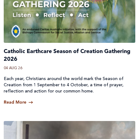
Catholic Earthcare Season of Creation Gathering
2026
04 AUG 26
Each year, Christians around the world mark the Season of
Creation from 1 September to 4 October, a time of prayer,
reflection and action for our common home.
Read More