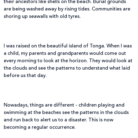
their ancestors like shells on the beach. Burial grounds
are being washed away by rising tides. Communities are
shoring up seawalls with old tyres.
I was raised on the beautiful island of Tonga. When I was
a child, my parents and grandparents would come out
every morning to look at the horizon. They would look at
the clouds and see the patterns to understand what laid
before us that day.
Nowadays, things are different - children playing and
swimming at the beaches see the patterns in the clouds
and run back to alert us to a disaster. This is now
becoming a regular occurrence.