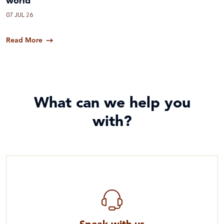
world
07 JUL 26
Read More
What can we help you
with?