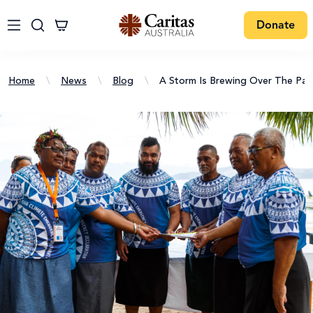
Donate
Home
\
News
\
Blog
\
A Storm Is Brewing Over The Paci