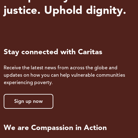
justice. Uphold dignity.
Stay connected with Caritas
Receive the latest news from across the globe and
updates on how you can help vulnerable communities
experiencing poverty.
Sign up now
We are Compassion in Action