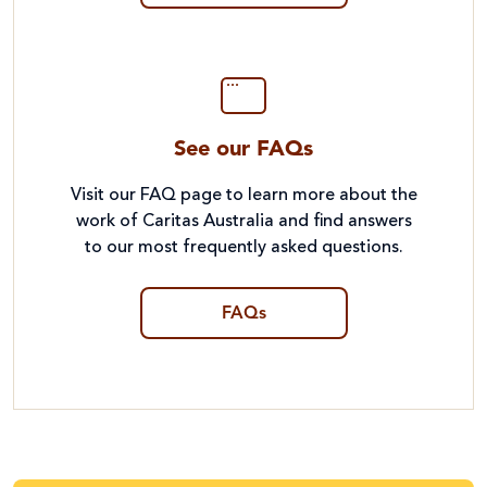
See our FAQs
Visit our FAQ page to learn more about the
work of Caritas Australia and find answers
to our most frequently asked questions.
FAQs