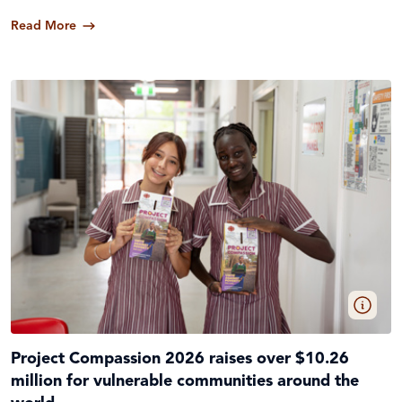
Read More
Project Compassion 2026 raises over $10.26
million for vulnerable communities around the