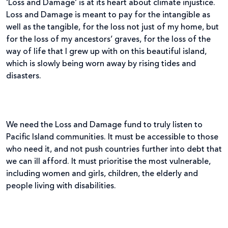
‘Loss and Damage’ is at its heart about climate injustice.
Loss and Damage is meant to pay for the intangible as
well as the tangible, for the loss not just of my home, but
for the loss of my ancestors’ graves, for the loss of the
way of life that I grew up with on this beautiful island,
which is slowly being worn away by rising tides and
disasters.
We need the Loss and Damage fund to truly listen to
Pacific Island communities. It must be accessible to those
who need it, and not push countries further into debt that
we can ill afford. It must prioritise the most vulnerable,
including women and girls, children, the elderly and
people living with disabilities.