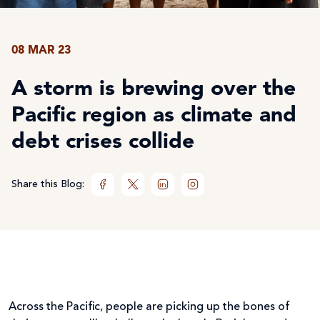
08 MAR 23
A storm is brewing over the
Pacific region as climate and
debt crises collide
Share this Blog:
Across the Pacific, people are picking up the bones of