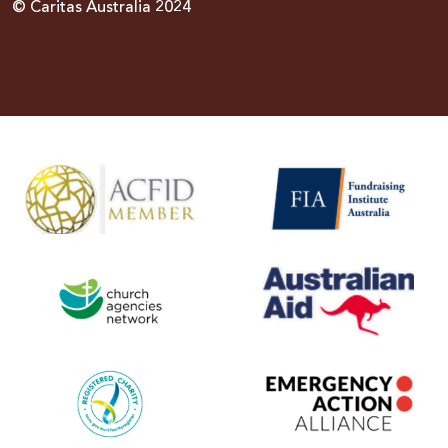
© Caritas Australia 2024