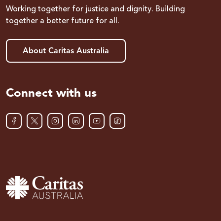
Working together for justice and dignity. Building
together a better future for all.
About Caritas Australia
Connect with us