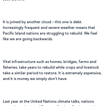
It is joined by another cloud – this one is debt.
Increasingly frequent and severe weather means that
Pacific Island nations are struggling to rebuild. We feel
like we are going backwards.
Vital infrastructure such as homes, bridges, farms and
fisheries, take years to rebuild while crops and livestock
take a similar period to restore. It is extremely expensive,
and it is money we simply don’t have.
Last year at the United Nations climate talks, nations