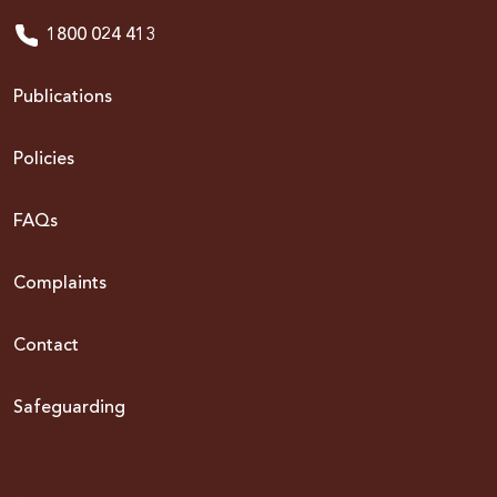
1800 024 413
Publications
Policies
FAQs
Complaints
Contact
Safeguarding