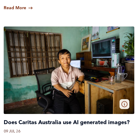
Read More
Does Caritas Australia use AI generated images?
09 JUL 26