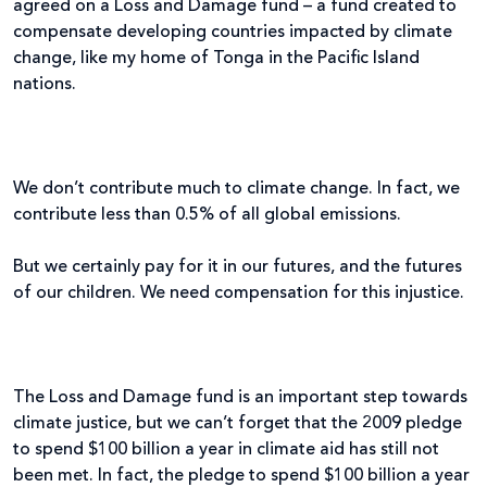
agreed on a Loss and Damage fund – a fund created to
compensate developing countries impacted by climate
change, like my home of Tonga in the Pacific Island
nations.
We don’t contribute much to climate change. In fact, we
contribute less than 0.5% of all global emissions.
But we certainly pay for it in our futures, and the futures
of our children. We need compensation for this injustice.
The Loss and Damage fund is an important step towards
climate justice, but we can’t forget that the 2009 pledge
to spend $100 billion a year in climate aid has still not
been met. In fact, the pledge to spend $100 billion a year