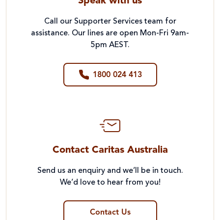
Speak with us
Call our Supporter Services team for
assistance. Our lines are open Mon-Fri 9am-
5pm AEST.
1800 024 413
Contact Caritas Australia
Send us an enquiry and we’ll be in touch.
We’d love to hear from you!
Contact Us