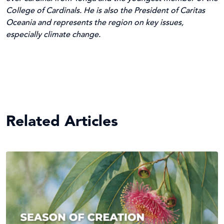
College of Cardinals. He is also the President of Caritas
Oceania and represents the region on key issues,
especially climate change.
Related Articles