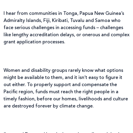
I hear from communities in Tonga, Papua New Guinea’s
Admiralty Islands, Fiji, Kiribati, Tuvalu and Samoa who
face serious challenges in accessing funds – challenges
like lengthy accreditation delays, or onerous and complex
grant application processes.
Women and disability groups rarely know what options
might be available to them, and it isn’t easy to figure it
out either. To properly support and compensate the
Pacific region, funds must reach the right people in a
timely fashion, before our homes, livelihoods and culture
are destroyed forever by climate change.