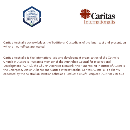
Caritas Australia acknowledges the Traditional Custodians of the land, past and present, on
which all our offices are located.
Caritas Australia is the international aid and development organisation of the Catholic
Church in Australia. We are a member of the Australian Council for International
Development (ACFID), the Church Agencies Network, the Fundraising Institute of Australia,
the Emergency Action Alliance and Caritas Internationalis. Caritas Australia is a charity
endorsed by the Australian Taxation Office as a Deductible Gift Recipient (ABN 90 970 605
069) with charity status. Donations of $2 or more are tax deductible.
We are accredited by the Australian Department of Foreign Affairs and Trade (DFAT),
responsible for managing Australia’s aid program. To maintain accreditation, all of our
systems, policies and processes are rigorously reviewed by the Australian Government.
Caritas Australia is proud to be a founding member of the Emergency Action Alliance. The
Emergency Action Alliance is a collective of Australian based aid organisations that uses its
reach and resources to save lives around the world. Together, we raise more money, for
greater impact.