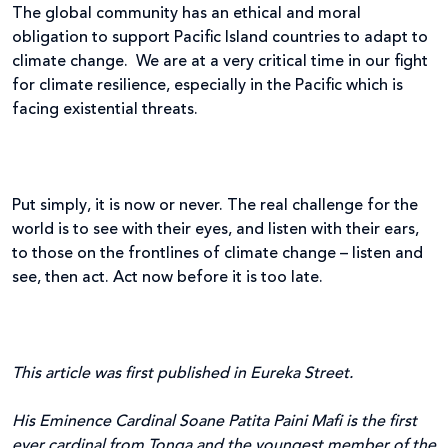
The global community has an ethical and moral
obligation to support Pacific Island countries to adapt to
climate change. We are at a very critical time in our fight
for climate resilience, especially in the Pacific which is
facing existential threats.
Put simply, it is now or never. The real challenge for the
world is to see with their eyes, and listen with their ears,
to those on the frontlines of climate change – listen and
see, then act. Act now before it is too late.
This article was first published in Eureka Street.
His Eminence Cardinal Soane Patita Paini Mafi is the first
ever cardinal from Tonga and the youngest member of the