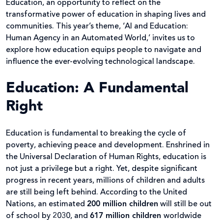
Education, an opportunity to reflect on the
transformative power of education in shaping lives and
communities. This year’s theme, ‘AI and Education:
Human Agency in an Automated World,’ invites us to
explore how education equips people to navigate and
influence the ever-evolving technological landscape.
Education: A Fundamental
Right
Education is fundamental to breaking the cycle of
poverty, achieving peace and development. Enshrined in
the Universal Declaration of Human Rights, education is
not just a privilege but a right. Yet, despite significant
progress in recent years, millions of children and adults
are still being left behind. According to the United
Nations, an estimated
200 million children
will still be out
of school by 2030, and
617 million children
worldwide