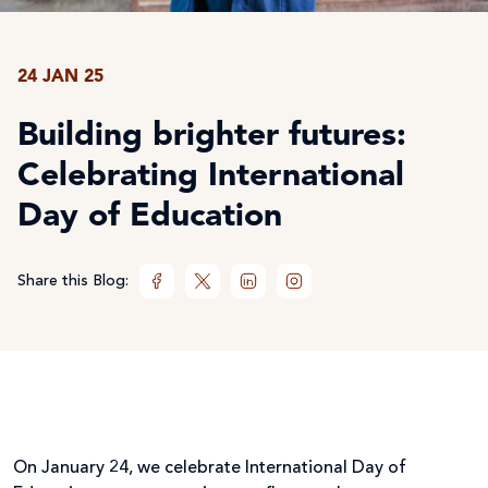
24 JAN 25
Building brighter futures:
Celebrating International
Day of Education
Share this Blog:
On January 24, we celebrate International Day of