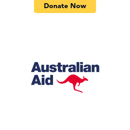
Donate Now