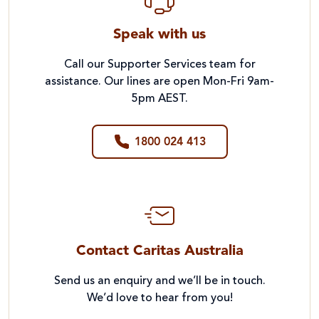
Speak with us
Call our Supporter Services team for
assistance. Our lines are open Mon-Fri 9am-
5pm AEST.
1800 024 413
Contact Caritas Australia
Send us an enquiry and we’ll be in touch.
We’d love to hear from you!