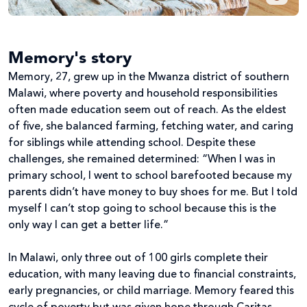
Memory's story
Memory, 27, grew up in the Mwanza district of southern
Malawi, where poverty and household responsibilities
often made education seem out of reach. As the eldest
of five, she balanced farming, fetching water, and caring
for siblings while attending school. Despite these
challenges, she remained determined: “When I was in
primary school, I went to school barefooted because my
parents didn’t have money to buy shoes for me. But I told
myself I can’t stop going to school because this is the
only way I can get a better life.”
In Malawi, only three out of 100 girls complete their
education, with many leaving due to financial constraints,
early pregnancies, or child marriage. Memory feared this