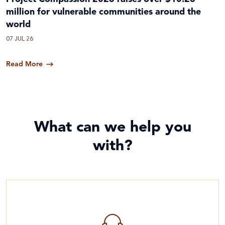
million for vulnerable communities around the
world
07 JUL 26
Read More
What can we help you
with?