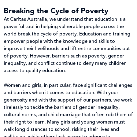
Breaking the Cycle of Poverty
At Caritas Australia, we understand that education is a
powerful tool in helping vulnerable people across the
world break the cycle of poverty. Education and training
empower people with the knowledge and skills to
improve their livelihoods and lift entire communities out
of poverty. However, barriers such as poverty, gender
inequality, and conflict continue to deny many children
access to quality education.
Women and girls, in particular, face significant challenges
and barriers when it comes to education. With your
generosity and with the support of our partners, we work
tirelessly to tackle the barriers of gender inequality,
cultural norms, and child marriage that often rob them of
their right to learn. Many girls and young women must
walk long distances to school, risking their lives and