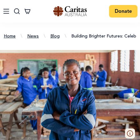
Donate
Home
\
News
\
Blog
\
Building Brighter Futures: Celebr