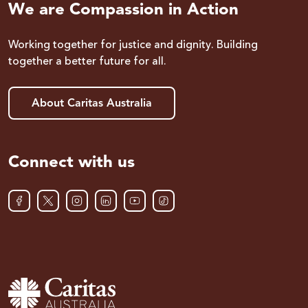
We are Compassion in Action
Working together for justice and dignity. Building
together a better future for all.
About Caritas Australia
Connect with us