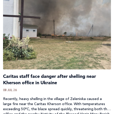
Caritas staff face danger after shelling near
Kherson office in Ukraine
08 JUL 26
Recently, heavy shelling in the village of Zelenivka caused a
large fire near the Caritas Kherson office. With temperatures
exceeding 50°C, the blaze spread quickly, threatening both the