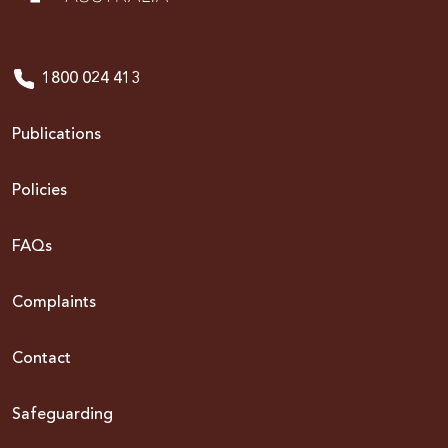
1800 024 413
Publications
Policies
FAQs
Complaints
Contact
Safeguarding