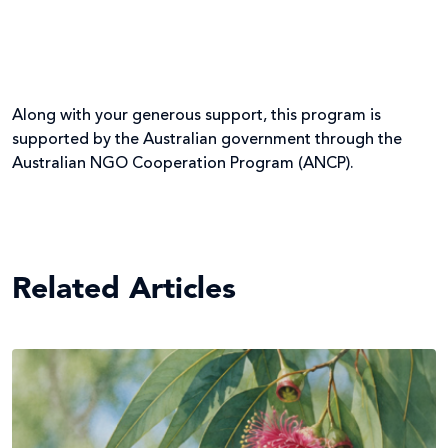
Along with your generous support, this program is
supported by the Australian government through the
Australian NGO Cooperation Program (ANCP).
Related Articles