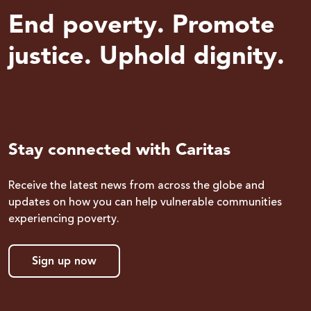
End poverty. Promote
justice. Uphold dignity.
Stay connected with Caritas
Receive the latest news from across the globe and
updates on how you can help vulnerable communities
experiencing poverty.
Sign up now