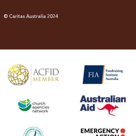
© Caritas Australia 2024