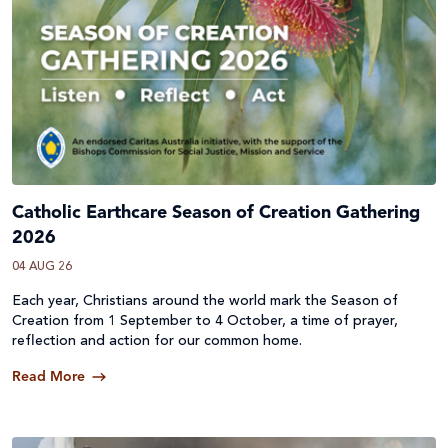
Catholic Earthcare Season of Creation Gathering
2026
04 AUG 26
Each year, Christians around the world mark the Season of
Creation from 1 September to 4 October, a time of prayer,
reflection and action for our common home.
Read More