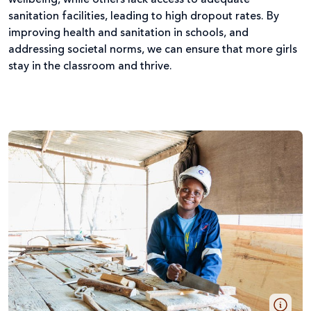
wellbeing, while others lack access to adequate
sanitation facilities, leading to high dropout rates. By
improving health and sanitation in schools, and
addressing societal norms, we can ensure that more girls
stay in the classroom and thrive.