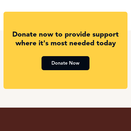
Donate now to provide support
where it's most needed today
Donate Now