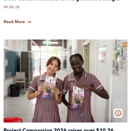
09 JUL 26
Read More
Project Compassion 2026 raises over $10.26