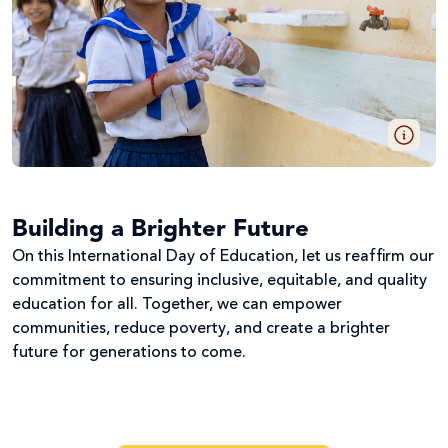
Building a Brighter Future
On this International Day of Education, let us reaffirm our
commitment to ensuring inclusive, equitable, and quality
education for all. Together, we can empower
communities, reduce poverty, and create a brighter
future for generations to come.