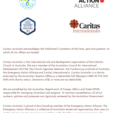
Caritas Australia acknowledges the Traditional Custodians of the land, past and present, on
which all our offices are located.
Caritas Australia is the international aid and development organisation of the Catholic
Church in Australia. We are a member of the Australian Council for International
Development (ACFID), the Church Agencies Network, the Fundraising Institute of Australia,
the Emergency Action Alliance and Caritas Internationalis. Caritas Australia is a charity
endorsed by the Australian Taxation Office as a Deductible Gift Recipient (ABN 90 970 605
069) with charity status. Donations of $2 or more are tax deductible.
We are accredited by the Australian Department of Foreign Affairs and Trade (DFAT),
responsible for managing Australia’s aid program. To maintain accreditation, all of our
systems, policies and processes are rigorously reviewed by the Australian Government.
Caritas Australia is proud to be a founding member of the Emergency Action Alliance. The
Emergency Action Alliance is a collective of Australian based aid organisations that uses its
reach and resources to save lives around the world. Together, we raise more money, for