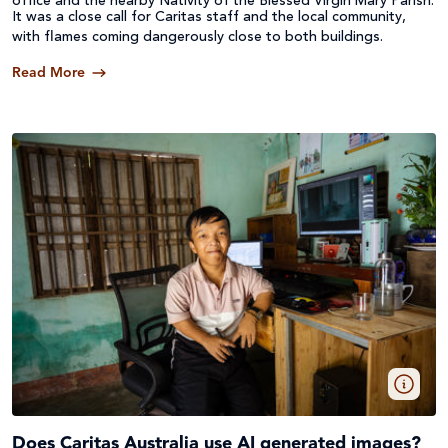
office and the nearby Nativity of the Blessed Virgin Mary Parish.
It was a close call for Caritas staff and the local community,
with flames coming dangerously close to both buildings.
Read More
Does Caritas Australia use AI generated images?