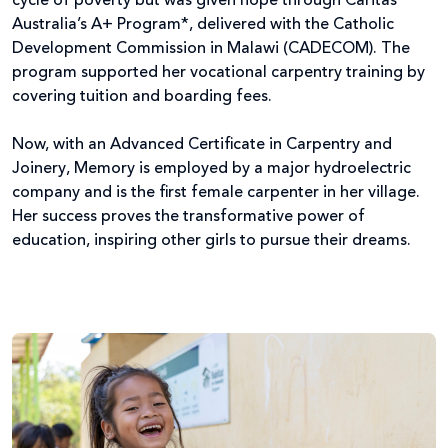
cycle of poverty but was given hope through Caritas
Australia’s A+ Program*, delivered with the Catholic
Development Commission in Malawi (CADECOM). The
program supported her vocational carpentry training by
covering tuition and boarding fees.
Now, with an Advanced Certificate in Carpentry and
Joinery, Memory is employed by a major hydroelectric
company and is the first female carpenter in her village.
Her success proves the transformative power of
education, inspiring other girls to pursue their dreams.