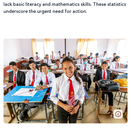
lack basic literacy and mathematics skills. These statistics
underscore the urgent need for action.