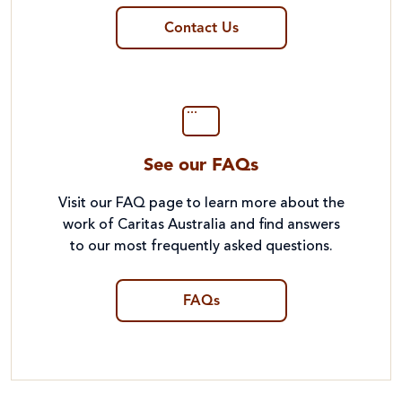
Contact Us
See our FAQs
Visit our FAQ page to learn more about the
work of Caritas Australia and find answers
to our most frequently asked questions.
FAQs