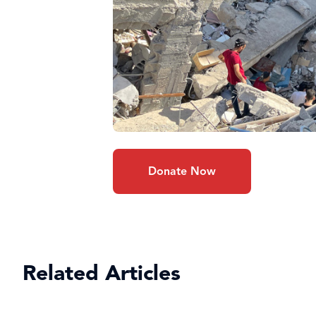
Donate Now
Related Articles