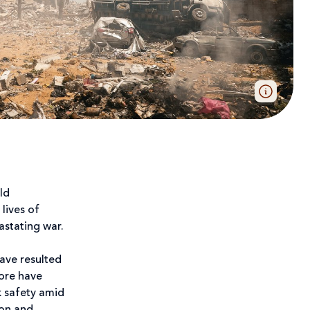
ld
lives of
astating war.
have resulted
more have
k safety amid