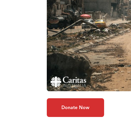
Donate Now