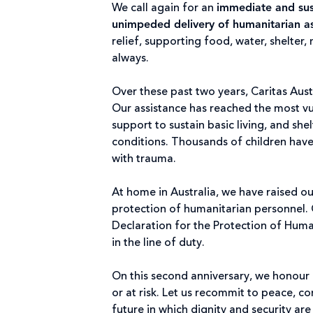
We call again for an
immediate and sust
unimpeded delivery of humanitarian as
relief, supporting food, water, shelter
always.
Over these past two years, Caritas Aust
Our assistance has reached the most v
support to sustain basic living, and sh
conditions. Thousands of children hav
with trauma.
At home in Australia, we have raised 
protection of humanitarian personnel. 
Declaration for the Protection of Huma
in the line of duty.
On this second anniversary, we honour no
or at risk. Let us recommit to peace, c
future in which dignity and security ar