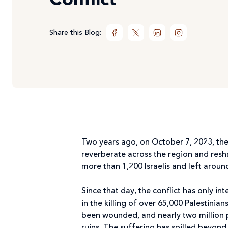
Conflict
Share this Blog:
Two years ago, on October 7, 2023, the
reverberate across the region and resha
more than 1,200 Israelis and left arou
Since that day, the conflict has only i
in the killing of over 65,000 Palestini
been wounded, and nearly two million 