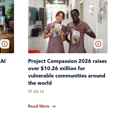
 AI
Project Compassion 2026 raises
over $10.26 million for
vulnerable communities around
the world
07 JUL 26
Read More