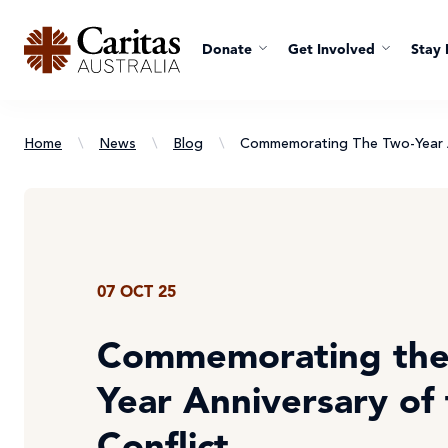
Donate
Get Involved
Stay 
Home
\
News
\
Blog
\
Commemorating The Two-Year A
07 OCT 25
Commemorating the
Year Anniversary of