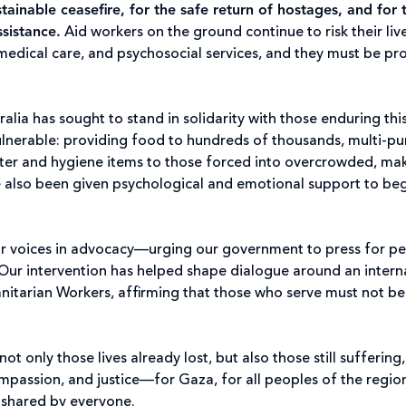
ainable ceasefire, for the safe return of hostages, and for 
sistance
.
Aid workers on the ground continue to risk their liv
, medical care, and psychosocial services, and they must be pr
ralia has sought to stand in solidarity with those enduring thi
ulnerable: providing food to hundreds of thousands, multi-p
elter and hygiene items to those forced into overcrowded, ma
e also been given psychological and emotional support to be
our voices in advocacy—urging our government to press for p
Our intervention has helped shape dialogue around an intern
nitarian Workers, affirming that those who serve must not b
t only those lives already lost, but also those still suffering
ompassion, and justice—for Gaza, for all peoples of the region
e shared by everyone.