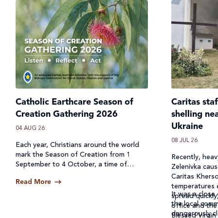
Catholic Earthcare Season of
Caritas sta
Creation Gathering 2026
shelling ne
Ukraine
04 AUG 26
08 JUL 26
Each year, Christians around the world
mark the Season of Creation from 1
Recently, heavy
September to 4 October, a time of
Zelenivka caus
prayer, reflection and action for our
Caritas Kherso
Read More
common home.
temperatures 
It was a close 
spread quickly
the local comm
office and the
dangerously cl
Blessed Virgin