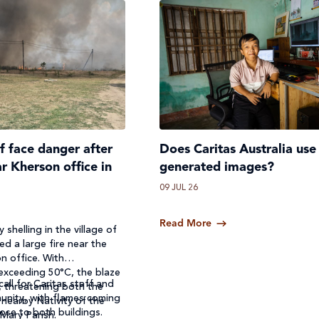
ff face danger after
Does Caritas Australia use
ar Kherson office in
generated images?
09 JUL 26
Read More
 shelling in the village of
ed a large fire near the
n office. With
exceeding 50°C, the blaze
call for Caritas staff and
, threatening both the
unity, with flames coming
 nearby Nativity of the
ose to both buildings.
 Mary Parish.