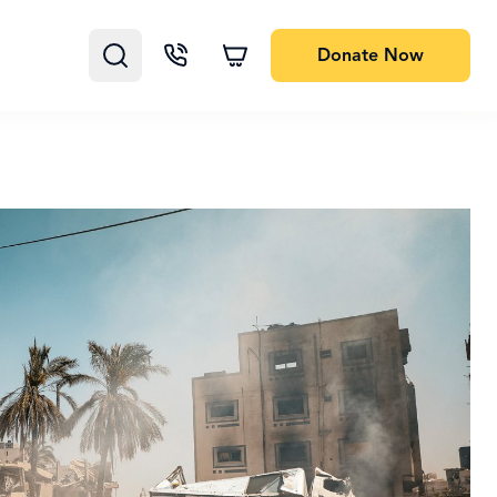
Donate
Now