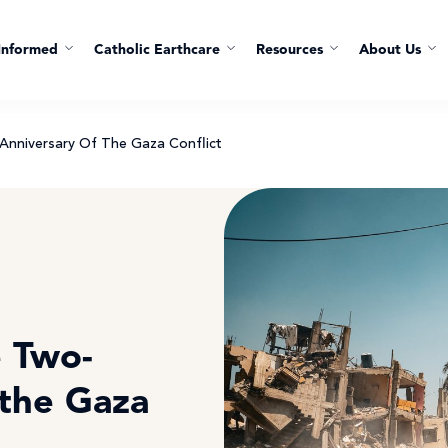
Informed
Catholic Earthcare
Resources
About Us
nniversary Of The Gaza Conflict
 Two-
 the Gaza