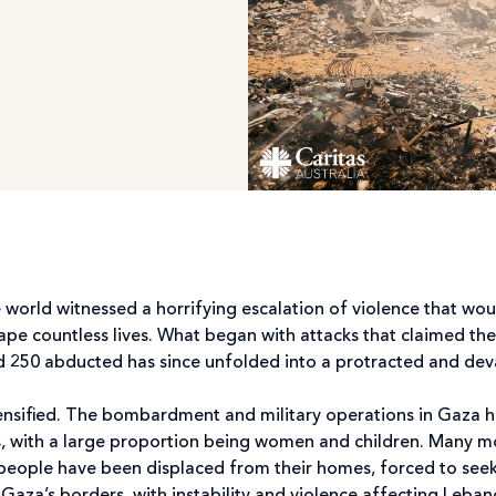
 world witnessed a horrifying escalation of violence that wou
pe countless lives. What began with attacks that claimed the 
nd 250 abducted has since unfolded into a protracted and dev
ntensified. The bombardment and military operations in Gaza 
ans, with a large proportion being women and children. Many 
people have been displaced from their homes, forced to see