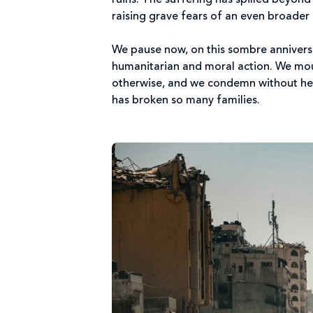
ruins. The suffering has spilled beyond
raising grave fears of an even broader 
We pause now, on this sombre annivers
humanitarian and moral action. We mourn
otherwise, and we condemn without hesi
has broken so many families.