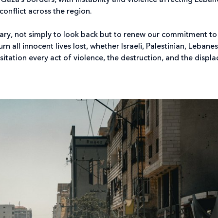
 Gaza’s borders, with instability and violence affecting Leba
conflict across the region.
ary, not simply to look back but to renew our commitment to
 all innocent lives lost, whether Israeli, Palestinian, Lebane
tation every act of violence, the destruction, and the displ