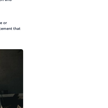
non and
se or
acement that