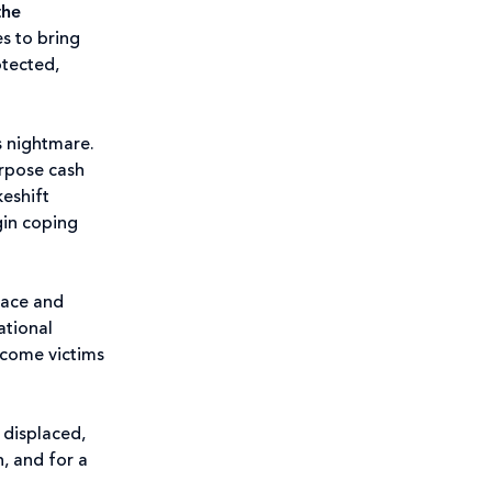
the
es to bring
otected,
s nightmare.
urpose cash
keshift
gin coping
eace and
ational
ecome victims
, displaced,
, and for a