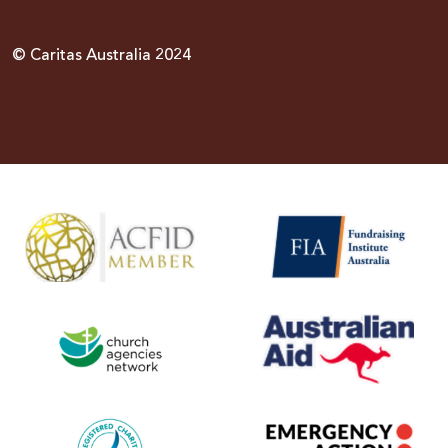
© Caritas Australia 2024