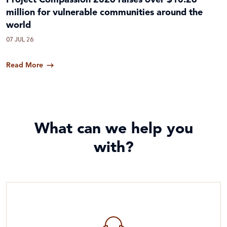
Project Compassion 2026 raises over $10.26
million for vulnerable communities around the
world
07 JUL 26
Read More
What can we help you
with?