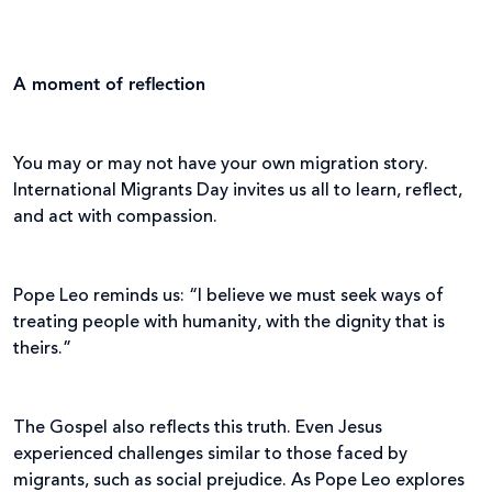
A moment of reflection
You may or may not have your own migration story.
International Migrants Day invites us all to learn, reflect,
and act with compassion.
Pope Leo reminds us: “I believe we must seek ways of
treating people with humanity, with the dignity that is
theirs.”
The Gospel also reflects this truth. Even Jesus
experienced challenges similar to those faced by
migrants, such as social prejudice. As Pope Leo explores