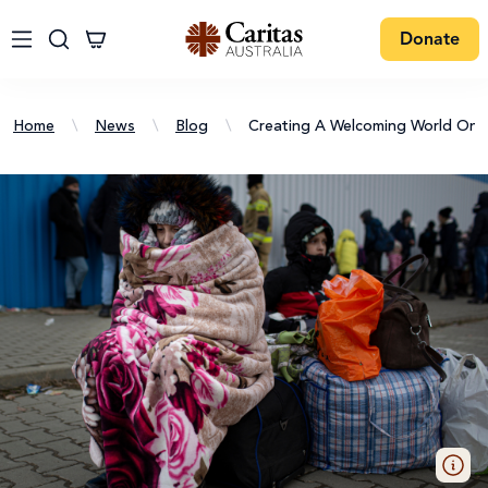
Donate
Home
\
News
\
Blog
\
Creating A Welcoming World On I