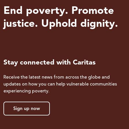
End poverty. Promote
justice. Uphold dignity.
Stay connected with Caritas
Receive the latest news from across the globe and
updates on how you can help vulnerable communities
experiencing poverty.
Sign up now