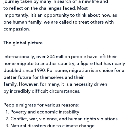
journey taken by many in search of a new life and
to reflect on the challenges faced. Most
importantly, it’s an opportunity to think about how, as
one human family, we are called to treat others with
compassion.
The global picture
Internationally, over 204 million people have left their
home migrate to another country, a figure that has nearly
doubled since 1990. For some, migration is a choice for a
better future for themselves and their
family. However, for many, it is a necessity driven
by incredibly difficult circumstances.
People migrate for various reasons:
Poverty and economic instability
Conflict, war, violence, and human rights violations
Natural disasters due to climate change