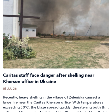
Caritas staff face danger after shelling near
Kherson office in Ukraine
08 JUL 26
Recently, heavy shelling in the village of Zelenivka caused a
large fire near the Caritas Kherson office. With temperatures
exceeding 50°C, the blaze spread quickly, threatening both the