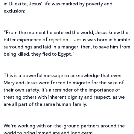
in Dilexi te, Jesus’ life was marked by poverty and
exclusion:
“From the moment he entered the world, Jesus knew the
bitter experience of rejection… Jesus was born in humble
surroundings and laid in a manger; then, to save him from
being killed, they fled to Egypt.”
This is a powerful message to acknowledge that even
Mary and Jesus were forced to migrate for the sake of
their own safety. It’s a reminder of the importance of
treating others with inherent dignity and respect, as we
are all part of the same human family.
We're working with on-the-ground partners around the
world to bring immediate and long-term