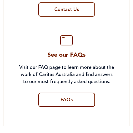
Contact Us
See our FAQs
Visit our FAQ page to learn more about the
work of Caritas Australia and find answers
to our most frequently asked questions.
FAQs