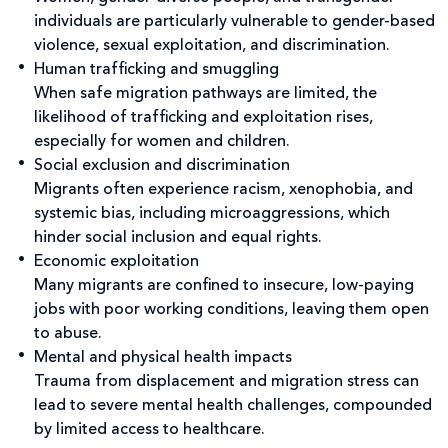
individuals are particularly vulnerable to gender-based
violence, sexual exploitation, and discrimination.
Human trafficking and smuggling
When safe migration pathways are limited, the
likelihood of trafficking and exploitation rises,
especially for women and children.
Social exclusion and discrimination
Migrants often experience racism, xenophobia, and
systemic bias, including microaggressions, which
hinder social inclusion and equal rights.
Economic exploitation
Many migrants are confined to insecure, low-paying
jobs with poor working conditions, leaving them open
to abuse.
Mental and physical health impacts
Trauma from displacement and migration stress can
lead to severe mental health challenges, compounded
by limited access to healthcare.