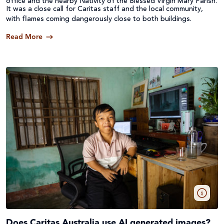
office and the nearby Nativity of the Blessed Virgin Mary Parish.
It was a close call for Caritas staff and the local community,
with flames coming dangerously close to both buildings.
Read More
Does Caritas Australia use AI generated images?