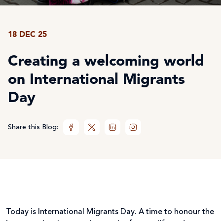
18 DEC 25
Creating a welcoming world
on International Migrants
Day
Share this Blog:
Today is International Migrants Day. A time to honour the