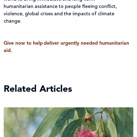
humanitarian assistance to people fleeing conflict,
violence, global crises and the impacts of climate
change.
Give now to help deliver urgently needed humanitarian
aid.
Related Articles