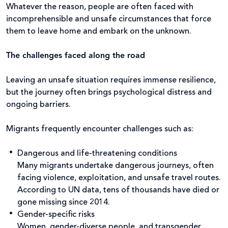
Whatever the reason, people are often faced with
incomprehensible and unsafe circumstances that force
them to leave home and embark on the unknown.
The challenges faced along the road
Leaving an unsafe situation requires immense resilience,
but the journey often brings psychological distress and
ongoing barriers.
Migrants frequently encounter challenges such as:
Dangerous and life-threatening conditions
Many migrants undertake dangerous journeys, often
facing violence, exploitation, and unsafe travel routes.
According to UN data, tens of thousands have died or
gone missing since 2014.
Gender-specific risks
Women, gender-diverse people, and transgender