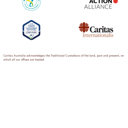
Caritas Australia acknowledges the Traditional Custodians of the land, past and present, on
which all our offices are located.
Caritas Australia is the international aid and development organisation of the Catholic
Church in Australia. We are a member of the Australian Council for International
Development (ACFID), the Church Agencies Network, the Fundraising Institute of Australia,
the Emergency Action Alliance and Caritas Internationalis. Caritas Australia is a charity
endorsed by the Australian Taxation Office as a Deductible Gift Recipient (ABN 90 970 605
069) with charity status. Donations of $2 or more are tax deductible.
We are accredited by the Australian Department of Foreign Affairs and Trade (DFAT),
responsible for managing Australia’s aid program. To maintain accreditation, all of our
systems, policies and processes are rigorously reviewed by the Australian Government.
Caritas Australia is proud to be a founding member of the Emergency Action Alliance. The
Emergency Action Alliance is a collective of Australian based aid organisations that uses its