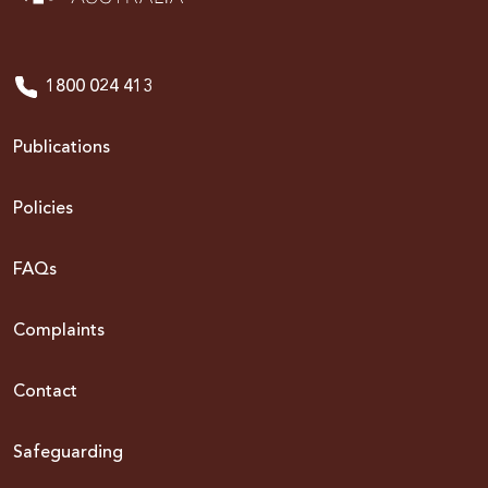
1800 024 413
Publications
Policies
FAQs
Complaints
Contact
Safeguarding