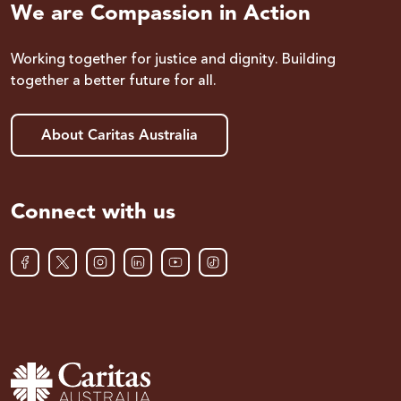
We are Compassion in Action
Working together for justice and dignity. Building
together a better future for all.
About Caritas Australia
Connect with us