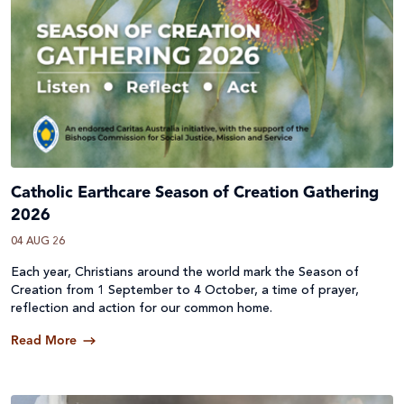
Catholic Earthcare Season of Creation Gathering
2026
04 AUG 26
Each year, Christians around the world mark the Season of
Creation from 1 September to 4 October, a time of prayer,
reflection and action for our common home.
Read More