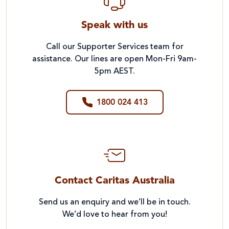
Speak with us
Call our Supporter Services team for
assistance. Our lines are open Mon-Fri 9am-
5pm AEST.
1800 024 413
Contact Caritas Australia
Send us an enquiry and we’ll be in touch.
We’d love to hear from you!