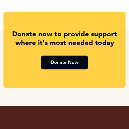
Donate now to provide support
where it's most needed today
Donate Now