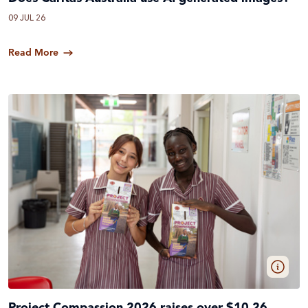
09 JUL 26
Read More