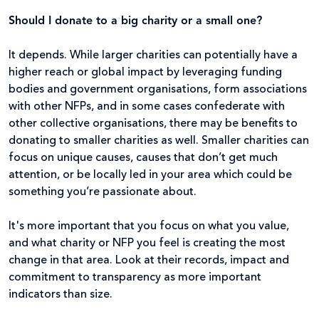
Should I donate to a big charity or a small one?
It depends. While larger charities can potentially have a
higher reach or global impact by leveraging funding
bodies and government organisations, form associations
with other NFPs, and in some cases confederate with
other collective organisations, there may be benefits to
donating to smaller charities as well. Smaller charities can
focus on unique causes, causes that don’t get much
attention, or be locally led in your area which could be
something you’re passionate about.
It's more important that you focus on what you value,
and what charity or NFP you feel is creating the most
change in that area. Look at their records, impact and
commitment to transparency as more important
indicators than size.