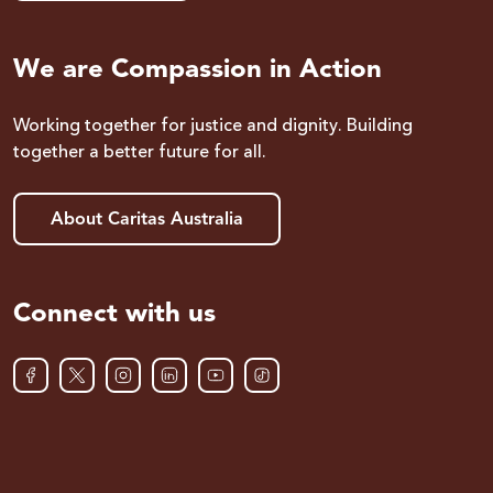
We are Compassion in Action
Working together for justice and dignity. Building
together a better future for all.
About Caritas Australia
Connect with us