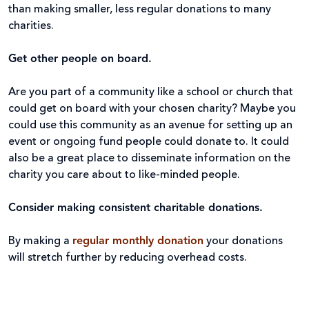
than making smaller, less regular donations to many
charities.
Get other people on board.
Are you part of a community like a school or church that
could get on board with your chosen charity? Maybe you
could use this community as an avenue for setting up an
event or ongoing fund people could donate to. It could
also be a great place to disseminate information on the
charity you care about to like-minded people.
Consider making consistent charitable donations.
By making a
regular monthly donation
your donations
will stretch further by reducing overhead costs.