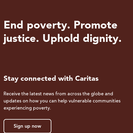
End poverty. Promote
justice. Uphold dignity.
Stay connected with Caritas
Receive the latest news from across the globe and
updates on how you can help vulnerable communities
experiencing poverty.
Sign up now