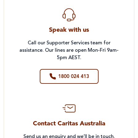
Speak with us
Call our Supporter Services team for
assistance. Our lines are open Mon-Fri 9am-
5pm AEST.
1800 024 413
Contact Caritas Australia
Send us an enquiry and we’ll be in touch.