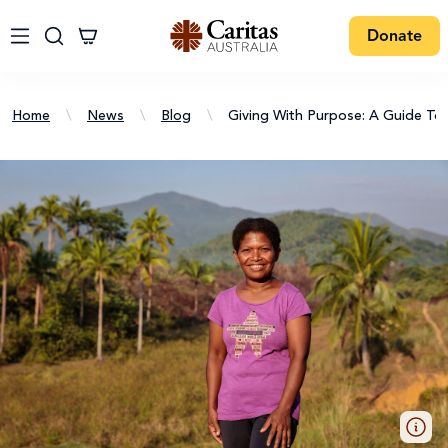
Donate
Home
\
News
\
Blog
\
Giving With Purpose: A Guide To