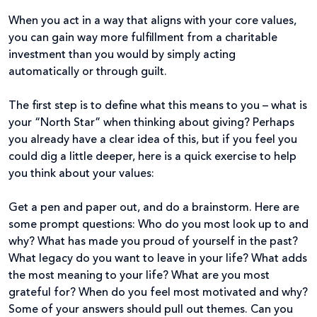
When you act in a way that aligns with your core values,
you can gain way more fulfillment from a charitable
investment than you would by simply acting
automatically or through guilt.
The first step is to define what this means to you – what is
your “North Star” when thinking about giving? Perhaps
you already have a clear idea of this, but if you feel you
could dig a little deeper, here is a quick exercise to help
you think about your values:
Get a pen and paper out, and do a brainstorm. Here are
some prompt questions: Who do you most look up to and
why? What has made you proud of yourself in the past?
What legacy do you want to leave in your life? What adds
the most meaning to your life? What are you most
grateful for? When do you feel most motivated and why?
Some of your answers should pull out themes. Can you