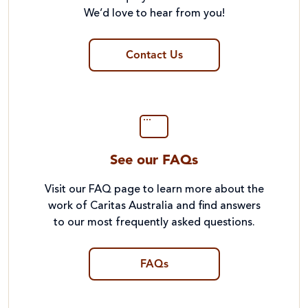
We’d love to hear from you!
Contact Us
See our FAQs
Visit our FAQ page to learn more about the
work of Caritas Australia and find answers
to our most frequently asked questions.
FAQs