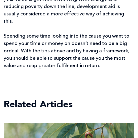
reducing poverty down the line, development aid is
usually considered a more effective way of achieving
this.
Spending some time looking into the cause you want to
spend your time or money on doesn’t need to be a big
ordeal. With the tips above and by having a framework,
you should be able to support the cause you the most
value and reap greater fulfilment in return.
Related Articles