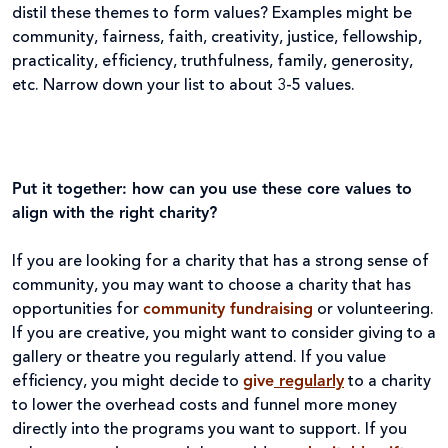
distil these themes to form values? Examples might be
community, fairness, faith, creativity, justice, fellowship,
practicality, efficiency, truthfulness, family, generosity,
etc. Narrow down your list to about 3-5 values.
Put it together: how can you use these core values to
align with the right charity?
If you are looking for a charity that has a strong sense of
community, you may want to choose a charity that has
opportunities for
community fundraising
or volunteering.
If you are creative, you might want to consider giving to a
gallery or theatre you regularly attend. If you value
efficiency, you might decide to
give
regularly
to a charity
to lower the overhead costs and funnel more money
directly into the programs you want to support. If you