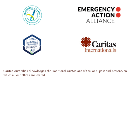
Caritas Australia acknowledges the Traditional Custodians of the land, past and present, on
which all our offices are located.
Caritas Australia is the international aid and development organisation of the Catholic
Church in Australia. We are a member of the Australian Council for International
Development (ACFID), the Church Agencies Network, the Fundraising Institute of Australia,
the Emergency Action Alliance and Caritas Internationalis. Caritas Australia is a charity
endorsed by the Australian Taxation Office as a Deductible Gift Recipient (ABN 90 970 605
069) with charity status. Donations of $2 or more are tax deductible.
We are accredited by the Australian Department of Foreign Affairs and Trade (DFAT),
responsible for managing Australia’s aid program. To maintain accreditation, all of our
systems, policies and processes are rigorously reviewed by the Australian Government.