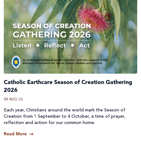
Catholic Earthcare Season of Creation Gathering
2026
04 AUG 26
Each year, Christians around the world mark the Season of
Creation from 1 September to 4 October, a time of prayer,
reflection and action for our common home.
Read More