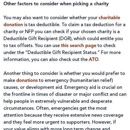
Other factors to consider when picking a charity
You may also want to consider whether your
charitable
donation
is tax deductible. To claim a tax deduction for a
charity or NFP you can check if your chosen charity is a
Deductible Gift Recipient (DGR), which could entitle you
to tax offsets. You can use
this search page
to check
under the “Deductible Gift Recipient Status.” For more
information, you can also check out the
ATO
.
Another thing to consider is whether you would prefer to
make
donations
to emergency (humanitarian relief)
causes, or development aid. Emergency aid is crucial on
the frontline in times of disaster or major conflict and can
help people in extremely vulnerable and desperate
circumstances. Often, emergencies get the most
attention because they receive extensive news coverage
and they feel more urgent to supporters. However, if
your value aligns with more long term change and