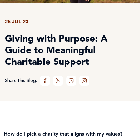
25 JUL 23
Giving with Purpose: A
Guide to Meaningful
Charitable Support
Share this Blog:
How do I pick a charity that aligns with my values?