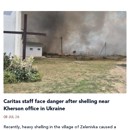
Caritas staff face danger after shelling near
Kherson office in Ukraine
08 JUL 26
Recently, heavy shelling in the village of Zelenivka caused a