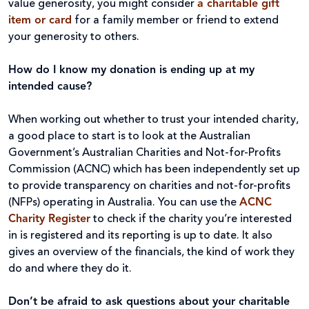
value generosity, you might consider
a charitable gift
item or card
for a family member or friend to extend
your generosity to others.
How do I know my donation is ending up at my
intended cause?
When working out whether to trust your intended charity,
a good place to start is to look at the Australian
Government’s Australian Charities and Not-for-Profits
Commission (ACNC) which has been independently set up
to provide transparency on charities and not-for-profits
(NFPs) operating in Australia. You can use the
ACNC
Charity Register
to check if the charity you’re interested
in is registered and its reporting is up to date. It also
gives an overview of the financials, the kind of work they
do and where they do it.
Don’t be afraid to ask questions about your charitable