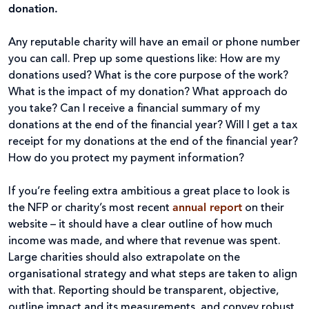
donation.
Any reputable charity will have an email or phone number
you can call. Prep up some questions like: How are my
donations used? What is the core purpose of the work?
What is the impact of my donation? What approach do
you take? Can I receive a financial summary of my
donations at the end of the financial year? Will I get a tax
receipt for my donations at the end of the financial year?
How do you protect my payment information?
If you’re feeling extra ambitious a great place to look is
the NFP or charity’s most recent
annual report
on their
website – it should have a clear outline of how much
income was made, and where that revenue was spent.
Large charities should also extrapolate on the
organisational strategy and what steps are taken to align
with that. Reporting should be transparent, objective,
outline impact and its measurements, and convey robust