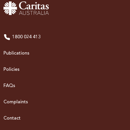
1800 024 413
Publications
Policies
FAQs
Complaints
Contact