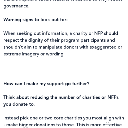
governance.
Warning signs to look out for:
When seeking out information, a charity or NFP should
respect the dignity of their program participants and
shouldn’t aim to manipulate donors with exaggerated or
extreme imagery or wording.
How can I make my support go further?
Think about reducing the number of charities or NFPs
you donate to
.
Instead pick one or two core charities you most align with
- make bigger donations to those. This is more effective