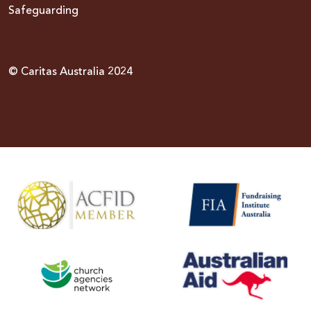
Safeguarding
© Caritas Australia 2024