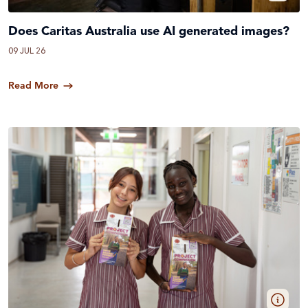
Does Caritas Australia use AI generated images?
09 JUL 26
Read More