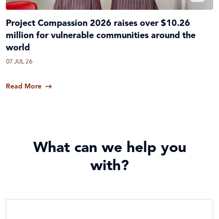
Project Compassion 2026 raises over $10.26
million for vulnerable communities around the
world
07 JUL 26
Read More
What can we help you
with?