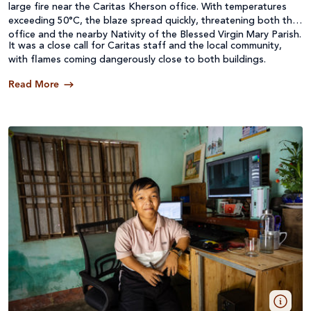
large fire near the Caritas Kherson office. With temperatures
exceeding 50°C, the blaze spread quickly, threatening both the
office and the nearby Nativity of the Blessed Virgin Mary Parish.
It was a close call for Caritas staff and the local community,
with flames coming dangerously close to both buildings.
Read More