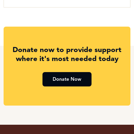
Donate now to provide support
where it's most needed today
Donate Now