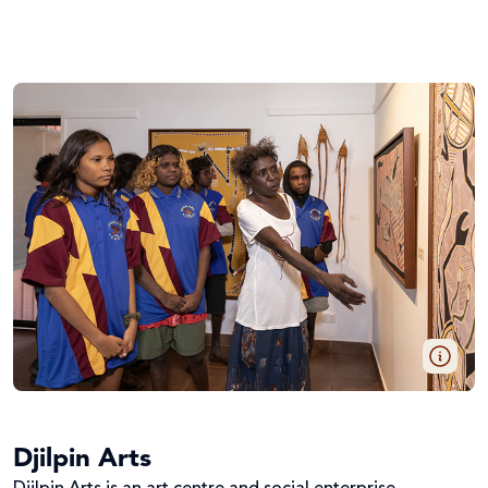
Djilpin Arts