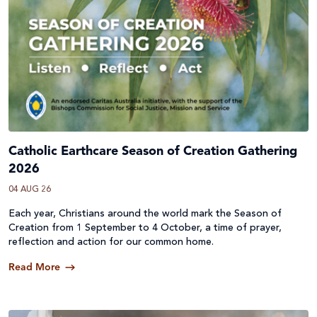
Catholic Earthcare Season of Creation Gathering
2026
04 AUG 26
Each year, Christians around the world mark the Season of
Creation from 1 September to 4 October, a time of prayer,
reflection and action for our common home.
Read More