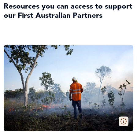
Resources you can access to support
our First Australian Partners