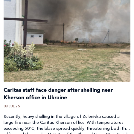
Caritas staff face danger after shelling near
Kherson office in Ukraine
08 JUL 26
Recently, heavy shelling in the village of Zelenivka caused a
large fire near the Caritas Kherson office. With temperatures
exceeding 50°C, the blaze spread quickly, threatening both the