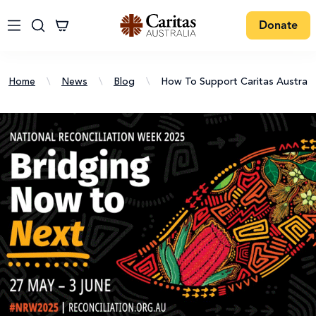
Donate
Home
\
News
\
Blog
\
How To Support Caritas Australia'