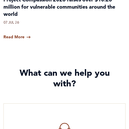
Project Compassion 2026 raises over $10.26
million for vulnerable communities around the
world
07 JUL 26
Read More
What can we help you
with?