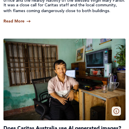
office and the nearby Nativity of the Blessed Virgin Mary Parish.
It was a close call for Caritas staff and the local community,
with flames coming dangerously close to both buildings.
Read More
Does Caritas Australia use AI generated images?