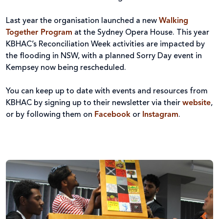
Last year the organisation launched a new
Walking
Together Program
at the Sydney Opera House. This year
KBHAC’s Reconciliation Week activities are impacted by
the flooding in NSW, with a planned Sorry Day event in
Kempsey now being rescheduled.
You can keep up to date with events and resources from
KBHAC by signing up to their newsletter via their
website
,
or by following them on
Facebook
or
Instagram
.