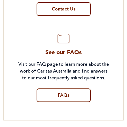
Contact Us
See our FAQs
Visit our FAQ page to learn more about the
work of Caritas Australia and find answers
to our most frequently asked questions.
FAQs