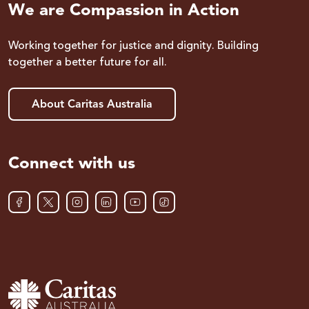
We are Compassion in Action
Working together for justice and dignity. Building
together a better future for all.
About Caritas Australia
Connect with us