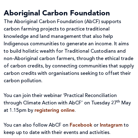
Aboriginal Carbon Foundation
The Aboriginal Carbon Foundation (AbCF) supports
carbon farming projects to practice traditional
knowledge and land management that also help
Indigenous communities to generate an income. It aims
to build holistic wealth for Traditional Custodians and
non-Aboriginal carbon farmers, through the ethical trade
of carbon credits, by connecting communities that supply
carbon credits with organisations seeking to offset their
carbon pollution.
You can join their webinar ‘Practical Reconciliation
th
through Climate Action with AbCF’
on Tuesday 27
May
at 1.15pm by
registering online
.
You can also follow AbCF on
Facebook
or
Instagram
to
keep up to date with their events and activities.