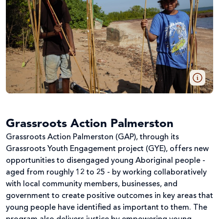
Grassroots Action Palmerston
Grassroots Action Palmerston (GAP), through its
Grassroots Youth Engagement project (GYE), offers new
opportunities to disengaged young Aboriginal people -
aged from roughly 12 to 25 - by working collaboratively
with local community members, businesses, and
government to create positive outcomes in key areas that
young people have identified as important to them. The