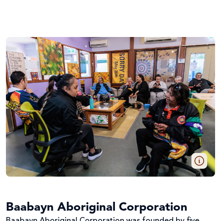
Baabayn Aboriginal Corporation
Baabayn Aboriginal Corporation was founded by five