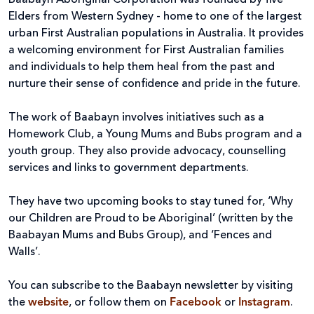
Elders from Western Sydney - home to one of the largest
urban First Australian populations in Australia. It provides
a welcoming environment for First Australian families
and individuals to help them heal from the past and
nurture their sense of confidence and pride in the future.
The work of Baabayn involves initiatives such as a
Homework Club, a Young Mums and Bubs program and a
youth group. They also provide advocacy, counselling
services and links to government departments.
They have two upcoming books to stay tuned for, ‘Why
our Children are Proud to be Aboriginal’ (written by the
Baabayan Mums and Bubs Group), and ‘Fences and
Walls’.
You can subscribe to the Baabayn newsletter by visiting
the
website
, or follow them on
Facebook
or
Instagram
.