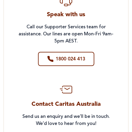
Speak with us
Call our Supporter Services team for
assistance. Our lines are open Mon-Fri 9am-
5pm AEST.
1800 024 413
Contact Caritas Australia
Send us an enquiry and we’ll be in touch.
We’d love to hear from you!