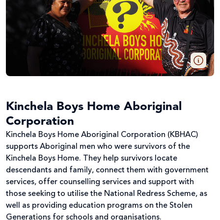
Kinchela Boys Home Aboriginal
Corporation
Kinchela Boys Home Aboriginal Corporation (KBHAC)
supports Aboriginal men who were survivors of the
Kinchela Boys Home. They help survivors locate
descendants and family, connect them with government
services, offer counselling services and support with
those seeking to utilise the National Redress Scheme, as
well as providing education programs on the Stolen
Generations for schools and organisations.