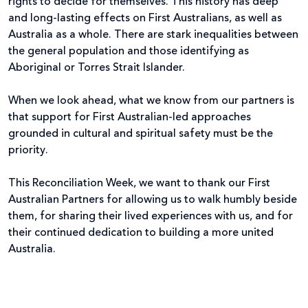
rights to decide for themselves. This history has deep
and long-lasting effects on First Australians, as well as
Australia as a whole. There are stark inequalities between
the general population and those identifying as
Aboriginal or Torres Strait Islander.
When we look ahead, what we know from our partners is
that support for First Australian-led approaches
grounded in cultural and spiritual safety must be the
priority.
This Reconciliation Week, we want to thank our First
Australian Partners for allowing us to walk humbly beside
them, for sharing their lived experiences with us, and for
their continued dedication to building a more united
Australia.