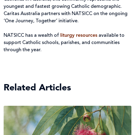
youngest and fastest growing Catholic demographic.
Caritas Australia partners with NATSICC on the ongoing
‘One Journey, Together’ initiative.
NATSICC has a wealth of
liturgy resources
available to
support Catholic schools, parishes, and communities
through the year.
Related Articles