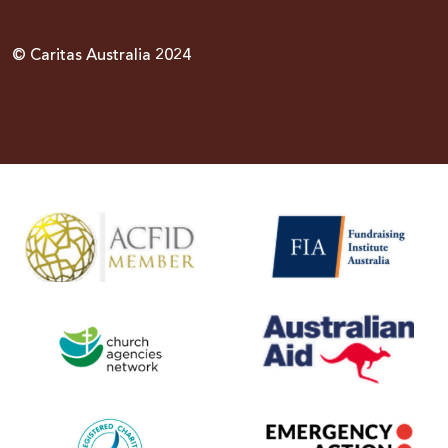
© Caritas Australia 2024