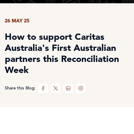
26 MAY 25
How to support Caritas
Australia's First Australian
partners this Reconciliation
Week
Share this Blog: