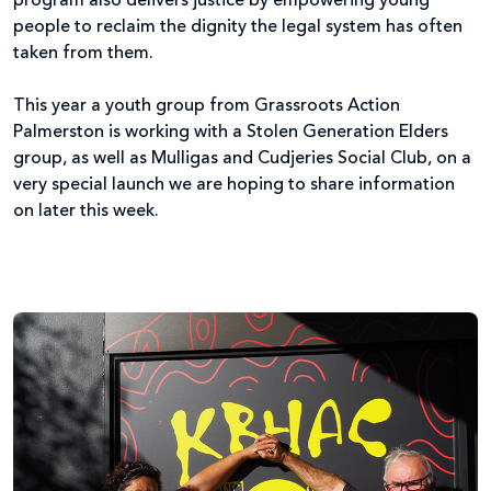
program also delivers justice by empowering young
people to reclaim the dignity the legal system has often
taken from them.
This year a youth group from Grassroots Action
Palmerston is working with a Stolen Generation Elders
group, as well as Mulligas and Cudjeries Social Club, on a
very special launch we are hoping to share information
on later this week.