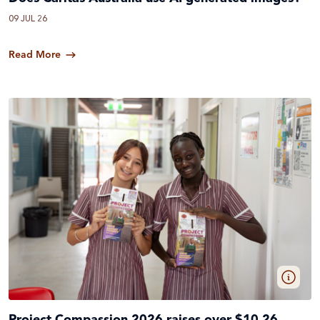
09 JUL 26
Read More