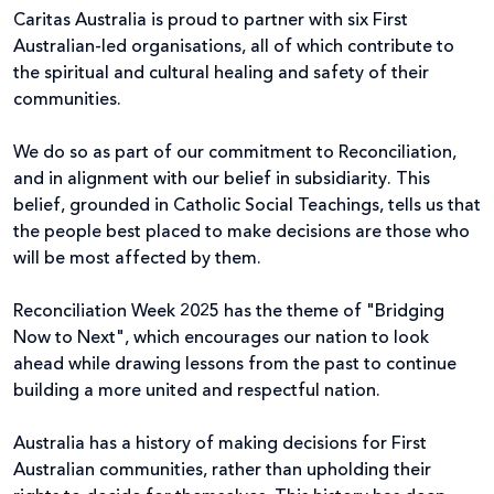
Caritas Australia is proud to partner with six First
Australian-led organisations, all of which contribute to
the spiritual and cultural healing and safety of their
communities.
We do so as part of our commitment to Reconciliation,
and in alignment with our belief in subsidiarity.
This
belief, grounded in Catholic Social Teachings, tells us that
the people best placed to make decisions are those who
will be most affected by them.
Reconciliation Week 2025 has the theme of "Bridging
Now to Next", which encourages our nation to look
ahead while drawing lessons from the past to continue
building a more united and respectful nation.
Australia has a history of making decisions for First
Australian communities, rather than upholding their