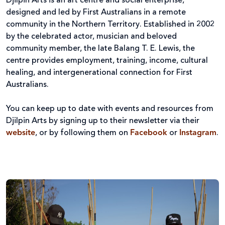
Djilpin Arts is an art centre and social enterprise,
designed and led by First Australians in a remote
community in the Northern Territory. Established in 2002
by the celebrated actor, musician and beloved
community member, the late Balang T. E. Lewis, the
centre provides employment, training, income, cultural
healing, and intergenerational connection for First
Australians.
You can keep up to date with events and resources from
Djilpin Arts by signing up to their newsletter via their
website
, or by following them on
Facebook
or
Instagram
.