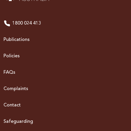
1800 024 413
Publications
Policies
FAQs
Complaints
Contact
Safeguarding