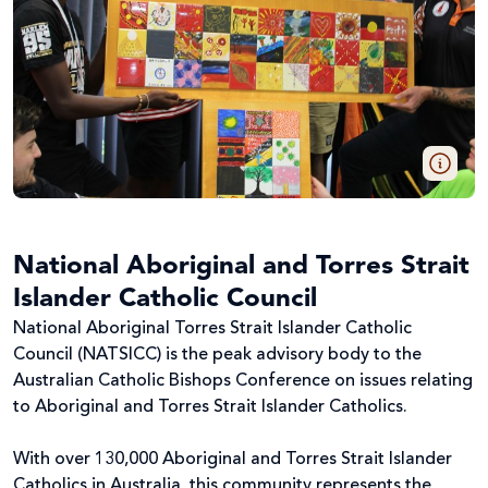
National Aboriginal and Torres Strait
Islander Catholic Council
National Aboriginal Torres Strait Islander Catholic
Council (NATSICC) is the peak advisory body to the
Australian Catholic Bishops Conference on issues relating
to Aboriginal and Torres Strait Islander Catholics.
With over 130,000 Aboriginal and Torres Strait Islander
Catholics in Australia, this community represents the