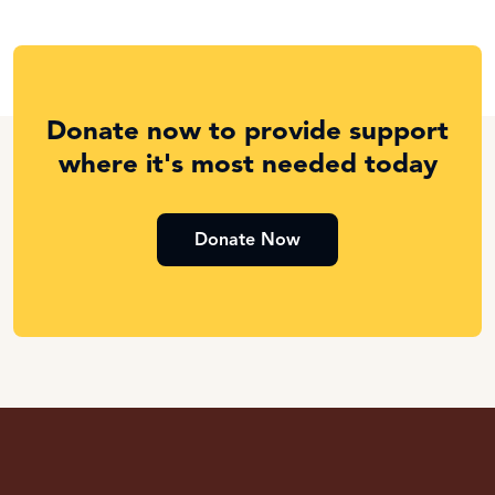
Donate now to provide support
where it's most needed today
Donate Now