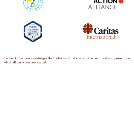
Caritas Australia acknowledges the Traditional Custodians of the land, past and present, on
which all our offices are located.
Caritas Australia is the international aid and development organisation of the Catholic
Church in Australia. We are a member of the Australian Council for International
Development (ACFID), the Church Agencies Network, the Fundraising Institute of Australia,
the Emergency Action Alliance and Caritas Internationalis. Caritas Australia is a charity
endorsed by the Australian Taxation Office as a Deductible Gift Recipient (ABN 90 970 605
069) with charity status. Donations of $2 or more are tax deductible.
We are accredited by the Australian Department of Foreign Affairs and Trade (DFAT),
responsible for managing Australia’s aid program. To maintain accreditation, all of our
systems, policies and processes are rigorously reviewed by the Australian Government.
Caritas Australia is proud to be a founding member of the Emergency Action Alliance. The
Emergency Action Alliance is a collective of Australian based aid organisations that uses its