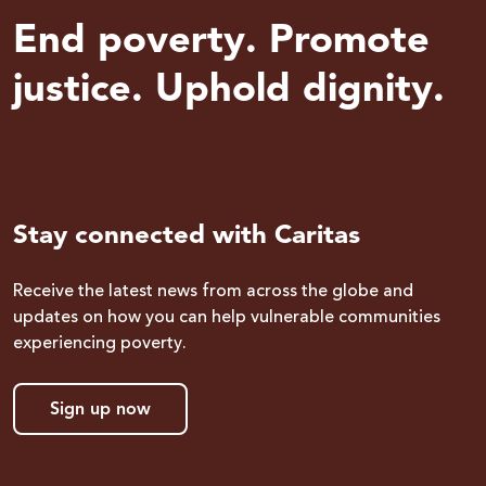
End poverty. Promote
justice. Uphold dignity.
Stay connected with Caritas
Receive the latest news from across the globe and
updates on how you can help vulnerable communities
experiencing poverty.
Sign up now