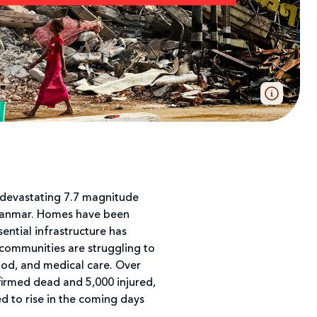
 devastating 7.7 magnitude
yanmar. Homes have been
ential infrastructure has
 communities are struggling to
ood, and medical care. Over
irmed dead and 5,000 injured,
 to rise in the coming days