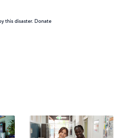
y this disaster. Donate