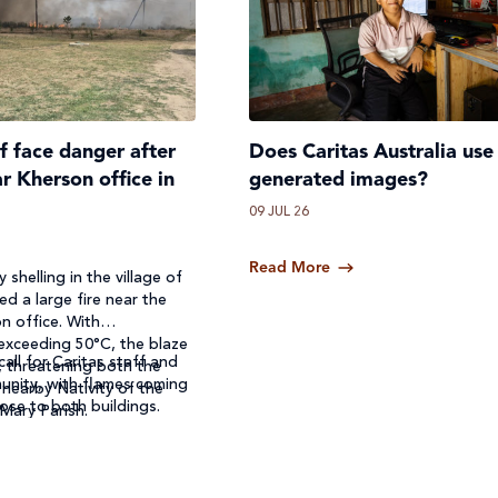
ff face danger after
Does Caritas Australia use
ar Kherson office in
generated images?
09 JUL 26
Read More
 shelling in the village of
ed a large fire near the
n office. With
exceeding 50°C, the blaze
call for Caritas staff and
, threatening both the
unity, with flames coming
 nearby Nativity of the
ose to both buildings.
 Mary Parish.