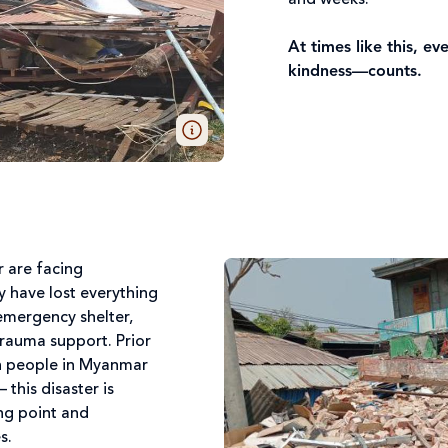
and weeks.
At times like this, 
kindness—counts.
r are facing
 have lost everything
emergency shelter,
trauma support. Prior
on people in Myanmar
this disaster is
ng point and
es.