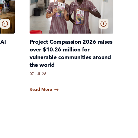
 AI
Project Compassion 2026 raises
over $10.26 million for
vulnerable communities around
the world
07 JUL 26
Read More