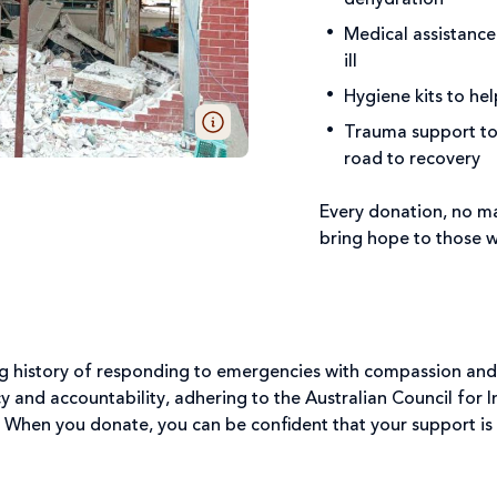
Medical assistance
ill
Hygiene kits to he
Trauma support to 
road to recovery
Every donation, no ma
bring hope to those w
ong history of responding to emergencies with compassion and
 and accountability, adhering to the Australian Council for
 When you donate, you can be confident that your support is