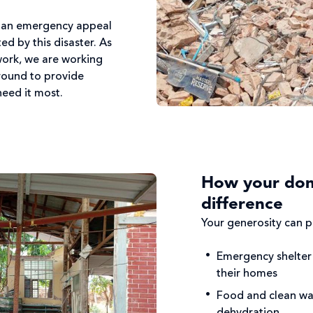
d an emergency appeal
d by this disaster. As
work, we are working
ground to provide
 need it most.
How your don
difference
Your generosity can pr
Emergency shelter 
their homes
Food and clean wa
dehydration