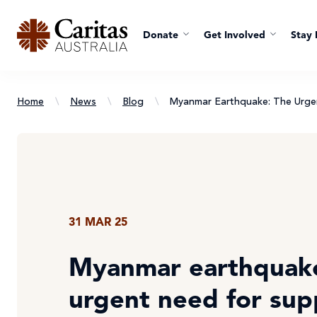
Donate
Get Involved
Stay 
Home
\
News
\
Blog
\
Myanmar Earthquake: The Urge
31 MAR 25
Myanmar earthquake
urgent need for sup