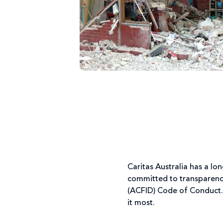
Caritas Australia has a l
committed to transparency
(ACFID) Code of Conduct.
it most.