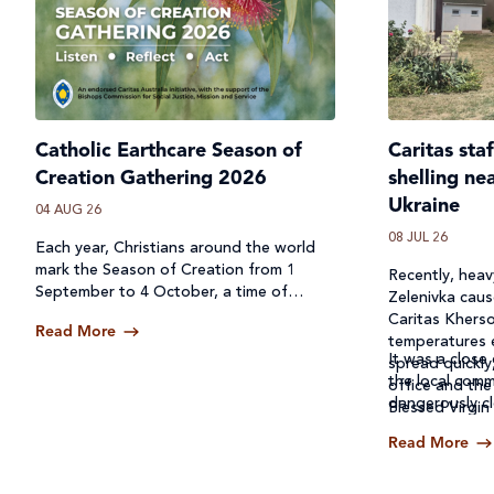
Catholic Earthcare Season of
Caritas sta
Creation Gathering 2026
shelling ne
Ukraine
04 AUG 26
08 JUL 26
Each year, Christians around the world
mark the Season of Creation from 1
Recently, heavy
September to 4 October, a time of
Zelenivka caus
prayer, reflection and action for our
Caritas Kherso
Read More
common home.
temperatures 
It was a close 
spread quickly
the local comm
office and the
dangerously cl
Blessed Virgin
Read More