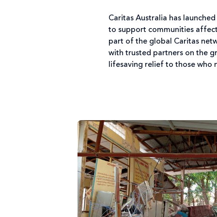
Caritas Australia has launche
to support communities affecte
part of the global Caritas net
with trusted partners on the 
lifesaving relief to those who