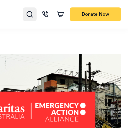
Donate
Now