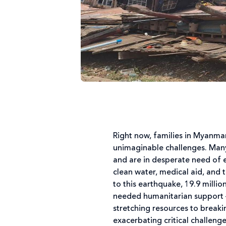
Right now, families in Myanma
unimaginable challenges. Many
and are in desperate need of 
clean water, medical aid, and 
to this earthquake, 19.9 milli
needed humanitarian support – 
stretching resources to breaki
exacerbating critical challeng