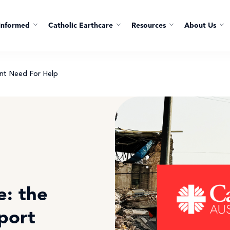
Informed
Catholic Earthcare
Resources
About Us
nt Need For Help
: the
port