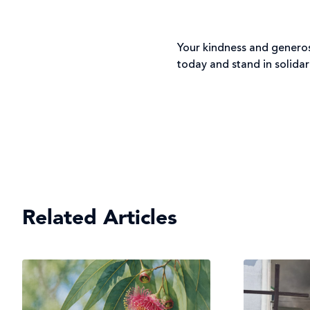
Your kindness and generosi
today and stand in solida
Related Articles