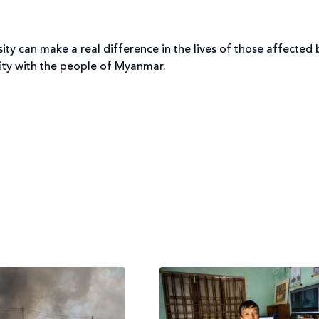
ty can make a real difference in the lives of those affected b
rity with the people of Myanmar.