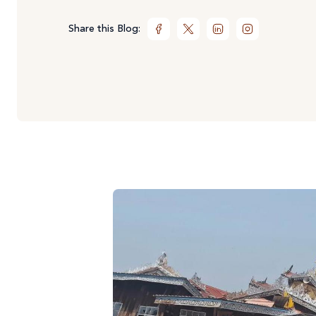
Share this Blog: