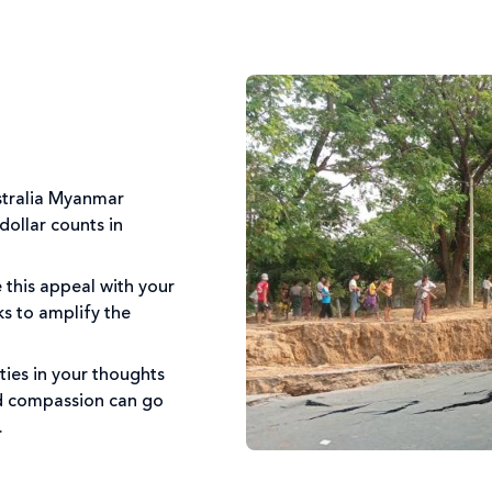
stralia Myanmar
ollar counts in
 this appeal with your
ks to amplify the
ies in your thoughts
nd compassion can go
s.