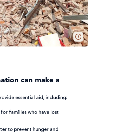
ation can make a
ovide essential aid, including:
for families who have lost
ter to prevent hunger and