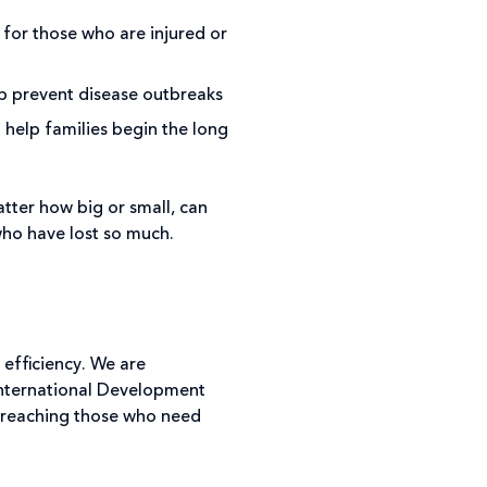
 for those who are injured or
lp prevent disease outbreaks
help families begin the long
tter how big or small, can
ho have lost so much.
 efficiency. We are
 International Development
 reaching those who need