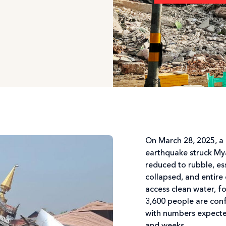
On March 28, 2025, a
earthquake struck M
reduced to rubble, ess
collapsed, and entire
access clean water, f
3,600 people are conf
with numbers expected