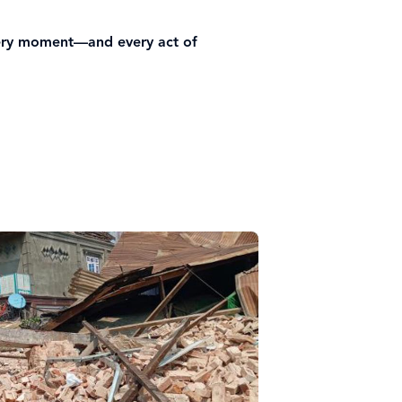
every moment—and every act of