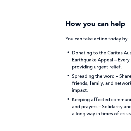
How you can help
You can take action today by:
Donating to the Caritas Au
Earthquake Appeal – Every d
providing urgent relief.
Spreading the word – Share
friends, family, and networ
impact.
Keeping affected communit
and prayers – Solidarity a
a long way in times of crisi